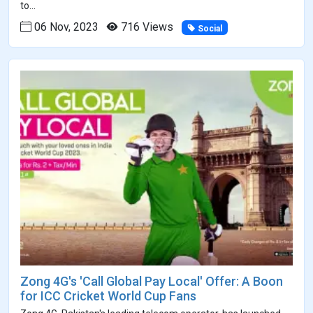
to...
06 Nov, 2023
716 Views
Social
Zong 4G's 'Call Global Pay Local' Offer: A Boon
for ICC Cricket World Cup Fans