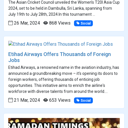
The Asian Cricket Council unveiled the Women’s T20I Asia Cup
2024, set to be held in Dambulla, Sri Lanka, spanning from
July 19th to July 28th, 2024.In this tournament ...
26 Mar, 2024
868 Views
Social
Etihad Airways Offers Thousands of Foreign
Jobs
Etihad Airways, a renowned name in the aviation industry, has
announced a groundbreaking move – it's opening its doors to
foreign workers, offering thousands of enticing job
opportunities. This initiative aims to enrich the airline's
workforce with diverse talents from around the world....
21 Mar, 2024
653 Views
Social