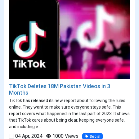
TikTok Deletes 18M Pakistan Videos in 3
Months
TikTok has released its new report about following the rules
online. They want to make sure everyone stays safe. This
report covers what happened in the last part of 2023. It shows
that TikTok cares about being clear, keeping everyone safe,
and including e...
04 Apr, 2024
1000 Views
Social