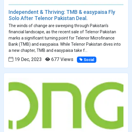
Independent & Thriving: TMB & easypaisa Fly
Solo After Telenor Pakistan Deal.
The winds of change are sweeping through Pakistan's
financial landscape, as the recent sale of Telenor Pakistan
marks a significant turning point for Telenor Microfinance
Bank (TMB) and easypaisa. While Telenor Pakistan dives into
a new chapter, TMB and easypaisa take f...
19 Dec, 2023
677 Views
Social