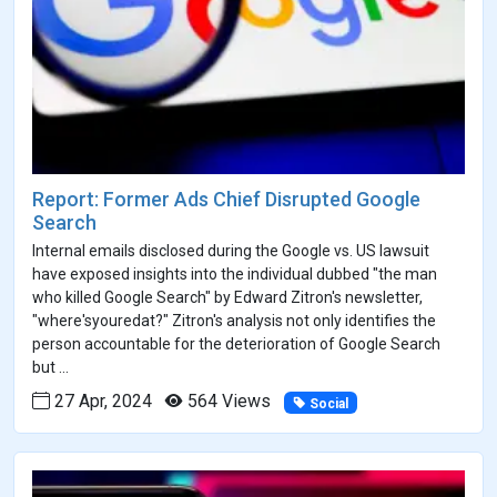
Report: Former Ads Chief Disrupted Google
Search
Internal emails disclosed during the Google vs. US lawsuit
have exposed insights into the individual dubbed "the man
who killed Google Search" by Edward Zitron's newsletter,
"where'syouredat?" Zitron's analysis not only identifies the
person accountable for the deterioration of Google Search
but ...
27 Apr, 2024
564 Views
Social