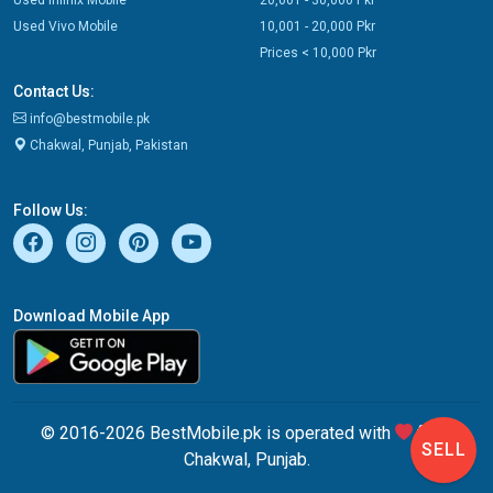
Used Vivo Mobile
10,001 - 20,000 Pkr
Prices < 10,000 Pkr
Contact Us:
info@bestmobile.pk
Chakwal, Punjab, Pakistan
Follow Us:
Download Mobile App
© 2016-2026 BestMobile.pk is operated with
from
SELL
Chakwal, Punjab.