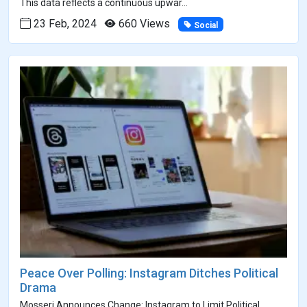
This data reflects a continuous upwar...
23 Feb, 2024
660 Views
Social
Peace Over Polling: Instagram Ditches Political
Drama
Mosseri Announces Change: Instagram to Limit Political