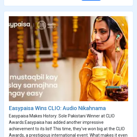
Easypaisa Wins CLIO: Audio Nikahnama
Easypaisa Makes History: Sole Pakistani Winner at CLIO
Awards:Easypaisa has added another impressive
achievement to its list! This time, they've won big at the CLIO
Awards, a prestigious international event. What makes it even