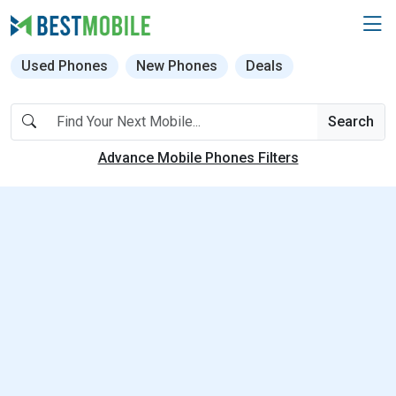
Used Phones
New Phones
Deals
Search
Advance Mobile Phones Filters