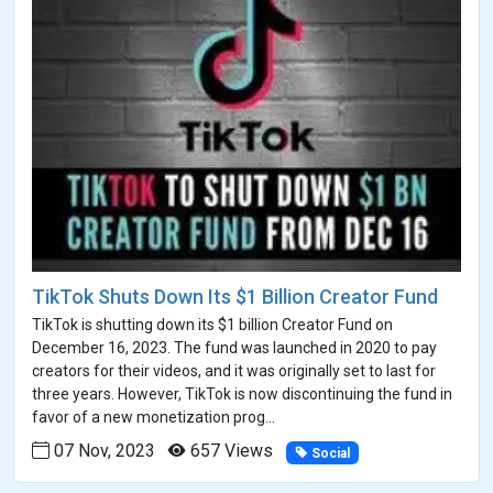
TikTok Shuts Down Its $1 Billion Creator Fund
TikTok is shutting down its $1 billion Creator Fund on
December 16, 2023. The fund was launched in 2020 to pay
creators for their videos, and it was originally set to last for
three years. However, TikTok is now discontinuing the fund in
favor of a new monetization prog...
07 Nov, 2023
657 Views
Social