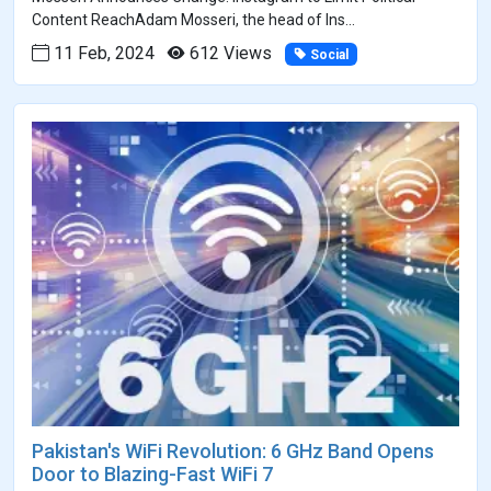
Content ReachAdam Mosseri, the head of Ins...
11 Feb, 2024
612 Views
Social
Pakistan's WiFi Revolution: 6 GHz Band Opens
Door to Blazing-Fast WiFi 7