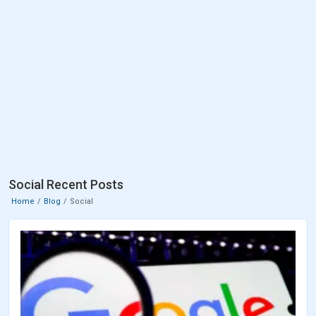
Social Recent Posts
Home
Blog
Social