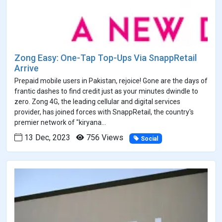
Zong Easy: One-Tap Top-Ups Via SnappRetail
Arrive
Prepaid mobile users in Pakistan, rejoice! Gone are the days of
frantic dashes to find credit just as your minutes dwindle to
zero. Zong 4G, the leading cellular and digital services
provider, has joined forces with SnappRetail, the country's
premier network of "kiryana...
13 Dec, 2023
756 Views
Social