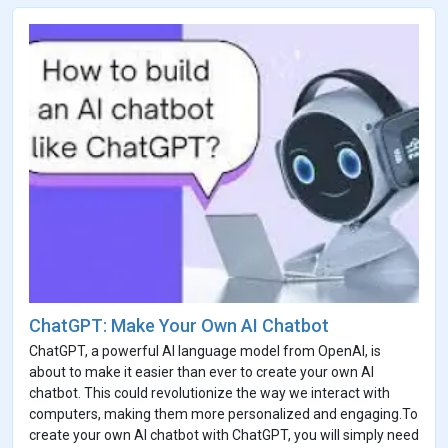
ChatGPT: Make Your Own AI Chatbot
ChatGPT, a powerful AI language model from OpenAI, is
about to make it easier than ever to create your own AI
chatbot. This could revolutionize the way we interact with
computers, making them more personalized and engaging.To
create your own AI chatbot with ChatGPT, you will simply need