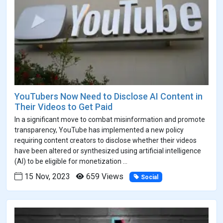
YouTubers Now Need to Disclose AI Content in
Their Videos to Get Paid
In a significant move to combat misinformation and promote
transparency, YouTube has implemented a new policy
requiring content creators to disclose whether their videos
have been altered or synthesized using artificial intelligence
(AI) to be eligible for monetization ...
15 Nov, 2023
659 Views
Social