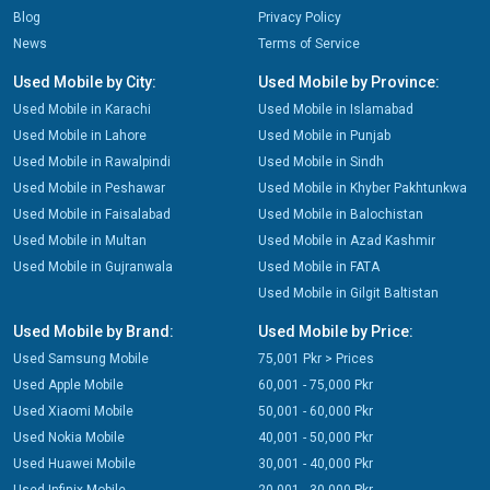
Blog
Privacy Policy
News
Terms of Service
Used Mobile by City:
Used Mobile by Province:
Used Mobile in Karachi
Used Mobile in Islamabad
Used Mobile in Lahore
Used Mobile in Punjab
Used Mobile in Rawalpindi
Used Mobile in Sindh
Used Mobile in Peshawar
Used Mobile in Khyber Pakhtunkwa
Used Mobile in Faisalabad
Used Mobile in Balochistan
Used Mobile in Multan
Used Mobile in Azad Kashmir
Used Mobile in Gujranwala
Used Mobile in FATA
Used Mobile in Gilgit Baltistan
Used Mobile by Brand:
Used Mobile by Price:
Used Samsung Mobile
75,001 Pkr > Prices
Used Apple Mobile
60,001 - 75,000 Pkr
Used Xiaomi Mobile
50,001 - 60,000 Pkr
Used Nokia Mobile
40,001 - 50,000 Pkr
Used Huawei Mobile
30,001 - 40,000 Pkr
Used Infinix Mobile
20,001 - 30,000 Pkr