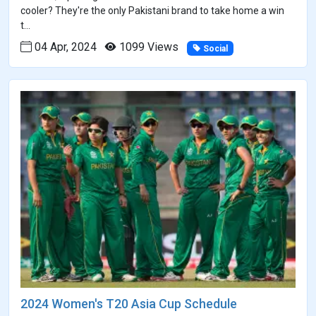
cooler? They're the only Pakistani brand to take home a win
t...
04 Apr, 2024
1099 Views
Social
2024 Women's T20 Asia Cup Schedule