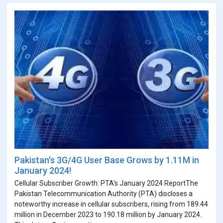
Pakistan's 3G/4G User Base Grows by 1.11M in
January 2024!
Cellular Subscriber Growth: PTA's January 2024 ReportThe
Pakistan Telecommunication Authority (PTA) discloses a
noteworthy increase in cellular subscribers, rising from 189.44
million in December 2023 to 190.18 million by January 2024.