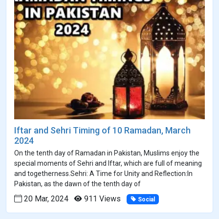
Iftar and Sehri Timing of 10 Ramadan, March
2024
On the tenth day of Ramadan in Pakistan, Muslims enjoy the
special moments of Sehri and Iftar, which are full of meaning
and togetherness.Sehri: A Time for Unity and Reflection:In
Pakistan, as the dawn of the tenth day of
20 Mar, 2024
911 Views
Social