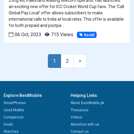
Zong 4G, Pakistan's leading telecom operator, has launched
an exciting new offer for ICC Cricket World Cup fans. The 'Call
Global Pay Local' offer allows subscribers to make
international calls to India at local rates. This offer is available
for both prepaid and postpa...
06 Oct, 2023
715 Views
Social
1
2
>
Explore BestMobile:
Helping Links:
SmartPhones
About BestMobile.pk
Used Mobile
Thesaurus
Comparison
Videos
Deals
Advertise with us
Watches
Contact us