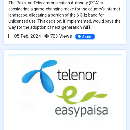
The Pakistan Telecommunication Authority (PTA) is
considering a game-changing move for the country's internet
landscape: allocating a portion of the 6 GHz band for
unlicensed use. This decision, if implemented, would pave the
way for the adoption of next-generation WiFi ...
05 Feb, 2024
703 Views
Social