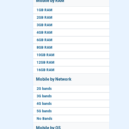
Mobile by RAM
1GB RAM
2GB RAM
3GB RAM
4GB RAM
6GB RAM
8GB RAM
10GB RAM
12GB RAM
16GB RAM
Mobile by Network
2G bands
3G bands
4G bands
5G bands
No Bands
Mobile by OS