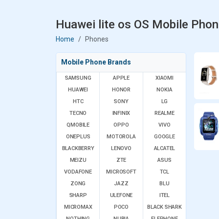
Huawei lite os OS Mobile Phon
Home
Phones
Mobile Phone Brands
SAMSUNG
APPLE
XIAOMI
HUAWEI
HONOR
NOKIA
HTC
SONY
LG
TECNO
INFINIX
REALME
QMOBILE
OPPO
VIVO
ONEPLUS
MOTOROLA
GOOGLE
BLACKBERRY
LENOVO
ALCATEL
MEIZU
ZTE
ASUS
VODAFONE
MICROSOFT
TCL
ZONG
JAZZ
BLU
SHARP
ULEFONE
ITEL
MICROMAX
POCO
BLACK SHARK
NOTHING
NUBIA
ELEPHONE