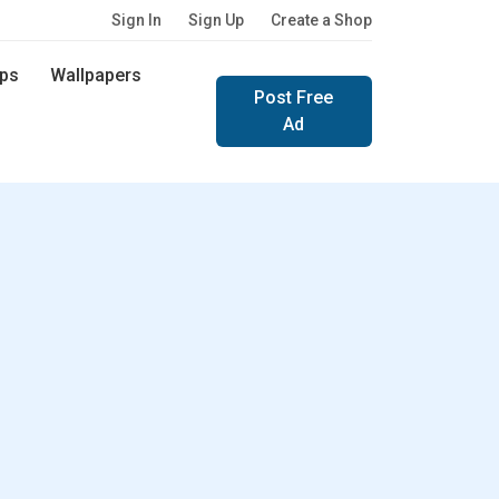
Sign In
Sign Up
Create a Shop
ps
Wallpapers
Post Free
Ad