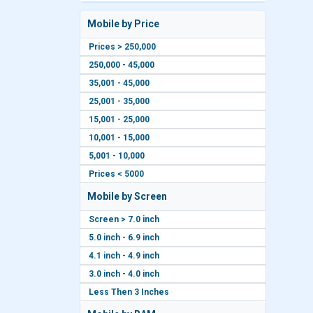
Mobile by Price
Prices > 250,000
250,000 - 45,000
35,001 - 45,000
25,001 - 35,000
15,001 - 25,000
10,001 - 15,000
5,001 - 10,000
Prices < 5000
Mobile by Screen
Screen > 7.0 inch
5.0 inch - 6.9 inch
4.1 inch - 4.9 inch
3.0 inch - 4.0 inch
Less Then 3 Inches