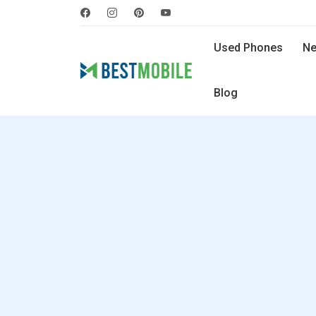
Used Phones
Ne
Blog