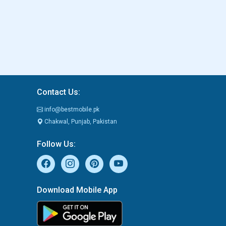
Contact Us:
info@bestmobile.pk
Chakwal, Punjab, Pakistan
Follow Us:
Download Mobile App