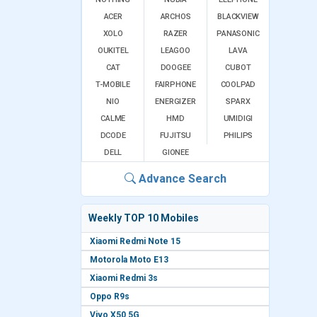
ACER
ARCHOS
BLACKVIEW
XOLO
RAZER
PANASONIC
OUKITEL
LEAGOO
LAVA
CAT
DOOGEE
CUBOT
T-MOBILE
FAIRPHONE
COOLPAD
NIO
ENERGIZER
SPARX
CALME
HMD
UMIDIGI
DCODE
FUJITSU
PHILIPS
DELL
GIONEE
Advance Search
Weekly TOP 10 Mobiles
Xiaomi Redmi Note 15
Motorola Moto E13
Xiaomi Redmi 3s
Oppo R9s
Vivo X50 5G