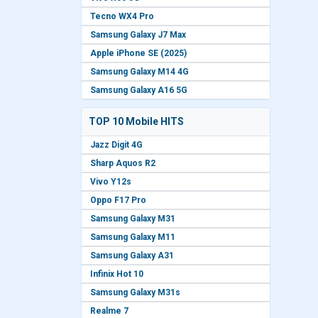
Tecno WX4 Pro
Samsung Galaxy J7 Max
Apple iPhone SE (2025)
Samsung Galaxy M14 4G
Samsung Galaxy A16 5G
TOP 10 Mobile HITS
Jazz Digit 4G
Sharp Aquos R2
Vivo Y12s
Oppo F17 Pro
Samsung Galaxy M31
Samsung Galaxy M11
Samsung Galaxy A31
Infinix Hot 10
Samsung Galaxy M31s
Realme 7