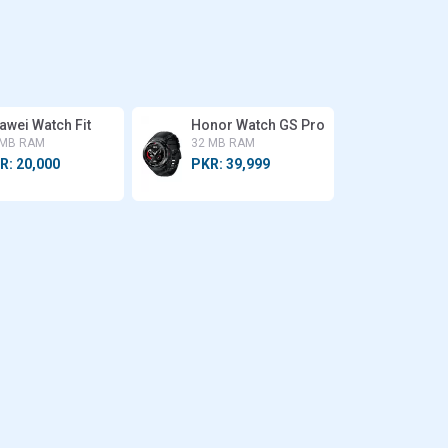
awei Watch Fit
Honor Watch GS Pro
 MB RAM
32 MB RAM
R: 20,000
PKR: 39,999