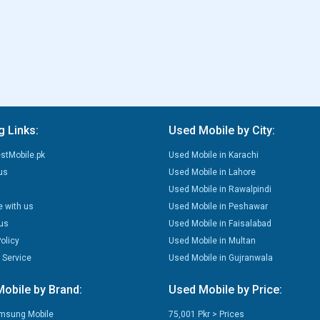
g Links:
Used Mobile by City:
stMobile.pk
Used Mobile in Karachi
us
Used Mobile in Lahore
Used Mobile in Rawalpindi
e with us
Used Mobile in Peshawar
us
Used Mobile in Faisalabad
olicy
Used Mobile in Multan
 Service
Used Mobile in Gujranwala
obile by Brand:
Used Mobile by Price:
msung Mobile
75,001 Pkr > Prices