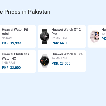
e Prices in Pakistan
Huawei Watch Fit
Huawei Watch GT 2
Hu
mini
Pro
32
No RAM
32 MB RAM
PK
PKR: 19,999
PKR: 64,000
Huawei Childrens
Huawei Watch GT 2e
Watch 4X
16 MB RAM
1 GB RAM
PKR: 23,000
PKR: 32,000