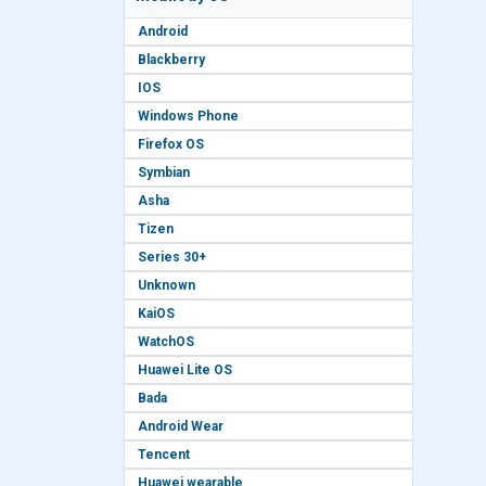
Android
Blackberry
IOS
Windows Phone
Firefox OS
Symbian
Asha
Tizen
Series 30+
Unknown
KaiOS
WatchOS
Huawei Lite OS
Bada
Android Wear
Tencent
Huawei wearable