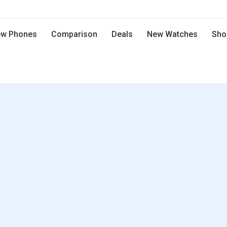
w Phones
Comparison
Deals
New Watches
Sho