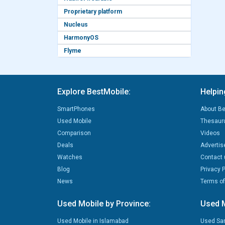
Proprietary platform
Nucleus
HarmonyOS
Flyme
Explore BestMobile:
Helpin
SmartPhones
About Be
Used Mobile
Thesaur
Comparison
Videos
Deals
Advertis
Watches
Contact 
Blog
Privacy P
News
Terms of
Used Mobile by Province:
Used M
Used Mobile in Islamabad
Used Sa