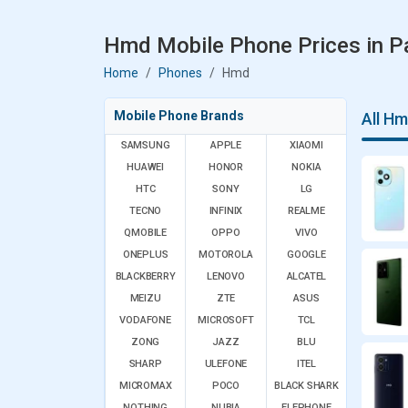
Hmd Mobile Phone Prices in P
Home
Phones
Hmd
Mobile Phone Brands
All H
SAMSUNG
APPLE
XIAOMI
HUAWEI
HONOR
NOKIA
HTC
SONY
LG
TECNO
INFINIX
REALME
QMOBILE
OPPO
VIVO
ONEPLUS
MOTOROLA
GOOGLE
BLACKBERRY
LENOVO
ALCATEL
MEIZU
ZTE
ASUS
VODAFONE
MICROSOFT
TCL
ZONG
JAZZ
BLU
SHARP
ULEFONE
ITEL
MICROMAX
POCO
BLACK SHARK
NOTHING
NUBIA
ELEPHONE