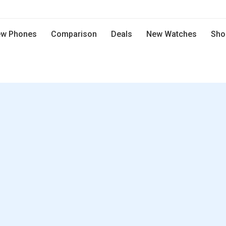
w Phones
Comparison
Deals
New Watches
Sho