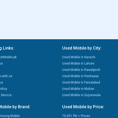
g Links:
Used Mobile by City:
stMobile.pk
Used Mobile in Karachi
us
Used Mobile in Lahore
Used Mobile in Rawalpindi
e with us
Used Mobile in Peshawar
us
Used Mobile in Faisalabad
olicy
Used Mobile in Multan
 Service
Used Mobile in Gujranwala
obile by Brand:
Used Mobile by Price:
msung Mobile
75,001 Pkr > Prices