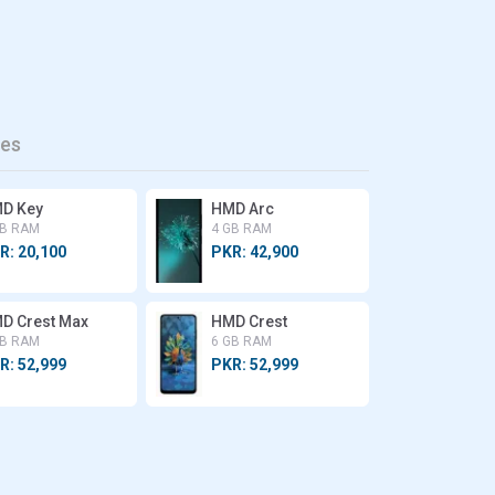
es
D Key
HMD Arc
GB RAM
4 GB RAM
R: 20,100
PKR: 42,900
D Crest Max
HMD Crest
GB RAM
6 GB RAM
R: 52,999
PKR: 52,999