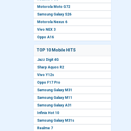
Motorola Moto G72
Samsung Galaxy S26
Motorola Nexus 6
Vivo NEX 3
Oppo A16
TOP 10 Mobile HITS
Jazz Digit 4G
Sharp Aquos R2
Vivo Y12s
Oppo F17 Pro
Samsung Galaxy M31
Samsung Galaxy M11
Samsung Galaxy A31
Infinix Hot 10
Samsung Galaxy M31s
Realme 7