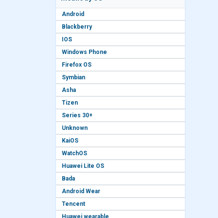
Android
Blackberry
IOS
Windows Phone
Firefox OS
Symbian
Asha
Tizen
Series 30+
Unknown
KaiOS
WatchOS
Huawei Lite OS
Bada
Android Wear
Tencent
Huawei wearable