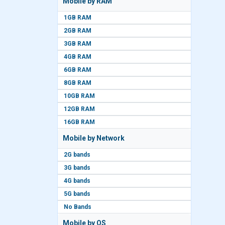
Mobile by RAM
1GB RAM
2GB RAM
3GB RAM
4GB RAM
6GB RAM
8GB RAM
10GB RAM
12GB RAM
16GB RAM
Mobile by Network
2G bands
3G bands
4G bands
5G bands
No Bands
Mobile by OS