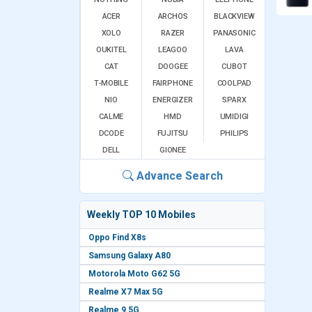
ACER
ARCHOS
BLACKVIEW
XOLO
RAZER
PANASONIC
OUKITEL
LEAGOO
LAVA
CAT
DOOGEE
CUBOT
T-MOBILE
FAIRPHONE
COOLPAD
NIO
ENERGIZER
SPARX
CALME
HMD
UMIDIGI
DCODE
FUJITSU
PHILIPS
DELL
GIONEE
Advance Search
Weekly TOP 10 Mobiles
Oppo Find X8s
Samsung Galaxy A80
Motorola Moto G62 5G
Realme X7 Max 5G
Realme 9 5G