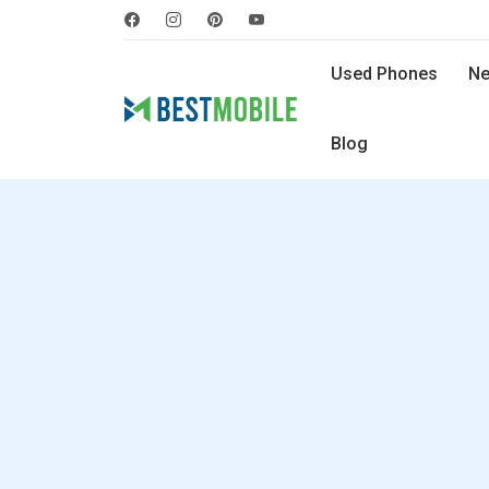
Used Phones
Ne
Blog