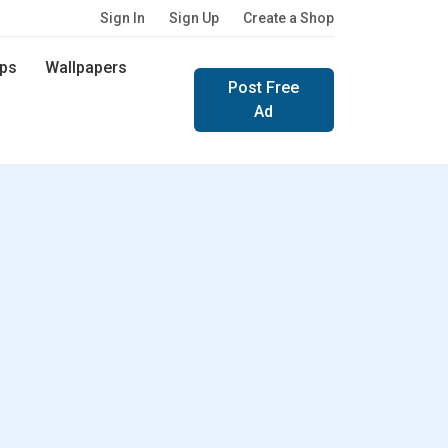
Sign In
Sign Up
Create a Shop
ps
Wallpapers
Post Free
Ad