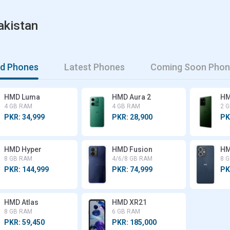
akistan
md Phones
Latest Phones
Coming Soon Phon
HMD Luma
HMD Aura 2
HM
4 GB RAM
4 GB RAM
2 
PKR: 34,999
PKR: 28,900
PK
HMD Hyper
HMD Fusion
HM
8 GB RAM
4/6/8 GB RAM
8 
PKR: 144,999
PKR: 74,999
PK
HMD Atlas
HMD XR21
8 GB RAM
6 GB RAM
PKR: 59,450
PKR: 185,000