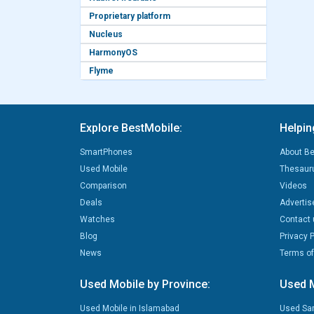
Proprietary platform
Nucleus
HarmonyOS
Flyme
Explore BestMobile:
Helpin
SmartPhones
About Be
Used Mobile
Thesaur
Comparison
Videos
Deals
Advertis
Watches
Contact 
Blog
Privacy P
News
Terms of
Used Mobile by Province:
Used M
Used Mobile in Islamabad
Used Sa