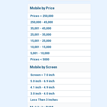
Mobile by Price
Prices > 250,000
250,000 - 45,000
35,001 - 45,000
25,001 - 35,000
15,001 - 25,000
10,001 - 15,000
5,001 - 10,000
Prices < 5000
Mobile by Screen
Screen > 7.0 inch
5.0 inch - 6.9 inch
4.1 inch - 4.9 inch
3.0 inch - 4.0 inch
Less Then 3 Inches