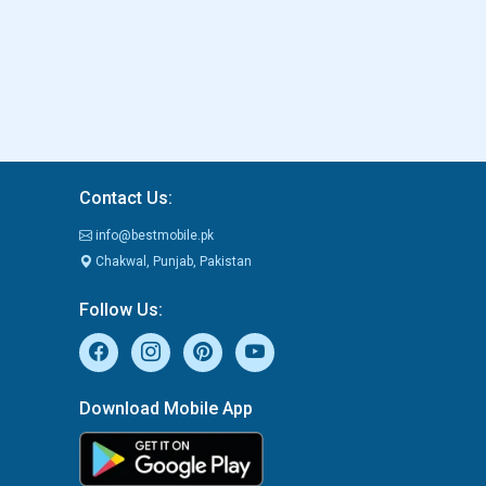
Contact Us:
info@bestmobile.pk
Chakwal, Punjab, Pakistan
Follow Us:
Download Mobile App