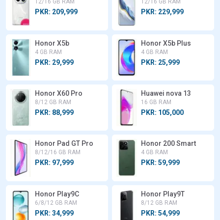
12/16 GB RAM
12/16 GB RAM
PKR: 209,999
PKR: 229,999
Honor X5b
Honor X5b Plus
4 GB RAM
4 GB RAM
PKR: 29,999
PKR: 25,999
Honor X60 Pro
Huawei nova 13
8/12 GB RAM
16 GB RAM
PKR: 88,999
PKR: 105,000
Honor Pad GT Pro
Honor 200 Smart
8/12/16 GB RAM
4 GB RAM
PKR: 97,999
PKR: 59,999
Honor Play9C
Honor Play9T
6/8/12 GB RAM
8/12 GB RAM
PKR: 34,999
PKR: 54,999