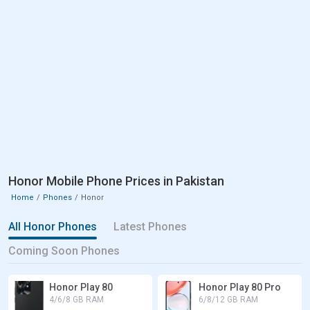
Honor Mobile Phone Prices in Pakistan
Home
Phones
Honor
All Honor Phones
Latest Phones
Coming Soon Phones
Honor Play 80
Honor Play 80 Pro
4/6/8 GB RAM
6/8/12 GB RAM