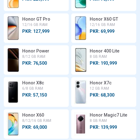
Honor GT Pro
Honor X60 GT
12/16 GB RAM
12/16 GB RAM
PKR: 127,999
PKR: 69,999
Honor Power
Honor 400 Lite
8/12 GB RAM
8 GB RAM
PKR: 76,500
PKR: 193,999
Honor X8c
Honor X7c
6/8 GB RAM
12 GB RAM
PKR: 57,150
PKR: 68,300
Honor X60
Honor Magic7 Lite
8/12/16 GB RAM
8 GB RAM
PKR: 69,000
PKR: 139,999