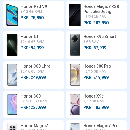
Honor Pad V9
Honor Magic7 RSR
Porsche Design
8/12 GB RAM
16/24 GB RAM
PKR: 75,850
PKR: 303,850
Honor GT
Honor X9c Smart
12/16 GB RAM
8 GB RAM
PKR: 94,999
PKR: 87,999
Honor 300 Ultra
Honor 300 Pro
12/16 GB RAM
12/16 GB RAM
PKR: 249,999
PKR: 219,999
Honor 300
Honor X9c
8/12/16 GB RAM
8/12 GB RAM
PKR: 227,999
PKR: 103,999
Honor Magic7
Honor Magic7 Pro