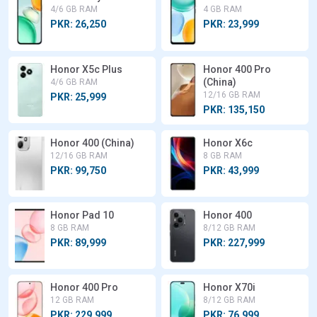
4/6 GB RAM
4 GB RAM
PKR: 26,250
PKR: 23,999
Honor X5c Plus
Honor 400 Pro
(China)
4/6 GB RAM
12/16 GB RAM
PKR: 25,999
PKR: 135,150
Honor 400 (China)
Honor X6c
12/16 GB RAM
8 GB RAM
PKR: 99,750
PKR: 43,999
Honor Pad 10
Honor 400
8 GB RAM
8/12 GB RAM
PKR: 89,999
PKR: 227,999
Honor 400 Pro
Honor X70i
12 GB RAM
8/12 GB RAM
PKR: 229,999
PKR: 76,999