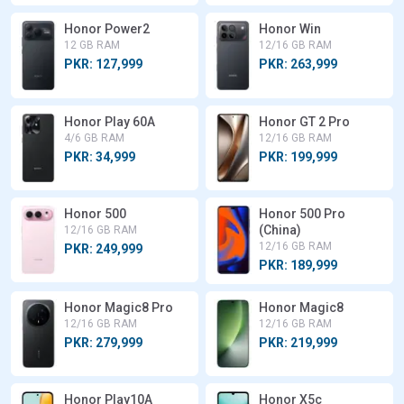
Honor Power2
Honor Win
12 GB RAM
12/16 GB RAM
PKR: 127,999
PKR: 263,999
Honor Play 60A
Honor GT 2 Pro
4/6 GB RAM
12/16 GB RAM
PKR: 34,999
PKR: 199,999
Honor 500
Honor 500 Pro
(China)
12/16 GB RAM
12/16 GB RAM
PKR: 249,999
PKR: 189,999
Honor Magic8 Pro
Honor Magic8
12/16 GB RAM
12/16 GB RAM
PKR: 279,999
PKR: 219,999
Honor Play10A
Honor X5c