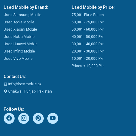
Used Mobile by Brand:
Used Mobile by Price:
Used Samsung Mobile
75,001 Pkr > Prices
Used Apple Mobile
60,001 - 75,000 Pkr
Used Xiaomi Mobile
50,001 - 60,000 Pkr
Used Nokia Mobile
40,001 - 50,000 Pkr
Used Huawei Mobile
30,001 - 40,000 Pkr
Used Infinix Mobile
20,001 - 30,000 Pkr
Used Vivo Mobile
10,001 - 20,000 Pkr
Prices < 10,000 Pkr
Contact Us:
info@bestmobile.pk
Chakwal, Punjab, Pakistan
Follow Us: