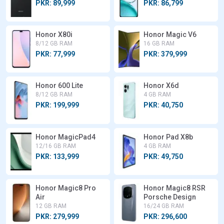
PKR: 89,999
PKR: 86,799
Honor X80i
Honor Magic V6
8/12 GB RAM
16 GB RAM
PKR: 77,999
PKR: 379,999
Honor 600 Lite
Honor X6d
8/12 GB RAM
4 GB RAM
PKR: 199,999
PKR: 40,750
Honor MagicPad4
Honor Pad X8b
12/16 GB RAM
4 GB RAM
PKR: 133,999
PKR: 49,750
Honor Magic8 Pro
Honor Magic8 RSR
Air
Porsche Design
12 GB RAM
16/24 GB RAM
PKR: 279,999
PKR: 296,600