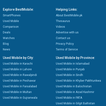
Explore BestMobile:
Helping Links:
SmartPhones
About BestMobile.pk
Used Mobile
Thesaurus
Comparison
Videos
Deals
Advertise with us
Watches
Contact us
Blog
Privacy Policy
News
Terms of Service
Used Mobile by City:
Used Mobile by Province:
Used Mobile in Karachi
Used Mobile in Islamabad
Used Mobile in Lahore
Used Mobile in Punjab
Used Mobile in Rawalpindi
Used Mobile in Sindh
Used Mobile in Peshawar
Used Mobile in Khyber Pakhtunkwa
Used Mobile in Faisalabad
Used Mobile in Balochistan
Used Mobile in Multan
Used Mobile in Azad Kashmir
Used Mobile in Gujranwala
Used Mobile in FATA
Used Mobile in Gilgit Baltistan