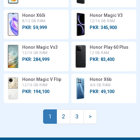
Honor X60i
Honor Magic V3
8/12 GB RAM
12/16 GB RAM
PKR: 59,999
PKR: 345,900
Honor Magic Vs3
Honor Play 60 Plus
12/16 GB RAM
12 GB RAM
PKR: 284,999
PKR: 83,400
Honor Magic V Flip
Honor X6b
12/16 GB RAM
4/6 GB RAM
PKR: 194,100
PKR: 49,100
1
2
3
>