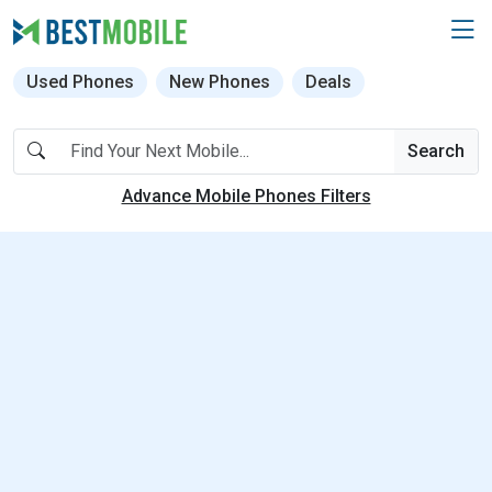
Used Phones
New Phones
Deals
Search
Advance Mobile Phones Filters