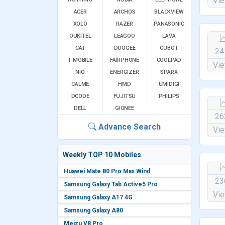
Vi
ACER
ARCHOS
BLACKVIEW
XOLO
RAZER
PANASONIC
OUKITEL
LEAGOO
LAVA
CAT
DOOGEE
CUBOT
24
T-MOBILE
FAIRPHONE
COOLPAD
Vi
NIO
ENERGIZER
SPARX
CALME
HMD
UMIDIGI
DCODE
FUJITSU
PHILIPS
DELL
GIONEE
26
Advance Search
Vi
Weekly TOP 10 Mobiles
Huawei Mate 80 Pro Max Wind
23
Samsung Galaxy Tab Active5 Pro
Vi
Samsung Galaxy A17 4G
Samsung Galaxy A80
Meizu V8 Pro