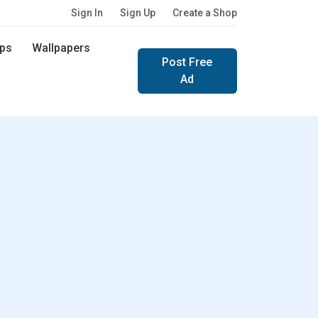
Sign In
Sign Up
Create a Shop
ps
Wallpapers
Post Free
Ad