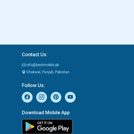
Contact Us:
info@bestmobile.pk
Chakwal, Punjab, Pakistan
Follow Us:
Download Mobile App