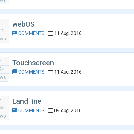
ews
webOS
12
COMMENTS
11 Aug, 2016
ews
Touchscreen
24
COMMENTS
11 Aug, 2016
ews
Land line
65
COMMENTS
09 Aug, 2016
ews