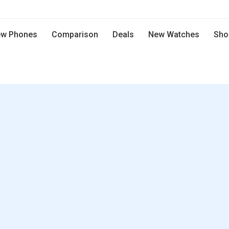
w Phones
Comparison
Deals
New Watches
Sho