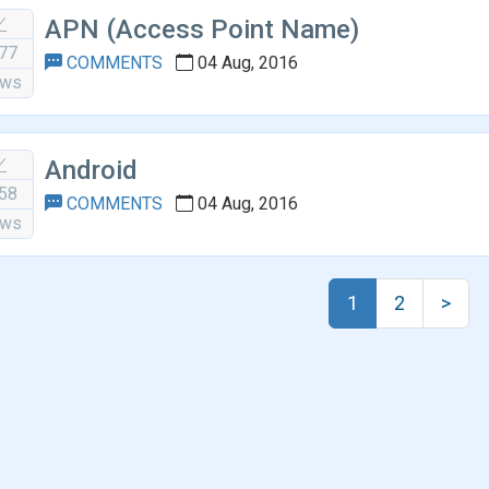
APN (Access Point Name)
77
COMMENTS
04 Aug, 2016
ews
Android
58
COMMENTS
04 Aug, 2016
ews
1
2
>