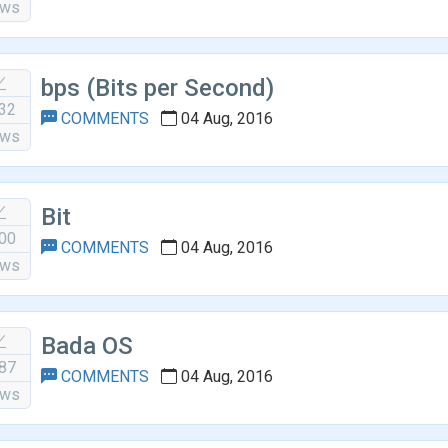
ews
bps (Bits per Second)
32
COMMENTS
04 Aug, 2016
ews
Bit
00
COMMENTS
04 Aug, 2016
ews
Bada OS
87
COMMENTS
04 Aug, 2016
ews