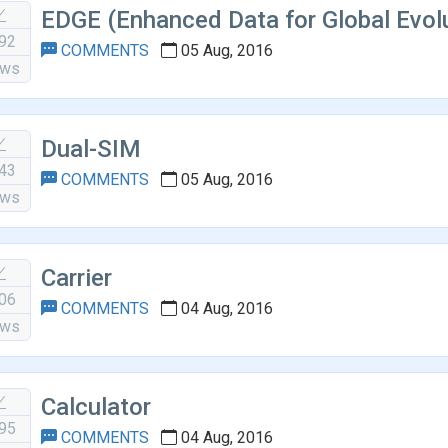
EDGE (Enhanced Data for Global Evol
92
COMMENTS
05 Aug, 2016
ews
Dual-SIM
43
COMMENTS
05 Aug, 2016
ews
Carrier
06
COMMENTS
04 Aug, 2016
ews
Calculator
95
COMMENTS
04 Aug, 2016