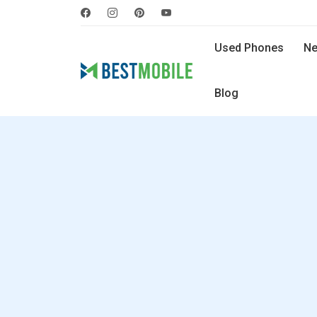
Used Phones
Ne
Blog