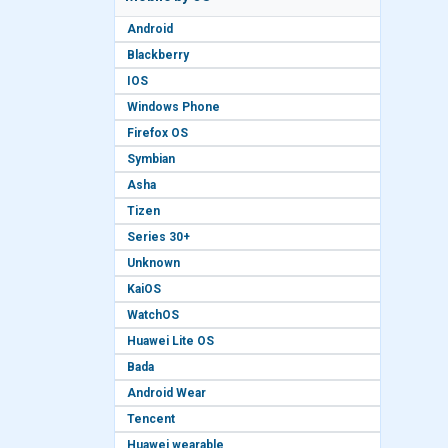
Android
Blackberry
IOS
Windows Phone
Firefox OS
Symbian
Asha
Tizen
Series 30+
Unknown
KaiOS
WatchOS
Huawei Lite OS
Bada
Android Wear
Tencent
Huawei wearable