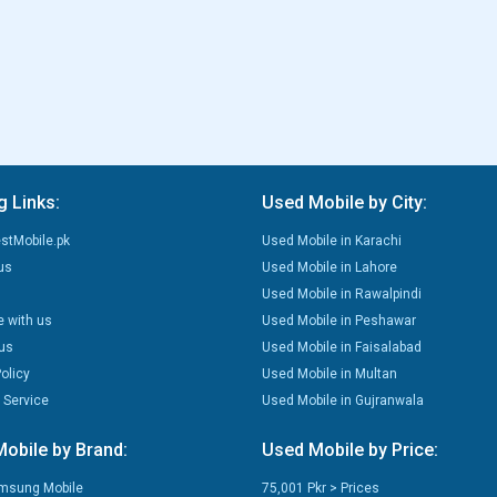
g Links:
Used Mobile by City:
stMobile.pk
Used Mobile in Karachi
us
Used Mobile in Lahore
Used Mobile in Rawalpindi
e with us
Used Mobile in Peshawar
us
Used Mobile in Faisalabad
olicy
Used Mobile in Multan
 Service
Used Mobile in Gujranwala
obile by Brand:
Used Mobile by Price:
msung Mobile
75,001 Pkr > Prices