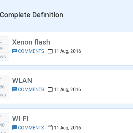
Complete Definition
Xenon flash
99
COMMENTS
11 Aug, 2016
ews
WLAN
86
COMMENTS
11 Aug, 2016
ews
Wi-Fi
40
COMMENTS
11 Aug, 2016