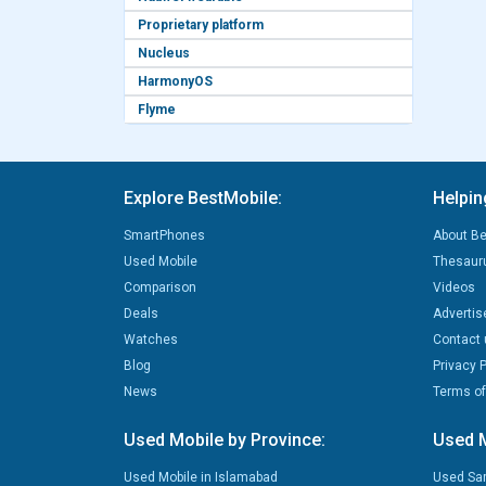
Proprietary platform
Nucleus
HarmonyOS
Flyme
Explore BestMobile:
Helpin
SmartPhones
About Be
Used Mobile
Thesaur
Comparison
Videos
Deals
Advertis
Watches
Contact 
Blog
Privacy P
News
Terms of
Used Mobile by Province:
Used M
Used Mobile in Islamabad
Used Sa