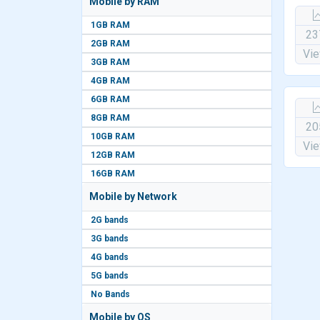
Mobile by RAM
1GB RAM
23
2GB RAM
Vi
3GB RAM
4GB RAM
6GB RAM
8GB RAM
20
10GB RAM
Vi
12GB RAM
16GB RAM
Mobile by Network
2G bands
3G bands
4G bands
5G bands
No Bands
Mobile by OS