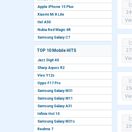
Apple iPhone 15 Plus
24
Xiaomi Mi 8 Lite
Vi
Itel A50
Nubia Red Magic 6R
Samsung Galaxy C7
27
TOP 10 Mobile HITS
Vi
Jazz Digit 4G
Sharp Aquos R2
Vivo Y12s
Oppo F17 Pro
25
Samsung Galaxy M31
Vi
Samsung Galaxy M11
Samsung Galaxy A31
Infinix Hot 10
Samsung Galaxy M31s
23
Realme 7