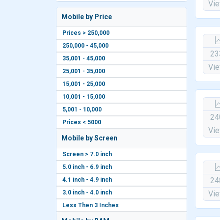
Vi
Mobile by Price
Prices > 250,000
250,000 - 45,000
23
35,001 - 45,000
Vi
25,001 - 35,000
15,001 - 25,000
10,001 - 15,000
5,001 - 10,000
24
Prices < 5000
Vi
Mobile by Screen
Screen > 7.0 inch
5.0 inch - 6.9 inch
24
4.1 inch - 4.9 inch
3.0 inch - 4.0 inch
Vi
Less Then 3 Inches