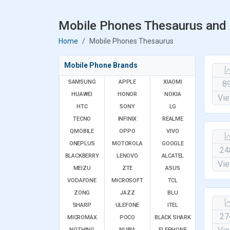
Mobile Phones Thesaurus and 
Home
Mobile Phones Thesaurus
Mobile Phone Brands
SAMSUNG
APPLE
XIAOMI
8
HUAWEI
HONOR
NOKIA
Vi
HTC
SONY
LG
TECNO
INFINIX
REALME
QMOBILE
OPPO
VIVO
ONEPLUS
MOTOROLA
GOOGLE
24
BLACKBERRY
LENOVO
ALCATEL
Vi
MEIZU
ZTE
ASUS
VODAFONE
MICROSOFT
TCL
ZONG
JAZZ
BLU
SHARP
ULEFONE
ITEL
27
MICROMAX
POCO
BLACK SHARK
NOTHING
NUBIA
ELEPHONE