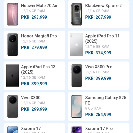
Huawei Mate 70 Air
Blackview Xplore 2
12/16 GB RAM
12/16 GB RAM
PKR: 293,999
PKR: 267,999
Honor Magic8 Pro
Apple iPad Pro 11
(2025)
12/16 GB RAM
12/16 GB RAM
PKR: 279,999
PKR: 374,999
Apple iPad Pro 13
Vivo X300 Pro
(2025)
12/16 GB RAM
12/16 GB RAM
PKR: 399,999
PKR: 399,999
Vivo X300
Samsung Galaxy S25
FE
12/16 GB RAM
8 GB RAM
PKR: 299,999
PKR: 254,999
Xiaomi 17
Xiaomi 17 Pro