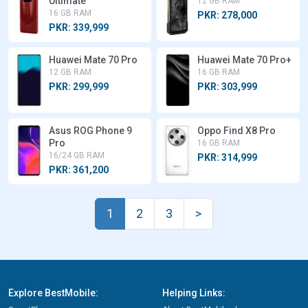
Ultimate
12 GB RAM
16 GB RAM
PKR: 278,000
PKR: 339,999
Huawei Mate 70 Pro
Huawei Mate 70 Pro+
12 GB RAM
16 GB RAM
PKR: 299,999
PKR: 303,999
Asus ROG Phone 9
Oppo Find X8 Pro
Pro
16 GB RAM
16/24 GB RAM
PKR: 314,999
PKR: 361,200
1
2
3
>
Explore BestMobile:
Helping Links: