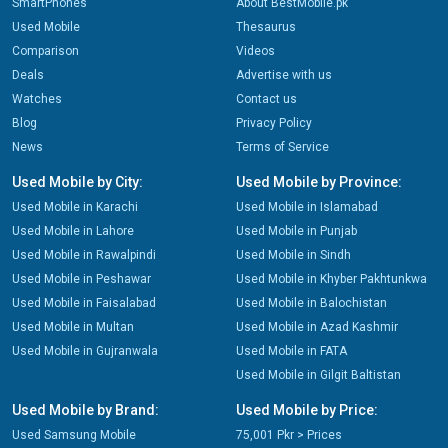
SmartPhones
About BestMobile.pk
Used Mobile
Thesaurus
Comparison
Videos
Deals
Advertise with us
Watches
Contact us
Blog
Privacy Policy
News
Terms of Service
Used Mobile by City:
Used Mobile by Province:
Used Mobile in Karachi
Used Mobile in Islamabad
Used Mobile in Lahore
Used Mobile in Punjab
Used Mobile in Rawalpindi
Used Mobile in Sindh
Used Mobile in Peshawar
Used Mobile in Khyber Pakhtunkwa
Used Mobile in Faisalabad
Used Mobile in Balochistan
Used Mobile in Multan
Used Mobile in Azad Kashmir
Used Mobile in Gujranwala
Used Mobile in FATA
Used Mobile in Gilgit Baltistan
Used Mobile by Brand:
Used Mobile by Price:
Used Samsung Mobile
75,001 Pkr > Prices