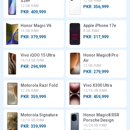
S26+
12 GB RAM
12 GB RAM
PKR: 356,999
PKR: 409,999
Honor Magic V6
Apple iPhone 17e
16 GB RAM
8 GB RAM
PKR: 379,999
PKR: 317,999
Vivo iQOO 15 Ultra
Honor Magic8 Pro
Air
16/24 GB RAM
12 GB RAM
PKR: 294,999
PKR: 279,999
Motorola Razr Fold
Vivo X300 Ultra
12 GB RAM
12/16 GB RAM
PKR: 359,999
PKR: 459,999
Motorola Signature
Honor Magic8 RSR
Porsche Design
12/16 GB RAM
16/24 GB RAM
PKR: 339,999