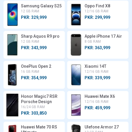
Samsung Galaxy S25
Oppo Find X8
12 GB RAM
12/16 GB RAM
PKR: 329,999
PKR: 299,999
Sharp Aquos R9 pro
Apple iPhone 17 Air
12 GB RAM
8 GB RAM
PKR: 343,999
PKR: 363,999
OnePlus Open 2
Xiaomi 14T
16 GB RAM
12/16 GB RAM
PKR: 354,999
PKR: 339,999
Honor Magic7 RSR
Huawei Mate X6
Porsche Design
12/16 GB RAM
16/24 GB RAM
PKR: 459,999
PKR: 303,850
Huawei Mate 70 RS
Ulefone Armor 27