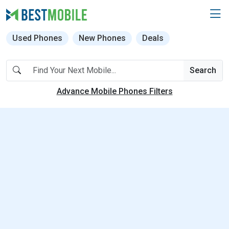
Used Phones
New Phones
Deals
Search
Advance Mobile Phones Filters