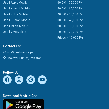
Used Apple Mobile
60,001 - 75,000 Pkr
Used Xiaomi Mobile
50,001 - 60,000 Pkr
Used Nokia Mobile
40,001 - 50,000 Pkr
Used Huawei Mobile
30,001 - 40,000 Pkr
Used Infinix Mobile
20,001 - 30,000 Pkr
Used Vivo Mobile
10,001 - 20,000 Pkr
Prices < 10,000 Pkr
Contact Us:
info@bestmobile.pk
Chakwal, Punjab, Pakistan
Follow Us:
Download Mobile App