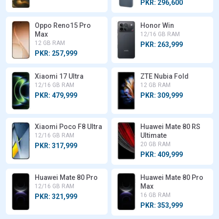
PKR: 296,600
Oppo Reno15 Pro
Honor Win
Max
12/16 GB RAM
12 GB RAM
PKR: 263,999
PKR: 257,999
Xiaomi 17 Ultra
ZTE Nubia Fold
12/16 GB RAM
12 GB RAM
PKR: 479,999
PKR: 309,999
Xiaomi Poco F8 Ultra
Huawei Mate 80 RS
Ultimate
12/16 GB RAM
20 GB RAM
PKR: 317,999
PKR: 409,999
Huawei Mate 80 Pro
Huawei Mate 80 Pro
Max
12/16 GB RAM
16 GB RAM
PKR: 321,999
PKR: 353,999