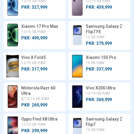
12/16 GB RAM
12/16 GB RAM
PKR: 327,999
PKR: 439,999
Xiaomi 17 Pro Max
Samsung Galaxy Z
Flip7 FE
12/16 GB RAM
12 GB RAM
PKR: 499,999
PKR: 379,999
Vivo X Fold5
Xiaomi 15S Pro
12/16 GB RAM
16 GB RAM
PKR: 317,999
PKR: 337,999
Motorola Razr 60
Vivo X200 Ultra
Ultra
12/16 GB RAM
8/12/16 GB RAM
PKR: 369,999
PKR: 269,999
Oppo Find X8 Ultra
Samsung Galaxy Z
Flip7
12/16 GB RAM
12 GB RAM
PKR: 299,999