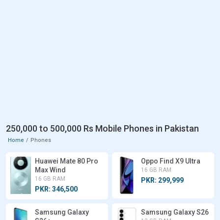
250,000 to 500,000 Rs Mobile Phones in Pakistan
Home
Phones
Huawei Mate 80 Pro
Oppo Find X9 Ultra
Max Wind
16 GB RAM
16 GB RAM
PKR: 299,999
PKR: 346,500
Samsung Galaxy
Samsung Galaxy S26