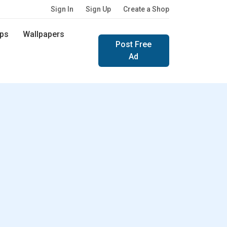
Sign In
Sign Up
Create a Shop
ps
Wallpapers
Post Free
Ad