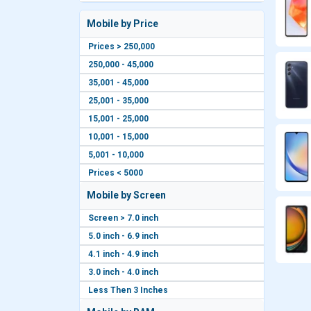
Mobile by Price
Prices > 250,000
250,000 - 45,000
35,001 - 45,000
25,001 - 35,000
15,001 - 25,000
10,001 - 15,000
5,001 - 10,000
Prices < 5000
Mobile by Screen
Screen > 7.0 inch
5.0 inch - 6.9 inch
4.1 inch - 4.9 inch
3.0 inch - 4.0 inch
Less Then 3 Inches