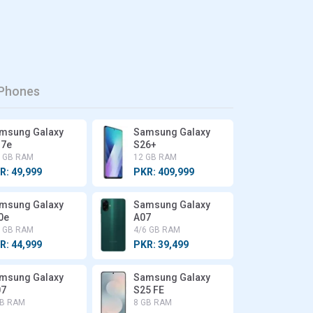
Phones
msung Galaxy
Samsung Galaxy
7e
S26+
6 GB RAM
12 GB RAM
R: 49,999
PKR: 409,999
msung Galaxy
Samsung Galaxy
0e
A07
6 GB RAM
4/6 GB RAM
R: 44,999
PKR: 39,499
msung Galaxy
Samsung Galaxy
7
S25 FE
GB RAM
8 GB RAM