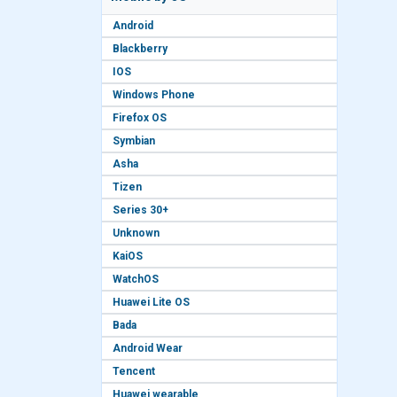
Android
Blackberry
IOS
Windows Phone
Firefox OS
Symbian
Asha
Tizen
Series 30+
Unknown
KaiOS
WatchOS
Huawei Lite OS
Bada
Android Wear
Tencent
Huawei wearable