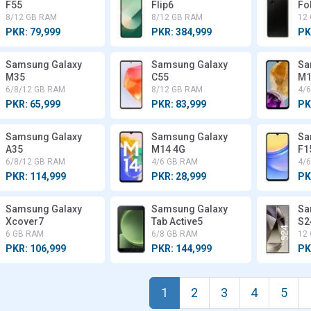
F55
Flip6
Fo
8/12 GB RAM
8/12 GB RAM
12
PKR: 79,999
PKR: 384,999
PK
Samsung Galaxy
Samsung Galaxy
Sa
M35
C55
M1
6/8/12 GB RAM
8/12 GB RAM
4/
PKR: 65,999
PKR: 83,999
PK
Samsung Galaxy
Samsung Galaxy
Sa
A35
M14 4G
F1
6/8/12 GB RAM
4/6 GB RAM
4/
PKR: 114,999
PKR: 28,999
PK
Samsung Galaxy
Samsung Galaxy
Sa
Xcover7
Tab Active5
S2
6 GB RAM
6/8 GB RAM
12
PKR: 106,999
PKR: 144,999
PK
1
2
3
4
5