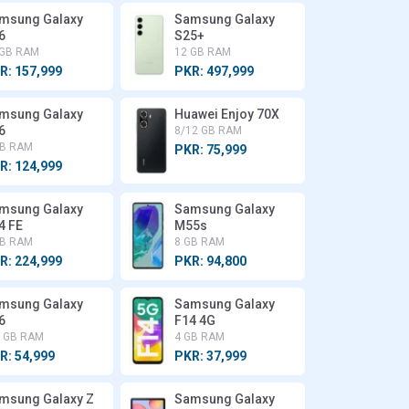
msung Galaxy
Samsung Galaxy
6
S25+
 GB RAM
12 GB RAM
R: 157,999
PKR: 497,999
msung Galaxy
Huawei Enjoy 70X
6
8/12 GB RAM
GB RAM
PKR: 75,999
R: 124,999
msung Galaxy
Samsung Galaxy
4 FE
M55s
GB RAM
8 GB RAM
R: 224,999
PKR: 94,800
msung Galaxy
Samsung Galaxy
6
F14 4G
6 GB RAM
4 GB RAM
R: 54,999
PKR: 37,999
msung Galaxy Z
Samsung Galaxy