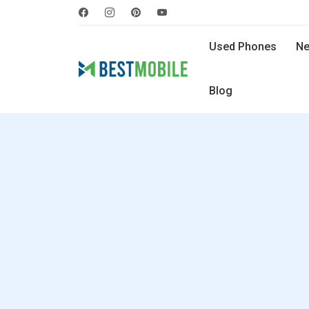
Used Phones
Ne
Blog