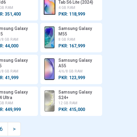
ld6
Tab S6 Lite (2024)
 GB RAM
4 GB RAM
R: 351,400
PKR: 118,999
msung Galaxy
Samsung Galaxy
5
M55
6/8 GB RAM
8 GB RAM
R: 44,000
PKR: 167,999
msung Galaxy
Samsung Galaxy
5
A55
6/8 GB RAM
4/6/8 GB RAM
R: 41,999
PKR: 123,999
msung Galaxy
Samsung Galaxy
4 Ultra
S24+
 GB RAM
12 GB RAM
R: 449,999
PKR: 415,000
6
>