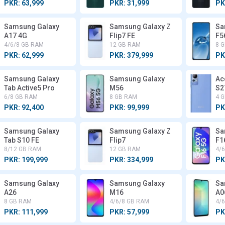
PKR: 63,999
PKR: 31,999
PK
Samsung Galaxy
Samsung Galaxy Z
Sa
A17 4G
Flip7 FE
F5
4/6/8 GB RAM
12 GB RAM
8 
PKR: 62,999
PKR: 379,999
PK
Samsung Galaxy
Samsung Galaxy
Ac
Tab Active5 Pro
M56
S2
6/8 GB RAM
8 GB RAM
4 
PKR: 92,400
PKR: 99,999
PK
Samsung Galaxy
Samsung Galaxy Z
Sa
Tab S10 FE
Flip7
F1
8/12 GB RAM
12 GB RAM
4/
PKR: 199,999
PKR: 334,999
PK
Samsung Galaxy
Samsung Galaxy
Sa
A26
M16
A0
8 GB RAM
4/6/8 GB RAM
4/
PKR: 111,999
PKR: 57,999
PK