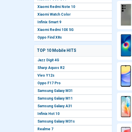
Xiaomi Redmi Note 10
Xiaomi Watch Color
Infinix Smart 9
Xiaomi Redmi 10X 5G
Oppo Find X8s
TOP 10 Mobile HITS
Jazz Digit 4G
Sharp Aquos R2
Vivo Y12s
Oppo F17 Pro
Samsung Galaxy M31
Samsung Galaxy M11
Samsung Galaxy A31
Infinix Hot 10
Samsung Galaxy M31s
Realme 7