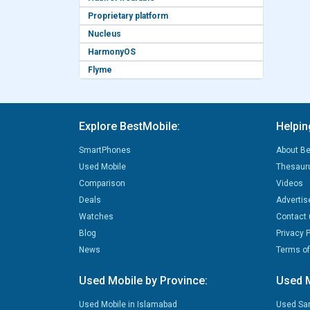
Proprietary platform
Nucleus
HarmonyOS
Flyme
Explore BestMobile:
Helpin
SmartPhones
About Be
Used Mobile
Thesaur
Comparison
Videos
Deals
Advertis
Watches
Contact 
Blog
Privacy P
News
Terms of
Used Mobile by Province:
Used M
Used Mobile in Islamabad
Used Sa