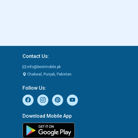
Contact Us:
info@bestmobile.pk
Chakwal, Punjab, Pakistan
Follow Us:
Download Mobile App