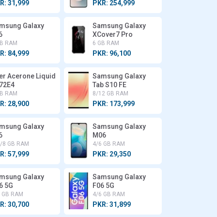
R: 31,999
PKR: 254,999
msung Galaxy
Samsung Galaxy
6
XCover7 Pro
GB RAM
6 GB RAM
R: 84,999
PKR: 96,100
er Acerone Liquid
Samsung Galaxy
72E4
Tab S10 FE
GB RAM
8/12 GB RAM
R: 28,900
PKR: 173,999
msung Galaxy
Samsung Galaxy
6
M06
6/8 GB RAM
4/6 GB RAM
R: 57,999
PKR: 29,350
msung Galaxy
Samsung Galaxy
6 5G
F06 5G
6 GB RAM
4/6 GB RAM
R: 30,700
PKR: 31,899