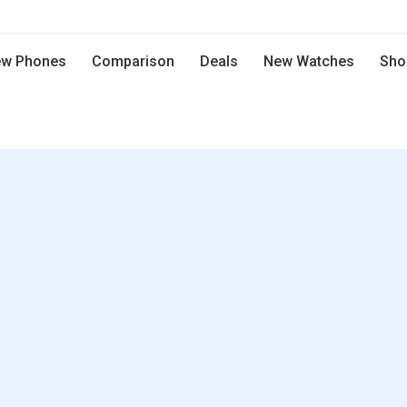
w Phones
Comparison
Deals
New Watches
Sho