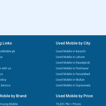
g Links:
Used Mobile by City:
stMobile.pk
Used Mobile in Karachi
us
Used Mobile in Lahore
Used Mobile in Rawalpindi
e with us
Used Mobile in Peshawar
us
Used Mobile in Faisalabad
olicy
Used Mobile in Multan
 Service
Used Mobile in Gujranwala
obile by Brand:
Used Mobile by Price:
msung Mobile
75,001 Pkr > Prices