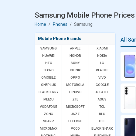
Samsung Mobile Phone Prices 
Home
Phones
Samsung
Mobile Phone Brands
All S
SAMSUNG
APPLE
XIAOMI
HUAWEI
HONOR
NOKIA
HTC
SONY
LG
TECNO
INFINIX
REALME
QMOBILE
OPPO
VIVO
ONEPLUS
MOTOROLA
GOOGLE
BLACKBERRY
LENOVO
ALCATEL
MEIZU
ZTE
ASUS
VODAFONE
MICROSOFT
TCL
ZONG
JAZZ
BLU
SHARP
ULEFONE
ITEL
MICROMAX
POCO
BLACK SHARK
NOTHING
NUBIA
ELEPHONE