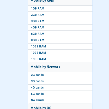
Mobile by RAM
1GB RAM
2GB RAM
3GB RAM
4GB RAM
6GB RAM
8GB RAM
10GB RAM
12GB RAM
16GB RAM
Mobile by Network
2G bands
3G bands
4G bands
5G bands
No Bands
Mobile by OS