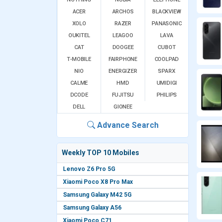
ACER
ARCHOS
BLACKVIEW
XOLO
RAZER
PANASONIC
OUKITEL
LEAGOO
LAVA
CAT
DOOGEE
CUBOT
T-MOBILE
FAIRPHONE
COOLPAD
NIO
ENERGIZER
SPARX
CALME
HMD
UMIDIGI
DCODE
FUJITSU
PHILIPS
DELL
GIONEE
Advance Search
Weekly TOP 10 Mobiles
Lenovo Z6 Pro 5G
Xiaomi Poco X8 Pro Max
Samsung Galaxy M42 5G
Samsung Galaxy A56
Xiaomi Poco C71