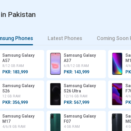
in Pakistan
amsung Phones
Latest Phones
Coming Soon 
Samsung Galaxy
Samsung Galaxy
Sa
A57
A37
M1
8/12 GB RAM
6/8/12 GB RAM
4/
PKR: 183,999
PKR: 143,999
PK
Samsung Galaxy
Samsung Galaxy
Sa
S26
S26 Ultra
F7
12 GB RAM
12/16 GB RAM
4/
PKR: 356,999
PKR: 567,999
PK
Samsung Galaxy
Samsung Galaxy
Sa
M17
F07
M0
4/6/8 GB RAM
4 GB RAM
4 