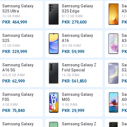
Samsung Galaxy
Samsung Galaxy
Sa
S25 Ultra
S25 Edge
A5
16 GB RAM
8/12 GB RAM
12
PKR: 464,999
PKR: 279,600
PK
Samsung Galaxy
Samsung Galaxy
Sa
S25
A16
A3
12 GB RAM
4/6 GB RAM
8 
PKR: 329,999
PKR: 59,999
PK
Samsung Galaxy
Samsung Galaxy Z
Sa
A16 5G
Fold Special
S2
4/6/8 GB RAM
16 GB RAM
8 
PKR: 62,999
PKR: 561,850
PK
Samsung Galaxy
Samsung Galaxy
Sa
F05
M05
A0
4 GB RAM
4 GB RAM
4/
PKR: 75,840
PKR: 29,999
PK
Samsung Galaxy
Samsung Galaxy Z
Sa