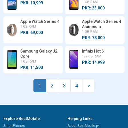
1 GB RAM
PKR: 10,999
PKR: 23,000
Apple Watch Series 4
Apple Watch Series 4
Aluminum
1 GB RAM
1 GB RAM
PKR: 69,000
PKR: 78,000
Samsung Galaxy J2
Infinix Hot 6
Core
1/2 GB RAM
1 GB RAM
PKR: 14,999
PKR: 11,500
1
2
3
4
>
Explore BestMobile:
Helping Links:
SmartPhones
About BestMobile.pk