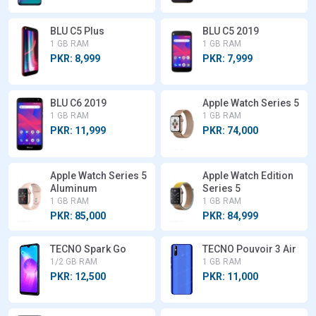
BLU C5 Plus
BLU C5 2019
1 GB RAM
1 GB RAM
PKR: 8,999
PKR: 7,999
BLU C6 2019
Apple Watch Series 5
1 GB RAM
1 GB RAM
PKR: 11,999
PKR: 74,000
Apple Watch Series 5
Apple Watch Edition
Aluminum
Series 5
1 GB RAM
1 GB RAM
PKR: 85,000
PKR: 84,999
TECNO Spark Go
TECNO Pouvoir 3 Air
1/2 GB RAM
1 GB RAM
PKR: 12,500
PKR: 11,000