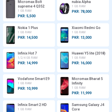
Micromax Bolt
nubia Alpha
supreme 4 Q352
1 GB RAM
1 GB RAM
PKR: 78,000
PKR: 5,500
Nokia 1 Plus
Xiaomi Redmi Go
1 GB RAM
1 GB RAM
PKR: 14,500
PKR: 13,000
Infinix Hot 7
Huawei Y5 lite (2018)
1/2/4 GB RAM
1 GB RAM
PKR: 14,999
PKR: 16,000
Vodafone Smart E9
Micromax Bharat 5
Infinity
1 GB RAM
1 GB RAM
PKR: 10,999
PKR: 11,999
Infinix Smart 2 HD
Samsung Galaxy J4
Core
1 GB RAM