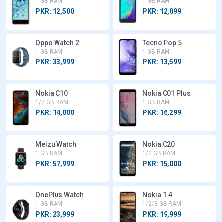
1 GB RAM
1 GB RAM
PKR: 12,500
PKR: 12,099
Oppo Watch 2
Tecno Pop 5
1 GB RAM
1 GB RAM
PKR: 33,999
PKR: 13,599
Nokia C10
Nokia C01 Plus
1/2 GB RAM
1 GB RAM
PKR: 14,000
PKR: 16,299
Meizu Watch
Nokia C20
1 GB RAM
1/2 GB RAM
PKR: 57,999
PKR: 15,000
OnePlus Watch
Nokia 1.4
1 GB RAM
1/2/3 GB RAM
PKR: 23,999
PKR: 19,999