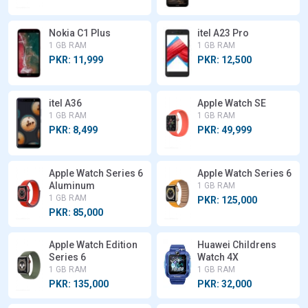
Nokia C1 Plus
itel A23 Pro
1 GB RAM
1 GB RAM
PKR: 11,999
PKR: 12,500
itel A36
Apple Watch SE
1 GB RAM
1 GB RAM
PKR: 8,499
PKR: 49,999
Apple Watch Series 6
Apple Watch Series 6
Aluminum
1 GB RAM
1 GB RAM
PKR: 125,000
PKR: 85,000
Apple Watch Edition
Huawei Childrens
Series 6
Watch 4X
1 GB RAM
1 GB RAM
PKR: 135,000
PKR: 32,000