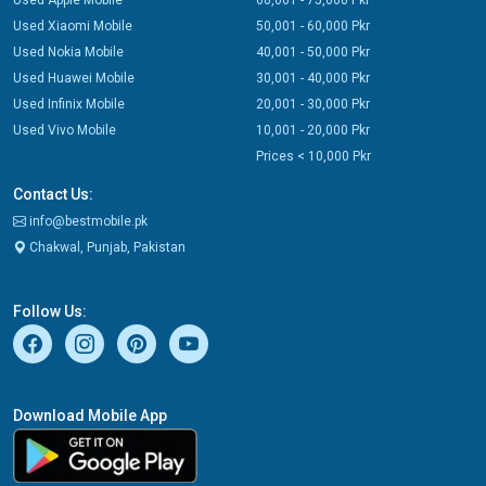
Used Apple Mobile
60,001 - 75,000 Pkr
Used Xiaomi Mobile
50,001 - 60,000 Pkr
Used Nokia Mobile
40,001 - 50,000 Pkr
Used Huawei Mobile
30,001 - 40,000 Pkr
Used Infinix Mobile
20,001 - 30,000 Pkr
Used Vivo Mobile
10,001 - 20,000 Pkr
Prices < 10,000 Pkr
Contact Us:
info@bestmobile.pk
Chakwal, Punjab, Pakistan
Follow Us:
Download Mobile App