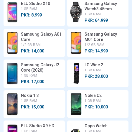
BLU Studio X10
Samsung Galaxy
Watch3 45mm
1 GB RAM
1 GB RAM
PKR: 8,999
PKR: 64,999
Samsung Galaxy A01
Samsung Galaxy
Core
M01 Core
1/2 GB RAM
1/2 GB RAM
PKR: 14,000
PKR: 14,999
Samsung Galaxy J2
LG Wine 2
Core (2020)
1 GB RAM
1 GB RAM
PKR: 28,000
PKR: 17,000
Nokia 1.3
Nokia C2
1 GB RAM
1 GB RAM
PKR: 15,000
PKR: 10,000
BLU Studio X9 HD
Oppo Watch
1 GB RAM
1 GB RAM