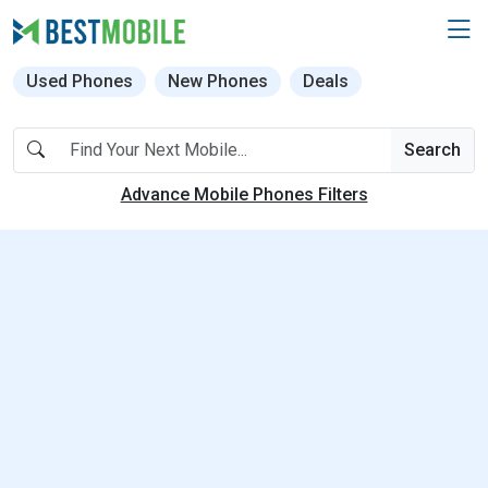
Used Phones
New Phones
Deals
Search
Advance Mobile Phones Filters