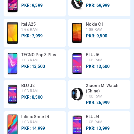
PKR: 9,599
PKR: 69,999
itel A25
Nokia C1
1 GB RAM
1 GB RAM
PKR: 7,999
PKR: 9,500
TECNO Pop 3 Plus
BLU J6
1 GB RAM
1 GB RAM
PKR: 13,500
PKR: 13,600
BLU J2
Xiaomi Mi Watch
(China)
1 GB RAM
1 GB RAM
PKR: 8,500
PKR: 26,999
Infinix Smart 4
BLU J4
1 GB RAM
1 GB RAM
PKR: 14,999
PKR: 13,999