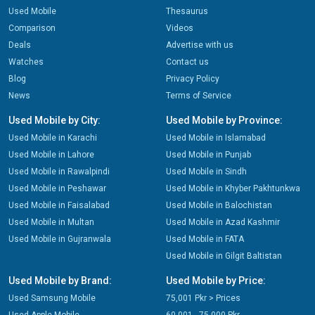
Used Mobile
Thesaurus
Comparison
Videos
Deals
Advertise with us
Watches
Contact us
Blog
Privacy Policy
News
Terms of Service
Used Mobile by City:
Used Mobile by Province:
Used Mobile in Karachi
Used Mobile in Islamabad
Used Mobile in Lahore
Used Mobile in Punjab
Used Mobile in Rawalpindi
Used Mobile in Sindh
Used Mobile in Peshawar
Used Mobile in Khyber Pakhtunkwa
Used Mobile in Faisalabad
Used Mobile in Balochistan
Used Mobile in Multan
Used Mobile in Azad Kashmir
Used Mobile in Gujranwala
Used Mobile in FATA
Used Mobile in Gilgit Baltistan
Used Mobile by Brand:
Used Mobile by Price:
Used Samsung Mobile
75,001 Pkr > Prices