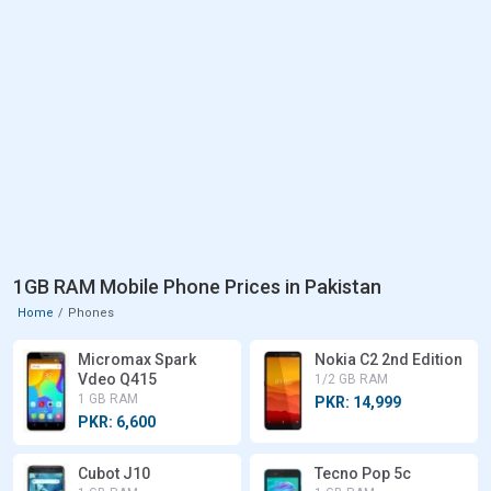
1GB RAM Mobile Phone Prices in Pakistan
Home
Phones
Micromax Spark
Nokia C2 2nd Edition
Vdeo Q415
1/2 GB RAM
1 GB RAM
PKR: 14,999
PKR: 6,600
Cubot J10
Tecno Pop 5c