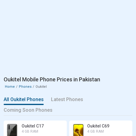
Oukitel Mobile Phone Prices in Pakistan
Home
Phones
Oukitel
All Oukitel Phones
Latest Phones
Coming Soon Phones
Oukitel C17
Oukitel C69
4 GB RAM
4 GB RAM