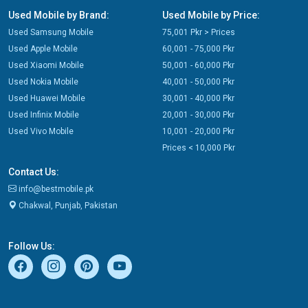
Used Mobile by Brand:
Used Mobile by Price:
Used Samsung Mobile
75,001 Pkr > Prices
Used Apple Mobile
60,001 - 75,000 Pkr
Used Xiaomi Mobile
50,001 - 60,000 Pkr
Used Nokia Mobile
40,001 - 50,000 Pkr
Used Huawei Mobile
30,001 - 40,000 Pkr
Used Infinix Mobile
20,001 - 30,000 Pkr
Used Vivo Mobile
10,001 - 20,000 Pkr
Prices < 10,000 Pkr
Contact Us:
info@bestmobile.pk
Chakwal, Punjab, Pakistan
Follow Us: