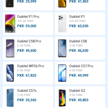
PKR: 29,999
PKR: 47,450
Oukitel P1 Pro
Oukitel P1
4/8 GB RAM
4/8 GB RAM
PKR: 59,000
PKR: 60,500
Oukitel C58 Pro
Oukitel C58
6 GB RAM
4 GB RAM
PKR: 49,600
PKR: 46,500
Oukitel WP36 Pro
Oukitel C57 Pro
6 GB RAM
4 GB RAM
PKR: 67,820
PKR: 49,999
Oukitel C57s
Oukitel G2
2 GB RAM
4 GB RAM
PKR: 30,360
PKR: 49,850