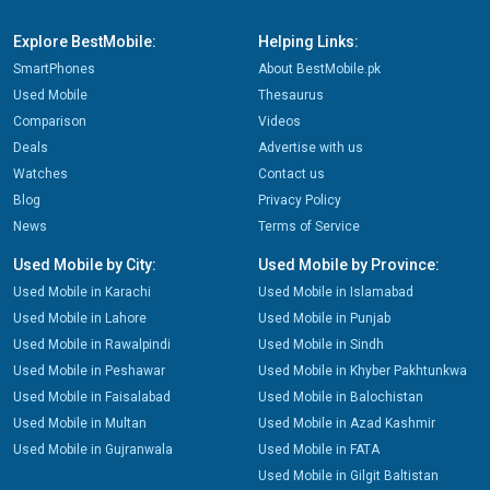
Explore BestMobile:
Helping Links:
SmartPhones
About BestMobile.pk
Used Mobile
Thesaurus
Comparison
Videos
Deals
Advertise with us
Watches
Contact us
Blog
Privacy Policy
News
Terms of Service
Used Mobile by City:
Used Mobile by Province:
Used Mobile in Karachi
Used Mobile in Islamabad
Used Mobile in Lahore
Used Mobile in Punjab
Used Mobile in Rawalpindi
Used Mobile in Sindh
Used Mobile in Peshawar
Used Mobile in Khyber Pakhtunkwa
Used Mobile in Faisalabad
Used Mobile in Balochistan
Used Mobile in Multan
Used Mobile in Azad Kashmir
Used Mobile in Gujranwala
Used Mobile in FATA
Used Mobile in Gilgit Baltistan