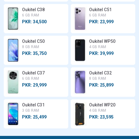
Oukitel C38
Oukitel C51
6 GB RAM
6 GB RAM
PKR: 34,500
PKR: 23,999
Oukitel C50
Oukitel WP50
8 GB RAM
4 GB RAM
PKR: 35,750
PKR: 39,999
Oukitel C37
Oukitel C32
6 GB RAM
8 GB RAM
PKR: 29,999
PKR: 25,899
Oukitel C31
Oukitel WP20
3 GB RAM
4 GB RAM
PKR: 25,499
PKR: 23,595