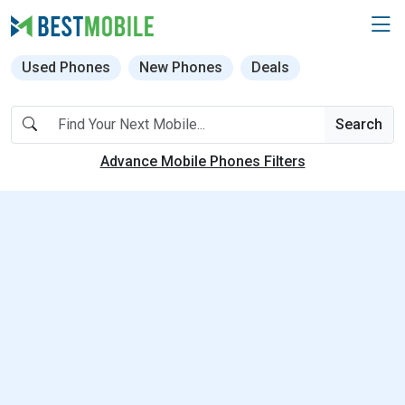
Used Phones
New Phones
Deals
Search
Advance Mobile Phones Filters