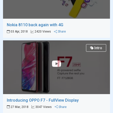
Nokia 8110 back again with 4G
03 Apr, 2018
2420 Views
Share
Intro
Introducing OPPO F7 - FullView Display
27 Mar, 2018
3047 Views
Share