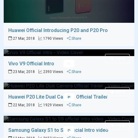
Huawei Official Introducing P20 and P20 Pro
27 Mar, 2018
1790 Views
Share
Intro
Vivo V9 Official Intro
23 Mar, 2018
2393 Views
Share
Intro
Huawei P20 Lite Dual Camera Official Trailer
22 Mar, 2018
1929 Views
Share
Intro
Samsung Galaxy S1 to S9 official Intro video