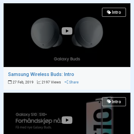
Intro
Samsung Wireless Buds: Intro
27 Feb, 2019
2197 Views
Share
Intro