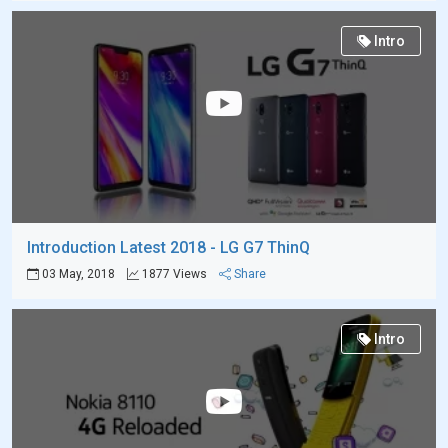
Intro
Introduction Latest 2018 - LG G7 ThinQ
03 May, 2018
1877 Views
Share
Intro