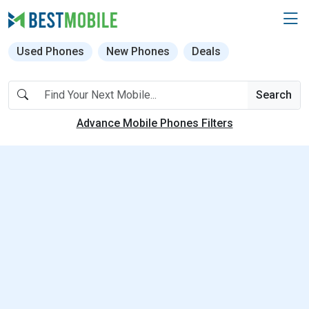
Used Phones
New Phones
Deals
Search
Advance Mobile Phones Filters