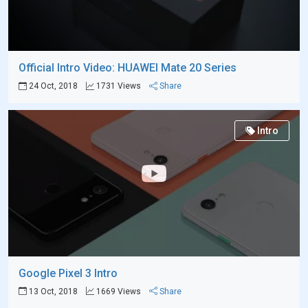
Official Intro Video: HUAWEI Mate 20 Series
24 Oct, 2018
1731 Views
Share
Intro
Google Pixel 3 Intro
13 Oct, 2018
1669 Views
Share