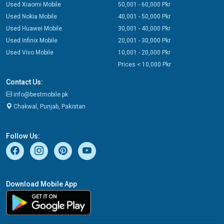
Used Xiaomi Mobile
50,001 - 60,000 Pkr
Used Nokia Mobile
40,001 - 50,000 Pkr
Used Huawei Mobile
30,001 - 40,000 Pkr
Used Infinix Mobile
20,001 - 30,000 Pkr
Used Vivo Mobile
10,001 - 20,000 Pkr
Prices < 10,000 Pkr
Contact Us:
info@bestmobile.pk
Chakwal, Punjab, Pakistan
Follow Us:
Download Mobile App