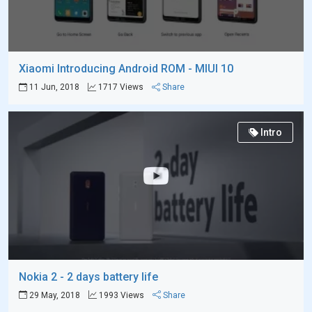
Xiaomi Introducing Android ROM - MIUI 10
11 Jun, 2018
1717 Views
Share
Intro
Nokia 2 - 2 days battery life
29 May, 2018
1993 Views
Share