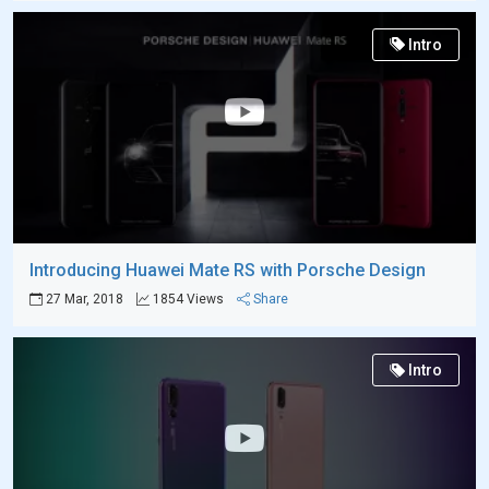
Intro
Introducing Huawei Mate RS with Porsche Design
27 Mar, 2018
1854 Views
Share
Intro