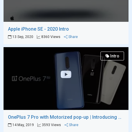
Apple iPhone SE - 2020 Intro
13 Sep, 2020
8360 Views
Share
Intro
OnePlus 7 Pro with Motorized pop-up | Introducing Video
14 May, 2019
3593 Views
Share