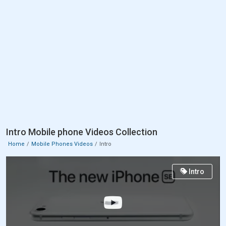
Intro Mobile phone Videos Collection
Home
Mobile Phones Videos
Intro
Intro