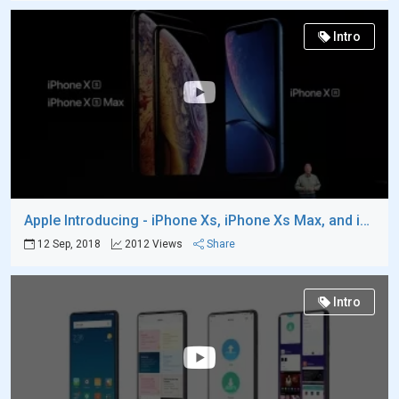
Intro
Apple Introducing - iPhone Xs, iPhone Xs Max, and iPhone XR
12 Sep, 2018
2012 Views
Share
Intro