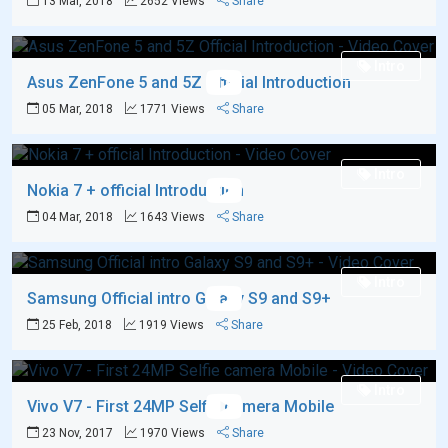
13 Mar, 2018
2652 Views
Share
Intro
Asus ZenFone 5 and 5Z Official Introduction
05 Mar, 2018
1771 Views
Share
Intro
Nokia 7 + official Introduction
04 Mar, 2018
1643 Views
Share
Intro
Samsung Official intro Galaxy S9 and S9+
25 Feb, 2018
1919 Views
Share
Intro
Vivo V7 - First 24MP Selfie camera Mobile
23 Nov, 2017
1970 Views
Share