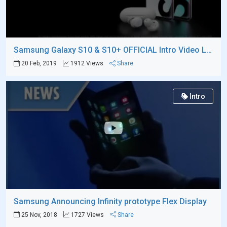
Samsung Galaxy S10 & S10+ OFFICIAL Intro Video Leaks
20 Feb, 2019
1912 Views
Share
Intro
Samsung Announcing Infinity prototype Flex Display
25 Nov, 2018
1727 Views
Share