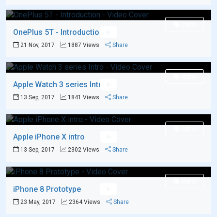
Intro
OnePlus 5T - Introduction
21 Nov, 2017
1887 Views
Share
Intro
Apple Watch 3 series Intro
13 Sep, 2017
1841 Views
Share
Intro
Apple iPhone X intro
13 Sep, 2017
2302 Views
Share
Intro
iPhone 8 Prototype
23 May, 2017
2364 Views
Share