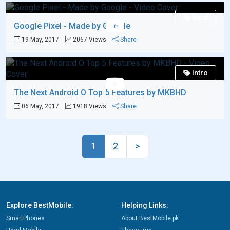
Intro
Google Pixel - Made by Google
19 May, 2017
2067 Views
Share
Intro
The Next Android O Top 5 Features by MKBHD
06 May, 2017
1918 Views
Share
1
2
>
Explore BestMobile:
Helping Links:
SmartPhones
About BestMobile.pk