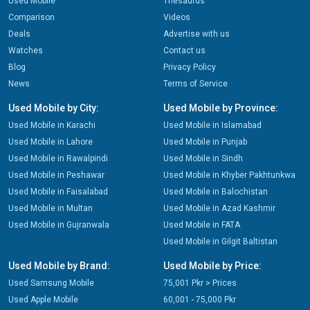
Used Mobile
Thesaurus
Comparison
Videos
Deals
Advertise with us
Watches
Contact us
Blog
Privacy Policy
News
Terms of Service
Used Mobile by City:
Used Mobile by Province:
Used Mobile in Karachi
Used Mobile in Islamabad
Used Mobile in Lahore
Used Mobile in Punjab
Used Mobile in Rawalpindi
Used Mobile in Sindh
Used Mobile in Peshawar
Used Mobile in Khyber Pakhtunkwa
Used Mobile in Faisalabad
Used Mobile in Balochistan
Used Mobile in Multan
Used Mobile in Azad Kashmir
Used Mobile in Gujranwala
Used Mobile in FATA
Used Mobile in Gilgit Baltistan
Used Mobile by Brand:
Used Mobile by Price:
Used Samsung Mobile
75,001 Pkr > Prices
Used Apple Mobile
60,001 - 75,000 Pkr