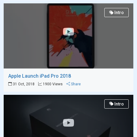
Intro
Apple Launch iPad Pro 2018
31 Oct, 2018
1900 Views
Share
Intro