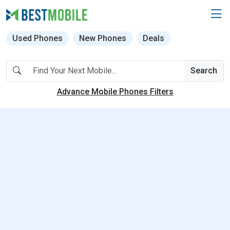
Used Phones
New Phones
Deals
Search
Advance Mobile Phones Filters