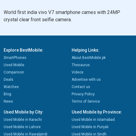
World first india vivo V7 smartphone cames with 24MP
crystal clear front selfie camera.
Explore BestMobile:
Helping Links:
SmartPhones
About BestMobile.pk
Used Mobile
Thesaurus
Comparison
Videos
Deals
Advertise with us
Watches
Contact us
Blog
Privacy Policy
News
Terms of Service
Used Mobile by City:
Used Mobile by Province:
Used Mobile in Karachi
Used Mobile in Islamabad
Used Mobile in Lahore
Used Mobile in Punjab
Used Mobile in Rawalpindi
Used Mobile in Sindh