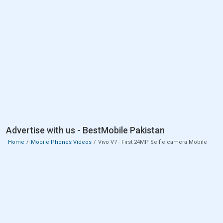
Advertise with us - BestMobile Pakistan
Home
Mobile Phones Videos
Vivo V7 - First 24MP Selfie camera Mobile