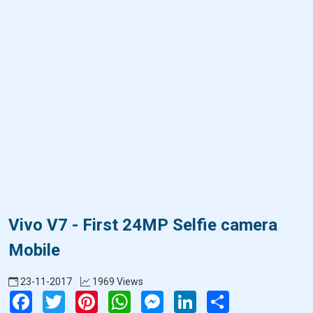
Vivo V7 - First 24MP Selfie camera
Mobile
23-11-2017
1969 Views
Facebook
Twitter
Pinterest
WhatsApp
Messenger
LinkedIn
Share