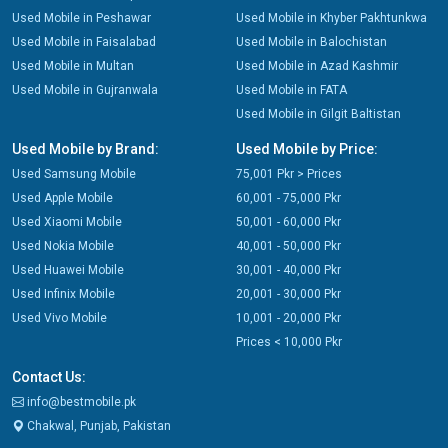
Used Mobile in Peshawar
Used Mobile in Khyber Pakhtunkwa
Used Mobile in Faisalabad
Used Mobile in Balochistan
Used Mobile in Multan
Used Mobile in Azad Kashmir
Used Mobile in Gujranwala
Used Mobile in FATA
Used Mobile in Gilgit Baltistan
Used Mobile by Brand:
Used Mobile by Price:
Used Samsung Mobile
75,001 Pkr > Prices
Used Apple Mobile
60,001 - 75,000 Pkr
Used Xiaomi Mobile
50,001 - 60,000 Pkr
Used Nokia Mobile
40,001 - 50,000 Pkr
Used Huawei Mobile
30,001 - 40,000 Pkr
Used Infinix Mobile
20,001 - 30,000 Pkr
Used Vivo Mobile
10,001 - 20,000 Pkr
Prices < 10,000 Pkr
Contact Us:
info@bestmobile.pk
Chakwal, Punjab, Pakistan