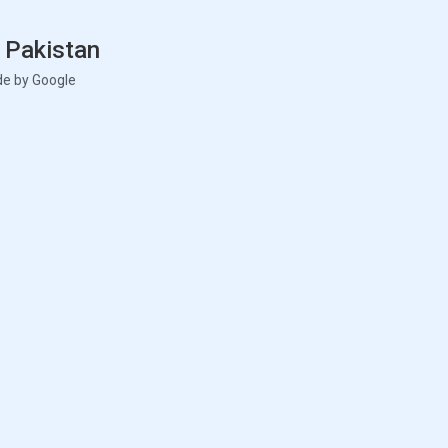
 Pakistan
de by Google