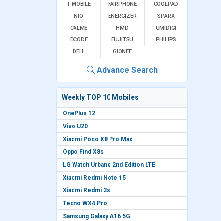
T-MOBILE
FAIRPHONE
COOLPAD
NIO
ENERGIZER
SPARX
CALME
HMD
UMIDIGI
DCODE
FUJITSU
PHILIPS
DELL
GIONEE
Advance Search
Weekly TOP 10 Mobiles
OnePlus 12
Vivo U20
Xiaomi Poco X8 Pro Max
Oppo Find X8s
LG Watch Urbane 2nd Edition LTE
Xiaomi Redmi Note 15
Xiaomi Redmi 3s
Tecno WX4 Pro
Samsung Galaxy A16 5G