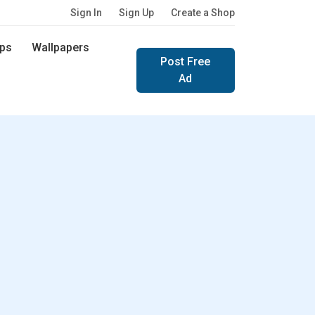
Sign In
Sign Up
Create a Shop
ps
Wallpapers
Post Free
Ad