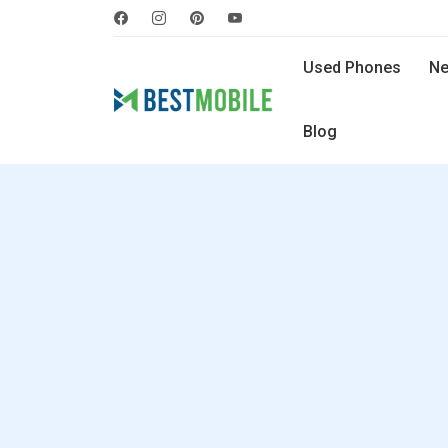
Used Phones
Ne
Blog