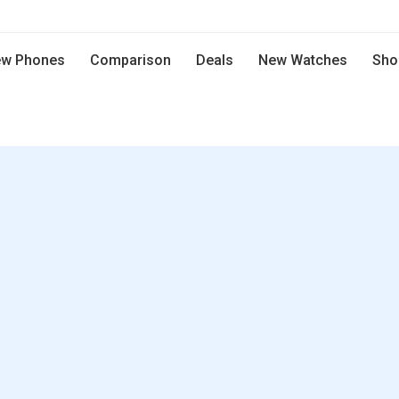
w Phones
Comparison
Deals
New Watches
Sho