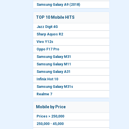
Samsung Galaxy A9 (2018)
TOP 10 Mobile HITS
Jazz Digit 4G
Sharp Aquos R2
Vivo Y12s
Oppo F17 Pro
Samsung Galaxy M31
Samsung Galaxy M11
Samsung Galaxy A31
Infinix Hot 10
Samsung Galaxy M31s
Realme 7
Mobile by Price
Prices > 250,000
250,000 - 45,000