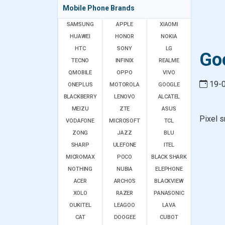
Mobile Phone Brands
SAMSUNG
APPLE
XIAOMI
HUAWEI
HONOR
NOKIA
HTC
SONY
LG
Goo
TECNO
INFINIX
REALME
QMOBILE
OPPO
VIVO
19-
ONEPLUS
MOTOROLA
GOOGLE
BLACKBERRY
LENOVO
ALCATEL
MEIZU
ZTE
ASUS
Pixel s
VODAFONE
MICROSOFT
TCL
ZONG
JAZZ
BLU
SHARP
ULEFONE
ITEL
MICROMAX
POCO
BLACK SHARK
NOTHING
NUBIA
ELEPHONE
ACER
ARCHOS
BLACKVIEW
XOLO
RAZER
PANASONIC
OUKITEL
LEAGOO
LAVA
CAT
DOOGEE
CUBOT