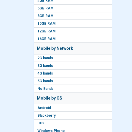
4GB RAM
6GB RAM
8GB RAM
10GB RAM
12GB RAM
16GB RAM
Mobile by Network
2G bands
3G bands
4G bands
5G bands
No Bands
Mobile by OS
Android
Blackberry
IOS
Windows Phone