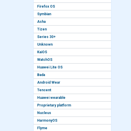
Firefox OS
Symbian
Asha
Tizen
Series 30+
Unknown
KaiOS
WatchOS
Huawei Lite OS
Bada
Android Wear
Tencent
Huawei wearable
Proprietary platform
Nucleus
HarmonyOS
Flyme