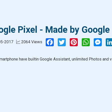
gle Pixel - Made by Google
Facebook
Twitter
Pinterest
WhatsApp
Mess
05-2017
2064 Views
martphone have builtin Google Assistant, unlimited Photos and v