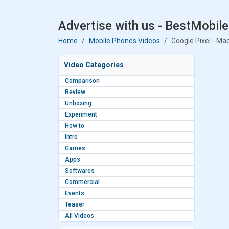
Advertise with us - BestMobile
Home
Mobile Phones Videos
Google Pixel - Ma
Video Categories
Comparison
Review
Unboxing
Experiment
How to
Intro
Games
Apps
Softwares
Commercial
Events
Teaser
All Videos