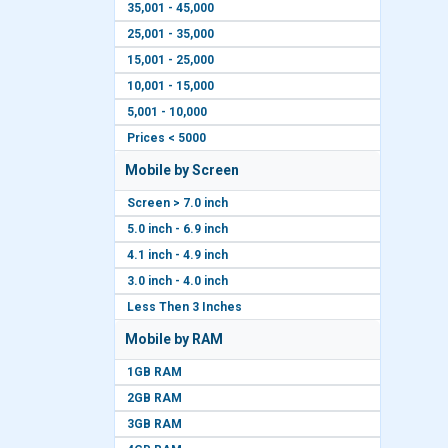
35,001 - 45,000
25,001 - 35,000
15,001 - 25,000
10,001 - 15,000
5,001 - 10,000
Prices < 5000
Mobile by Screen
Screen > 7.0 inch
5.0 inch - 6.9 inch
4.1 inch - 4.9 inch
3.0 inch - 4.0 inch
Less Then 3 Inches
Mobile by RAM
1GB RAM
2GB RAM
3GB RAM