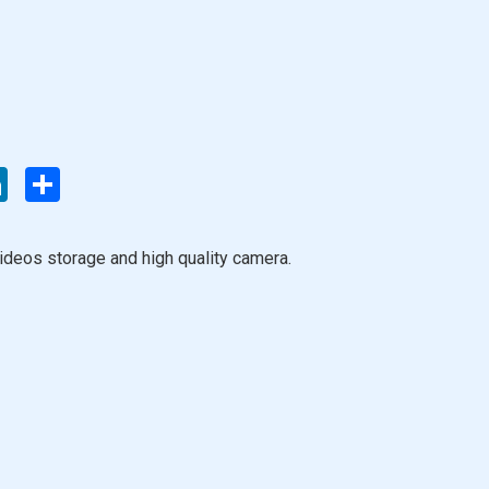
enger
LinkedIn
Share
ideos storage and high quality camera.