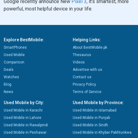
Google recently announce New
Pixel 3
, it’s smartest, more
powerful, most helpful device in your life.
Explore BestMobile:
Helping Links:
SmartPhones
About BestMobile.pk
Used Mobile
Thesaurus
Comparison
Videos
Deals
Advertise with us
Watches
Contact us
Blog
Privacy Policy
News
Terms of Service
Used Mobile by City:
Used Mobile by Province:
Used Mobile in Karachi
Used Mobile in Islamabad
Used Mobile in Lahore
Used Mobile in Punjab
Used Mobile in Rawalpindi
Used Mobile in Sindh
Used Mobile in Peshawar
Used Mobile in Khyber Pakhtunkwa