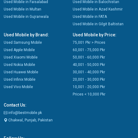
Used Mobile in Faisalabad
Used Mobile in Balochistan
Used Mobile in Multan
Used Mobile in Azad Kashmir
Used Mobile in Gujranwala
Used Mobile in FATA
Used Mobile in Gilgit Baltistan
Used Mobile by Brand:
Used Mobile by Price:
Used Samsung Mobile
75,001 Pkr > Prices
Used Apple Mobile
60,001 - 75,000 Pkr
Used Xiaomi Mobile
50,001 - 60,000 Pkr
Used Nokia Mobile
40,001 - 50,000 Pkr
Used Huawei Mobile
30,001 - 40,000 Pkr
Used Infinix Mobile
20,001 - 30,000 Pkr
Used Vivo Mobile
10,001 - 20,000 Pkr
Prices < 10,000 Pkr
Contact Us:
info@bestmobile.pk
Chakwal, Punjab, Pakistan