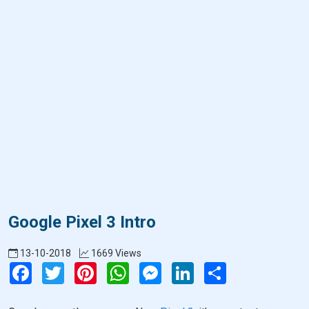
Google Pixel 3 Intro
13-10-2018
1669 Views
Facebook
Twitter
Pinterest
WhatsApp
Messenger
LinkedIn
Share