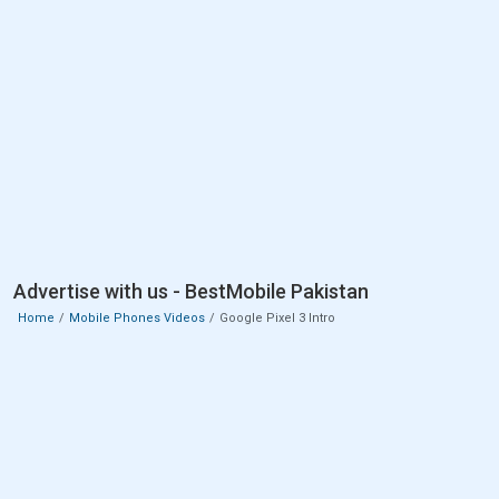
Advertise with us - BestMobile Pakistan
Home
Mobile Phones Videos
Google Pixel 3 Intro