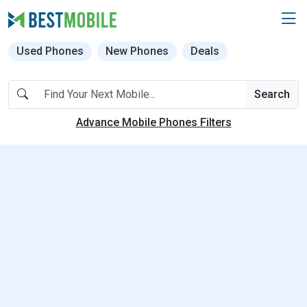
Used Phones
New Phones
Deals
Search
Advance Mobile Phones Filters