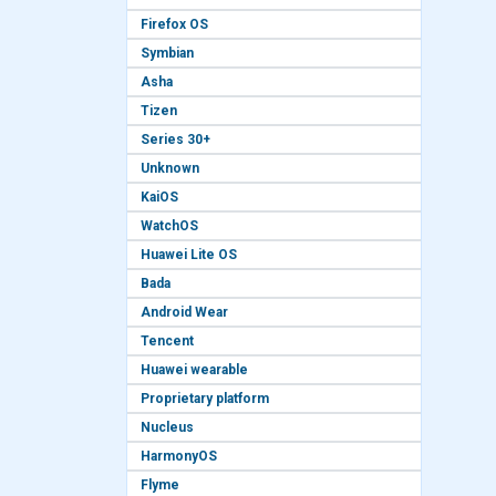
Firefox OS
Symbian
Asha
Tizen
Series 30+
Unknown
KaiOS
WatchOS
Huawei Lite OS
Bada
Android Wear
Tencent
Huawei wearable
Proprietary platform
Nucleus
HarmonyOS
Flyme