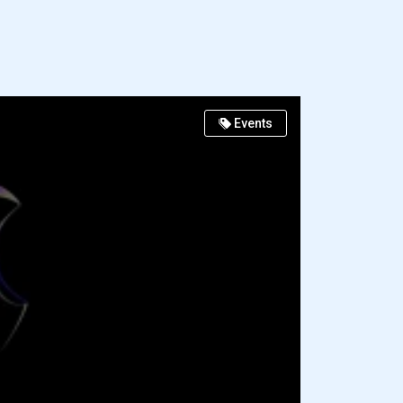
Events