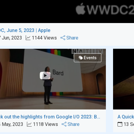
, June 5, 2023 | Apple
 Jun, 2023
1144 Views
Share
Events
Check out the highlights from Google I/O 2023: Bard, a strong contender for GPT Chat
 May, 2023
1118 Views
Share
13 S