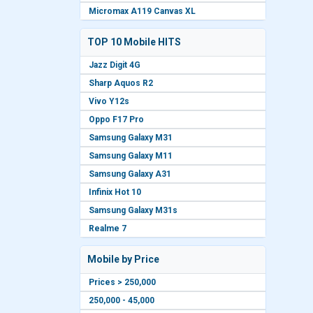
Micromax A119 Canvas XL
TOP 10 Mobile HITS
Jazz Digit 4G
Sharp Aquos R2
Vivo Y12s
Oppo F17 Pro
Samsung Galaxy M31
Samsung Galaxy M11
Samsung Galaxy A31
Infinix Hot 10
Samsung Galaxy M31s
Realme 7
Mobile by Price
Prices > 250,000
250,000 - 45,000