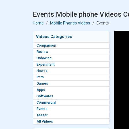
Events Mobile phone Videos Co
Home
Mobile Phones Videos
Events
Videos Categories
Comparison
Review
Unboxing
Experiment
How to
Intro
Games
Apps
Softwares
Commercial
Events
Teaser
All Videos