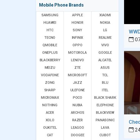
Mobile Phone Brands
SAMSUNG
APPLE
XIAOMI
HUAWEI
HONOR
NOKIA
HTC
SONY
LG
WWDC
TECNO
INFINIX
REALME
07
QMOBILE
OPPO
VIVO
ONEPLUS
MOTOROLA
GOOGLE
BLACKBERRY
LENOVO
ALCATEL
MEIZU
ZTE
ASUS
VODAFONE
MICROSOFT
TCL
ZONG
JAZZ
BLU
SHARP
ULEFONE
ITEL
MICROMAX
POCO
BLACK SHARK
NOTHING
NUBIA
ELEPHONE
ACER
ARCHOS
BLACKVIEW
XOLO
RAZER
PANASONIC
OUKITEL
LEAGOO
LAVA
24
CAT
DOOGEE
CUBOT