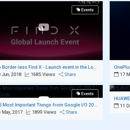
Events
Oppo Border-less Find X - Launch event in the Louvre, Paris
OnePlus
 Jun, 2018
1685 Views
Share
17 M
Events
HUAWEI
Top 5 Most Important Things from Google I/O 2017
11 D
 May, 2017
1899 Views
Share