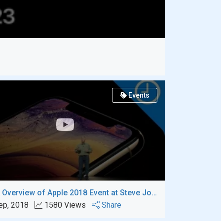
Events
A Quick Overview of Apple 2018 Event at Steve Jobs Theater
ep, 2018
1580 Views
Share