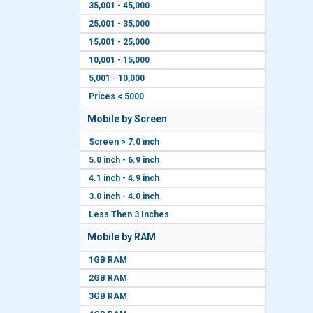
35,001 - 45,000
25,001 - 35,000
15,001 - 25,000
10,001 - 15,000
5,001 - 10,000
Prices < 5000
Mobile by Screen
Screen > 7.0 inch
5.0 inch - 6.9 inch
4.1 inch - 4.9 inch
3.0 inch - 4.0 inch
Less Then 3 Inches
Mobile by RAM
1GB RAM
2GB RAM
3GB RAM