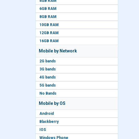
4GB RAM
6GB RAM
8GB RAM
10GB RAM
12GB RAM
16GB RAM
Mobile by Network
2G bands
3G bands
4G bands
5G bands
No Bands
Mobile by OS
Android
Blackberry
IOS
Windows Phone