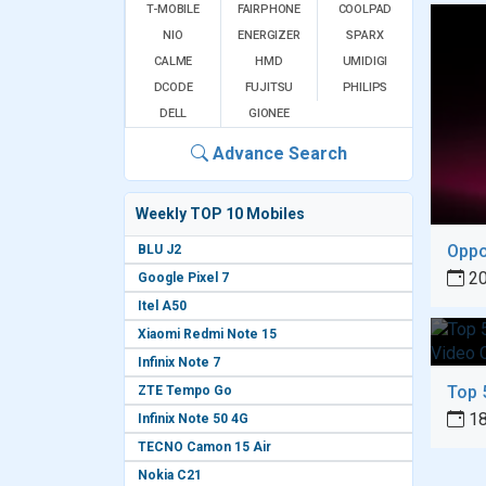
T-MOBILE
FAIRPHONE
COOLPAD
NIO
ENERGIZER
SPARX
CALME
HMD
UMIDIGI
DCODE
FUJITSU
PHILIPS
DELL
GIONEE
Advance Search
Weekly TOP 10 Mobiles
BLU J2
20
Google Pixel 7
Itel A50
Xiaomi Redmi Note 15
Infinix Note 7
ZTE Tempo Go
18
Infinix Note 50 4G
TECNO Camon 15 Air
Nokia C21