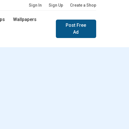
Sign In
Sign Up
Create a Shop
ps
Wallpapers
Post Free
Ad