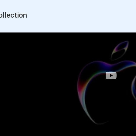
llection