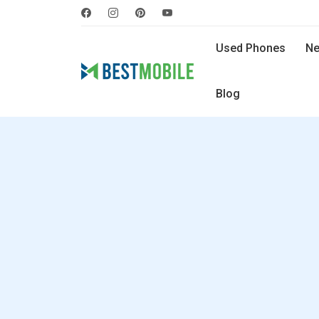
Used Phones
Ne
Blog