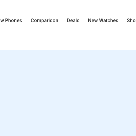
w Phones
Comparison
Deals
New Watches
Sho