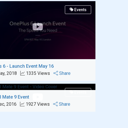
Events
 6 - Launch Event May 16
ay, 2018
1335 Views
Share
Events
 Mate 9 Event
ec, 2016
1927 Views
Share