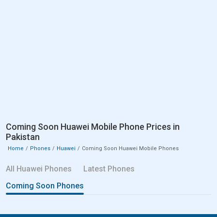
Coming Soon Huawei Mobile Phone Prices in
Pakistan
Home
Phones
Huawei
Coming Soon Huawei Mobile Phones
All Huawei Phones
Latest Phones
Coming Soon Phones