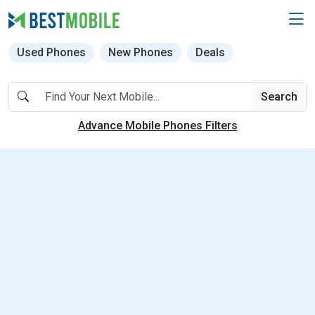
Used Phones
New Phones
Deals
Search
Advance Mobile Phones Filters