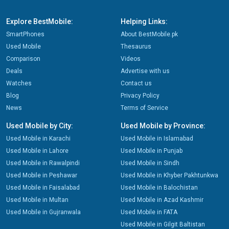
Explore BestMobile:
Helping Links:
SmartPhones
About BestMobile.pk
Used Mobile
Thesaurus
Comparison
Videos
Deals
Advertise with us
Watches
Contact us
Blog
Privacy Policy
News
Terms of Service
Used Mobile by City:
Used Mobile by Province:
Used Mobile in Karachi
Used Mobile in Islamabad
Used Mobile in Lahore
Used Mobile in Punjab
Used Mobile in Rawalpindi
Used Mobile in Sindh
Used Mobile in Peshawar
Used Mobile in Khyber Pakhtunkwa
Used Mobile in Faisalabad
Used Mobile in Balochistan
Used Mobile in Multan
Used Mobile in Azad Kashmir
Used Mobile in Gujranwala
Used Mobile in FATA
Used Mobile in Gilgit Baltistan