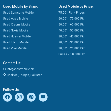
Used Mobile by Brand:
Used Mobile by Price:
Used Samsung Mobile
75,001 Pkr > Prices
Used Apple Mobile
60,001 - 75,000 Pkr
Used Xiaomi Mobile
50,001 - 60,000 Pkr
Used Nokia Mobile
40,001 - 50,000 Pkr
Used Huawei Mobile
30,001 - 40,000 Pkr
Used Infinix Mobile
20,001 - 30,000 Pkr
Used Vivo Mobile
10,001 - 20,000 Pkr
Prices < 10,000 Pkr
Contact Us:
info@bestmobile.pk
Chakwal, Punjab, Pakistan
Follow Us: