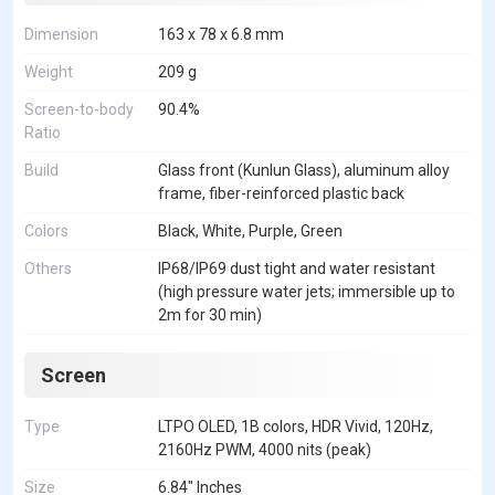
Dimension
163 x 78 x 6.8 mm
Weight
209 g
Screen-to-body
90.4%
Ratio
Build
Glass front (Kunlun Glass), aluminum alloy
frame, fiber-reinforced plastic back
Colors
Black, White, Purple, Green
Others
IP68/IP69 dust tight and water resistant
(high pressure water jets; immersible up to
2m for 30 min)
Screen
Type
LTPO OLED, 1B colors, HDR Vivid, 120Hz,
2160Hz PWM, 4000 nits (peak)
Size
6.84" Inches