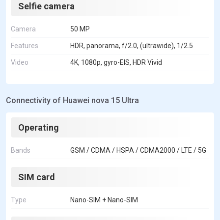
Selfie camera
Camera
50 MP
Features
HDR, panorama, f/2.0, (ultrawide), 1/2.5
Video
4K, 1080p, gyro-EIS, HDR Vivid
Connectivity of Huawei nova 15 Ultra
Operating
Bands
GSM / CDMA / HSPA / CDMA2000 / LTE / 5G
SIM card
Type
Nano-SIM + Nano-SIM