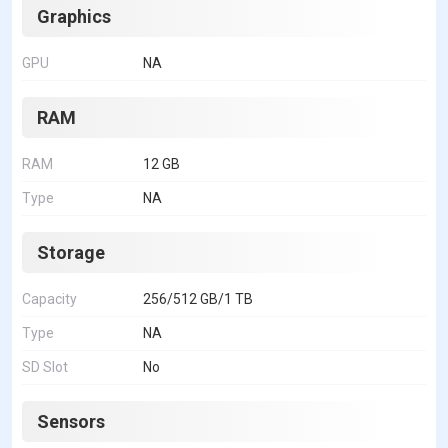
Graphics
GPU
NA
RAM
RAM
12 GB
Type
NA
Storage
Capacity
256/512 GB/1 TB
Type
NA
SD Slot
No
Sensors