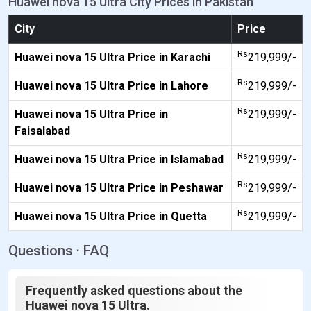
Huawei nova 15 Ultra City Prices in Pakistan
City
Price
Rs
Huawei nova 15 Ultra Price in Karachi
219,999/-
Rs
Huawei nova 15 Ultra Price in Lahore
219,999/-
Rs
Huawei nova 15 Ultra Price in
219,999/-
Faisalabad
Rs
Huawei nova 15 Ultra Price in Islamabad
219,999/-
Rs
Huawei nova 15 Ultra Price in Peshawar
219,999/-
Rs
Huawei nova 15 Ultra Price in Quetta
219,999/-
Questions · FAQ
Frequently asked questions about the
Huawei nova 15 Ultra.