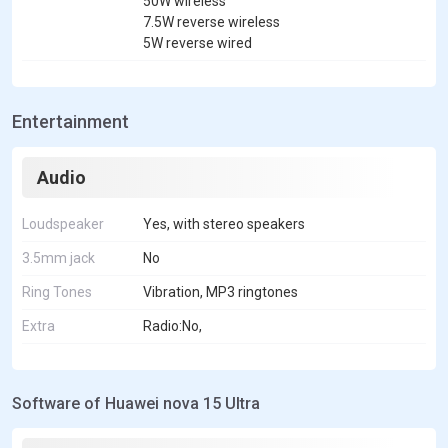
50W wireless
7.5W reverse wireless
5W reverse wired
Entertainment
Audio
Loudspeaker
Yes, with stereo speakers
3.5mm jack
No
Ring Tones
Vibration, MP3 ringtones
Extra
Radio:No,
Software of Huawei nova 15 Ultra