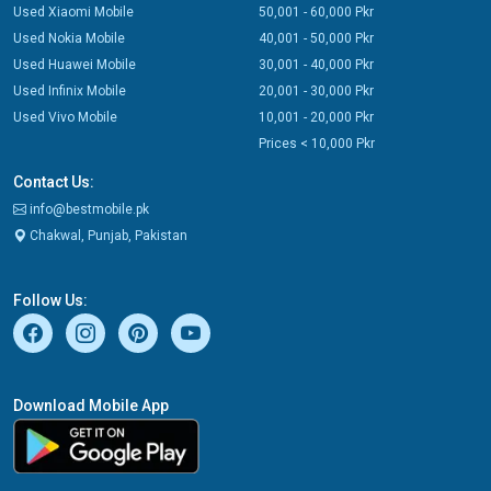
Used Xiaomi Mobile
50,001 - 60,000 Pkr
Used Nokia Mobile
40,001 - 50,000 Pkr
Used Huawei Mobile
30,001 - 40,000 Pkr
Used Infinix Mobile
20,001 - 30,000 Pkr
Used Vivo Mobile
10,001 - 20,000 Pkr
Prices < 10,000 Pkr
Contact Us:
info@bestmobile.pk
Chakwal, Punjab, Pakistan
Follow Us:
Download Mobile App