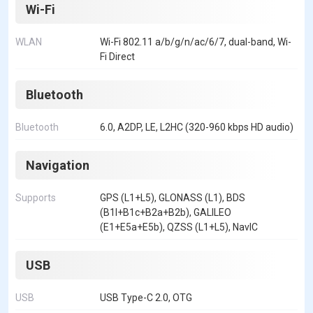
Wi-Fi
WLAN
Wi-Fi 802.11 a/b/g/n/ac/6/7, dual-band, Wi-
Fi Direct
Bluetooth
Bluetooth
6.0, A2DP, LE, L2HC (320-960 kbps HD audio)
Navigation
Supports
GPS (L1+L5), GLONASS (L1), BDS
(B1I+B1c+B2a+B2b), GALILEO
(E1+E5a+E5b), QZSS (L1+L5), NavIC
USB
USB
USB Type-C 2.0, OTG