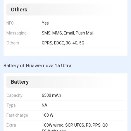
Others
NFC
Yes
Messaging
SMS, MMS, Email, Push Mail
Others
GPRS, EDGE, 3G, 4G, 5G
Battery of Huawei nova 15 Ultra
Battery
Capacity
6500 mAh
Type
NA
Fast charge
100 W
Extra
100W wired, SCP, UFCS, PD, PPS, QC