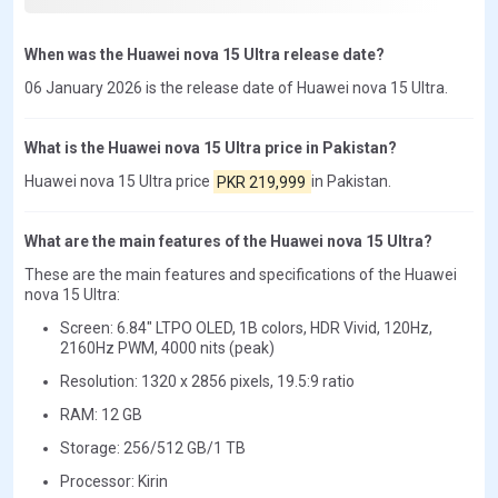
When was the Huawei nova 15 Ultra release date?
06 January 2026 is the release date of Huawei nova 15 Ultra.
What is the Huawei nova 15 Ultra price in Pakistan?
Huawei nova 15 Ultra price
PKR 219,999
in Pakistan.
What are the main features of the Huawei nova 15 Ultra?
These are the main features and specifications of the Huawei
nova 15 Ultra:
Screen: 6.84" LTPO OLED, 1B colors, HDR Vivid, 120Hz,
2160Hz PWM, 4000 nits (peak)
Resolution: 1320 x 2856 pixels, 19.5:9 ratio
RAM: 12 GB
Storage: 256/512 GB/1 TB
Processor: Kirin