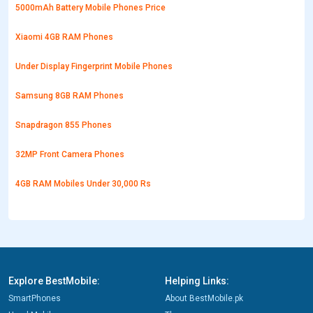
5000mAh Battery Mobile Phones Price
Xiaomi 4GB RAM Phones
Under Display Fingerprint Mobile Phones
Samsung 8GB RAM Phones
Snapdragon 855 Phones
32MP Front Camera Phones
4GB RAM Mobiles Under 30,000 Rs
Explore BestMobile:
Helping Links:
SmartPhones
About BestMobile.pk