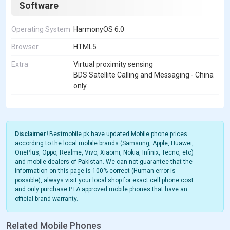
Software
Operating System
HarmonyOS 6.0
Browser
HTML5
Extra
Virtual proximity sensing
BDS Satellite Calling and Messaging - China
only
Disclaimer!
Bestmobile.pk have updated Mobile phone prices
according to the local mobile brands (Samsung, Apple, Huawei,
OnePlus, Oppo, Realme, Vivo, Xiaomi, Nokia, Infinix, Tecno, etc)
and mobile dealers of Pakistan. We can not guarantee that the
information on this page is 100% correct (Human error is
possible), always visit your local shop for exact cell phone cost
and only purchase PTA approved mobile phones that have an
official brand warranty.
Related Mobile Phones