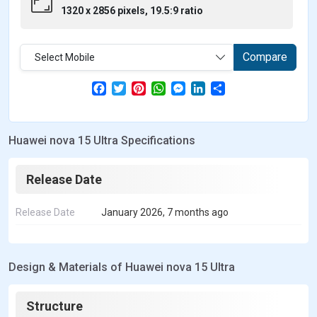
1320 x 2856 pixels, 19.5:9 ratio
Compare
Select Mobile
F
T
P
W
M
L
S
a
w
i
h
e
i
h
c
i
n
a
s
n
a
e
t
t
t
s
k
r
b
t
e
s
e
e
e
Huawei nova 15 Ultra Specifications
o
e
r
A
n
d
o
r
e
p
g
I
k
s
p
e
n
t
r
Release Date
Release Date
January 2026, 7 months ago
Design & Materials of Huawei nova 15 Ultra
Structure