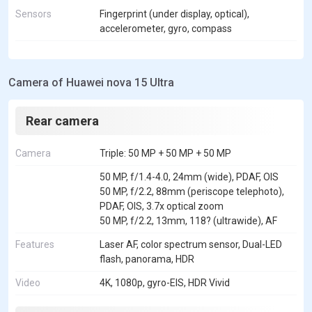
Sensors
Fingerprint (under display, optical),
accelerometer, gyro, compass
Camera of Huawei nova 15 Ultra
Rear camera
Camera
Triple: 50 MP + 50 MP + 50 MP
50 MP, f/1.4-4.0, 24mm (wide), PDAF, OIS
50 MP, f/2.2, 88mm (periscope telephoto),
PDAF, OIS, 3.7x optical zoom
50 MP, f/2.2, 13mm, 118? (ultrawide), AF
Features
Laser AF, color spectrum sensor, Dual-LED
flash, panorama, HDR
Video
4K, 1080p, gyro-EIS, HDR Vivid