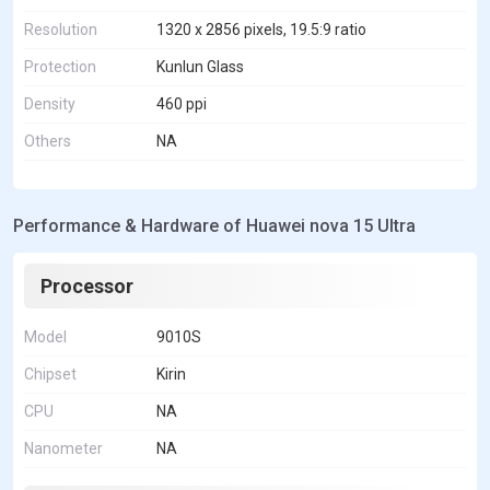
Resolution
1320 x 2856 pixels, 19.5:9 ratio
Protection
Kunlun Glass
Density
460 ppi
Others
NA
Performance & Hardware of Huawei nova 15 Ultra
Processor
Model
9010S
Chipset
Kirin
CPU
NA
Nanometer
NA