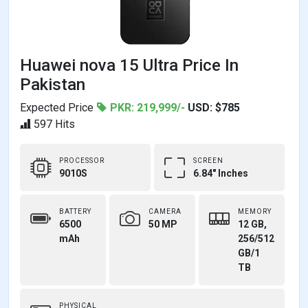
Huawei nova 15 Ultra Price In
Pakistan
Expected Price
PKR: 219,999/-
USD: $785
597 Hits
PROCESSOR
SCREEN
9010S
6.84" Inches
BATTERY
CAMERA
MEMORY
6500
50 MP
12 GB,
mAh
256/512
GB/1
TB
PHYSICAL