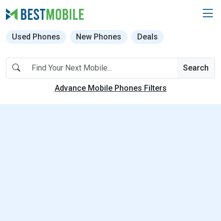
Used Phones
New Phones
Deals
Search
Advance Mobile Phones Filters