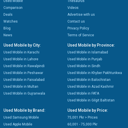
Used Mobile
Thesaurus
Comparison
Videos
Deals
Advertise with us
Watches
Contact us
Blog
Privacy Policy
News
Terms of Service
Used Mobile by City:
Used Mobile by Province:
Used Mobile in Karachi
Used Mobile in Islamabad
Used Mobile in Lahore
Used Mobile in Punjab
Used Mobile in Rawalpindi
Used Mobile in Sindh
Used Mobile in Peshawar
Used Mobile in Khyber Pakhtunkwa
Used Mobile in Faisalabad
Used Mobile in Balochistan
Used Mobile in Multan
Used Mobile in Azad Kashmir
Used Mobile in Gujranwala
Used Mobile in FATA
Used Mobile in Gilgit Baltistan
Used Mobile by Brand:
Used Mobile by Price:
Used Samsung Mobile
75,001 Pkr > Prices
Used Apple Mobile
60,001 - 75,000 Pkr