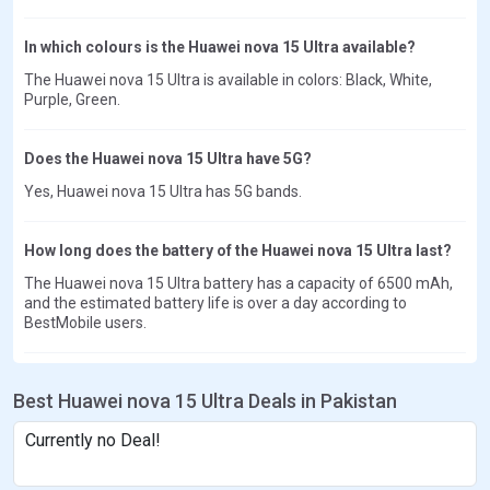
In which colours is the Huawei nova 15 Ultra available?
The Huawei nova 15 Ultra is available in colors: Black, White,
Purple, Green.
Does the Huawei nova 15 Ultra have 5G?
Yes, Huawei nova 15 Ultra has 5G bands.
How long does the battery of the Huawei nova 15 Ultra last?
The Huawei nova 15 Ultra battery has a capacity of 6500 mAh,
and the estimated battery life is over a day according to
BestMobile users.
Best Huawei nova 15 Ultra Deals in Pakistan
Currently no Deal!