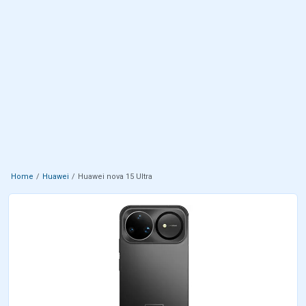
Home
Huawei
Huawei nova 15 Ultra