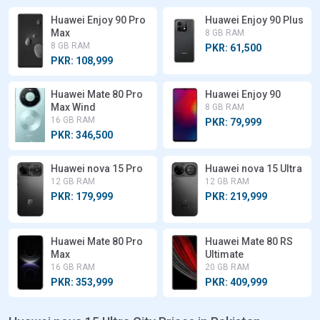
Huawei Enjoy 90 Pro
Huawei Enjoy 90 Plus
Max
8 GB RAM
8 GB RAM
PKR: 61,500
PKR: 108,999
Huawei Mate 80 Pro
Huawei Enjoy 90
Max Wind
8 GB RAM
16 GB RAM
PKR: 79,999
PKR: 346,500
Huawei nova 15 Pro
Huawei nova 15 Ultra
12 GB RAM
12 GB RAM
PKR: 179,999
PKR: 219,999
Huawei Mate 80 Pro
Huawei Mate 80 RS
Max
Ultimate
16 GB RAM
20 GB RAM
PKR: 353,999
PKR: 409,999