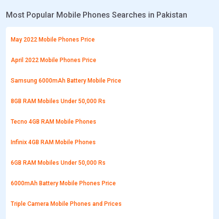
Most Popular Mobile Phones Searches in Pakistan
May 2022 Mobile Phones Price
April 2022 Mobile Phones Price
Samsung 6000mAh Battery Mobile Price
8GB RAM Mobiles Under 50,000 Rs
Tecno 4GB RAM Mobile Phones
Infinix 4GB RAM Mobile Phones
6GB RAM Mobiles Under 50,000 Rs
6000mAh Battery Mobile Phones Price
Triple Camera Mobile Phones and Prices