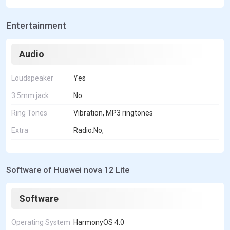
Entertainment
Audio
Loudspeaker
Yes
3.5mm jack
No
Ring Tones
Vibration, MP3 ringtones
Extra
Radio:No,
Software of Huawei nova 12 Lite
Software
Operating System
HarmonyOS 4.0