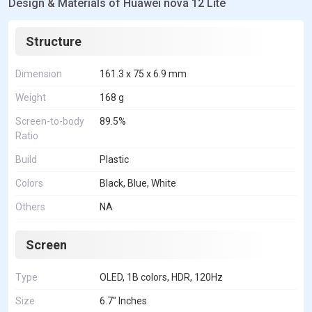
Design & Materials of Huawei nova 12 Lite
Structure
Dimension
161.3 x 75 x 6.9 mm
Weight
168 g
Screen-to-body
89.5%
Ratio
Build
Plastic
Colors
Black, Blue, White
Others
NA
Screen
Type
OLED, 1B colors, HDR, 120Hz
Size
6.7" Inches