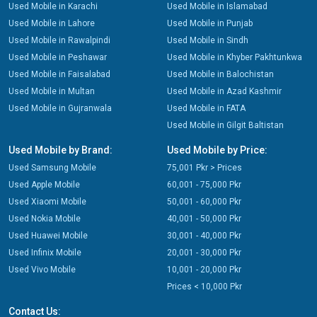
Used Mobile in Karachi
Used Mobile in Islamabad
Used Mobile in Lahore
Used Mobile in Punjab
Used Mobile in Rawalpindi
Used Mobile in Sindh
Used Mobile in Peshawar
Used Mobile in Khyber Pakhtunkwa
Used Mobile in Faisalabad
Used Mobile in Balochistan
Used Mobile in Multan
Used Mobile in Azad Kashmir
Used Mobile in Gujranwala
Used Mobile in FATA
Used Mobile in Gilgit Baltistan
Used Mobile by Brand:
Used Mobile by Price:
Used Samsung Mobile
75,001 Pkr > Prices
Used Apple Mobile
60,001 - 75,000 Pkr
Used Xiaomi Mobile
50,001 - 60,000 Pkr
Used Nokia Mobile
40,001 - 50,000 Pkr
Used Huawei Mobile
30,001 - 40,000 Pkr
Used Infinix Mobile
20,001 - 30,000 Pkr
Used Vivo Mobile
10,001 - 20,000 Pkr
Prices < 10,000 Pkr
Contact Us: