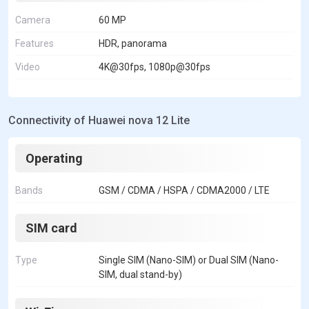
Camera
60 MP
Features
HDR, panorama
Video
4K@30fps, 1080p@30fps
Connectivity of Huawei nova 12 Lite
Operating
Bands
GSM / CDMA / HSPA / CDMA2000 / LTE
SIM card
Type
Single SIM (Nano-SIM) or Dual SIM (Nano-
SIM, dual stand-by)