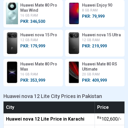
Huawei Mate 80 Pro
Huawei Enjoy 90
Max Wind
8 GB RAM
16 GB RAM
PKR: 79,999
PKR: 346,500
Huawei nova 15 Pro
Huawei nova 15 Ultra
12 GB RAM
12 GB RAM
PKR: 179,999
PKR: 219,999
Huawei Mate 80 Pro
Huawei Mate 80 RS
Max
Ultimate
16 GB RAM
20 GB RAM
PKR: 353,999
PKR: 409,999
Huawei nova 12 Lite City Prices in Pakistan
City
Price
Rs
Huawei nova 12 Lite Price in Karachi
102,600/-