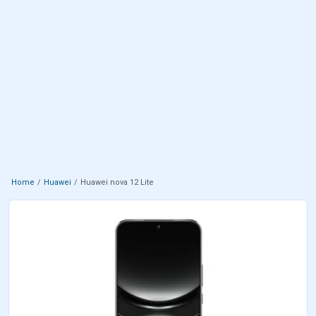
Home
Huawei
Huawei nova 12 Lite