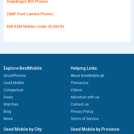
Snapdragon 855 Phones
32MP Front Camera Phones
4GB RAM Mobiles Under 30,000 Rs
Explore BestMobile:
Helping Links:
SmartPhones
About BestMobile.pk
Used Mobile
Thesaurus
Comparison
Videos
Deals
Advertise with us
Watches
Contact us
Blog
Privacy Policy
News
Terms of Service
Used Mobile by City:
Used Mobile by Province: