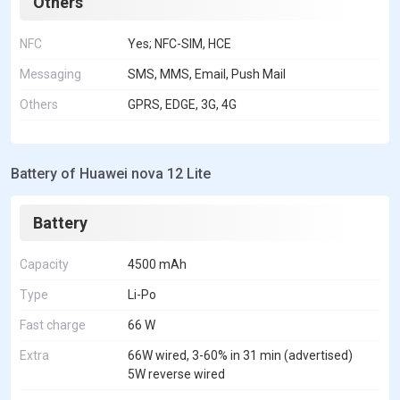
Others
NFC
Yes; NFC-SIM, HCE
Messaging
SMS, MMS, Email, Push Mail
Others
GPRS, EDGE, 3G, 4G
Battery of Huawei nova 12 Lite
Battery
Capacity
4500 mAh
Type
Li-Po
Fast charge
66 W
Extra
66W wired, 3-60% in 31 min (advertised)
5W reverse wired