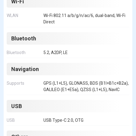
Wi-Fi
WLAN
Wi-Fi 802.11 a/b/g/n/ac/6, dual-band, Wi-Fi
Direct
Bluetooth
Bluetooth
5.2, A2DP, LE
Navigation
Supports
GPS (L1+L5), GLONASS, BDS (B1I+B1c+B2a),
GALILEO (E1+E5a), QZSS (L1+L5), NavIC
USB
USB
USB Type-C 2.0, OTG