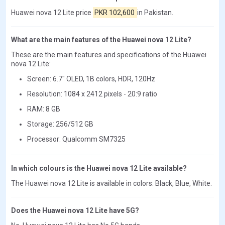
Huawei nova 12 Lite price
PKR 102,600
in Pakistan.
What are the main features of the Huawei nova 12 Lite?
These are the main features and specifications of the Huawei
nova 12 Lite:
Screen: 6.7" OLED, 1B colors, HDR, 120Hz
Resolution: 1084 x 2412 pixels - 20:9 ratio
RAM: 8 GB
Storage: 256/512 GB
Processor: Qualcomm SM7325
In which colours is the Huawei nova 12 Lite available?
The Huawei nova 12 Lite is available in colors: Black, Blue, White.
Does the Huawei nova 12 Lite have 5G?