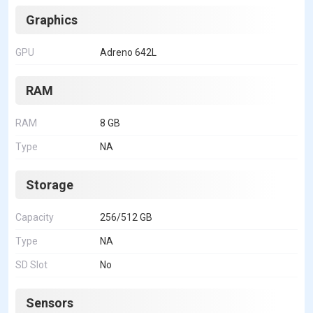
Graphics
GPU
Adreno 642L
RAM
RAM
8 GB
Type
NA
Storage
Capacity
256/512 GB
Type
NA
SD Slot
No
Sensors