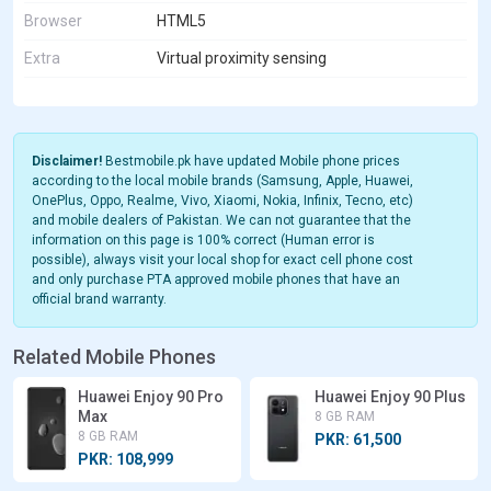
Browser
HTML5
Extra
Virtual proximity sensing
Disclaimer!
Bestmobile.pk have updated Mobile phone prices
according to the local mobile brands (Samsung, Apple, Huawei,
OnePlus, Oppo, Realme, Vivo, Xiaomi, Nokia, Infinix, Tecno, etc)
and mobile dealers of Pakistan. We can not guarantee that the
information on this page is 100% correct (Human error is
possible), always visit your local shop for exact cell phone cost
and only purchase PTA approved mobile phones that have an
official brand warranty.
Related Mobile Phones
Huawei Enjoy 90 Pro
Huawei Enjoy 90 Plus
Max
8 GB RAM
8 GB RAM
PKR: 61,500
PKR: 108,999