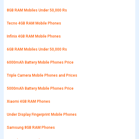
8GB RAM Mobiles Under 50,000 Rs
Tecno 4GB RAM Mobile Phones
Infinix 4GB RAM Mobile Phones
6GB RAM Mobiles Under 50,000 Rs
6000mAh Battery Mobile Phones Price
Triple Camera Mobile Phones and Prices
5000mAh Battery Mobile Phones Price
Xiaomi 4GB RAM Phones
Under Display Fingerprint Mobile Phones
Samsung 8GB RAM Phones