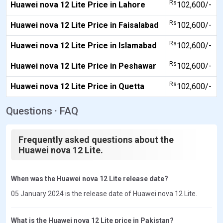
Rs
Huawei nova 12 Lite Price in Lahore
102,600/-
Rs
Huawei nova 12 Lite Price in Faisalabad
102,600/-
Rs
Huawei nova 12 Lite Price in Islamabad
102,600/-
Rs
Huawei nova 12 Lite Price in Peshawar
102,600/-
Rs
Huawei nova 12 Lite Price in Quetta
102,600/-
Questions · FAQ
Frequently asked questions about the
Huawei nova 12 Lite.
When was the Huawei nova 12 Lite release date?
05 January 2024 is the release date of Huawei nova 12 Lite.
What is the Huawei nova 12 Lite price in Pakistan?