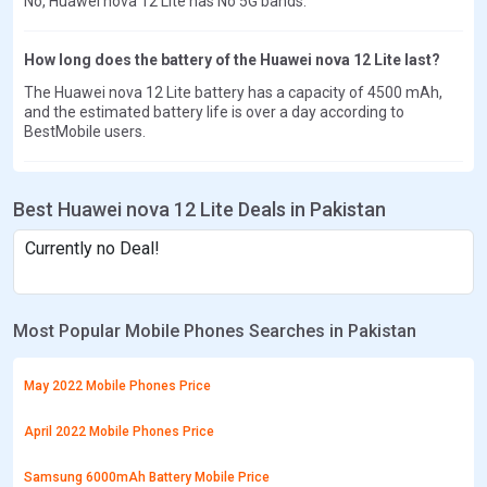
No, Huawei nova 12 Lite has No 5G bands.
How long does the battery of the Huawei nova 12 Lite last?
The Huawei nova 12 Lite battery has a capacity of 4500 mAh,
and the estimated battery life is over a day according to
BestMobile users.
Best Huawei nova 12 Lite Deals in Pakistan
Currently no Deal!
Most Popular Mobile Phones Searches in Pakistan
May 2022 Mobile Phones Price
April 2022 Mobile Phones Price
Samsung 6000mAh Battery Mobile Price