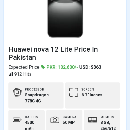
Huawei nova 12 Lite Price In
Pakistan
Expected Price
PKR: 102,600/-
USD: $363
912 Hits
PROCESSOR
SCREEN
Snapdragon
6.7" Inches
778G 4G
BATTERY
CAMERA
MEMORY
4500
50 MP
8 GB,
mAh
256/512