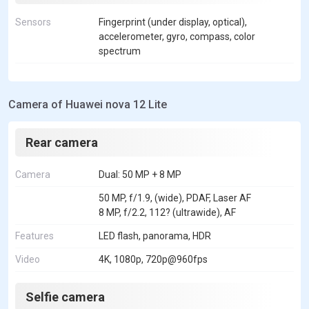
Sensors
Fingerprint (under display, optical),
accelerometer, gyro, compass, color
spectrum
Camera of Huawei nova 12 Lite
Rear camera
Camera
Dual: 50 MP + 8 MP
50 MP, f/1.9, (wide), PDAF, Laser AF
8 MP, f/2.2, 112? (ultrawide), AF
Features
LED flash, panorama, HDR
Video
4K, 1080p, 720p@960fps
Selfie camera