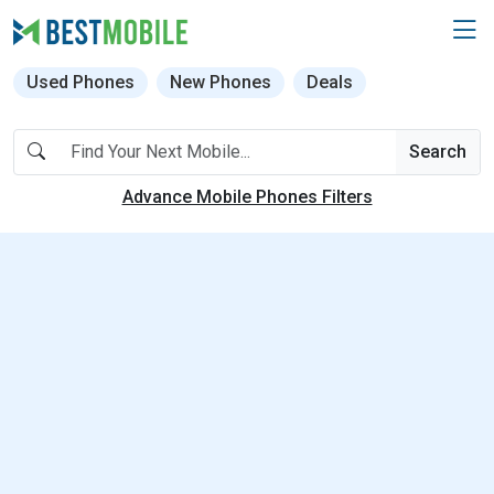
Used Phones
New Phones
Deals
Search
Advance Mobile Phones Filters