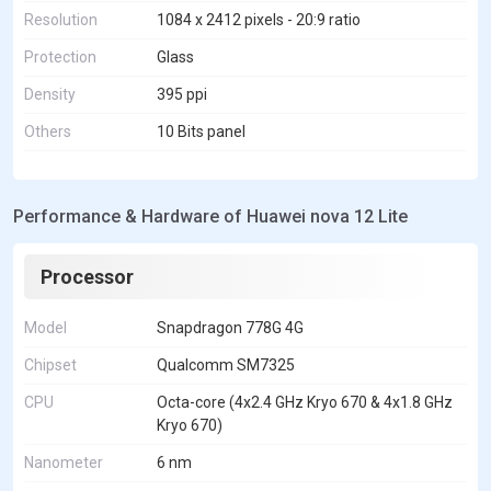
Resolution
1084 x 2412 pixels - 20:9 ratio
Protection
Glass
Density
395 ppi
Others
10 Bits panel
Performance & Hardware of Huawei nova 12 Lite
Processor
Model
Snapdragon 778G 4G
Chipset
Qualcomm SM7325
CPU
Octa-core (4x2.4 GHz Kryo 670 & 4x1.8 GHz
Kryo 670)
Nanometer
6 nm