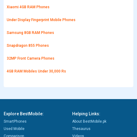
Xiaomi 4GB RAM Phones
Under Display Fingerprint Mobile Phones
Samsung 8GB RAM Phones
Snapdragon 855 Phones
32MP Front Camera Phones
4GB RAM Mobiles Under 30,000 Rs
Explore BestMobile:
Helping Links:
SmartPhones
About BestMobile.pk
Used Mobile
Thesaurus
Comparison
Videos