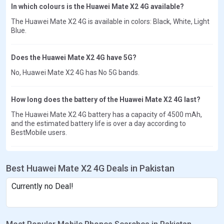
In which colours is the Huawei Mate X2 4G available?
The Huawei Mate X2 4G is available in colors: Black, White, Light
Blue.
Does the Huawei Mate X2 4G have 5G?
No, Huawei Mate X2 4G has No 5G bands.
How long does the battery of the Huawei Mate X2 4G last?
The Huawei Mate X2 4G battery has a capacity of 4500 mAh,
and the estimated battery life is over a day according to
BestMobile users.
Best Huawei Mate X2 4G Deals in Pakistan
Currently no Deal!