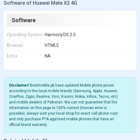
Software of Huawei Mate X2 4G
Software
Operating System
HarmonyOS 2.0
Browser
HTML5
Extra
NA
Disclaimer!
Bestmobile.pk have updated Mobile phone prices
according to the local mobile brands (Samsung, Apple, Huawei,
OnePlus, Oppo, Realme, Vivo, Xiaomi, Nokia, Infinix, Tecno, etc)
and mobile dealers of Pakistan. We can not guarantee that the
information on this page is 100% correct (Human error is
possible), always visit your local shop for exact cell phone cost
and only purchase PTA approved mobile phones that have an
official brand warranty.