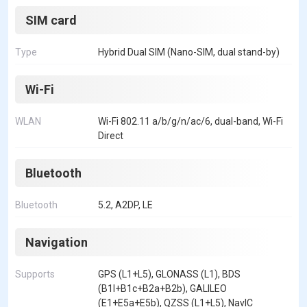
SIM card
Type
Hybrid Dual SIM (Nano-SIM, dual stand-by)
Wi-Fi
WLAN
Wi-Fi 802.11 a/b/g/n/ac/6, dual-band, Wi-Fi
Direct
Bluetooth
Bluetooth
5.2, A2DP, LE
Navigation
Supports
GPS (L1+L5), GLONASS (L1), BDS
(B1I+B1c+B2a+B2b), GALILEO
(E1+E5a+E5b), QZSS (L1+L5), NavIC