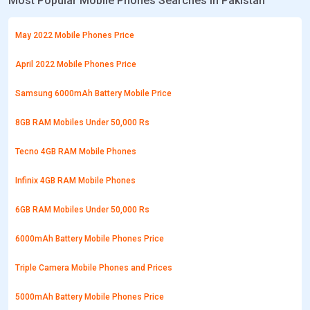
Most Popular Mobile Phones Searches in Pakistan
May 2022 Mobile Phones Price
April 2022 Mobile Phones Price
Samsung 6000mAh Battery Mobile Price
8GB RAM Mobiles Under 50,000 Rs
Tecno 4GB RAM Mobile Phones
Infinix 4GB RAM Mobile Phones
6GB RAM Mobiles Under 50,000 Rs
6000mAh Battery Mobile Phones Price
Triple Camera Mobile Phones and Prices
5000mAh Battery Mobile Phones Price