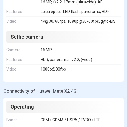
16 MP, f/2.2, 17mm (ultrawide), AF
Features
Leica optics, LED flash, panorama, HDR
Video
4K@30/60fps, 1080p@30/60fps, gyro-EIS
Selfie camera
Camera
16 MP
Features
HDR, panorama, f/2.2, (wide)
Video
1080p@30fps
Connectivity of Huawei Mate X2 4G
Operating
Bands
GSM / CDMA / HSPA / EVDO / LTE