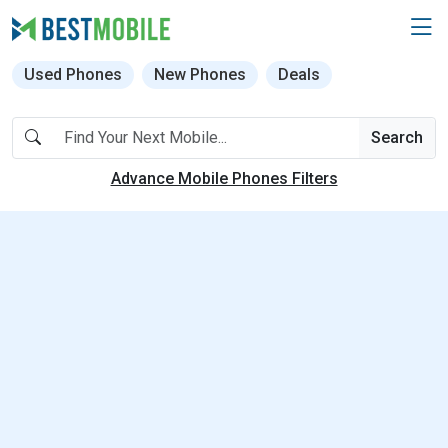
Used Phones
New Phones
Deals
Search
Advance Mobile Phones Filters