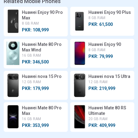
Related Mobile Phones
Huawei Enjoy 90 Pro
Huawei Enjoy 90 Plus
Max
8 GB RAM
8 GB RAM
PKR: 61,500
PKR: 108,999
Huawei Mate 80 Pro
Huawei Enjoy 90
Max Wind
8 GB RAM
16 GB RAM
PKR: 79,999
PKR: 346,500
Huawei nova 15 Pro
Huawei nova 15 Ultra
12 GB RAM
12 GB RAM
PKR: 179,999
PKR: 219,999
Huawei Mate 80 Pro
Huawei Mate 80 RS
Max
Ultimate
16 GB RAM
20 GB RAM
PKR: 353,999
PKR: 409,999