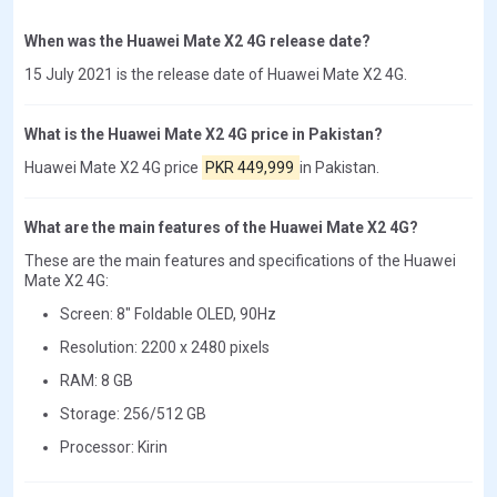
When was the Huawei Mate X2 4G release date?
15 July 2021 is the release date of Huawei Mate X2 4G.
What is the Huawei Mate X2 4G price in Pakistan?
Huawei Mate X2 4G price
PKR 449,999
in Pakistan.
What are the main features of the Huawei Mate X2 4G?
These are the main features and specifications of the Huawei
Mate X2 4G:
Screen: 8" Foldable OLED, 90Hz
Resolution: 2200 x 2480 pixels
RAM: 8 GB
Storage: 256/512 GB
Processor: Kirin