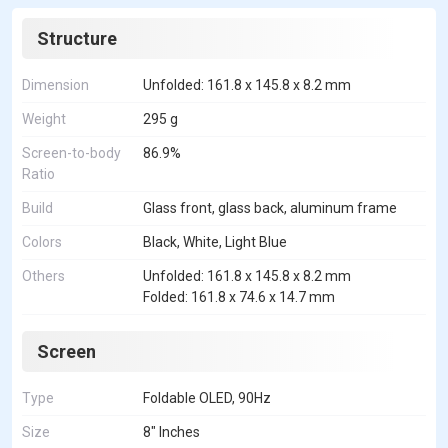
Structure
Dimension
Unfolded: 161.8 x 145.8 x 8.2 mm
Weight
295 g
Screen-to-body
86.9%
Ratio
Build
Glass front, glass back, aluminum frame
Colors
Black, White, Light Blue
Others
Unfolded: 161.8 x 145.8 x 8.2 mm
Folded: 161.8 x 74.6 x 14.7 mm
Screen
Type
Foldable OLED, 90Hz
Size
8" Inches