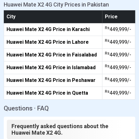
Huawei Mate X2 4G City Prices in Pakistan
City
Price
Rs
Huawei Mate X2 4G Price in Karachi
449,999/-
Rs
Huawei Mate X2 4G Price in Lahore
449,999/-
Rs
Huawei Mate X2 4G Price in Faisalabad
449,999/-
Rs
Huawei Mate X2 4G Price in Islamabad
449,999/-
Rs
Huawei Mate X2 4G Price in Peshawar
449,999/-
Rs
Huawei Mate X2 4G Price in Quetta
449,999/-
Questions · FAQ
Frequently asked questions about the
Huawei Mate X2 4G.