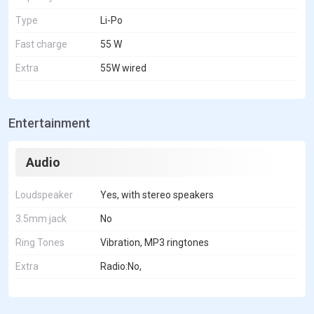
Type
Li-Po
Fast charge
55 W
Extra
55W wired
Entertainment
Audio
Loudspeaker
Yes, with stereo speakers
3.5mm jack
No
Ring Tones
Vibration, MP3 ringtones
Extra
Radio:No,