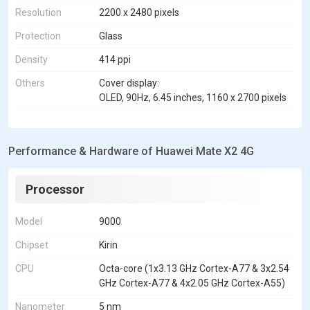
Resolution
2200 x 2480 pixels
Protection
Glass
Density
414 ppi
Others
Cover display:
OLED, 90Hz, 6.45 inches, 1160 x 2700 pixels
Performance & Hardware of Huawei Mate X2 4G
Processor
Model
9000
Chipset
Kirin
CPU
Octa-core (1x3.13 GHz Cortex-A77 & 3x2.54
GHz Cortex-A77 & 4x2.05 GHz Cortex-A55)
Nanometer
5 nm