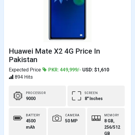
Huawei Mate X2 4G Price In
Pakistan
Expected Price
PKR: 449,999/-
USD: $1,610
894 Hits
PROCESSOR
SCREEN
9000
8" Inches
BATTERY
CAMERA
MEMORY
4500
50 MP
8 GB,
mAh
256/512
GB