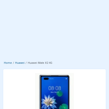
Home
Huawei
Huawei Mate X2 4G