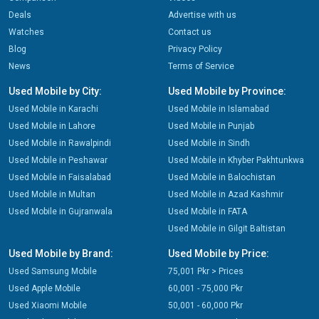
Deals
Advertise with us
Watches
Contact us
Blog
Privacy Policy
News
Terms of Service
Used Mobile by City:
Used Mobile by Province:
Used Mobile in Karachi
Used Mobile in Islamabad
Used Mobile in Lahore
Used Mobile in Punjab
Used Mobile in Rawalpindi
Used Mobile in Sindh
Used Mobile in Peshawar
Used Mobile in Khyber Pakhtunkwa
Used Mobile in Faisalabad
Used Mobile in Balochistan
Used Mobile in Multan
Used Mobile in Azad Kashmir
Used Mobile in Gujranwala
Used Mobile in FATA
Used Mobile in Gilgit Baltistan
Used Mobile by Brand:
Used Mobile by Price:
Used Samsung Mobile
75,001 Pkr > Prices
Used Apple Mobile
60,001 - 75,000 Pkr
Used Xiaomi Mobile
50,001 - 60,000 Pkr