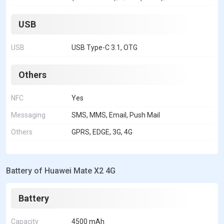
USB
USB
USB Type-C 3.1, OTG
Others
NFC
Yes
Messaging
SMS, MMS, Email, Push Mail
Others
GPRS, EDGE, 3G, 4G
Battery of Huawei Mate X2 4G
Battery
Capacity
4500 mAh