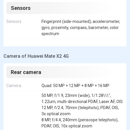
Sensors
Sensors
Fingerprint (side-mounted), accelerometer,
gyro, proximity, compass, barometer, color
spectrum
Camera of Huawei Mate X2 4G
Rear camera
Camera
Quad: 50 MP + 12 MP + 8 MP + 16 MP
50 MP, f/1.9, 23mm (wide), 1/1.28\\\",
1.22um, multi-directional PDAF, Laser AF, OIS
12 MP, f/2.4, 70mm (telephoto), PDAF, OIS,
3x optical zoom
8 MP, f/4.4, 240mm (periscope telephoto),
PDAF, OIS, 10x optical zoom