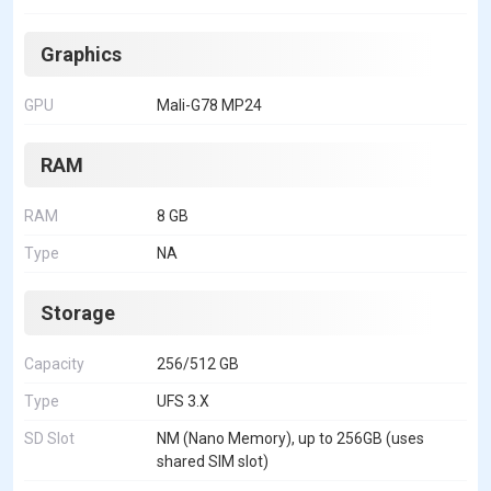
Graphics
GPU
Mali-G78 MP24
RAM
RAM
8 GB
Type
NA
Storage
Capacity
256/512 GB
Type
UFS 3.X
SD Slot
NM (Nano Memory), up to 256GB (uses
shared SIM slot)