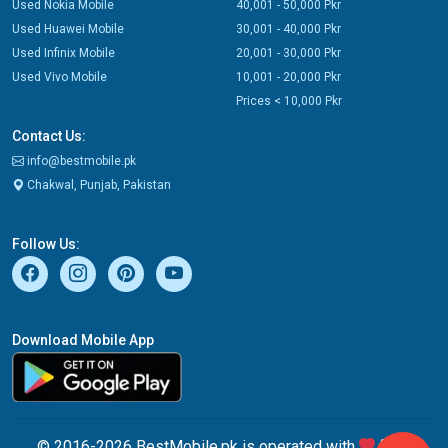
Used Nokia Mobile
40,001 - 50,000 Pkr
Used Huawei Mobile
30,001 - 40,000 Pkr
Used Infinix Mobile
20,001 - 30,000 Pkr
Used Vivo Mobile
10,001 - 20,000 Pkr
Prices < 10,000 Pkr
Contact Us:
info@bestmobile.pk
Chakwal, Punjab, Pakistan
Follow Us:
Download Mobile App
© 2016-2026 BestMobile.pk is operated with
from