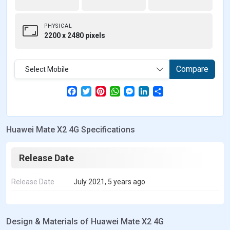
PHYSICAL
2200 x 2480 pixels
Compare
Select Mobile
F
T
P
W
M
L
S
a
w
i
h
e
i
h
c
i
n
a
s
n
a
e
t
t
t
s
k
r
b
t
e
s
e
e
e
Huawei Mate X2 4G Specifications
o
e
r
A
n
d
o
r
e
p
g
I
k
s
p
e
n
t
r
Release Date
Release Date
July 2021, 5 years ago
Design & Materials of Huawei Mate X2 4G