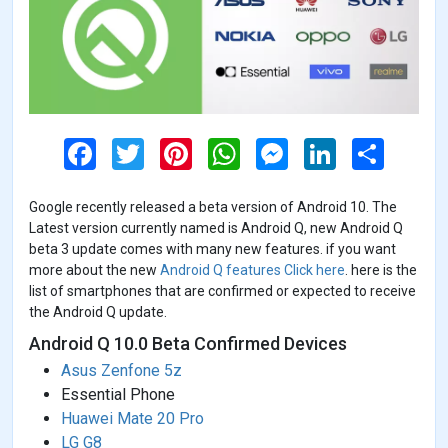
F
T
P
W
M
L
S
a
w
i
h
e
i
h
c
i
n
a
s
n
a
e
t
t
t
s
k
r
Google recently released a beta version of Android 10. The
b
t
e
s
e
e
e
o
e
r
A
n
d
Latest version currently named is Android Q, new Android Q
o
r
e
p
g
I
beta 3 update comes with many new features. if you want
k
s
p
e
n
more about the new
Android Q features Click here
. here is the
t
r
list of smartphones that are confirmed or expected to receive
the Android Q update.
Android Q 10.0 Beta Confirmed Devices
Asus Zenfone 5z
Essential Phone
Huawei Mate 20 Pro
LG G8