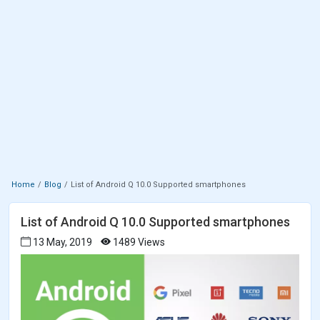
Home
Blog
List of Android Q 10.0 Supported smartphones
List of Android Q 10.0 Supported smartphones
13 May, 2019
1489 Views