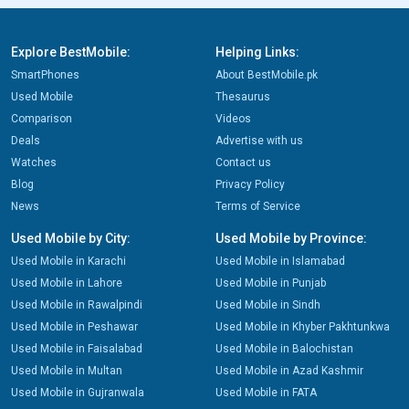
Explore BestMobile:
Helping Links:
SmartPhones
About BestMobile.pk
Used Mobile
Thesaurus
Comparison
Videos
Deals
Advertise with us
Watches
Contact us
Blog
Privacy Policy
News
Terms of Service
Used Mobile by City:
Used Mobile by Province:
Used Mobile in Karachi
Used Mobile in Islamabad
Used Mobile in Lahore
Used Mobile in Punjab
Used Mobile in Rawalpindi
Used Mobile in Sindh
Used Mobile in Peshawar
Used Mobile in Khyber Pakhtunkwa
Used Mobile in Faisalabad
Used Mobile in Balochistan
Used Mobile in Multan
Used Mobile in Azad Kashmir
Used Mobile in Gujranwala
Used Mobile in FATA