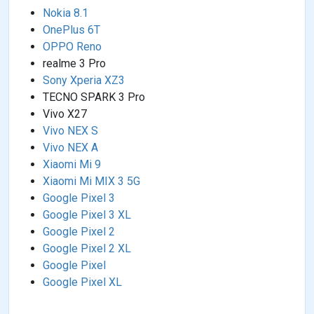
Nokia 8.1
OnePlus 6T
OPPO Reno
realme 3 Pro
Sony Xperia XZ3
TECNO SPARK 3 Pro
Vivo X27
Vivo NEX S
Vivo NEX A
Xiaomi Mi 9
Xiaomi Mi MIX 3 5G
Google Pixel 3
Google Pixel 3 XL
Google Pixel 2
Google Pixel 2 XL
Google Pixel
Google Pixel XL