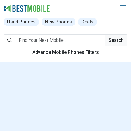
Used Phones
New Phones
Deals
Search
Advance Mobile Phones Filters