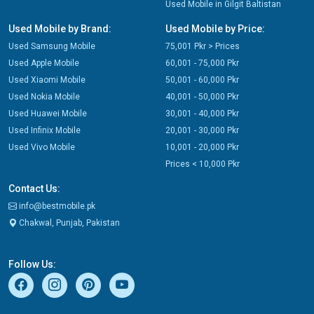
Used Mobile in Gilgit Baltistan
Used Mobile by Brand:
Used Mobile by Price:
Used Samsung Mobile
75,001 Pkr > Prices
Used Apple Mobile
60,001 - 75,000 Pkr
Used Xiaomi Mobile
50,001 - 60,000 Pkr
Used Nokia Mobile
40,001 - 50,000 Pkr
Used Huawei Mobile
30,001 - 40,000 Pkr
Used Infinix Mobile
20,001 - 30,000 Pkr
Used Vivo Mobile
10,001 - 20,000 Pkr
Prices < 10,000 Pkr
Contact Us:
info@bestmobile.pk
Chakwal, Punjab, Pakistan
Follow Us: