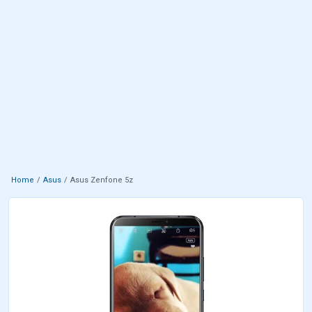
Home
Asus
Asus Zenfone 5z