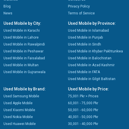
Blog
Privacy Policy
News
Terms of Service
Used Mobile by City:
Used Mobile by Province:
Used Mobile in Karachi
Used Mobile in Islamabad
Used Mobile in Lahore
Used Mobile in Punjab
Used Mobile in Rawalpindi
Used Mobile in Sindh
Used Mobile in Peshawar
Used Mobile in Khyber Pakhtunkwa
Used Mobile in Faisalabad
Used Mobile in Balochistan
Used Mobile in Multan
Used Mobile in Azad Kashmir
Used Mobile in Gujranwala
Used Mobile in FATA
Used Mobile in Gilgit Baltistan
Used Mobile by Brand:
Used Mobile by Price:
Used Samsung Mobile
75,001 Pkr > Prices
Used Apple Mobile
60,001 - 75,000 Pkr
Used Xiaomi Mobile
50,001 - 60,000 Pkr
Used Nokia Mobile
40,001 - 50,000 Pkr
Used Huawei Mobile
30,001 - 40,000 Pkr