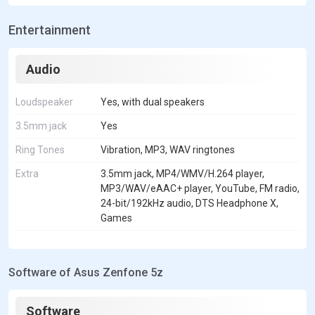
Entertainment
Audio
Loudspeaker
Yes, with dual speakers
3.5mm jack
Yes
Ring Tones
Vibration, MP3, WAV ringtones
Extra
3.5mm jack, MP4/WMV/H.264 player,
MP3/WAV/eAAC+ player, YouTube, FM radio,
24-bit/192kHz audio, DTS Headphone X,
Games
Software of Asus Zenfone 5z
Software