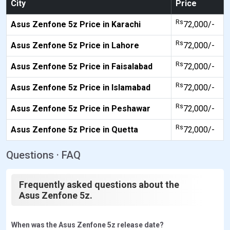
City
Price
Rs
Asus Zenfone 5z Price in Karachi
72,000/-
Rs
Asus Zenfone 5z Price in Lahore
72,000/-
Rs
Asus Zenfone 5z Price in Faisalabad
72,000/-
Rs
Asus Zenfone 5z Price in Islamabad
72,000/-
Rs
Asus Zenfone 5z Price in Peshawar
72,000/-
Rs
Asus Zenfone 5z Price in Quetta
72,000/-
Questions · FAQ
Frequently asked questions about the
Asus Zenfone 5z.
When was the Asus Zenfone 5z release date?