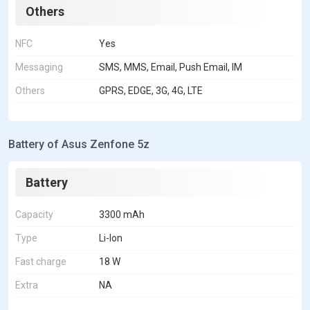
Others
NFC
Yes
Messaging
SMS, MMS, Email, Push Email, IM
Others
GPRS, EDGE, 3G, 4G, LTE
Battery of Asus Zenfone 5z
Battery
Capacity
3300 mAh
Type
Li-Ion
Fast charge
18 W
Extra
NA