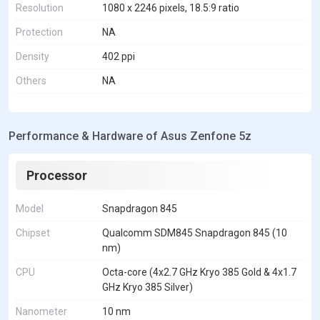
Resolution
1080 x 2246 pixels, 18.5:9 ratio
Protection
NA
Density
402 ppi
Others
NA
Performance & Hardware of Asus Zenfone 5z
Processor
Model
Snapdragon 845
Chipset
Qualcomm SDM845 Snapdragon 845 (10
nm)
CPU
Octa-core (4x2.7 GHz Kryo 385 Gold & 4x1.7
GHz Kryo 385 Silver)
Nanometer
10 nm