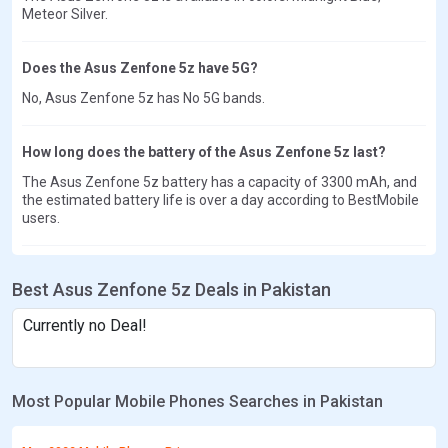
Meteor Silver.
Does the Asus Zenfone 5z have 5G?
No, Asus Zenfone 5z has No 5G bands.
How long does the battery of the Asus Zenfone 5z last?
The Asus Zenfone 5z battery has a capacity of 3300 mAh, and
the estimated battery life is over a day according to BestMobile
users.
Best Asus Zenfone 5z Deals in Pakistan
Currently no Deal!
Most Popular Mobile Phones Searches in Pakistan