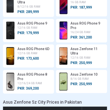
Ultra
16 GB RAM
8/12/16 GB RAM
PKR: 187,999
PKR: 289,999
Asus ROG Phone 9
Asus ROG Phone 9
Pro
12/16 GB RAM
16/24 GB RAM
PKR: 179,999
PKR: 361,200
Asus ROG Phone 6D
Asus Zenfone 11
Ultra
12/16 GB RAM
12/16 GB RAM
PKR: 173,600
PKR: 250,999
Asus ROG Phone 8
Asus Zenfone 10
Pro
8/16 GB RAM
12/16/24 GB RAM
PKR: 250,999
PKR: 369,200
Asus Zenfone 5z City Prices in Pakistan