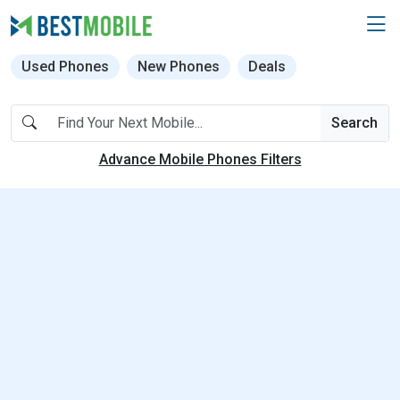
Used Phones
New Phones
Deals
Search
Advance Mobile Phones Filters