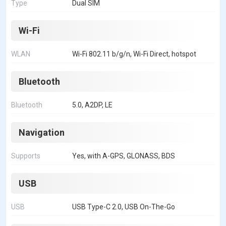
Type
Dual SIM
Wi-Fi
WLAN
Wi-Fi 802.11 b/g/n, Wi-Fi Direct, hotspot
Bluetooth
Bluetooth
5.0, A2DP, LE
Navigation
Supports
Yes, with A-GPS, GLONASS, BDS
USB
USB
USB Type-C 2.0, USB On-The-Go