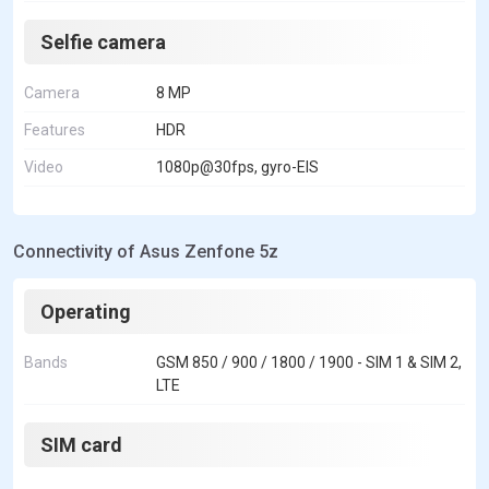
Selfie camera
Camera
8 MP
Features
HDR
Video
1080p@30fps, gyro-EIS
Connectivity of Asus Zenfone 5z
Operating
Bands
GSM 850 / 900 / 1800 / 1900 - SIM 1 & SIM 2,
LTE
SIM card