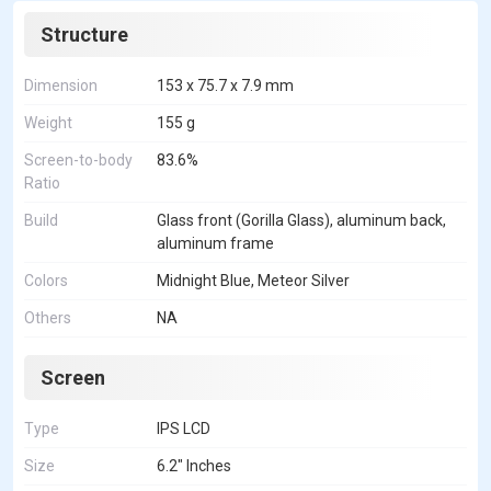
Structure
Dimension
153 x 75.7 x 7.9 mm
Weight
155 g
Screen-to-body
83.6%
Ratio
Build
Glass front (Gorilla Glass), aluminum back,
aluminum frame
Colors
Midnight Blue, Meteor Silver
Others
NA
Screen
Type
IPS LCD
Size
6.2" Inches