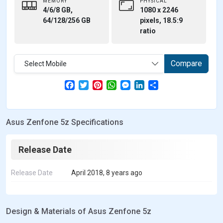
MEMORY
PHYSICAL
4/6/8 GB,
1080 x 2246
64/128/256 GB
pixels, 18.5:9
ratio
Compare
Select Mobile
F
T
P
W
M
L
S
a
w
i
h
e
i
h
c
i
n
a
s
n
a
e
t
t
t
s
k
r
b
t
e
s
e
e
e
Asus Zenfone 5z Specifications
o
e
r
A
n
d
o
r
e
p
g
I
k
s
p
e
n
t
r
Release Date
Release Date
April 2018, 8 years ago
Design & Materials of Asus Zenfone 5z