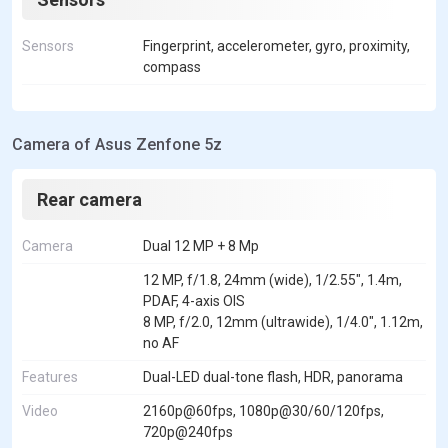
Sensors
Fingerprint, accelerometer, gyro, proximity,
compass
Camera of Asus Zenfone 5z
Rear camera
Camera
Dual 12 MP + 8 Mp
12 MP, f/1.8, 24mm (wide), 1/2.55", 1.4m,
PDAF, 4-axis OIS
8 MP, f/2.0, 12mm (ultrawide), 1/4.0", 1.12m,
no AF
Features
Dual-LED dual-tone flash, HDR, panorama
Video
2160p@60fps, 1080p@30/60/120fps,
720p@240fps