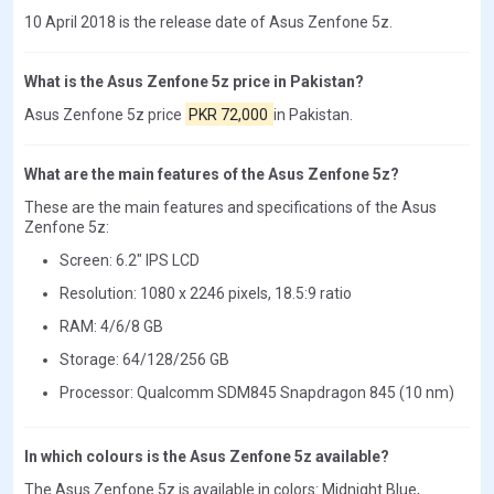
10 April 2018 is the release date of Asus Zenfone 5z.
What is the Asus Zenfone 5z price in Pakistan?
Asus Zenfone 5z price
PKR 72,000
in Pakistan.
What are the main features of the Asus Zenfone 5z?
These are the main features and specifications of the Asus
Zenfone 5z:
Screen: 6.2" IPS LCD
Resolution: 1080 x 2246 pixels, 18.5:9 ratio
RAM: 4/6/8 GB
Storage: 64/128/256 GB
Processor: Qualcomm SDM845 Snapdragon 845 (10 nm)
In which colours is the Asus Zenfone 5z available?
The Asus Zenfone 5z is available in colors: Midnight Blue,