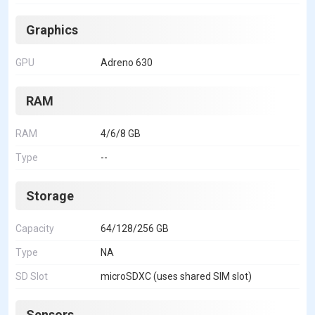
Graphics
GPU
Adreno 630
RAM
RAM
4/6/8 GB
Type
--
Storage
Capacity
64/128/256 GB
Type
NA
SD Slot
microSDXC (uses shared SIM slot)
Sensors