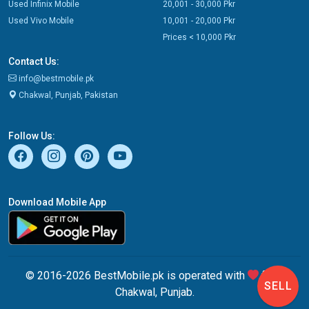
Used Infinix Mobile
20,001 - 30,000 Pkr
Used Vivo Mobile
10,001 - 20,000 Pkr
Prices < 10,000 Pkr
Contact Us:
info@bestmobile.pk
Chakwal, Punjab, Pakistan
Follow Us:
Download Mobile App
© 2016-2026 BestMobile.pk is operated with
from
SELL
Chakwal, Punjab.