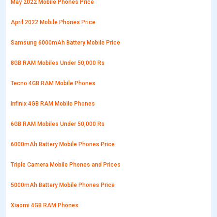
May 2022 Mobile Phones Price
April 2022 Mobile Phones Price
Samsung 6000mAh Battery Mobile Price
8GB RAM Mobiles Under 50,000 Rs
Tecno 4GB RAM Mobile Phones
Infinix 4GB RAM Mobile Phones
6GB RAM Mobiles Under 50,000 Rs
6000mAh Battery Mobile Phones Price
Triple Camera Mobile Phones and Prices
5000mAh Battery Mobile Phones Price
Xiaomi 4GB RAM Phones