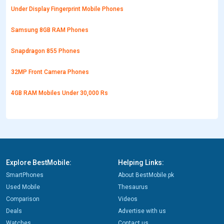
Under Display Fingerprint Mobile Phones
Samsung 8GB RAM Phones
Snapdragon 855 Phones
32MP Front Camera Phones
4GB RAM Mobiles Under 30,000 Rs
Explore BestMobile:
Helping Links:
SmartPhones
About BestMobile.pk
Used Mobile
Thesaurus
Comparison
Videos
Deals
Advertise with us
Watches
Contact us