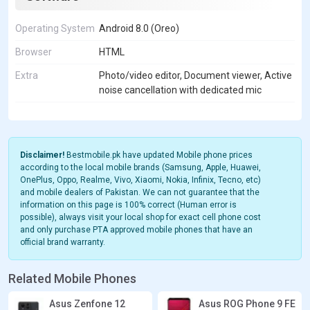
Operating System
Android 8.0 (Oreo)
Browser
HTML
Extra
Photo/video editor, Document viewer, Active
noise cancellation with dedicated mic
Disclaimer!
Bestmobile.pk have updated Mobile phone prices
according to the local mobile brands (Samsung, Apple, Huawei,
OnePlus, Oppo, Realme, Vivo, Xiaomi, Nokia, Infinix, Tecno, etc)
and mobile dealers of Pakistan. We can not guarantee that the
information on this page is 100% correct (Human error is
possible), always visit your local shop for exact cell phone cost
and only purchase PTA approved mobile phones that have an
official brand warranty.
Related Mobile Phones
Asus Zenfone 12
Asus ROG Phone 9 FE