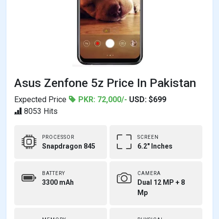
Asus Zenfone 5z Price In Pakistan
Expected Price
PKR: 72,000/-
USD: $699
8053 Hits
PROCESSOR
SCREEN
Snapdragon 845
6.2" Inches
BATTERY
CAMERA
3300 mAh
Dual 12 MP + 8
Mp