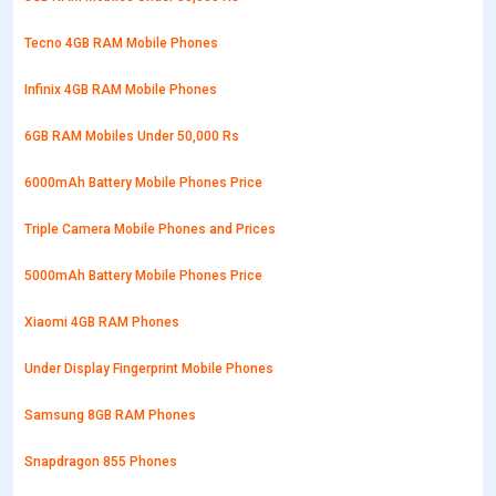
Tecno 4GB RAM Mobile Phones
Infinix 4GB RAM Mobile Phones
6GB RAM Mobiles Under 50,000 Rs
6000mAh Battery Mobile Phones Price
Triple Camera Mobile Phones and Prices
5000mAh Battery Mobile Phones Price
Xiaomi 4GB RAM Phones
Under Display Fingerprint Mobile Phones
Samsung 8GB RAM Phones
Snapdragon 855 Phones