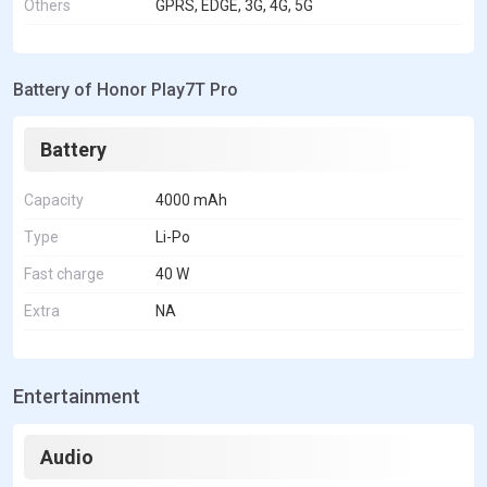
Others
GPRS, EDGE, 3G, 4G, 5G
Battery of Honor Play7T Pro
Battery
Capacity
4000 mAh
Type
Li-Po
Fast charge
40 W
Extra
NA
Entertainment
Audio