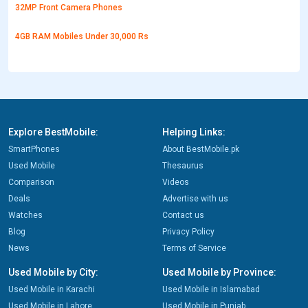
32MP Front Camera Phones
4GB RAM Mobiles Under 30,000 Rs
Explore BestMobile:
Helping Links:
SmartPhones
About BestMobile.pk
Used Mobile
Thesaurus
Comparison
Videos
Deals
Advertise with us
Watches
Contact us
Blog
Privacy Policy
News
Terms of Service
Used Mobile by City:
Used Mobile by Province:
Used Mobile in Karachi
Used Mobile in Islamabad
Used Mobile in Lahore
Used Mobile in Punjab