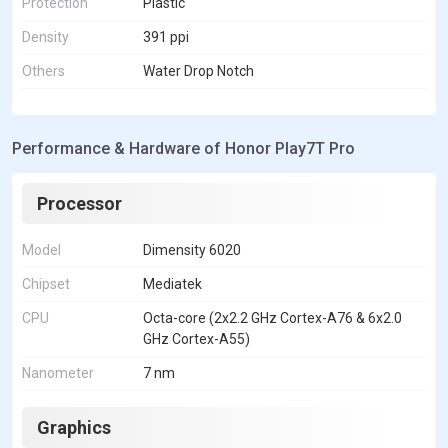
Protection
Plastic
Density
391 ppi
Others
Water Drop Notch
Performance & Hardware of Honor Play7T Pro
Processor
Model
Dimensity 6020
Chipset
Mediatek
CPU
Octa-core (2x2.2 GHz Cortex-A76 & 6x2.0
GHz Cortex-A55)
Nanometer
7 nm
Graphics