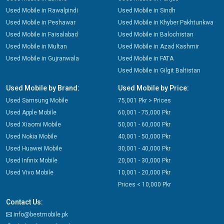
Used Mobile in Rawalpindi
Used Mobile in Sindh
Used Mobile in Peshawar
Used Mobile in Khyber Pakhtunkwa
Used Mobile in Faisalabad
Used Mobile in Balochistan
Used Mobile in Multan
Used Mobile in Azad Kashmir
Used Mobile in Gujranwala
Used Mobile in FATA
Used Mobile in Gilgit Baltistan
Used Mobile by Brand:
Used Mobile by Price:
Used Samsung Mobile
75,001 Pkr > Prices
Used Apple Mobile
60,001 - 75,000 Pkr
Used Xiaomi Mobile
50,001 - 60,000 Pkr
Used Nokia Mobile
40,001 - 50,000 Pkr
Used Huawei Mobile
30,001 - 40,000 Pkr
Used Infinix Mobile
20,001 - 30,000 Pkr
Used Vivo Mobile
10,001 - 20,000 Pkr
Prices < 10,000 Pkr
Contact Us:
info@bestmobile.pk