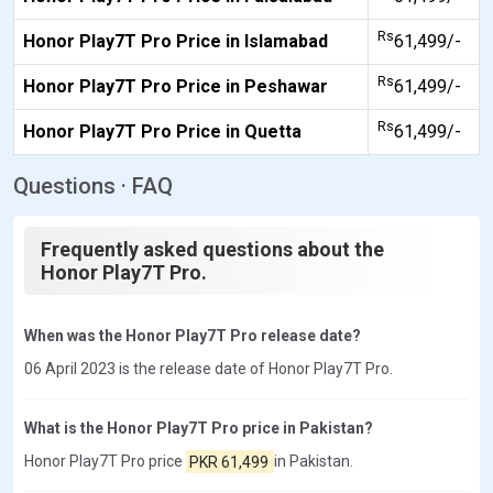
Rs
Honor Play7T Pro Price in Islamabad
61,499/-
Rs
Honor Play7T Pro Price in Peshawar
61,499/-
Rs
Honor Play7T Pro Price in Quetta
61,499/-
Questions · FAQ
Frequently asked questions about the
Honor Play7T Pro.
When was the Honor Play7T Pro release date?
06 April 2023 is the release date of Honor Play7T Pro.
What is the Honor Play7T Pro price in Pakistan?
Honor Play7T Pro price
PKR 61,499
in Pakistan.