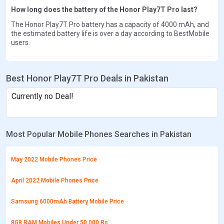
How long does the battery of the Honor Play7T Pro last?
The Honor Play7T Pro battery has a capacity of 4000 mAh, and
the estimated battery life is over a day according to BestMobile
users.
Best Honor Play7T Pro Deals in Pakistan
Currently no Deal!
Most Popular Mobile Phones Searches in Pakistan
May 2022 Mobile Phones Price
April 2022 Mobile Phones Price
Samsung 6000mAh Battery Mobile Price
8GB RAM Mobiles Under 50,000 Rs