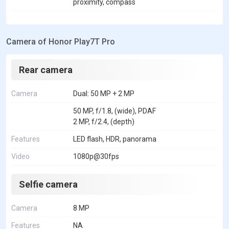
proximity, compass
Camera of Honor Play7T Pro
Rear camera
Camera
Dual: 50 MP + 2 MP
50 MP, f/1.8, (wide), PDAF
2 MP, f/2.4, (depth)
Features
LED flash, HDR, panorama
Video
1080p@30fps
Selfie camera
Camera
8 MP
Features
NA