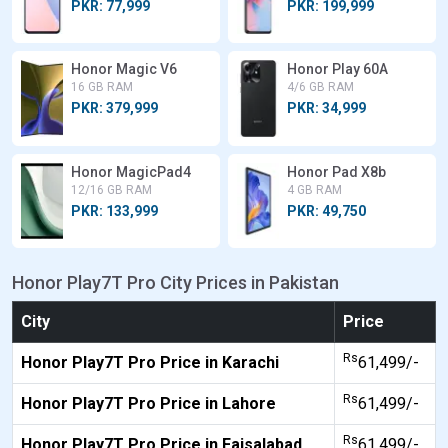
PKR: 77,999
PKR: 199,999
Honor Magic V6
Honor Play 60A
16 GB RAM
4/6 GB RAM
PKR: 379,999
PKR: 34,999
Honor MagicPad4
Honor Pad X8b
12/16 GB RAM
4 GB RAM
PKR: 133,999
PKR: 49,750
Honor Play7T Pro City Prices in Pakistan
City
Price
Rs
Honor Play7T Pro Price in Karachi
61,499/-
Rs
Honor Play7T Pro Price in Lahore
61,499/-
Rs
Honor Play7T Pro Price in Faisalabad
61,499/-