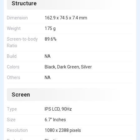
Structure
Dimension
162.9 x 74.5 x 7.4 mm
Weight
175 g
Screen-to-body
89.6%
Ratio
Build
NA
Colors
Black, Dark Green, Silver
Others
NA
Screen
Type
IPS LCD, 90Hz
Size
6.7" Inches
Resolution
1080 x 2388 pixels