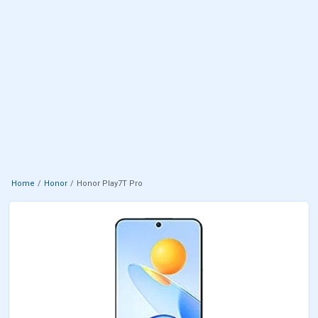
Home
Honor
Honor Play7T Pro