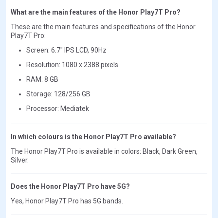
What are the main features of the Honor Play7T Pro?
These are the main features and specifications of the Honor
Play7T Pro:
Screen: 6.7" IPS LCD, 90Hz
Resolution: 1080 x 2388 pixels
RAM: 8 GB
Storage: 128/256 GB
Processor: Mediatek
In which colours is the Honor Play7T Pro available?
The Honor Play7T Pro is available in colors: Black, Dark Green,
Silver.
Does the Honor Play7T Pro have 5G?
Yes, Honor Play7T Pro has 5G bands.