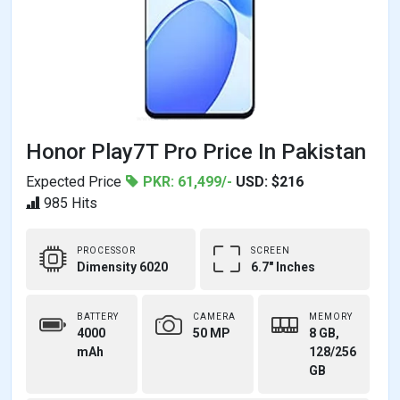
Honor Play7T Pro Price In Pakistan
Expected Price
PKR: 61,499/-
USD: $216
985 Hits
PROCESSOR
SCREEN
Dimensity 6020
6.7" Inches
BATTERY
CAMERA
MEMORY
4000
50 MP
8 GB,
mAh
128/256
GB