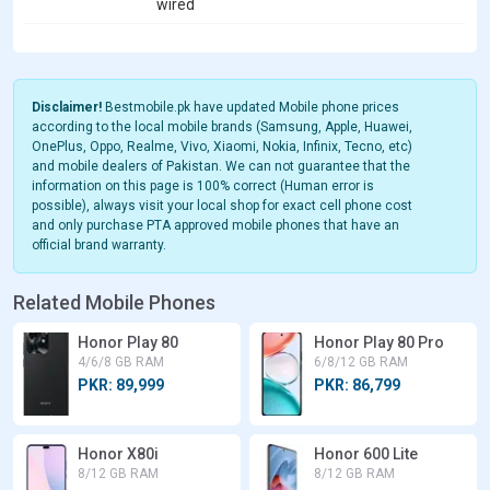
wired
Disclaimer!
Bestmobile.pk have updated Mobile phone prices
according to the local mobile brands (Samsung, Apple, Huawei,
OnePlus, Oppo, Realme, Vivo, Xiaomi, Nokia, Infinix, Tecno, etc)
and mobile dealers of Pakistan. We can not guarantee that the
information on this page is 100% correct (Human error is
possible), always visit your local shop for exact cell phone cost
and only purchase PTA approved mobile phones that have an
official brand warranty.
Related Mobile Phones
Honor Play 80
Honor Play 80 Pro
4/6/8 GB RAM
6/8/12 GB RAM
PKR: 89,999
PKR: 86,799
Honor X80i
Honor 600 Lite
8/12 GB RAM
8/12 GB RAM