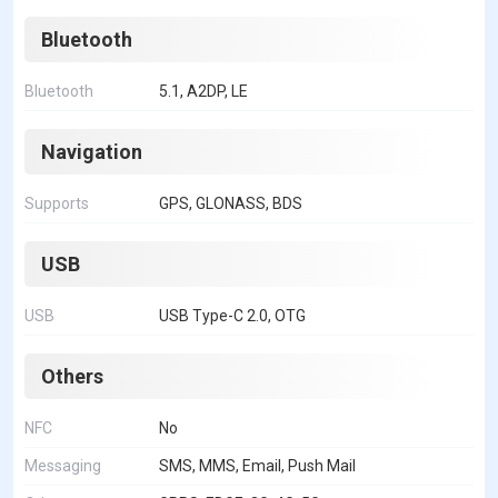
Bluetooth
Bluetooth
5.1, A2DP, LE
Navigation
Supports
GPS, GLONASS, BDS
USB
USB
USB Type-C 2.0, OTG
Others
NFC
No
Messaging
SMS, MMS, Email, Push Mail