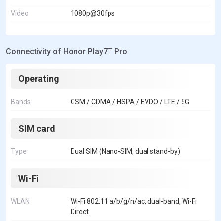
Video
1080p@30fps
Connectivity of Honor Play7T Pro
Operating
Bands
GSM / CDMA / HSPA / EVDO / LTE / 5G
SIM card
Type
Dual SIM (Nano-SIM, dual stand-by)
Wi-Fi
WLAN
Wi-Fi 802.11 a/b/g/n/ac, dual-band, Wi-Fi
Direct