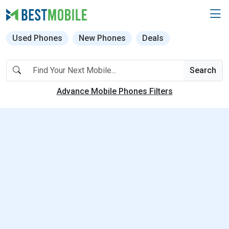
Used Phones
New Phones
Deals
Search
Advance Mobile Phones Filters