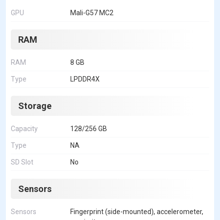
GPU
Mali-G57 MC2
RAM
RAM
8 GB
Type
LPDDR4X
Storage
Capacity
128/256 GB
Type
NA
SD Slot
No
Sensors
Sensors
Fingerprint (side-mounted), accelerometer,