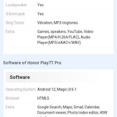
Loudspeaker
Yes
3.5mm jack
Yes
Ring Tones
Vibration, MP3 ringtones
Extra
Games, speakers, YouTube, Video
Player(MP4/H.264/FLAC), Audio
Player(MP3/eAAC+/WAV)
Software of Honor Play7T Pro
Software
Operating System
Android 12, Magic UI 6.1
Browser
HTML5
Extra
Google Search, Maps, Gmail, Calendar,
Document viewer, Photo/video editor, 40W