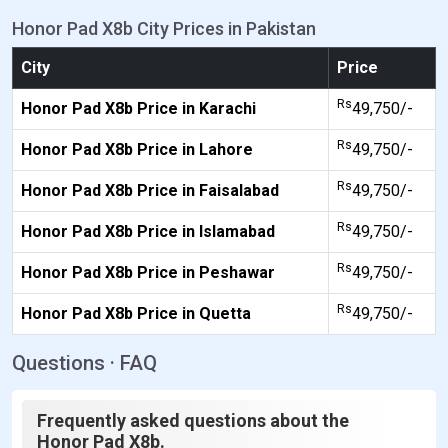
Honor Pad X8b City Prices in Pakistan
City
Price
Rs
Honor Pad X8b Price in Karachi
49,750/-
Rs
Honor Pad X8b Price in Lahore
49,750/-
Rs
Honor Pad X8b Price in Faisalabad
49,750/-
Rs
Honor Pad X8b Price in Islamabad
49,750/-
Rs
Honor Pad X8b Price in Peshawar
49,750/-
Rs
Honor Pad X8b Price in Quetta
49,750/-
Questions · FAQ
Frequently asked questions about the
Honor Pad X8b.