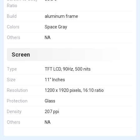
Ratio
Build
aluminum frame
Colors
Space Gray
Others
NA
Screen
Type
TFT LCD, 90Hz, 500 nits
Size
11" Inches
Resolution
1200 x 1920 pixels, 16:10 ratio
Protection
Glass
Density
207 ppi
Others
NA