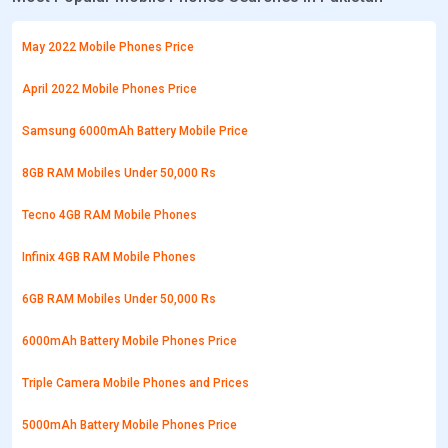
May 2022 Mobile Phones Price
April 2022 Mobile Phones Price
Samsung 6000mAh Battery Mobile Price
8GB RAM Mobiles Under 50,000 Rs
Tecno 4GB RAM Mobile Phones
Infinix 4GB RAM Mobile Phones
6GB RAM Mobiles Under 50,000 Rs
6000mAh Battery Mobile Phones Price
Triple Camera Mobile Phones and Prices
5000mAh Battery Mobile Phones Price