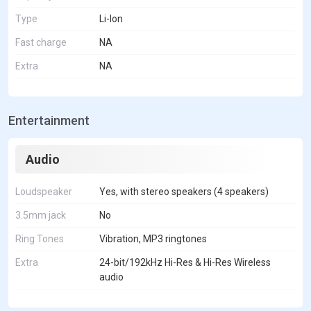
Type
Li-Ion
Fast charge
NA
Extra
NA
Entertainment
Audio
Loudspeaker
Yes, with stereo speakers (4 speakers)
3.5mm jack
No
Ring Tones
Vibration, MP3 ringtones
Extra
24-bit/192kHz Hi-Res & Hi-Res Wireless
audio