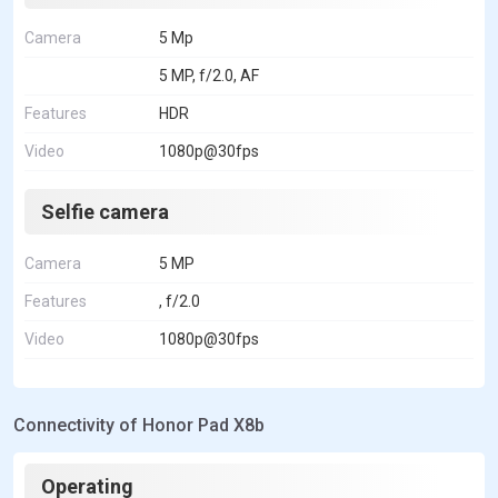
Camera
5 Mp
5 MP, f/2.0, AF
Features
HDR
Video
1080p@30fps
Selfie camera
Camera
5 MP
Features
, f/2.0
Video
1080p@30fps
Connectivity of Honor Pad X8b
Operating