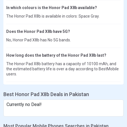
In which colours is the Honor Pad X8b available?
The Honor Pad X8b is available in colors: Space Gray.
Does the Honor Pad X8b have 5G?
No, Honor Pad X8b has No 5G bands.
How long does the battery of the Honor Pad X8b last?
The Honor Pad X8b battery has a capacity of 10100 mAh, and
the estimated battery life is over a day according to BestMobile
users.
Best Honor Pad X8b Deals in Pakistan
Currently no Deal!
Most Popular Mobile Phones Searches in Pakistan