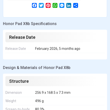
F
T
P
W
M
L
S
a
w
i
h
e
i
h
c
i
n
a
s
n
a
e
t
t
t
s
k
r
b
t
e
s
e
e
e
Honor Pad X8b Specifications
o
e
r
A
n
d
o
r
e
p
g
I
k
s
p
e
n
t
r
Release Date
Release Date
February 2026, 5 months ago
Design & Materials of Honor Pad X8b
Structure
Dimension
256.9 x 168.5 x 7.3 mm
Weight
496 g
Screen-to-body
80.3%