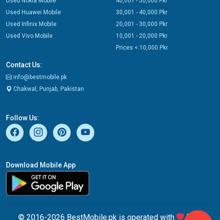
Used Nokia Mobile
40,001 - 50,000 Pkr
Used Huawei Mobile
30,001 - 40,000 Pkr
Used Infinix Mobile
20,001 - 30,000 Pkr
Used Vivo Mobile
10,001 - 20,000 Pkr
Prices < 10,000 Pkr
Contact Us:
info@bestmobile.pk
Chakwal, Punjab, Pakistan
Follow Us:
Download Mobile App
© 2016-2026 BestMobile.pk is operated with
from