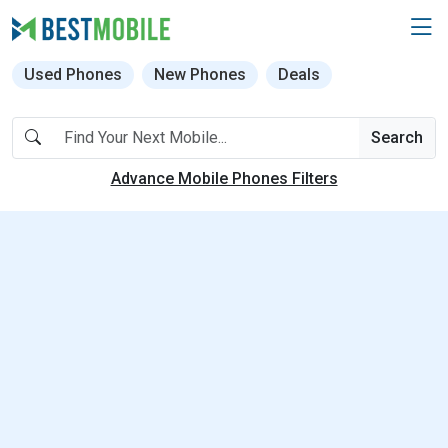
Used Phones
New Phones
Deals
Search
Advance Mobile Phones Filters