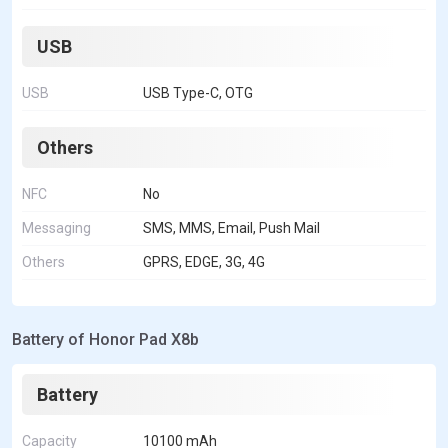
USB
USB
USB Type-C, OTG
Others
NFC
No
Messaging
SMS, MMS, Email, Push Mail
Others
GPRS, EDGE, 3G, 4G
Battery of Honor Pad X8b
Battery
Capacity
10100 mAh