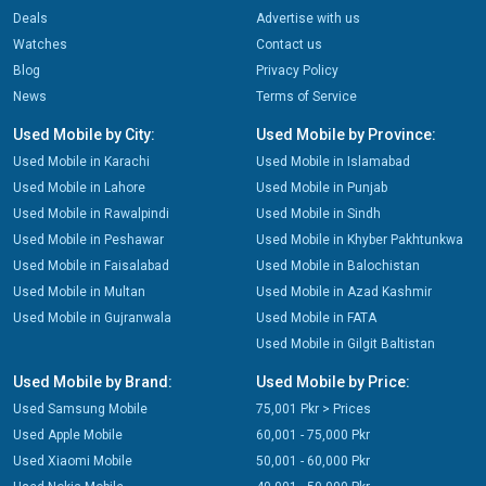
Deals
Advertise with us
Watches
Contact us
Blog
Privacy Policy
News
Terms of Service
Used Mobile by City:
Used Mobile by Province:
Used Mobile in Karachi
Used Mobile in Islamabad
Used Mobile in Lahore
Used Mobile in Punjab
Used Mobile in Rawalpindi
Used Mobile in Sindh
Used Mobile in Peshawar
Used Mobile in Khyber Pakhtunkwa
Used Mobile in Faisalabad
Used Mobile in Balochistan
Used Mobile in Multan
Used Mobile in Azad Kashmir
Used Mobile in Gujranwala
Used Mobile in FATA
Used Mobile in Gilgit Baltistan
Used Mobile by Brand:
Used Mobile by Price:
Used Samsung Mobile
75,001 Pkr > Prices
Used Apple Mobile
60,001 - 75,000 Pkr
Used Xiaomi Mobile
50,001 - 60,000 Pkr