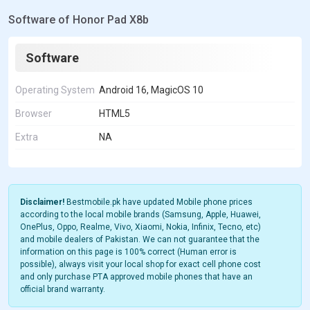
Software of Honor Pad X8b
Software
Operating System
Android 16, MagicOS 10
Browser
HTML5
Extra
NA
Disclaimer!
Bestmobile.pk have updated Mobile phone prices
according to the local mobile brands (Samsung, Apple, Huawei,
OnePlus, Oppo, Realme, Vivo, Xiaomi, Nokia, Infinix, Tecno, etc)
and mobile dealers of Pakistan. We can not guarantee that the
information on this page is 100% correct (Human error is
possible), always visit your local shop for exact cell phone cost
and only purchase PTA approved mobile phones that have an
official brand warranty.