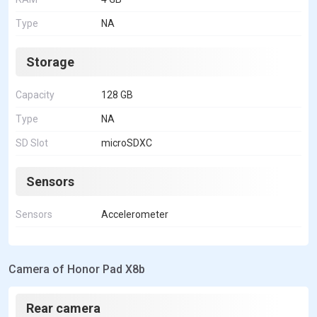
Type
NA
Storage
Capacity
128 GB
Type
NA
SD Slot
microSDXC
Sensors
Sensors
Accelerometer
Camera of Honor Pad X8b
Rear camera