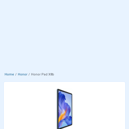
Home
Honor
Honor Pad X8b