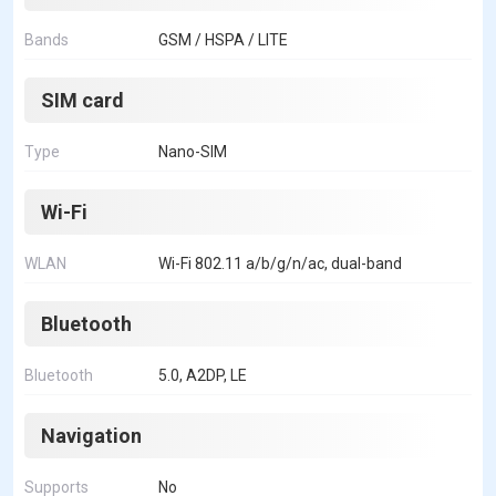
Bands
GSM / HSPA / LITE
SIM card
Type
Nano-SIM
Wi-Fi
WLAN
Wi-Fi 802.11 a/b/g/n/ac, dual-band
Bluetooth
Bluetooth
5.0, A2DP, LE
Navigation
Supports
No