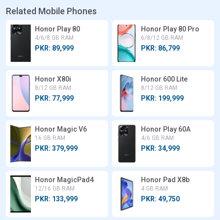
Related Mobile Phones
Honor Play 80
Honor Play 80 Pro
4/6/8 GB RAM
6/8/12 GB RAM
PKR: 89,999
PKR: 86,799
Honor X80i
Honor 600 Lite
8/12 GB RAM
8/12 GB RAM
PKR: 77,999
PKR: 199,999
Honor Magic V6
Honor Play 60A
16 GB RAM
4/6 GB RAM
PKR: 379,999
PKR: 34,999
Honor MagicPad4
Honor Pad X8b
12/16 GB RAM
4 GB RAM
PKR: 133,999
PKR: 49,750