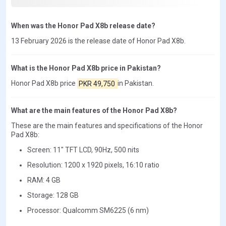
When was the Honor Pad X8b release date?
13 February 2026 is the release date of Honor Pad X8b.
What is the Honor Pad X8b price in Pakistan?
Honor Pad X8b price
PKR 49,750
in Pakistan.
What are the main features of the Honor Pad X8b?
These are the main features and specifications of the Honor
Pad X8b:
Screen: 11" TFT LCD, 90Hz, 500 nits
Resolution: 1200 x 1920 pixels, 16:10 ratio
RAM: 4 GB
Storage: 128 GB
Processor: Qualcomm SM6225 (6 nm)