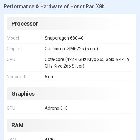
Performance & Hardware of Honor Pad X8b
Processor
Model
Snapdragon 680 4G
Chipset
Qualcomm SM6225 (6 nm)
CPU
Octa-core (4x2.4 GHz Kryo 265 Gold & 4x1.9
GHz Kryo 265 Silver)
Nanometer
6 nm
Graphics
GPU
Adreno 610
RAM
RAM
4 GB