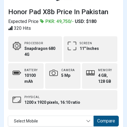
Honor Pad X8b Price In Pakistan
Expected Price
PKR: 49,750/-
USD: $180
320 Hits
PROCESSOR
SCREEN
Snapdragon 680
11" Inches
4G
BATTERY
CAMERA
MEMORY
10100
5 Mp
4 GB,
mAh
128 GB
PHYSICAL
1200 x 1920 pixels, 16:10 ratio
Compare
Select Mobile