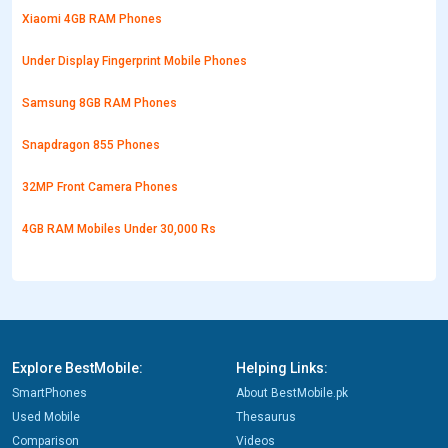
Xiaomi 4GB RAM Phones
Under Display Fingerprint Mobile Phones
Samsung 8GB RAM Phones
Snapdragon 855 Phones
32MP Front Camera Phones
4GB RAM Mobiles Under 30,000 Rs
Explore BestMobile:
Helping Links:
SmartPhones
About BestMobile.pk
Used Mobile
Thesaurus
Comparison
Videos