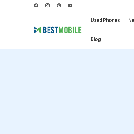
Used Phones
Ne
Blog