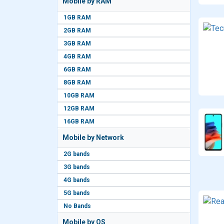
Mobile by RAM
1GB RAM
2GB RAM
3GB RAM
4GB RAM
6GB RAM
8GB RAM
10GB RAM
12GB RAM
16GB RAM
Mobile by Network
2G bands
3G bands
4G bands
5G bands
No Bands
Mobile by OS