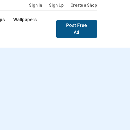
Sign In
Sign Up
Create a Shop
ps
Wallpapers
Post Free
Ad