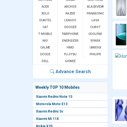
ACER
ARCHOS
BLACKVIEW
XOLO
RAZER
PANASONIC
OUKITEL
LEAGOO
LAVA
CAT
DOOGEE
CUBOT
T-MOBILE
FAIRPHONE
COOLPAD
NIO
ENERGIZER
SPARX
CALME
HMD
UMIDIGI
DCODE
FUJITSU
PHILIPS
DELL
GIONEE
Advance Search
Weekly TOP 10 Mobiles
Xiaomi Redmi Note 15
Motorola Moto E13
Xiaomi Redmi 3s
Xiaomi Mi 11X
Nokia X20