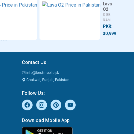
bot
Itel
Lava
fury
S24
O2
4/8 GB
8 GB
B
RAM
RAM
M
PKR:
PKR:
R:
26,499
30,999
,600
Contact Us:
info@bestmobile.pk
Chakwal, Punjab, Pakistan
Follow Us:
Download Mobile App