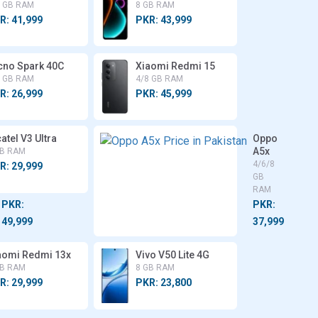
8 GB RAM
8 GB RAM
R: 41,999
PKR: 43,999
cno Spark 40C
Xiaomi Redmi 15
8 GB RAM
4/8 GB RAM
R: 26,999
PKR: 45,999
atel V3 Ultra
Motorola
Oppo
Moto
A5x
GB RAM
G56
4/6/8
R: 29,999
4/8 GB
GB
RAM
RAM
PKR:
PKR:
49,999
37,999
aomi Redmi 13x
Vivo V50 Lite 4G
GB RAM
8 GB RAM
R: 29,999
PKR: 23,800