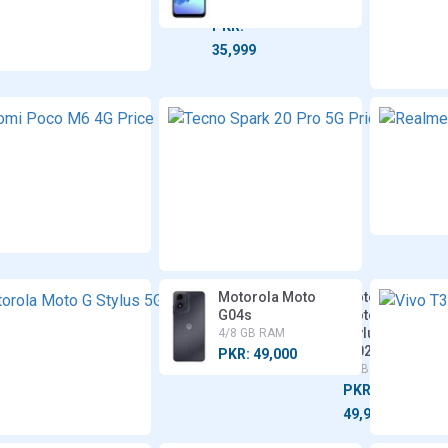
RAM
PKR:
35,999
Xiaomi
Poco
M6 4G
6/8 GB
RAM
PKR:
35,999
Motorola Moto
Motorola
G04s
Moto G
Stylus 5G
4/8 GB RAM
(2024)
PKR: 49,000
8 GB RAM
PKR:
49,999