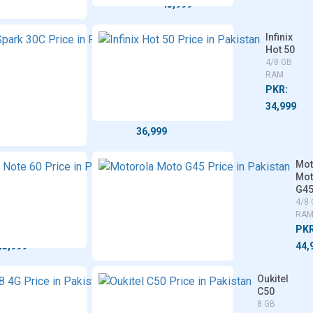
45,999
45,999
inix
Tecno
Infinix
t 50
Spark
Hot 50
G
30C
4/8 GB
8 GB
4/6/8
RAM
M
GB
PKR:
RAM
R:
34,999
PKR:
,999
36,999
Xiaomi
Realme
Mot
Redmi
Note 60
Mo
14R
G4
4/6/8 GB
4/6/8
RAM
4/8
GB RAM
RA
PKR:
PKR:
PKR
39,999
43,999
44,
vivo
Oukitel
Y28
C50
4G
8 GB