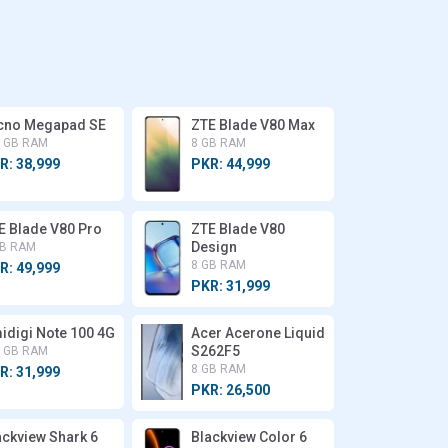
cno Megapad SE
ZTE Blade V80 Max
8 GB RAM
8 GB RAM
R: 38,999
PKR: 44,999
E Blade V80 Pro
ZTE Blade V80
Design
GB RAM
8 GB RAM
R: 49,999
PKR: 31,999
idigi Note 100 4G
Acer Acerone Liquid
S262F5
8 GB RAM
8 GB RAM
R: 31,999
PKR: 26,500
ackview Shark 6
Blackview Color 6