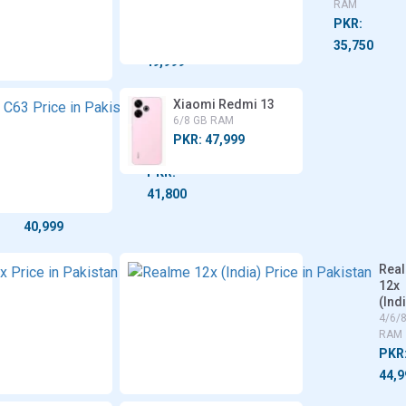
8 GB
RAM
RAM
PKR:
PKR:
35,750
49,999
Tecno
Realme
Xiaomi Redmi 13
Spark
C63
6/8 GB RAM
20 Pro
6/8 GB
PKR: 47,999
5G
RAM
8 GB
PKR:
RAM
41,800
PKR:
40,999
Vivo
Rea
T3x
12x
(Ind
4/6/8
GB
4/6/
RAM
RAM
PKR:
PKR
44,999
44,9