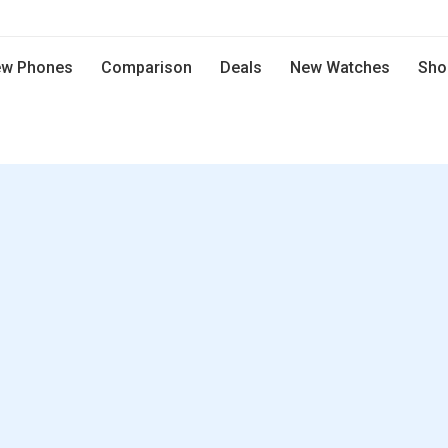
w Phones
Comparison
Deals
New Watches
Sho