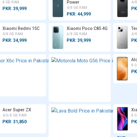
Power
8 GB RAM
4/
4/8 GB RAM
PKR: 39,999
PK
PKR: 44,999
Xiaomi Redmi 15C
Xiaomi Poco C85 4G
Te
4/8 GB RAM
6/8 GB RAM
4/
PKR: 34,999
PKR: 39,999
PK
Honor
Alc
X6c
8 
8 GB
PK
RAM
PKR:
43,999
Acer Super ZX
Lava
Xi
Bold
4/6/8 GB RAM
8 
4/6/8
PKR: 31,850
PK
GB
RAM