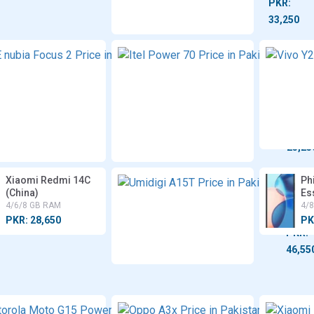
PKR:
33,250
ZTE
Itel
nubia
Powe
Focus
70
2
4/6/8
8 GB
GB
RAM
RAM
PKR:
PKR:
49,999
23,25
Xiaomi Redmi 14C
Umidi
Ph
(China)
A15T
Es
4/6/8 GB RAM
8 GB
4/
RAM
PKR: 28,650
PK
PKR:
46,55
Motorola
Oppo