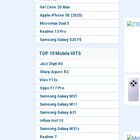
Itel Zeno 20 Max
Apple iPhone SE (2025)
Micromax Dual 5
Realme 13 Pro
Samsung Galaxy S25 FE
TOP 10 Mobile HITS
Jazz Digit 4G
Sharp Aquos R2
Vivo Y12s
Oppo F17 Pro
Samsung Galaxy M31
Samsung Galaxy M11
Samsung Galaxy A31
Infinix Hot 10
Samsung Galaxy M31s
Realme 7