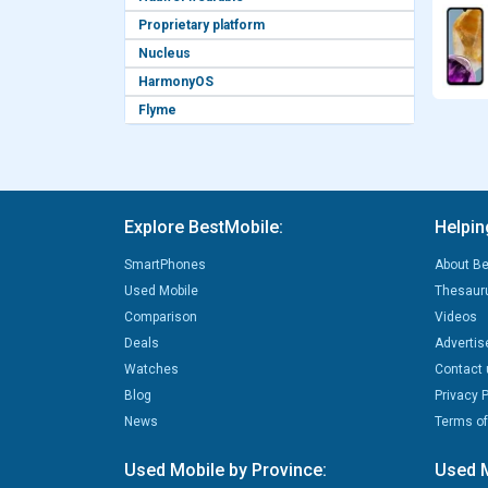
Proprietary platform
Nucleus
HarmonyOS
Flyme
Explore BestMobile:
Helpin
SmartPhones
About Be
Used Mobile
Thesaur
Comparison
Videos
Deals
Advertis
Watches
Contact 
Blog
Privacy P
News
Terms of
Used Mobile by Province:
Used M