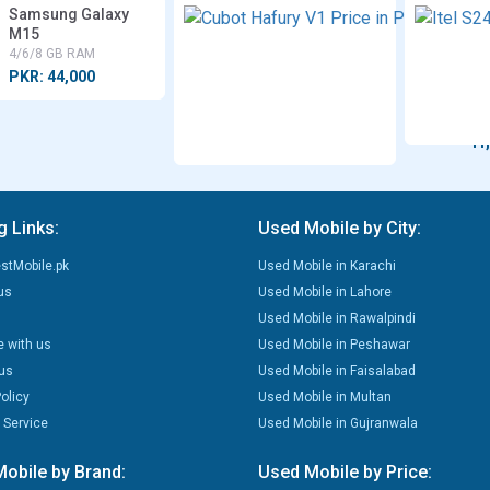
Samsung Galaxy
Cu
M15
Ha
V1
4/6/8 GB RAM
8 G
PKR: 44,000
RA
PK
41
g Links:
Used Mobile by City:
stMobile.pk
Used Mobile in Karachi
us
Used Mobile in Lahore
Used Mobile in Rawalpindi
e with us
Used Mobile in Peshawar
us
Used Mobile in Faisalabad
olicy
Used Mobile in Multan
 Service
Used Mobile in Gujranwala
obile by Brand:
Used Mobile by Price: