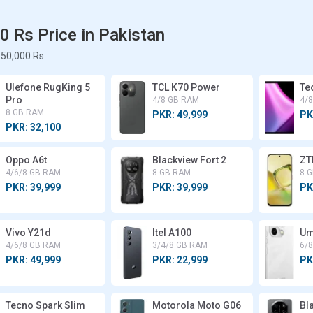
 Rs Price in Pakistan
50,000 Rs
Ulefone RugKing 5
TCL K70 Power
Te
Pro
4/8 GB RAM
4/
8 GB RAM
PKR: 49,999
PK
PKR: 32,100
Oppo A6t
Blackview Fort 2
ZT
4/6/8 GB RAM
8 GB RAM
8 
PKR: 39,999
PKR: 39,999
PK
Vivo Y21d
Itel A100
Um
4/6/8 GB RAM
3/4/8 GB RAM
6/
PKR: 49,999
PKR: 22,999
PK
Tecno Spark Slim
Motorola Moto G06
Bl