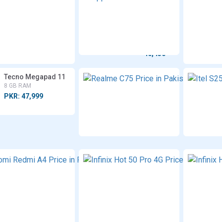
Moto
A3x
G15
4/8 GB
Power
RAM
8 GB RAM
PKR:
PKR:
49,999
46,450
Tecno Megapad 11
Realm
C75
8 GB RAM
8 GB
PKR: 47,999
RAM
PKR:
49,999
Xiaomi
Redmi
A4
8 GB
RAM
PKR:
25,999