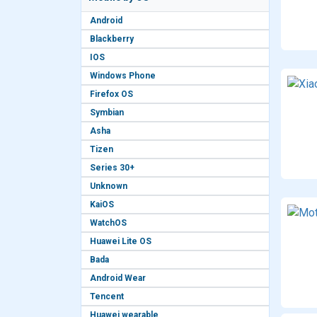
Android
Blackberry
IOS
Windows Phone
Firefox OS
Symbian
Asha
Tizen
Series 30+
Unknown
KaiOS
WatchOS
Huawei Lite OS
Bada
Android Wear
Tencent
Huawei wearable