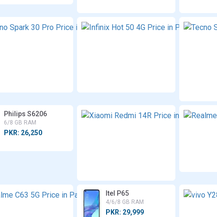
Tecno
Inf
Spark
Ho
30 Pro
4
8 GB
6/
RAM
RA
PKR:
PK
45,000
40
Philips S6206
6/8 GB RAM
PKR: 26,250
Realme
Itel P65
C63 5G
4/6/8 GB RAM
4/6/8 GB
PKR: 29,999