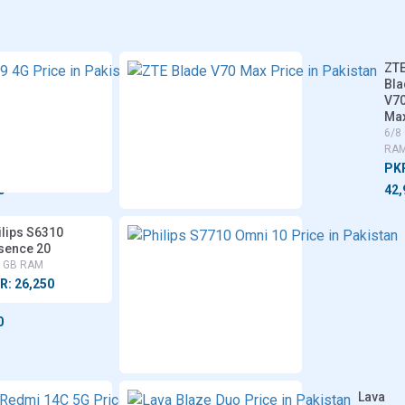
Vivo
ZT
r
Y29
Bla
4G
V7
Ma
6/8 GB
RAM
6/8
RA
PKR:
PK
46,700
0
42,
gi
ilips S6310
sence 20
8 GB RAM
R: 26,250
0
Xiaomi
Lava