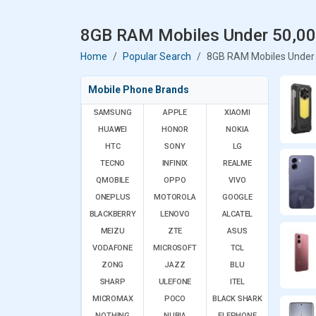
8GB RAM Mobiles Under 50,000
Home
Popular Search
8GB RAM Mobiles Under 
Mobile Phone Brands
SAMSUNG
APPLE
XIAOMI
HUAWEI
HONOR
NOKIA
HTC
SONY
LG
TECNO
INFINIX
REALME
QMOBILE
OPPO
VIVO
ONEPLUS
MOTOROLA
GOOGLE
BLACKBERRY
LENOVO
ALCATEL
MEIZU
ZTE
ASUS
VODAFONE
MICROSOFT
TCL
ZONG
JAZZ
BLU
SHARP
ULEFONE
ITEL
MICROMAX
POCO
BLACK SHARK
NOTHING
NUBIA
ELEPHONE