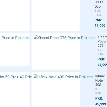
Redmi
Blaze
14C 5G
Duo
4/6/8
8 GB
GB RAM
RAM
PKR:
PKR:
37,750
36,999
e
Itel
Xiaom
S25
Poco
C75
6/8 GB
RAM
8 GB
RAM
PKR:
PKR:
35,999
44,99
Infinix
Infinix
Infinix
Hot 50
Hot 50
Note
Pro
Pro+
40S
4G
4G
8 GB
8 GB
8 GB
RAM
RAM
RAM
PKR:
PKR:
PKR:
49,999