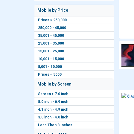
Mobile by Price
Prices > 250,000
250,000 - 45,000
35,001 - 45,000
25,001 - 35,000
15,001 - 25,000
10,001 - 15,000
5,001 - 10,000
Prices < 5000
Mobile by Screen
Screen > 7.0 inch
5.0 inch - 6.9 inch
4.1 inch - 4.9 inch
3.0 inch - 4.0 inch
Less Then 3 Inches