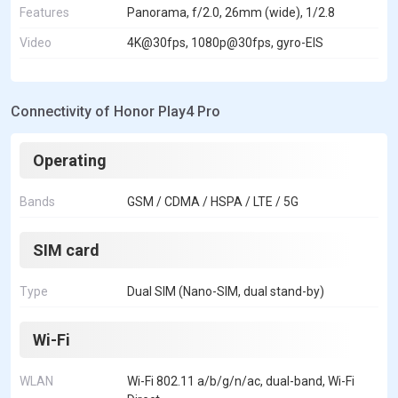
Features
Panorama, f/2.0, 26mm (wide), 1/2.8
Video
4K@30fps, 1080p@30fps, gyro-EIS
Connectivity of Honor Play4 Pro
Operating
Bands
GSM / CDMA / HSPA / LTE / 5G
SIM card
Type
Dual SIM (Nano-SIM, dual stand-by)
Wi-Fi
WLAN
Wi-Fi 802.11 a/b/g/n/ac, dual-band, Wi-Fi