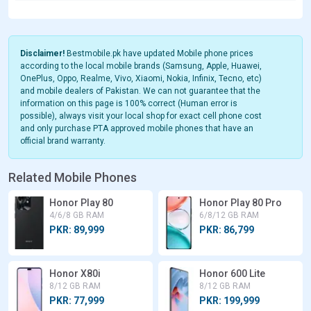
Disclaimer!
Bestmobile.pk have updated Mobile phone prices
according to the local mobile brands (Samsung, Apple, Huawei,
OnePlus, Oppo, Realme, Vivo, Xiaomi, Nokia, Infinix, Tecno, etc)
and mobile dealers of Pakistan. We can not guarantee that the
information on this page is 100% correct (Human error is
possible), always visit your local shop for exact cell phone cost
and only purchase PTA approved mobile phones that have an
official brand warranty.
Related Mobile Phones
Honor Play 80
Honor Play 80 Pro
4/6/8 GB RAM
6/8/12 GB RAM
PKR: 89,999
PKR: 86,799
Honor X80i
Honor 600 Lite
8/12 GB RAM
8/12 GB RAM
PKR: 77,999
PKR: 199,999