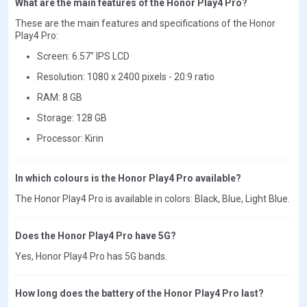
What are the main features of the Honor Play4 Pro?
These are the main features and specifications of the Honor
Play4 Pro:
Screen: 6.57" IPS LCD
Resolution: 1080 x 2400 pixels - 20:9 ratio
RAM: 8 GB
Storage: 128 GB
Processor: Kirin
In which colours is the Honor Play4 Pro available?
The Honor Play4 Pro is available in colors: Black, Blue, Light Blue.
Does the Honor Play4 Pro have 5G?
Yes, Honor Play4 Pro has 5G bands.
How long does the battery of the Honor Play4 Pro last?