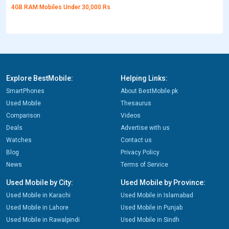
4GB RAM Mobiles Under 30,000 Rs
Explore BestMobile:
Helping Links:
SmartPhones
About BestMobile.pk
Used Mobile
Thesaurus
Comparison
Videos
Deals
Advertise with us
Watches
Contact us
Blog
Privacy Policy
News
Terms of Service
Used Mobile by City:
Used Mobile by Province:
Used Mobile in Karachi
Used Mobile in Islamabad
Used Mobile in Lahore
Used Mobile in Punjab
Used Mobile in Rawalpindi
Used Mobile in Sindh