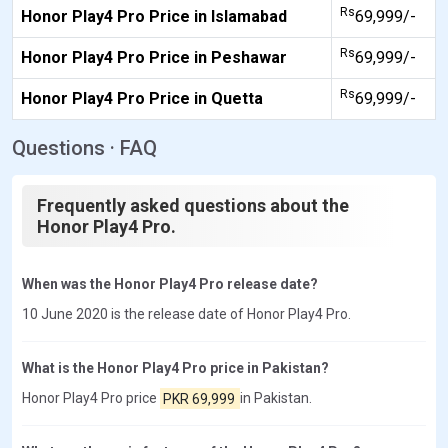
Rs
Honor Play4 Pro Price in Islamabad
69,999/-
Rs
Honor Play4 Pro Price in Peshawar
69,999/-
Rs
Honor Play4 Pro Price in Quetta
69,999/-
Questions · FAQ
Frequently asked questions about the
Honor Play4 Pro.
When was the Honor Play4 Pro release date?
10 June 2020 is the release date of Honor Play4 Pro.
What is the Honor Play4 Pro price in Pakistan?
Honor Play4 Pro price
PKR 69,999
in Pakistan.