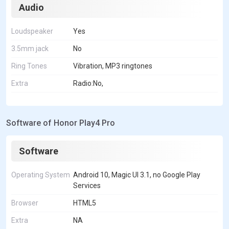
Audio
Loudspeaker
Yes
3.5mm jack
No
Ring Tones
Vibration, MP3 ringtones
Extra
Radio:No,
Software of Honor Play4 Pro
Software
Operating System
Android 10, Magic UI 3.1, no Google Play
Services
Browser
HTML5
Extra
NA