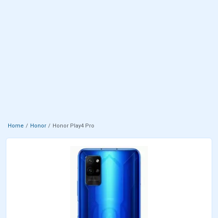
Home
Honor
Honor Play4 Pro