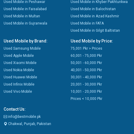
Used Mobile in Peshawar
Used Mobile in Khyber Pakhtunkwa
Used Mobile in Faisalabad
Used Mobile in Balochistan
Used Mobile in Multan
Used Mobile in Azad Kashmir
Used Mobile in Gujranwala
Used Mobile in FATA
Used Mobile in Gilgit Baltistan
Used Mobile by Brand:
Used Mobile by Price:
Used Samsung Mobile
75,001 Pkr > Prices
Used Apple Mobile
60,001 - 75,000 Pkr
Used Xiaomi Mobile
50,001 - 60,000 Pkr
Used Nokia Mobile
40,001 - 50,000 Pkr
Used Huawei Mobile
30,001 - 40,000 Pkr
Used Infinix Mobile
20,001 - 30,000 Pkr
Used Vivo Mobile
10,001 - 20,000 Pkr
Prices < 10,000 Pkr
Contact Us:
info@bestmobile.pk
Chakwal, Punjab, Pakistan