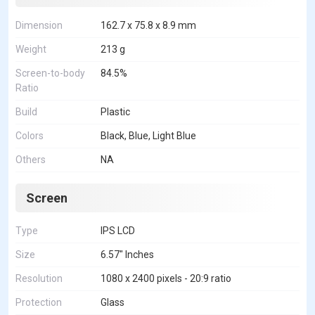
Dimension
162.7 x 75.8 x 8.9 mm
Weight
213 g
Screen-to-body
84.5%
Ratio
Build
Plastic
Colors
Black, Blue, Light Blue
Others
NA
Screen
Type
IPS LCD
Size
6.57" Inches
Resolution
1080 x 2400 pixels - 20:9 ratio
Protection
Glass