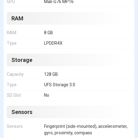
GPU
Mali-G76 MP16
RAM
RAM
8 GB
Type
LPDDR4X
Storage
Capacity
128 GB
Type
UFS Storage 3.0
SD Slot
No
Sensors
Sensors
Fingerprint (side-mounted), accelerometer,
gyro, proximity, compass