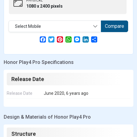
PHYSICAL
1080 x 2400 pixels
Compare
Select Mobile
F
T
P
W
M
L
S
a
w
i
h
e
i
h
c
i
n
a
s
n
a
e
t
t
t
s
k
r
b
t
e
s
e
e
e
Honor Play4 Pro Specifications
o
e
r
A
n
d
o
r
e
p
g
I
k
s
p
e
n
t
r
Release Date
Release Date
June 2020, 6 years ago
Design & Materials of Honor Play4 Pro
Structure