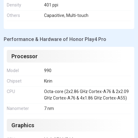
Density
401 ppi
Others
Capacitive, Multi-touch
Performance & Hardware of Honor Play4 Pro
Processor
Model
990
Chipset
Kirin
CPU
Octa-core (2x2.86 GHz Cortex-A76 & 2x2.09
GHz Cortex-A76 & 4x1.86 GHz Cortex-A55)
Nanometer
7 nm
Graphics