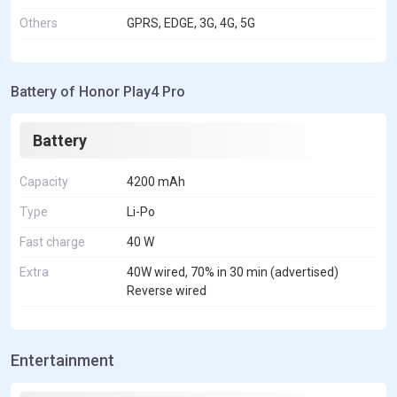
Others
GPRS, EDGE, 3G, 4G, 5G
Battery of Honor Play4 Pro
Battery
Capacity
4200 mAh
Type
Li-Po
Fast charge
40 W
Extra
40W wired, 70% in 30 min (advertised)
Reverse wired
Entertainment