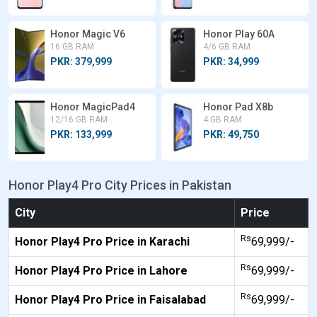
Honor Magic V6
Honor Play 60A
16 GB RAM
4/6 GB RAM
PKR: 379,999
PKR: 34,999
Honor MagicPad4
Honor Pad X8b
12/16 GB RAM
4 GB RAM
PKR: 133,999
PKR: 49,750
Honor Play4 Pro City Prices in Pakistan
City
Price
Rs
Honor Play4 Pro Price in Karachi
69,999/-
Rs
Honor Play4 Pro Price in Lahore
69,999/-
Rs
Honor Play4 Pro Price in Faisalabad
69,999/-