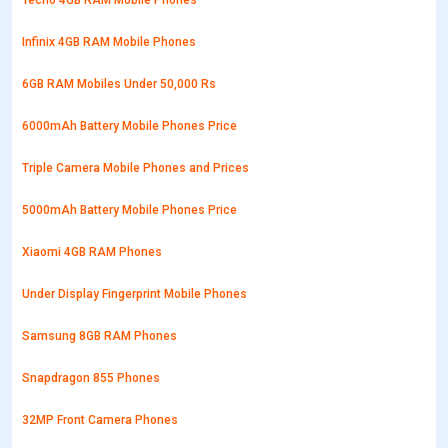
Tecno 4GB RAM Mobile Phones
Infinix 4GB RAM Mobile Phones
6GB RAM Mobiles Under 50,000 Rs
6000mAh Battery Mobile Phones Price
Triple Camera Mobile Phones and Prices
5000mAh Battery Mobile Phones Price
Xiaomi 4GB RAM Phones
Under Display Fingerprint Mobile Phones
Samsung 8GB RAM Phones
Snapdragon 855 Phones
32MP Front Camera Phones