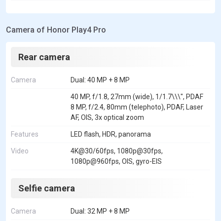
Camera of Honor Play4 Pro
Rear camera
Camera
Dual: 40 MP + 8 MP
40 MP, f/1.8, 27mm (wide), 1/1.7\\\", PDAF
8 MP, f/2.4, 80mm (telephoto), PDAF, Laser
AF, OIS, 3x optical zoom
Features
LED flash, HDR, panorama
Video
4K@30/60fps, 1080p@30fps,
1080p@960fps, OIS, gyro-EIS
Selfie camera
Camera
Dual: 32 MP + 8 MP