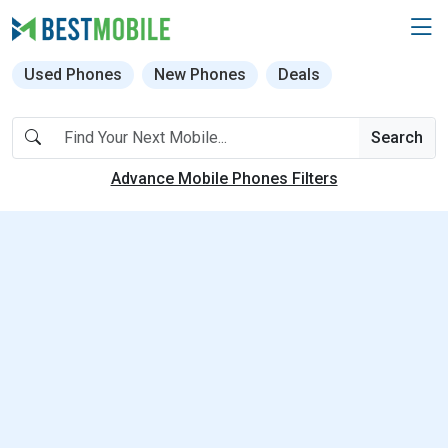
Used Phones
New Phones
Deals
Search
Advance Mobile Phones Filters