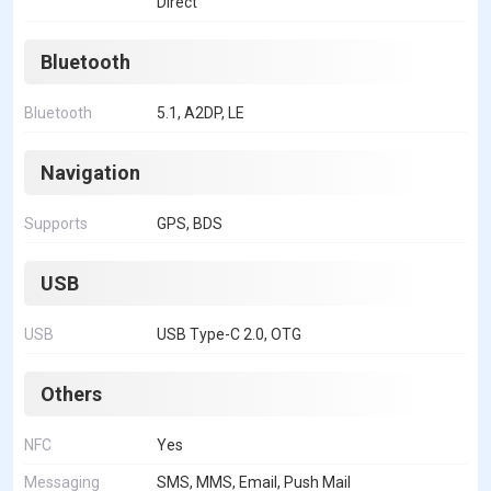
Direct
Bluetooth
Bluetooth
5.1, A2DP, LE
Navigation
Supports
GPS, BDS
USB
USB
USB Type-C 2.0, OTG
Others
NFC
Yes
Messaging
SMS, MMS, Email, Push Mail