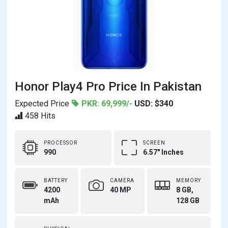
Honor Play4 Pro Price In Pakistan
Expected Price
PKR: 69,999/-
USD: $340
458 Hits
PROCESSOR
SCREEN
990
6.57" Inches
BATTERY
CAMERA
MEMORY
4200
40 MP
8 GB,
mAh
128 GB