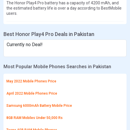
The Honor Play4 Pro battery has a capacity of 4200 mAh, and
the estimated battery life is over a day according to BestMobile
users.
Best Honor Play4 Pro Deals in Pakistan
Currently no Deal!
Most Popular Mobile Phones Searches in Pakistan
May 2022 Mobile Phones Price
April 2022 Mobile Phones Price
Samsung 6000mAh Battery Mobile Price
8GB RAM Mobiles Under 50,000 Rs