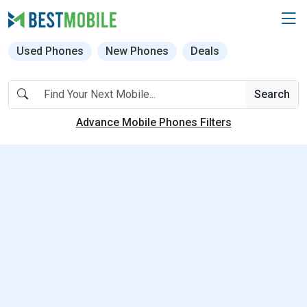
Used Phones
New Phones
Deals
Search
Advance Mobile Phones Filters