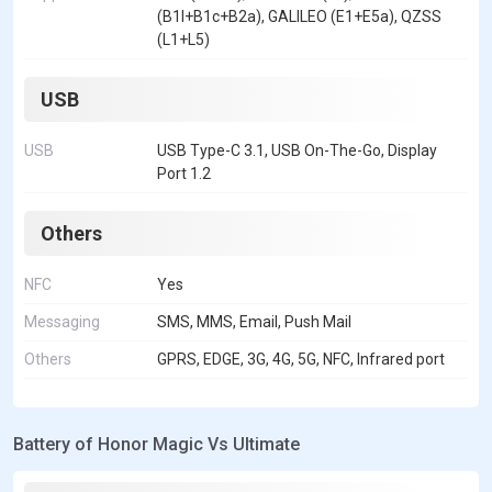
(B1I+B1c+B2a), GALILEO (E1+E5a), QZSS
(L1+L5)
USB
USB
USB Type-C 3.1, USB On-The-Go, Display
Port 1.2
Others
NFC
Yes
Messaging
SMS, MMS, Email, Push Mail
Others
GPRS, EDGE, 3G, 4G, 5G, NFC, Infrared port
Battery of Honor Magic Vs Ultimate