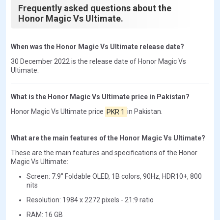
Frequently asked questions about the
Honor Magic Vs Ultimate.
When was the Honor Magic Vs Ultimate release date?
30 December 2022 is the release date of Honor Magic Vs
Ultimate.
What is the Honor Magic Vs Ultimate price in Pakistan?
Honor Magic Vs Ultimate price
PKR 1
in Pakistan.
What are the main features of the Honor Magic Vs Ultimate?
These are the main features and specifications of the Honor
Magic Vs Ultimate:
Screen: 7.9" Foldable OLED, 1B colors, 90Hz, HDR10+, 800
nits
Resolution: 1984 x 2272 pixels - 21:9 ratio
RAM: 16 GB