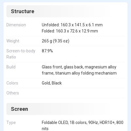
Structure
Dimension
Unfolded: 160.3 x 141.5 x 6.1 mm
Folded: 160.3 x 72.6 x 12.9 mm
Weight
265 g (9.35 oz)
Screen-to-body
87.9%
Ratio
Build
Glass front, glass back, magnesium alloy
frame, titanium alloy folding mechanism
Colors
Gold, Black
Others
Screen
Type
Foldable OLED, 1B colors, 90Hz, HDR10+, 800
nits