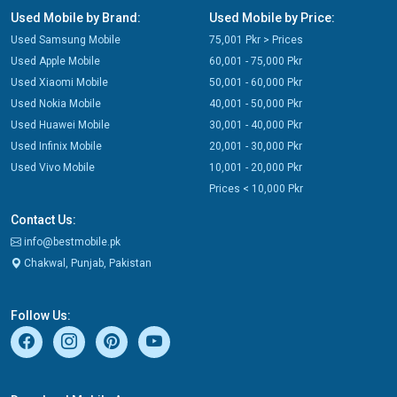
Used Mobile by Brand:
Used Mobile by Price:
Used Samsung Mobile
75,001 Pkr > Prices
Used Apple Mobile
60,001 - 75,000 Pkr
Used Xiaomi Mobile
50,001 - 60,000 Pkr
Used Nokia Mobile
40,001 - 50,000 Pkr
Used Huawei Mobile
30,001 - 40,000 Pkr
Used Infinix Mobile
20,001 - 30,000 Pkr
Used Vivo Mobile
10,001 - 20,000 Pkr
Prices < 10,000 Pkr
Contact Us:
info@bestmobile.pk
Chakwal, Punjab, Pakistan
Follow Us: