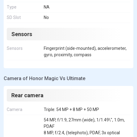
Type
NA
SD Slot
No
Sensors
Sensors
Fingerprint (side-mounted), accelerometer,
gyro, proximity, compass
Camera of Honor Magic Vs Ultimate
Rear camera
Camera
Triple: 54 MP + 8 MP + 50 MP
54 MP, f/1.9, 27mm (wide), 1/1.49\", 1.0m,
PDAF
8 MP, f/2.4, (telephoto), PDAF, 3x optical