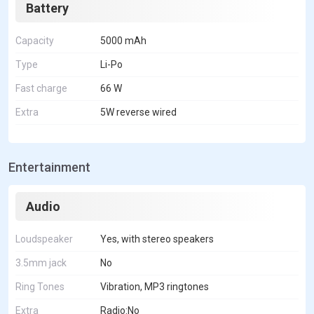
Battery
Capacity
5000 mAh
Type
Li-Po
Fast charge
66 W
Extra
5W reverse wired
Entertainment
Audio
Loudspeaker
Yes, with stereo speakers
3.5mm jack
No
Ring Tones
Vibration, MP3 ringtones
Extra
Radio:No