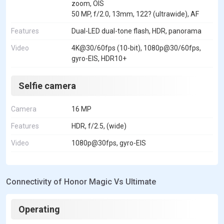
zoom, OIS
50 MP, f/2.0, 13mm, 122? (ultrawide), AF
Features
Dual-LED dual-tone flash, HDR, panorama
Video
4K@30/60fps (10-bit), 1080p@30/60fps,
gyro-EIS, HDR10+
Selfie camera
Camera
16 MP
Features
HDR, f/2.5, (wide)
Video
1080p@30fps, gyro-EIS
Connectivity of Honor Magic Vs Ultimate
Operating