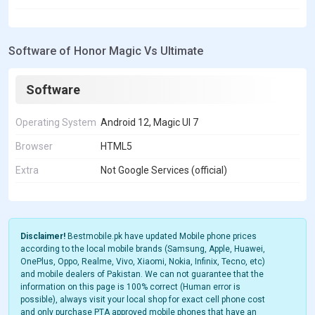
Software of Honor Magic Vs Ultimate
Software
Operating System
Android 12, Magic UI 7
Browser
HTML5
Extra
Not Google Services (official)
Disclaimer!
Bestmobile.pk have updated Mobile phone prices
according to the local mobile brands (Samsung, Apple, Huawei,
OnePlus, Oppo, Realme, Vivo, Xiaomi, Nokia, Infinix, Tecno, etc)
and mobile dealers of Pakistan. We can not guarantee that the
information on this page is 100% correct (Human error is
possible), always visit your local shop for exact cell phone cost
and only purchase PTA approved mobile phones that have an