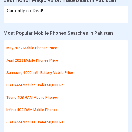
Best Honor Magic Vs Ultimate Deals in Pakistan
Currently no Deal!
Most Popular Mobile Phones Searches in Pakistan
May 2022 Mobile Phones Price
April 2022 Mobile Phones Price
Samsung 6000mAh Battery Mobile Price
8GB RAM Mobiles Under 50,000 Rs
Tecno 4GB RAM Mobile Phones
Infinix 4GB RAM Mobile Phones
6GB RAM Mobiles Under 50,000 Rs