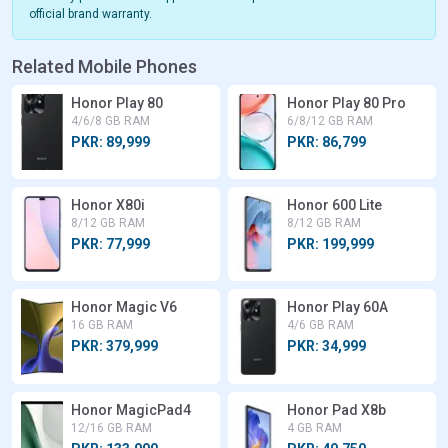
official brand warranty.
Related Mobile Phones
Honor Play 80
Honor Play 80 Pro
4/6/8 GB RAM
6/8/12 GB RAM
PKR: 89,999
PKR: 86,799
Honor X80i
Honor 600 Lite
8/12 GB RAM
8/12 GB RAM
PKR: 77,999
PKR: 199,999
Honor Magic V6
Honor Play 60A
16 GB RAM
4/6 GB RAM
PKR: 379,999
PKR: 34,999
Honor MagicPad4
Honor Pad X8b
12/16 GB RAM
4 GB RAM