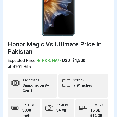
Honor Magic Vs Ultimate Price In
Pakistan
Expected Price
PKR: NA/-
USD: $1,500
4701 Hits
PROCESSOR
SCREEN
Snapdragon 8+
7.9" Inches
Gen 1
BATTERY
CAMERA
MEMORY
5000
54 MP
16 GB,
mAh
512 GB