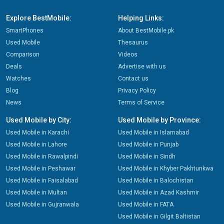
Explore BestMobile:
Helping Links:
SmartPhones
About BestMobile.pk
Used Mobile
Thesaurus
Comparison
Videos
Deals
Advertise with us
Watches
Contact us
Blog
Privacy Policy
News
Terms of Service
Used Mobile by City:
Used Mobile by Province:
Used Mobile in Karachi
Used Mobile in Islamabad
Used Mobile in Lahore
Used Mobile in Punjab
Used Mobile in Rawalpindi
Used Mobile in Sindh
Used Mobile in Peshawar
Used Mobile in Khyber Pakhtunkwa
Used Mobile in Faisalabad
Used Mobile in Balochistan
Used Mobile in Multan
Used Mobile in Azad Kashmir
Used Mobile in Gujranwala
Used Mobile in FATA
Used Mobile in Gilgit Baltistan