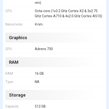
nm)
CPU
Octa-core (1x3.2 GHz Cortex-X2 & 3x2.75
GHz Cortex-A710 & 4x2.0 GHz Cortex-A510)
Nanometer
4 nm
Graphics
GPU
Adreno 730
RAM
RAM
16 GB
Type
NA
Storage
Capacity
512 GB