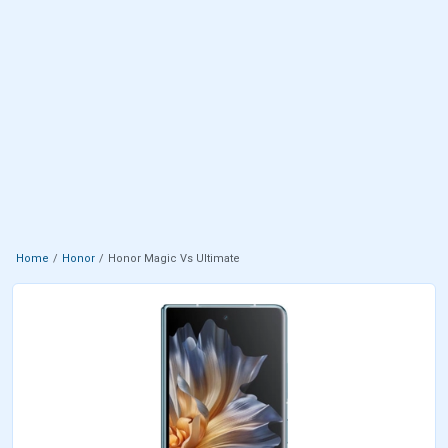
Home
Honor
Honor Magic Vs Ultimate