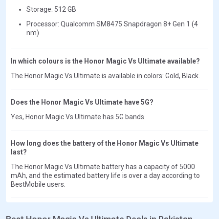
Storage: 512 GB
Processor: Qualcomm SM8475 Snapdragon 8+ Gen 1 (4
nm)
In which colours is the Honor Magic Vs Ultimate available?
The Honor Magic Vs Ultimate is available in colors: Gold, Black.
Does the Honor Magic Vs Ultimate have 5G?
Yes, Honor Magic Vs Ultimate has 5G bands.
How long does the battery of the Honor Magic Vs Ultimate
last?
The Honor Magic Vs Ultimate battery has a capacity of 5000
mAh, and the estimated battery life is over a day according to
BestMobile users.