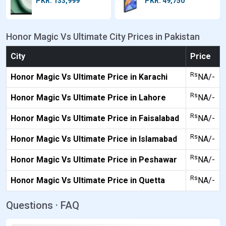
PKR: 133,999
PKR: 49,750
Honor Magic Vs Ultimate City Prices in Pakistan
City
Price
Rs
Honor Magic Vs Ultimate Price in Karachi
NA/-
Rs
Honor Magic Vs Ultimate Price in Lahore
NA/-
Rs
Honor Magic Vs Ultimate Price in Faisalabad
NA/-
Rs
Honor Magic Vs Ultimate Price in Islamabad
NA/-
Rs
Honor Magic Vs Ultimate Price in Peshawar
NA/-
Rs
Honor Magic Vs Ultimate Price in Quetta
NA/-
Questions · FAQ