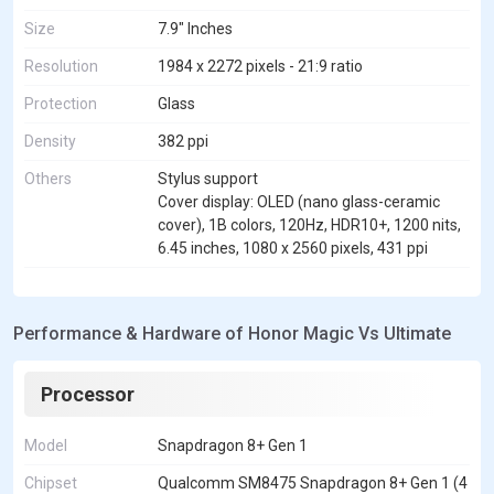
Size
7.9" Inches
Resolution
1984 x 2272 pixels - 21:9 ratio
Protection
Glass
Density
382 ppi
Others
Stylus support
Cover display: OLED (nano glass-ceramic
cover), 1B colors, 120Hz, HDR10+, 1200 nits,
6.45 inches, 1080 x 2560 pixels, 431 ppi
Performance & Hardware of Honor Magic Vs Ultimate
Processor
Model
Snapdragon 8+ Gen 1
Chipset
Qualcomm SM8475 Snapdragon 8+ Gen 1 (4