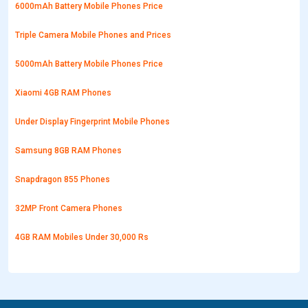
6000mAh Battery Mobile Phones Price
Triple Camera Mobile Phones and Prices
5000mAh Battery Mobile Phones Price
Xiaomi 4GB RAM Phones
Under Display Fingerprint Mobile Phones
Samsung 8GB RAM Phones
Snapdragon 855 Phones
32MP Front Camera Phones
4GB RAM Mobiles Under 30,000 Rs