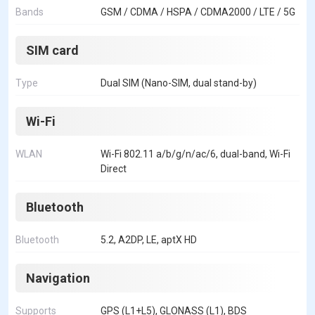
Bands
GSM / CDMA / HSPA / CDMA2000 / LTE / 5G
SIM card
Type
Dual SIM (Nano-SIM, dual stand-by)
Wi-Fi
WLAN
Wi-Fi 802.11 a/b/g/n/ac/6, dual-band, Wi-Fi
Direct
Bluetooth
Bluetooth
5.2, A2DP, LE, aptX HD
Navigation
Supports
GPS (L1+L5), GLONASS (L1), BDS