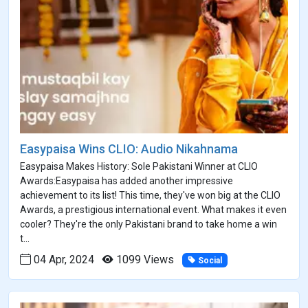
Easypaisa Wins CLIO: Audio Nikahnama
Easypaisa Makes History: Sole Pakistani Winner at CLIO
Awards:Easypaisa has added another impressive
achievement to its list! This time, they've won big at the CLIO
Awards, a prestigious international event. What makes it even
cooler? They're the only Pakistani brand to take home a win
t...
04 Apr, 2024
1099 Views
Social