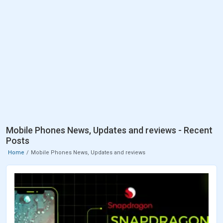
Mobile Phones News, Updates and reviews - Recent
Posts
Home
Mobile Phones News, Updates and reviews