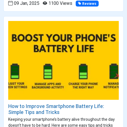
09 Jan, 2025
1100 Views
Reviews
How to Improve Smartphone Battery Life:
Simple Tips and Tricks
Keeping your smartphone’s battery alive throughout the day
doesn’t have to be hard. Here are some easy tips and tricks