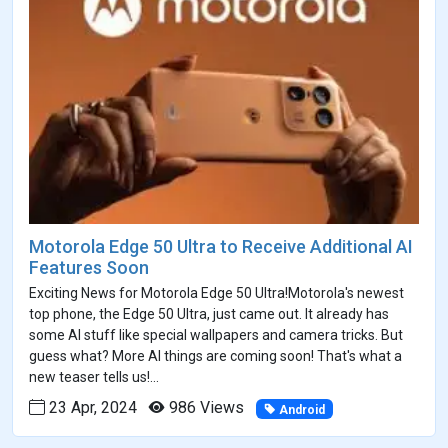
Motorola Edge 50 Ultra to Receive Additional AI
Features Soon
Exciting News for Motorola Edge 50 Ultra!Motorola's newest
top phone, the Edge 50 Ultra, just came out. It already has
some AI stuff like special wallpapers and camera tricks. But
guess what? More AI things are coming soon! That's what a
new teaser tells us!...
23 Apr, 2024
986 Views
Android