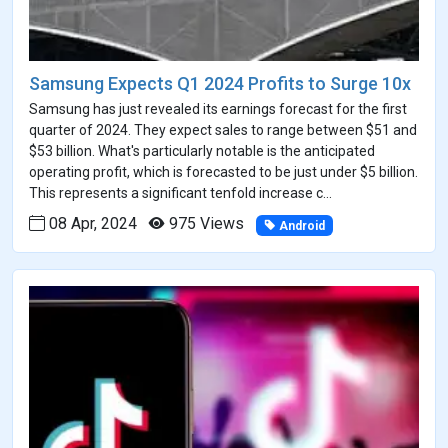
Samsung Expects Q1 2024 Profits to Surge 10x
Samsung has just revealed its earnings forecast for the first
quarter of 2024. They expect sales to range between $51 and
$53 billion. What's particularly notable is the anticipated
operating profit, which is forecasted to be just under $5 billion.
This represents a significant tenfold increase c...
08 Apr, 2024
975 Views
Android