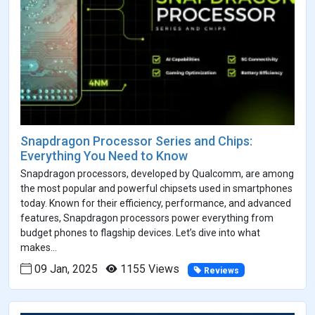
Snapdragon Processor Series and Chips:
Everything You Need to Know
Snapdragon processors, developed by Qualcomm, are among
the most popular and powerful chipsets used in smartphones
today. Known for their efficiency, performance, and advanced
features, Snapdragon processors power everything from
budget phones to flagship devices. Let’s dive into what
makes...
09 Jan, 2025
1155 Views
Reviews