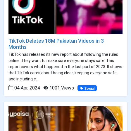
TikTok Deletes 18M Pakistan Videos in 3
Months
TikTok has released its new report about following the rules
online. They want to make sure everyone stays safe. This
report covers what happened in the last part of 2023. It shows
that TikTok cares about being clear, keeping everyone safe,
and including e...
04 Apr, 2024
1001 Views
Social