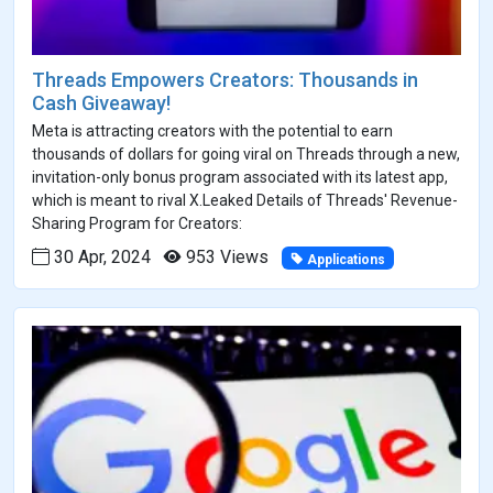
Threads Empowers Creators: Thousands in
Cash Giveaway!
Meta is attracting creators with the potential to earn
thousands of dollars for going viral on Threads through a new,
invitation-only bonus program associated with its latest app,
which is meant to rival X.Leaked Details of Threads' Revenue-
Sharing Program for Creators:
30 Apr, 2024
953 Views
Applications