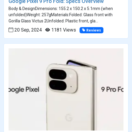
Google Pixel 9 Pro Fold: Specs Overview
Body & DesignDimensions: 155.2 x 150.2 x 5.1mm (when
unfolded)Weight: 257gMaterials:Folded: Glass front with
Gorilla Glass Victus 2Unfolded: Plastic front, gla...
20 Sep, 2024
1181 Views
Reviews