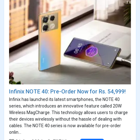
Infinix NOTE 40: Pre-Order Now for Rs. 54,999!
Infinix has launched its latest smartphones, the NOTE 40
series, which introduces an innovative feature called 20W
Wireless MagCharge. This technology allows users to charge
their devices wirelessly without the hassle of dealing with
cables. The NOTE 40 series is now available for pre-order
onlin...