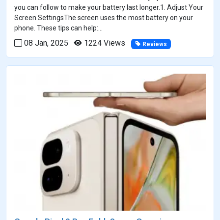
you can follow to make your battery last longer.1. Adjust Your
Screen SettingsThe screen uses the most battery on your
phone. These tips can help:...
08 Jan, 2025
1224 Views
Reviews