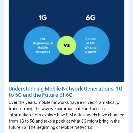
Understanding Mobile Network Generations: 1G
to 5G and the Future of 6G
Over the years, mobile networks have evolved dramatically,
transforming the way we communicate and access
information. Let’s explore how SIM data speeds have changed
from 1G to 5G and take a peek at what 6G might bring in the
future.1G: The Beginning of Mobile Networks