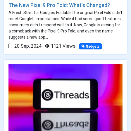
The New Pixel 9 Pro Fold: What's Changed?
A Fresh Start for Google’s FoldableThe original Pixel Fold didn’t
meet Google’s expectations. While it had some good features,
consumers didn’t respond well to it. Now, Google is aiming for
a comeback with the Pixel 9 Pro Fold, and even the name
suggests a new app...
20 Sep, 2024
1121 Views
Gadgets