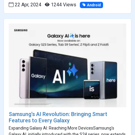
22 Apr, 2024
1244 Views
Android
Samsung's AI Revolution: Bringing Smart
Features to Every Galaxy
Expanding Galaxy AI: Reaching More DevicesSamsung's
Galaxy AI, initially introduced with the S24 series, now extends