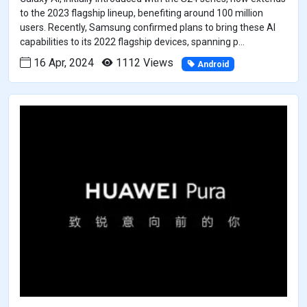
to the 2023 flagship lineup, benefiting around 100 million
users. Recently, Samsung confirmed plans to bring these AI
capabilities to its 2022 flagship devices, spanning p...
16 Apr, 2024
1112 Views
Android