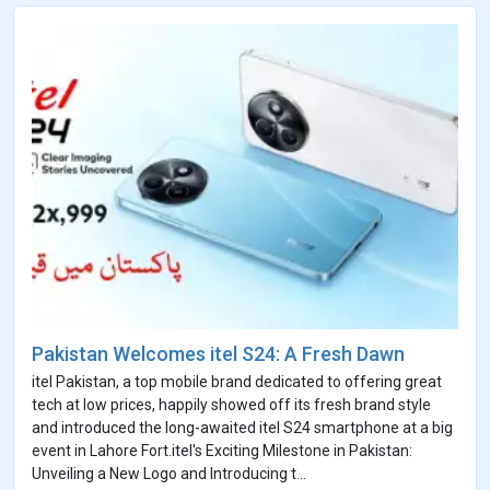
Pakistan Welcomes itel S24: A Fresh Dawn
itel Pakistan, a top mobile brand dedicated to offering great
tech at low prices, happily showed off its fresh brand style
and introduced the long-awaited itel S24 smartphone at a big
event in Lahore Fort.itel's Exciting Milestone in Pakistan:
Unveiling a New Logo and Introducing t...