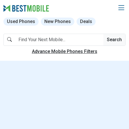
Used Phones
New Phones
Deals
Search
Advance Mobile Phones Filters