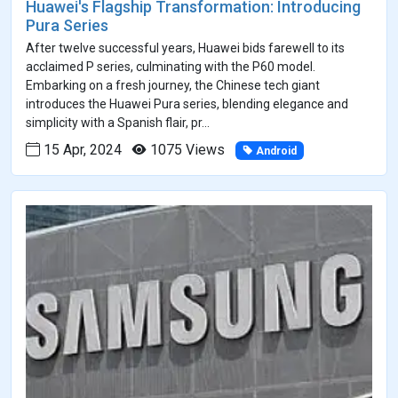
Huawei's Flagship Transformation: Introducing
Pura Series
After twelve successful years, Huawei bids farewell to its
acclaimed P series, culminating with the P60 model.
Embarking on a fresh journey, the Chinese tech giant
introduces the Huawei Pura series, blending elegance and
simplicity with a Spanish flair, pr...
15 Apr, 2024
1075 Views
Android