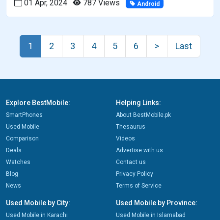
01 Apr, 2024
787 Views
Android
1
2
3
4
5
6
>
Last
Explore BestMobile:
Helping Links:
SmartPhones
About BestMobile.pk
Used Mobile
Thesaurus
Comparison
Videos
Deals
Advertise with us
Watches
Contact us
Blog
Privacy Policy
News
Terms of Service
Used Mobile by City:
Used Mobile by Province:
Used Mobile in Karachi
Used Mobile in Islamabad