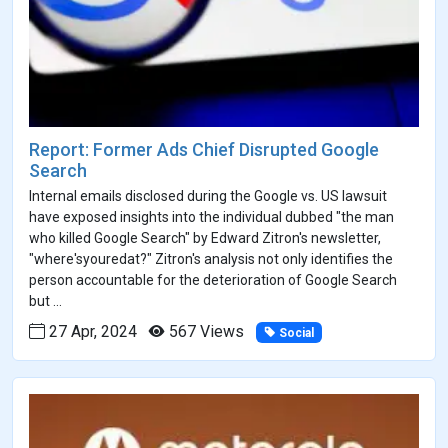
Report: Former Ads Chief Disrupted Google
Search
Internal emails disclosed during the Google vs. US lawsuit
have exposed insights into the individual dubbed "the man
who killed Google Search" by Edward Zitron's newsletter,
"where'syouredat?" Zitron's analysis not only identifies the
person accountable for the deterioration of Google Search
but ...
27 Apr, 2024
567 Views
Social