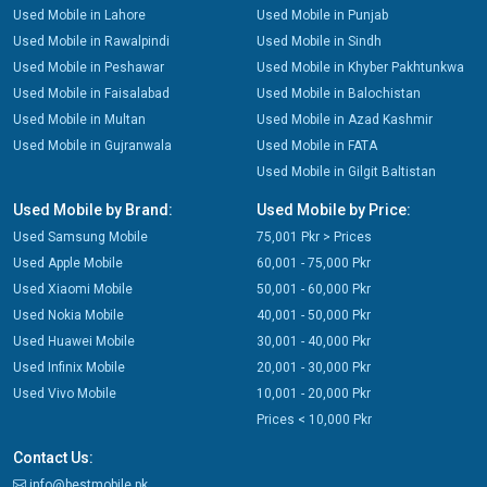
Used Mobile in Lahore
Used Mobile in Punjab
Used Mobile in Rawalpindi
Used Mobile in Sindh
Used Mobile in Peshawar
Used Mobile in Khyber Pakhtunkwa
Used Mobile in Faisalabad
Used Mobile in Balochistan
Used Mobile in Multan
Used Mobile in Azad Kashmir
Used Mobile in Gujranwala
Used Mobile in FATA
Used Mobile in Gilgit Baltistan
Used Mobile by Brand:
Used Mobile by Price:
Used Samsung Mobile
75,001 Pkr > Prices
Used Apple Mobile
60,001 - 75,000 Pkr
Used Xiaomi Mobile
50,001 - 60,000 Pkr
Used Nokia Mobile
40,001 - 50,000 Pkr
Used Huawei Mobile
30,001 - 40,000 Pkr
Used Infinix Mobile
20,001 - 30,000 Pkr
Used Vivo Mobile
10,001 - 20,000 Pkr
Prices < 10,000 Pkr
Contact Us:
info@bestmobile.pk