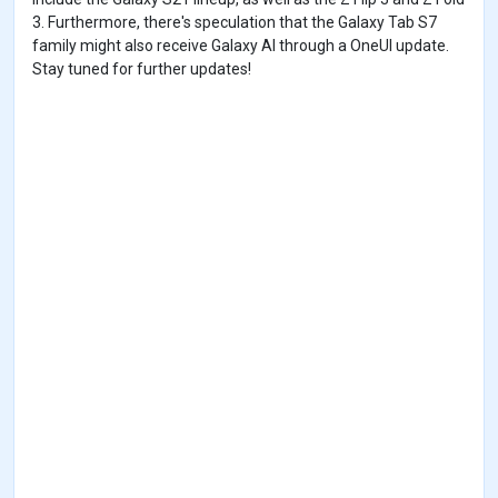
3. Furthermore, there's speculation that the Galaxy Tab S7
family might also receive Galaxy AI through a OneUI update.
Stay tuned for further updates!