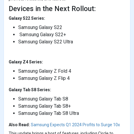
Devices in the Next Rollout:
Galaxy S22 Series:
Samsung Galaxy S22
Samsung Galaxy S22+
Samsung Galaxy S22 Ultra
Galaxy Z4 Series:
Samsung Galaxy Z Fold 4
Samsung Galaxy Z Flip 4
Galaxy Tab S8 Series:
Samsung Galaxy Tab S8
Samsung Galaxy Tab S8+
Samsung Galaxy Tab S8 Ultra
Also Read:
Samsung Expects Q1 2024 Profits to Surge 10x
This update brings a host of features, including Circle to