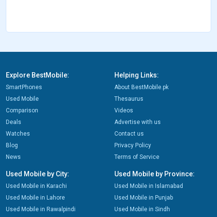
Explore BestMobile:
Helping Links:
SmartPhones
About BestMobile.pk
Used Mobile
Thesaurus
Comparison
Videos
Deals
Advertise with us
Watches
Contact us
Blog
Privacy Policy
News
Terms of Service
Used Mobile by City:
Used Mobile by Province:
Used Mobile in Karachi
Used Mobile in Islamabad
Used Mobile in Lahore
Used Mobile in Punjab
Used Mobile in Rawalpindi
Used Mobile in Sindh