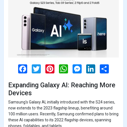
F
T
P
W
M
L
S
a
w
i
h
e
i
h
c
i
n
a
s
n
a
e
t
t
t
s
k
r
Expanding Galaxy AI: Reaching More
b
t
e
s
e
e
e
o
e
r
A
n
d
Devices
o
r
e
p
g
I
k
s
p
e
n
Samsung's Galaxy AI, initially introduced with the S24 series,
t
r
now extends to the 2023 flagship lineup, benefiting around
100 million users. Recently, Samsung confirmed plans to bring
these AI capabilities to its 2022 flagship devices, spanning
phones, foldables, and tablets.