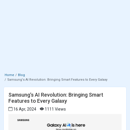
Home
Blog
Samsung's AI Revolution: Bringing Smart Features to Every Galaxy
Samsung's AI Revolution: Bringing Smart
Features to Every Galaxy
16 Apr, 2024
1111 Views