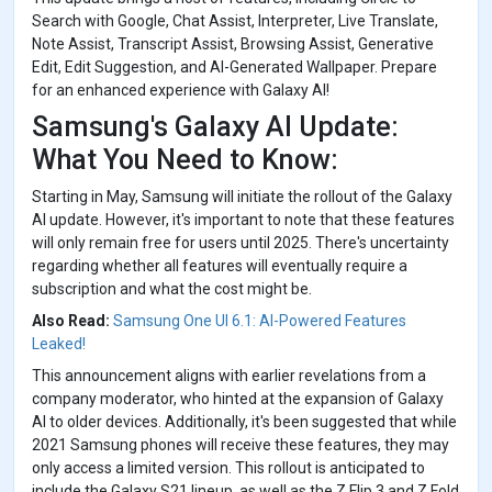
Search with Google, Chat Assist, Interpreter, Live Translate,
Note Assist, Transcript Assist, Browsing Assist, Generative
Edit, Edit Suggestion, and AI-Generated Wallpaper. Prepare
for an enhanced experience with Galaxy AI!
Samsung's Galaxy AI Update:
What You Need to Know:
Starting in May, Samsung will initiate the rollout of the Galaxy
AI update. However, it's important to note that these features
will only remain free for users until 2025. There's uncertainty
regarding whether all features will eventually require a
subscription and what the cost might be.
Also Read:
Samsung One UI 6.1: AI-Powered Features
Leaked!
This announcement aligns with earlier revelations from a
company moderator, who hinted at the expansion of Galaxy
AI to older devices. Additionally, it's been suggested that while
2021 Samsung phones will receive these features, they may
only access a limited version. This rollout is anticipated to
include the Galaxy S21 lineup, as well as the Z Flip 3 and Z Fold