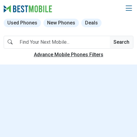
Used Phones
New Phones
Deals
Search
Advance Mobile Phones Filters