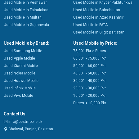
Used Mobile in Peshawar
Used Mobile in Khyber Pakhtunkwa
Used Mobile in Faisalabad
Used Mobile in Balochistan
Used Mobile in Multan
Used Mobile in Azad Kashmir
Used Mobile in Gujranwala
Used Mobile in FATA
Used Mobile in Gilgit Baltistan
Used Mobile by Brand:
Used Mobile by Price:
Used Samsung Mobile
75,001 Pkr > Prices
Used Apple Mobile
60,001 - 75,000 Pkr
Used Xiaomi Mobile
50,001 - 60,000 Pkr
Used Nokia Mobile
40,001 - 50,000 Pkr
Used Huawei Mobile
30,001 - 40,000 Pkr
Used Infinix Mobile
20,001 - 30,000 Pkr
Used Vivo Mobile
10,001 - 20,000 Pkr
Prices < 10,000 Pkr
Contact Us:
info@bestmobile.pk
Chakwal, Punjab, Pakistan