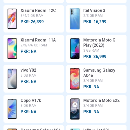
Xiaomi Redmi 12C
Itel Vision 3
3/4/6 GB RAM
2/3 GB RAM
PKR: 26,399
PKR: 16,299
Xiaomi Redmi 11A
Motorola Moto G
Play (2023)
2/3/4/6 GB RAM
3 GB RAM
PKR: NA
PKR: 36,999
vivo Y02
Samsung Galaxy
A04e
3 GB RAM
3/4 GB RAM
PKR: NA
PKR: NA
Oppo A17k
Motorola Moto E22
3 GB RAM
3/4 GB RAM
PKR: NA
PKR: NA