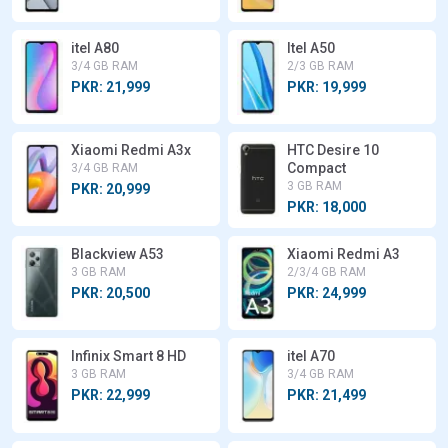
itel A80
Itel A50
3/4 GB RAM
2/3 GB RAM
PKR: 21,999
PKR: 19,999
Xiaomi Redmi A3x
HTC Desire 10
Compact
3/4 GB RAM
3 GB RAM
PKR: 20,999
PKR: 18,000
Blackview A53
Xiaomi Redmi A3
3 GB RAM
2/3/4 GB RAM
PKR: 20,500
PKR: 24,999
Infinix Smart 8 HD
itel A70
3 GB RAM
3/4 GB RAM
PKR: 22,999
PKR: 21,499