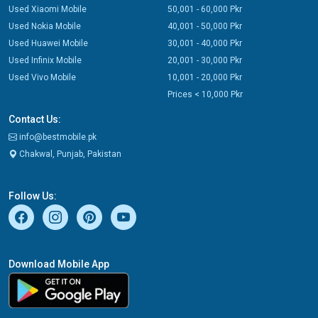
Used Xiaomi Mobile
50,001 - 60,000 Pkr
Used Nokia Mobile
40,001 - 50,000 Pkr
Used Huawei Mobile
30,001 - 40,000 Pkr
Used Infinix Mobile
20,001 - 30,000 Pkr
Used Vivo Mobile
10,001 - 20,000 Pkr
Prices < 10,000 Pkr
Contact Us:
info@bestmobile.pk
Chakwal, Punjab, Pakistan
Follow Us:
Download Mobile App