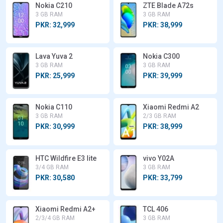
Nokia C210
ZTE Blade A72s
3 GB RAM
3 GB RAM
PKR: 32,999
PKR: 38,999
Lava Yuva 2
Nokia C300
3 GB RAM
3 GB RAM
PKR: 25,999
PKR: 39,999
Nokia C110
Xiaomi Redmi A2
3 GB RAM
2/3 GB RAM
PKR: 30,999
PKR: 38,999
HTC Wildfire E3 lite
vivo Y02A
3/4 GB RAM
3 GB RAM
PKR: 30,580
PKR: 33,799
Xiaomi Redmi A2+
TCL 406
2/3/4 GB RAM
3 GB RAM