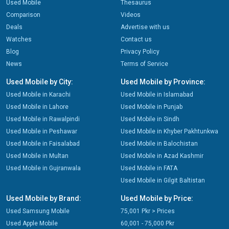
Used Mobile
Thesaurus
Comparison
Videos
Deals
Advertise with us
Watches
Contact us
Blog
Privacy Policy
News
Terms of Service
Used Mobile by City:
Used Mobile by Province:
Used Mobile in Karachi
Used Mobile in Islamabad
Used Mobile in Lahore
Used Mobile in Punjab
Used Mobile in Rawalpindi
Used Mobile in Sindh
Used Mobile in Peshawar
Used Mobile in Khyber Pakhtunkwa
Used Mobile in Faisalabad
Used Mobile in Balochistan
Used Mobile in Multan
Used Mobile in Azad Kashmir
Used Mobile in Gujranwala
Used Mobile in FATA
Used Mobile in Gilgit Baltistan
Used Mobile by Brand:
Used Mobile by Price:
Used Samsung Mobile
75,001 Pkr > Prices
Used Apple Mobile
60,001 - 75,000 Pkr