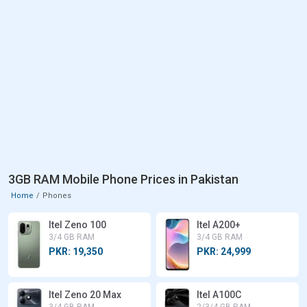
3GB RAM Mobile Phone Prices in Pakistan
Home
Phones
Itel Zeno 100
Itel A200+
3/4 GB RAM
3/4 GB RAM
PKR: 19,350
PKR: 24,999
Itel Zeno 20 Max
Itel A100C