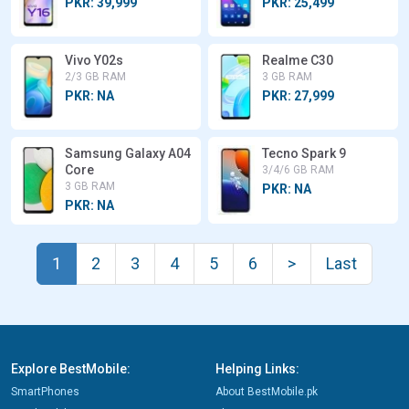
PKR: 39,999
PKR: 25,499
Vivo Y02s
Realme C30
2/3 GB RAM
3 GB RAM
PKR: NA
PKR: 27,999
Samsung Galaxy A04
Tecno Spark 9
Core
3/4/6 GB RAM
3 GB RAM
PKR: NA
PKR: NA
1
2
3
4
5
6
>
Last
Explore BestMobile:
Helping Links:
SmartPhones
About BestMobile.pk