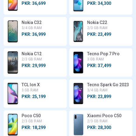
PKR: 36,699
PKR: 34,300
Nokia C32
Nokia C22
3/4 GB RAM
2/3 GB RAM
PKR: 36,999
PKR: 23,499
Nokia C12
Tecno Pop 7 Pro
2/3 GB RAM
3 GB RAM
PKR: 29,999
PKR: 37,499
TCL Ion X
Tecno Spark Go 2023
3 GB RAM
3/4 GB RAM
PKR: 25,199
PKR: 23,899
Poco C50
Xiaomi Poco C50
2/3 GB RAM
2/3 GB RAM
PKR: 18,299
PKR: 28,300