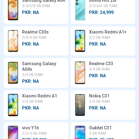
Samsung Galaxy A04
Infinix Hot 20i
3/4/6/8 GB RAM
2/3/4/6 GB RAM
PKR: NA
PKR: 24,999
Realme C30s
Xiaomi Redmi A1+
2/3/4 GB RAM
2/3 GB RAM
PKR: NA
PKR: NA
Samsung Galaxy
Realme C33
A04s
3/4 GB RAM
3/4 GB RAM
PKR: NA
PKR: NA
Xiaomi Redmi A1
Nokia C31
2/3 GB RAM
3/4 GB RAM
PKR: NA
PKR: NA
vivo Y16
Oukitel C31
2/3/4 GB RAM
3 GB RAM