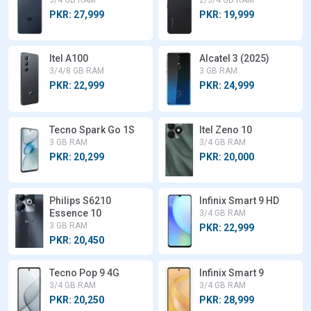
3/4 GB RAM
2/3/4 GB RAM
PKR: 27,999
PKR: 19,999
Itel A100
Alcatel 3 (2025)
3/4/8 GB RAM
3 GB RAM
PKR: 22,999
PKR: 24,999
Tecno Spark Go 1S
Itel Zeno 10
3 GB RAM
3/4 GB RAM
PKR: 20,299
PKR: 20,000
Philips S6210
Infinix Smart 9 HD
Essence 10
3/4 GB RAM
3 GB RAM
PKR: 22,999
PKR: 20,450
Tecno Pop 9 4G
Infinix Smart 9
3/4 GB RAM
3/4 GB RAM
PKR: 20,250
PKR: 28,999