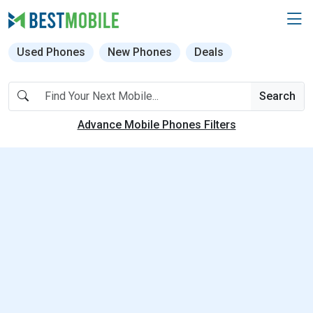
Used Phones
New Phones
Deals
Search
Advance Mobile Phones Filters