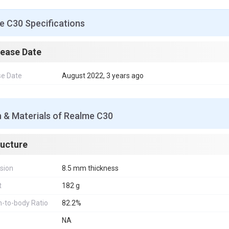
e C30 Specifications
lease Date
se Date
August 2022, 3 years ago
 & Materials of Realme C30
ructure
sion
8.5 mm thickness
t
182 g
-to-body Ratio
82.2%
NA