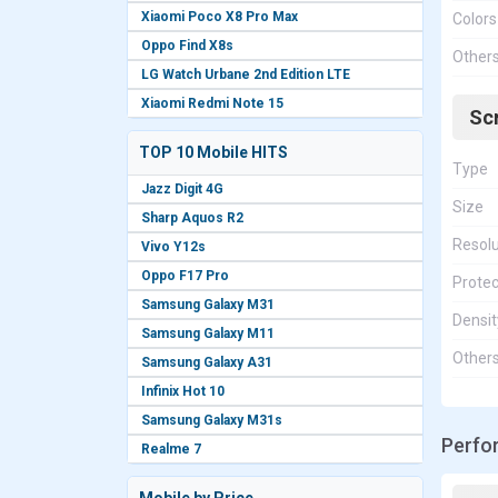
Xiaomi Poco X8 Pro Max
Colors
Oppo Find X8s
Other
LG Watch Urbane 2nd Edition LTE
Xiaomi Redmi Note 15
Sc
TOP 10 Mobile HITS
Type
Jazz Digit 4G
Size
Sharp Aquos R2
Resolu
Vivo Y12s
Oppo F17 Pro
Protec
Samsung Galaxy M31
Densit
Samsung Galaxy M11
Other
Samsung Galaxy A31
Infinix Hot 10
Samsung Galaxy M31s
Perfo
Realme 7