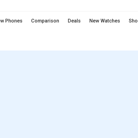
w Phones
Comparison
Deals
New Watches
Sho