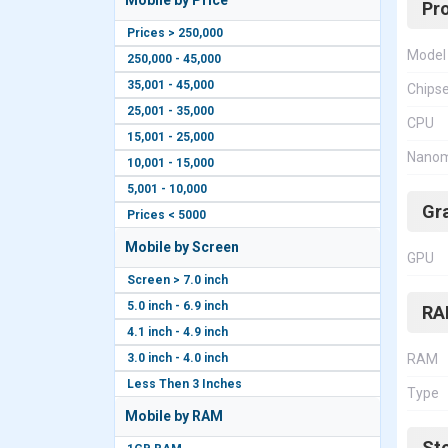
Mobile by Price
Pr
Prices > 250,000
Model
250,000 - 45,000
35,001 - 45,000
Chips
25,001 - 35,000
CPU
15,001 - 25,000
Nanom
10,001 - 15,000
5,001 - 10,000
Gr
Prices < 5000
Mobile by Screen
GPU
Screen > 7.0 inch
5.0 inch - 6.9 inch
RA
4.1 inch - 4.9 inch
3.0 inch - 4.0 inch
RAM
Less Then 3 Inches
Type
Mobile by RAM
St