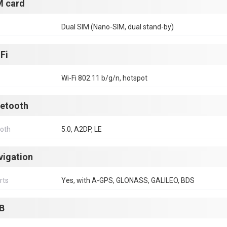
M card
Dual SIM (Nano-SIM, dual stand-by)
Fi
Wi-Fi 802.11 b/g/n, hotspot
uetooth
ooth
5.0, A2DP, LE
vigation
rts
Yes, with A-GPS, GLONASS, GALILEO, BDS
B