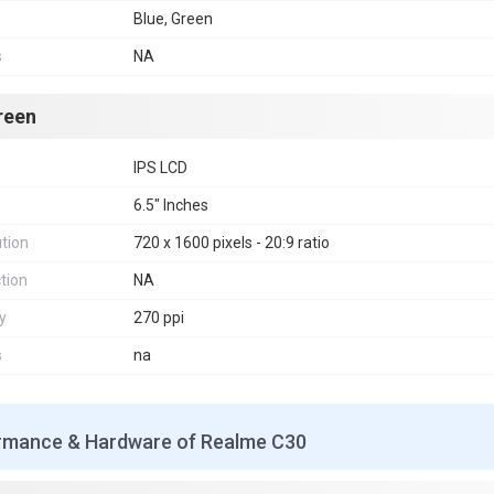
Blue, Green
s
NA
reen
IPS LCD
6.5" Inches
tion
720 x 1600 pixels - 20:9 ratio
tion
NA
y
270 ppi
s
na
rmance & Hardware of Realme C30