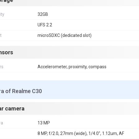
ity
32GB
UFS 2.2
t
microSDXC (dedicated slot)
nsors
rs
Accelerometer, proximity, compass
a of Realme C30
ar camera
ra
13 MP
8 MP, f/2.0, 27mm (wide), 1/4.0", 1.12um, AF