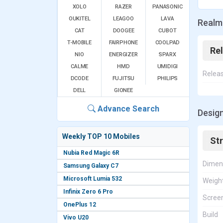
XOLO
RAZER
PANASONIC
OUKITEL
LEAGOO
LAVA
Realm
CAT
DOOGEE
CUBOT
T-MOBILE
FAIRPHONE
COOLPAD
Re
NIO
ENERGIZER
SPARX
CALME
HMD
UMIDIGI
Relea
DCODE
FUJITSU
PHILIPS
DELL
GIONEE
Advance Search
Design
Weekly TOP 10 Mobiles
St
Nubia Red Magic 6R
Dimen
Samsung Galaxy C7
Microsoft Lumia 532
Weigh
Infinix Zero 6 Pro
Screen
OnePlus 12
Build
Vivo U20