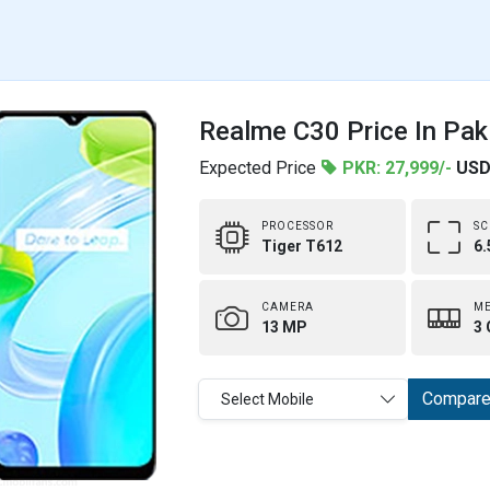
Realme C30 Price In Pak
Expected Price
PKR: 27,999/-
USD
PROCESSOR
SC
Tiger T612
6.
CAMERA
M
13 MP
3 
Compar
Select Mobile