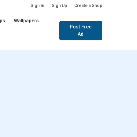
Sign In
Sign Up
Create a Shop
ps
Wallpapers
Post Free
Ad