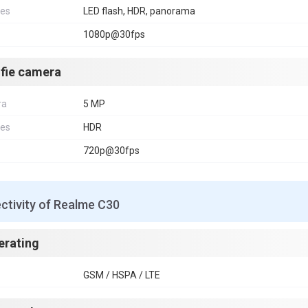
res
LED flash, HDR, panorama
1080p@30fps
lfie camera
ra
5 MP
res
HDR
720p@30fps
ctivity of Realme C30
erating
GSM / HSPA / LTE