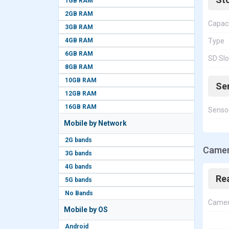
1GB RAM
2GB RAM
Capac
3GB RAM
4GB RAM
Type
6GB RAM
SD Slo
8GB RAM
10GB RAM
Se
12GB RAM
16GB RAM
Senso
Mobile by Network
2G bands
Camer
3G bands
4G bands
Re
5G bands
No Bands
Came
Mobile by OS
Android