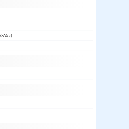
ex-A55)