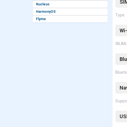
SI
Nucleus
HarmonyOS
Type
Flyme
Wi-
WLAN
Bl
Bluet
Na
Suppo
US