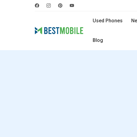
Used Phones
Ne
Blog