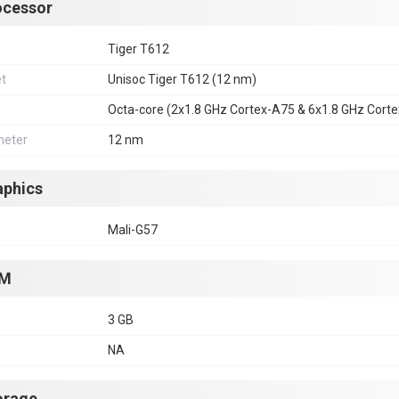
ocessor
Tiger T612
et
Unisoc Tiger T612 (12 nm)
Octa-core (2x1.8 GHz Cortex-A75 & 6x1.8 GHz Cort
eter
12 nm
aphics
Mali-G57
M
3 GB
NA
orage