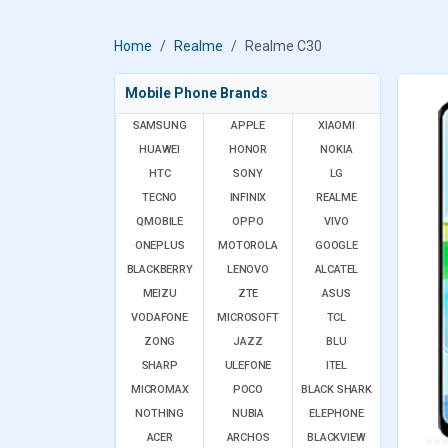
Home
Realme
Realme C30
Mobile Phone Brands
SAMSUNG
APPLE
XIAOMI
HUAWEI
HONOR
NOKIA
HTC
SONY
LG
TECNO
INFINIX
REALME
QMOBILE
OPPO
VIVO
ONEPLUS
MOTOROLA
GOOGLE
BLACKBERRY
LENOVO
ALCATEL
MEIZU
ZTE
ASUS
VODAFONE
MICROSOFT
TCL
ZONG
JAZZ
BLU
SHARP
ULEFONE
ITEL
MICROMAX
POCO
BLACK SHARK
NOTHING
NUBIA
ELEPHONE
ACER
ARCHOS
BLACKVIEW