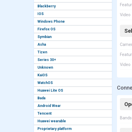
Featu
Blackberry
IOS
Video
Windows Phone
Firefox OS
Se
Symbian
Came
Asha
Tizen
Featu
Series 30+
Video
Unknown
KaiOS
WatchOS
Conne
Huawei Lite OS
Bada
Op
Android Wear
Tencent
Bands
Huawei wearable
Proprietary platform