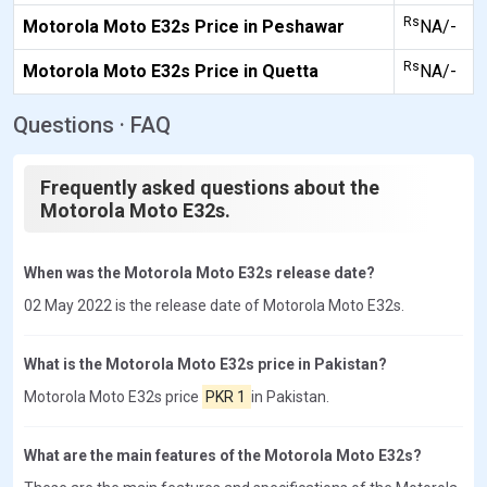
Rs
Motorola Moto E32s Price in Peshawar
NA/-
Rs
Motorola Moto E32s Price in Quetta
NA/-
Questions · FAQ
Frequently asked questions about the
Motorola Moto E32s.
When was the Motorola Moto E32s release date?
02 May 2022 is the release date of Motorola Moto E32s.
What is the Motorola Moto E32s price in Pakistan?
Motorola Moto E32s price
PKR 1
in Pakistan.
What are the main features of the Motorola Moto E32s?