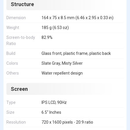
Structure
Dimension
164 x 75 x 8.5 mm (6.46 x 2.95 x 0.33 in)
Weight
185 g (6.53 oz)
Screen-to-body
82.9%
Ratio
Build
Glass front, plastic frame, plastic back
Colors
Slate Gray, Misty Silver
Others
Water repellent design
Screen
Type
IPS LCD, 90Hz
Size
6.5" Inches
Resolution
720 x 1600 pixels - 20:9 ratio