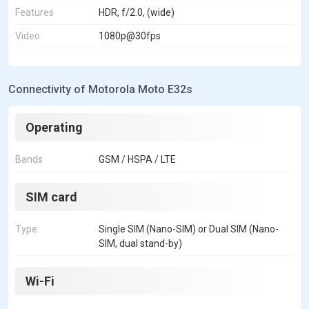
Features
HDR, f/2.0, (wide)
Video
1080p@30fps
Connectivity of Motorola Moto E32s
Operating
Bands
GSM / HSPA / LTE
SIM card
Type
Single SIM (Nano-SIM) or Dual SIM (Nano-
SIM, dual stand-by)
Wi-Fi