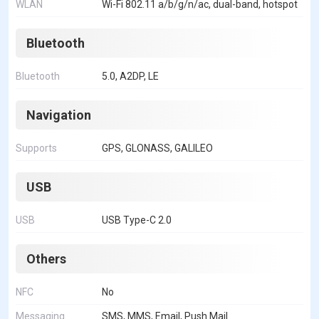
WLAN
Wi-Fi 802.11 a/b/g/n/ac, dual-band, hotspot
Bluetooth
Bluetooth
5.0, A2DP, LE
Navigation
Supports
GPS, GLONASS, GALILEO
USB
USB
USB Type-C 2.0
Others
NFC
No
Messaging
SMS, MMS, Email, Push Mail