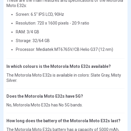
These are the main features and specifications of the Motorola
Moto E32s:
Screen: 6.5" IPS LCD, 90Hz
Resolution: 720 x 1600 pixels - 20:9 ratio
RAM: 3/4 GB
Storage: 32/64 GB
Processor: Mediatek MT6765V/CB Helio G37 (12 nm)
In which colours is the Motorola Moto E32s available?
The Motorola Moto E32s is available in colors: Slate Gray, Misty
Silver.
Does the Motorola Moto E32s have 5G?
No, Motorola Moto E32s has No 5G bands.
How long does the battery of the Motorola Moto E32s last?
The Motorola Moto E32s battery has a capacity of 5000 mAh,