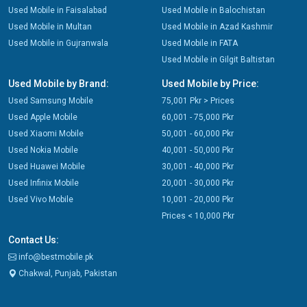
Used Mobile in Faisalabad
Used Mobile in Balochistan
Used Mobile in Multan
Used Mobile in Azad Kashmir
Used Mobile in Gujranwala
Used Mobile in FATA
Used Mobile in Gilgit Baltistan
Used Mobile by Brand:
Used Mobile by Price:
Used Samsung Mobile
75,001 Pkr > Prices
Used Apple Mobile
60,001 - 75,000 Pkr
Used Xiaomi Mobile
50,001 - 60,000 Pkr
Used Nokia Mobile
40,001 - 50,000 Pkr
Used Huawei Mobile
30,001 - 40,000 Pkr
Used Infinix Mobile
20,001 - 30,000 Pkr
Used Vivo Mobile
10,001 - 20,000 Pkr
Prices < 10,000 Pkr
Contact Us:
info@bestmobile.pk
Chakwal, Punjab, Pakistan