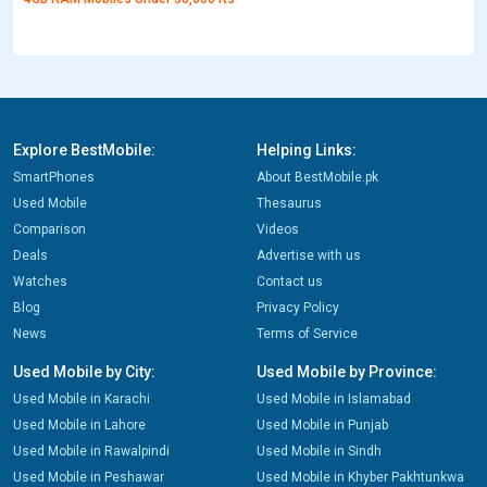
Explore BestMobile:
Helping Links:
SmartPhones
About BestMobile.pk
Used Mobile
Thesaurus
Comparison
Videos
Deals
Advertise with us
Watches
Contact us
Blog
Privacy Policy
News
Terms of Service
Used Mobile by City:
Used Mobile by Province:
Used Mobile in Karachi
Used Mobile in Islamabad
Used Mobile in Lahore
Used Mobile in Punjab
Used Mobile in Rawalpindi
Used Mobile in Sindh
Used Mobile in Peshawar
Used Mobile in Khyber Pakhtunkwa