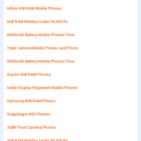
Infinix 4GB RAM Mobile Phones
6GB RAM Mobiles Under 50,000 Rs
6000mAh Battery Mobile Phones Price
Triple Camera Mobile Phones and Prices
5000mAh Battery Mobile Phones Price
Xiaomi 4GB RAM Phones
Under Display Fingerprint Mobile Phones
Samsung 8GB RAM Phones
Snapdragon 855 Phones
32MP Front Camera Phones
4GB RAM Mobiles Under 30,000 Rs