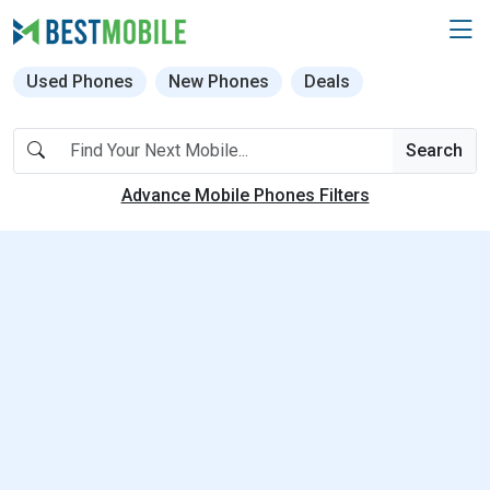
Used Phones
New Phones
Deals
Search
Advance Mobile Phones Filters