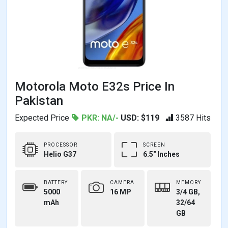
Motorola Moto E32s Price In
Pakistan
Expected Price
PKR: NA/-
USD: $119
3587 Hits
PROCESSOR
SCREEN
Helio G37
6.5" Inches
BATTERY
CAMERA
MEMORY
5000
16 MP
3/4 GB,
mAh
32/64
GB