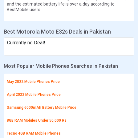
and the estimated battery life is over a day according to
BestMobile users.
Best Motorola Moto E32s Deals in Pakistan
Currently no Deal!
Most Popular Mobile Phones Searches in Pakistan
May 2022 Mobile Phones Price
April 2022 Mobile Phones Price
Samsung 6000mAh Battery Mobile Price
8GB RAM Mobiles Under 50,000 Rs
Tecno 4GB RAM Mobile Phones