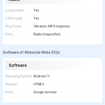
Loudspeaker
Yes
3.5mm jack
Yes
Ring Tones
Vibration, MP3 ringtones
Extra
Radio:Unspecified,
Software of Motorola Moto E32s
Software
Operating System
Android 11
Browser
HTML5
Extra
Google services