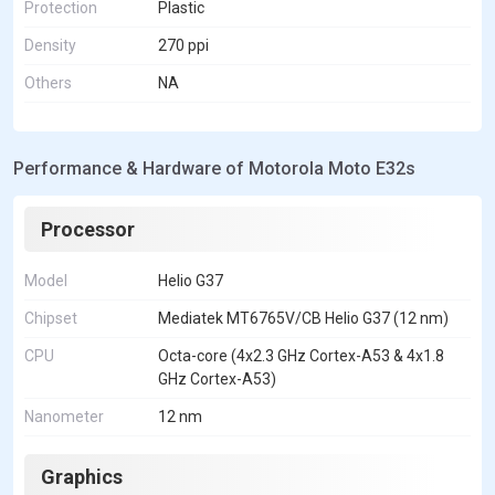
Protection
Plastic
Density
270 ppi
Others
NA
Performance & Hardware of Motorola Moto E32s
Processor
Model
Helio G37
Chipset
Mediatek MT6765V/CB Helio G37 (12 nm)
CPU
Octa-core (4x2.3 GHz Cortex-A53 & 4x1.8
GHz Cortex-A53)
Nanometer
12 nm
Graphics