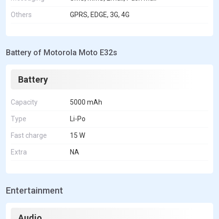
Others
GPRS, EDGE, 3G, 4G
Battery of Motorola Moto E32s
Battery
Capacity
5000 mAh
Type
Li-Po
Fast charge
15 W
Extra
NA
Entertainment
Audio