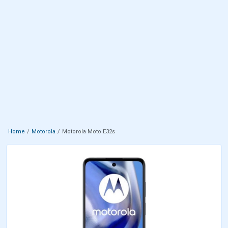
Home
Motorola
Motorola Moto E32s