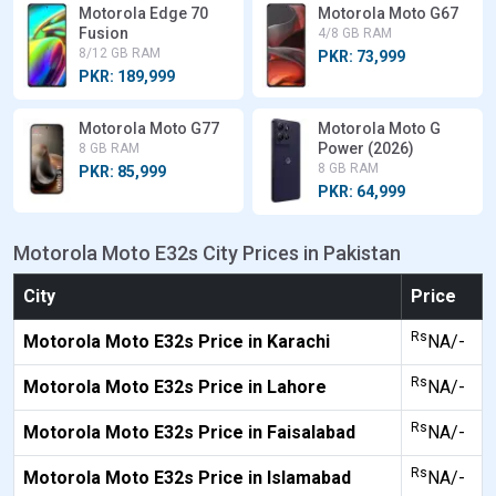
Motorola Edge 70
Motorola Moto G67
Fusion
4/8 GB RAM
8/12 GB RAM
PKR: 73,999
PKR: 189,999
Motorola Moto G77
Motorola Moto G
Power (2026)
8 GB RAM
8 GB RAM
PKR: 85,999
PKR: 64,999
Motorola Moto E32s City Prices in Pakistan
City
Price
Rs
Motorola Moto E32s Price in Karachi
NA/-
Rs
Motorola Moto E32s Price in Lahore
NA/-
Rs
Motorola Moto E32s Price in Faisalabad
NA/-
Rs
Motorola Moto E32s Price in Islamabad
NA/-