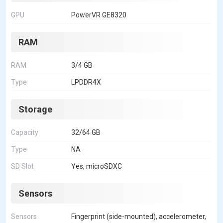
GPU
PowerVR GE8320
RAM
RAM
3/4 GB
Type
LPDDR4X
Storage
Capacity
32/64 GB
Type
NA
SD Slot
Yes, microSDXC
Sensors
Sensors
Fingerprint (side-mounted), accelerometer,