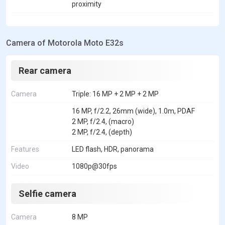
proximity
Camera of Motorola Moto E32s
Rear camera
Camera
Triple: 16 MP + 2 MP + 2 MP
16 MP, f/2.2, 26mm (wide), 1.0m, PDAF
2 MP, f/2.4, (macro)
2 MP, f/2.4, (depth)
Features
LED flash, HDR, panorama
Video
1080p@30fps
Selfie camera
Camera
8 MP