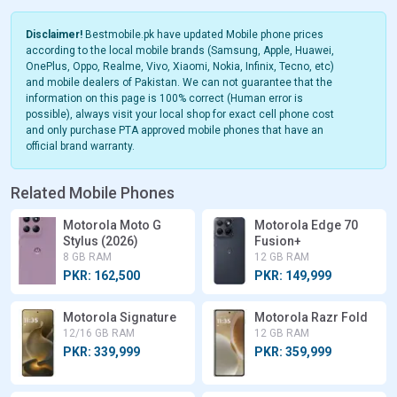
Disclaimer!
Bestmobile.pk have updated Mobile phone prices
according to the local mobile brands (Samsung, Apple, Huawei,
OnePlus, Oppo, Realme, Vivo, Xiaomi, Nokia, Infinix, Tecno, etc)
and mobile dealers of Pakistan. We can not guarantee that the
information on this page is 100% correct (Human error is
possible), always visit your local shop for exact cell phone cost
and only purchase PTA approved mobile phones that have an
official brand warranty.
Related Mobile Phones
Motorola Moto G
Motorola Edge 70
Stylus (2026)
Fusion+
8 GB RAM
12 GB RAM
PKR: 162,500
PKR: 149,999
Motorola Signature
Motorola Razr Fold
12/16 GB RAM
12 GB RAM
PKR: 339,999
PKR: 359,999