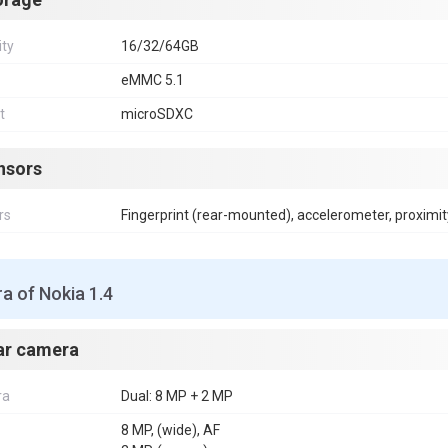
ity
16/32/64GB
eMMC 5.1
t
microSDXC
nsors
rs
Fingerprint (rear-mounted), accelerometer, proximit
a of Nokia 1.4
ar camera
ra
Dual: 8 MP + 2 MP
8 MP, (wide), AF