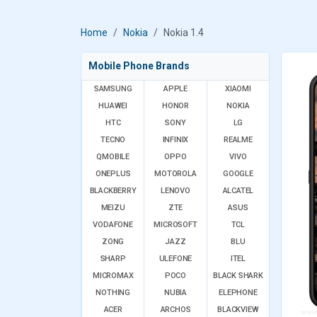
Home
Nokia
Nokia 1.4
Mobile Phone Brands
SAMSUNG
APPLE
XIAOMI
HUAWEI
HONOR
NOKIA
HTC
SONY
LG
TECNO
INFINIX
REALME
QMOBILE
OPPO
VIVO
ONEPLUS
MOTOROLA
GOOGLE
BLACKBERRY
LENOVO
ALCATEL
MEIZU
ZTE
ASUS
VODAFONE
MICROSOFT
TCL
ZONG
JAZZ
BLU
SHARP
ULEFONE
ITEL
MICROMAX
POCO
BLACK SHARK
NOTHING
NUBIA
ELEPHONE
ACER
ARCHOS
BLACKVIEW