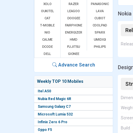
XOLO
RAZER
PANASONIC
OUKITEL
LEAGOO
LAVA
Nokia 
CAT
DOOGEE
CUBOT
T-MOBILE
FAIRPHONE
COOLPAD
Re
NIO
ENERGIZER
SPARX
CALME
HMD
UMIDIGI
Relea
DCODE
FUJITSU
PHILIPS
DELL
GIONEE
Advance Search
Design
Weekly TOP 10 Mobiles
St
Itel A50
Dimen
Nubia Red Magic 6R
Samsung Galaxy C7
Weigh
Microsoft Lumia 532
Screen
Infinix Zero 6 Pro
Build
Oppo F5