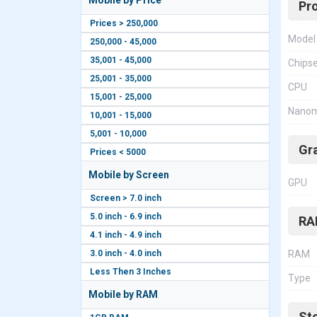
Mobile by Price
Pr
Prices > 250,000
Model
250,000 - 45,000
35,001 - 45,000
Chips
25,001 - 35,000
CPU
15,001 - 25,000
Nanom
10,001 - 15,000
5,001 - 10,000
Gr
Prices < 5000
Mobile by Screen
GPU
Screen > 7.0 inch
5.0 inch - 6.9 inch
RA
4.1 inch - 4.9 inch
3.0 inch - 4.0 inch
RAM
Less Then 3 Inches
Type
Mobile by RAM
St