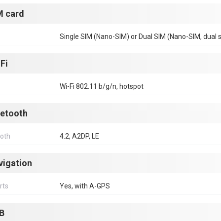
M card
Single SIM (Nano-SIM) or Dual SIM (Nano-SIM, dual 
Fi
Wi-Fi 802.11 b/g/n, hotspot
uetooth
ooth
4.2, A2DP, LE
vigation
rts
Yes, with A-GPS
B