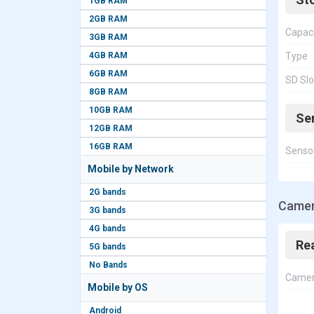
1GB RAM
2GB RAM
Capac
3GB RAM
4GB RAM
Type
6GB RAM
SD Slo
8GB RAM
10GB RAM
Se
12GB RAM
16GB RAM
Senso
Mobile by Network
2G bands
Camer
3G bands
4G bands
Re
5G bands
No Bands
Came
Mobile by OS
Android