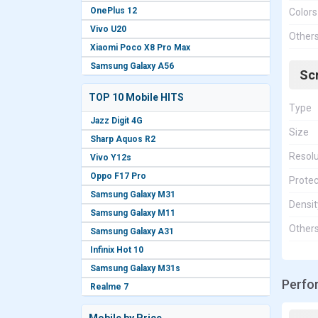
OnePlus 12
Colors
Vivo U20
Other
Xiaomi Poco X8 Pro Max
Samsung Galaxy A56
Sc
TOP 10 Mobile HITS
Type
Jazz Digit 4G
Size
Sharp Aquos R2
Resolu
Vivo Y12s
Oppo F17 Pro
Protec
Samsung Galaxy M31
Densit
Samsung Galaxy M11
Other
Samsung Galaxy A31
Infinix Hot 10
Samsung Galaxy M31s
Perfo
Realme 7