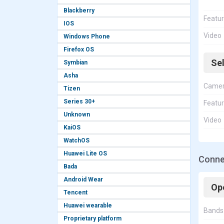
Blackberry
Featu
IOS
Video
Windows Phone
Firefox OS
Se
Symbian
Asha
Came
Tizen
Series 30+
Featu
Unknown
Video
KaiOS
WatchOS
Huawei Lite OS
Connec
Bada
Android Wear
Op
Tencent
Huawei wearable
Bands
Proprietary platform