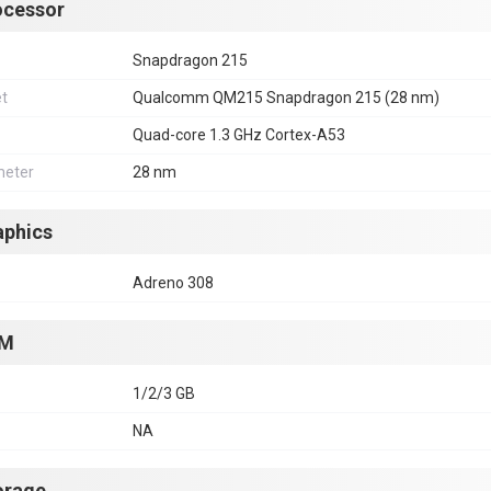
ocessor
Snapdragon 215
et
Qualcomm QM215 Snapdragon 215 (28 nm)
Quad-core 1.3 GHz Cortex-A53
eter
28 nm
aphics
Adreno 308
M
1/2/3 GB
NA
orage