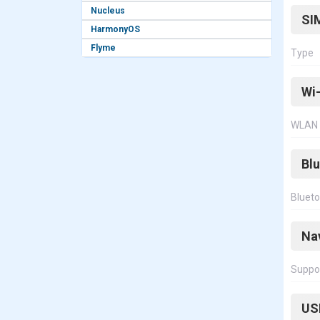
Nucleus
SI
HarmonyOS
Flyme
Type
Wi-
WLAN
Bl
Bluet
Na
Suppo
US