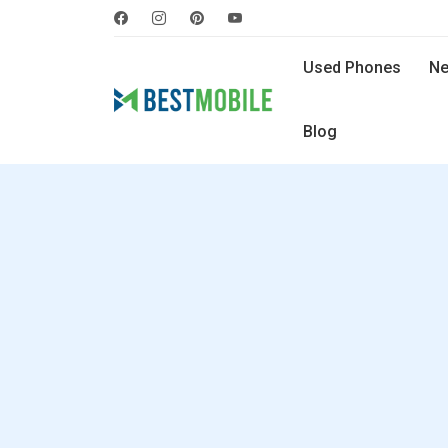
Used Phones
Ne
Blog