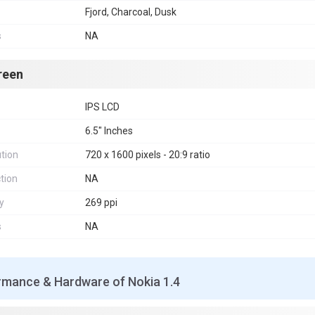
Fjord, Charcoal, Dusk
s
NA
reen
IPS LCD
6.5" Inches
tion
720 x 1600 pixels - 20:9 ratio
tion
NA
y
269 ppi
s
NA
rmance & Hardware of Nokia 1.4