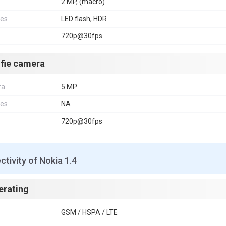
2 MP, (macro)
res
LED flash, HDR
720p@30fps
lfie camera
ra
5 MP
res
NA
720p@30fps
tivity of Nokia 1.4
erating
GSM / HSPA / LTE