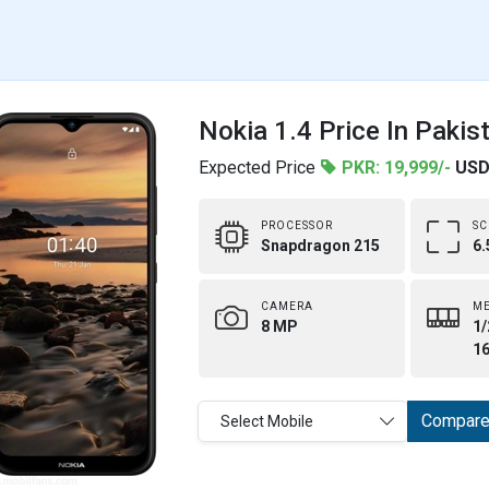
Nokia 1.4 Price In Pakis
Expected Price
PKR: 19,999/-
USD
PROCESSOR
SC
Snapdragon 215
6.
CAMERA
M
8 MP
1/
1
Compar
Select Mobile