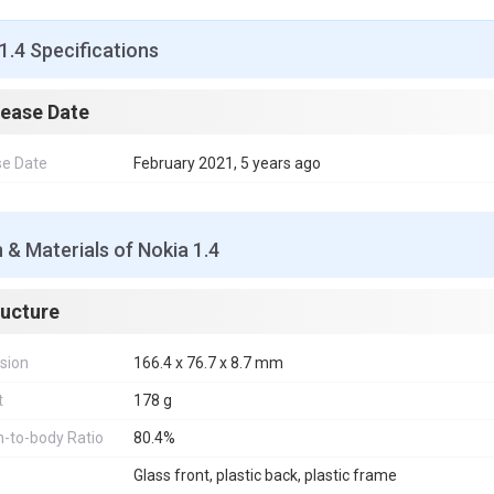
1.4 Specifications
lease Date
se Date
February 2021, 5 years ago
 & Materials of Nokia 1.4
ructure
sion
166.4 x 76.7 x 8.7 mm
t
178 g
-to-body Ratio
80.4%
Glass front, plastic back, plastic frame