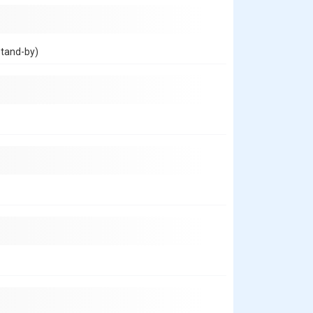
stand-by)