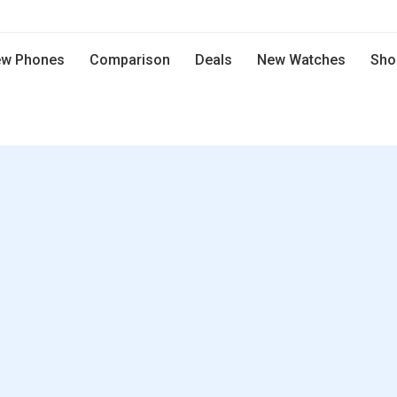
w Phones
Comparison
Deals
New Watches
Sho