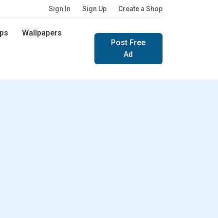
Sign In
Sign Up
Create a Shop
ps
Wallpapers
Post Free
Ad