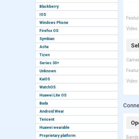
Blackberry
IOS
Featu
Windows Phone
Video
Firefox OS
Symbian
Se
Asha
Tizen
Came
Series 30+
Featu
Unknown
KaiOS
Video
WatchOS
Huawei Lite OS
Bada
Connec
Android Wear
Tencent
Op
Huawei wearable
Proprietary platform
Bands