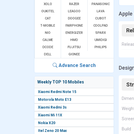
XOLO
RAZER
PANASONIC
OUKITEL
LEAGOO
LAVA
Apple 
CAT
DOOGEE
CUBOT
T-MOBILE
FAIRPHONE
COOLPAD
Re
NIO
ENERGIZER
SPARX
CALME
HMD
UMIDIGI
Relea
DCODE
FUJITSU
PHILIPS
DELL
GIONEE
Advance Search
Design
Weekly TOP 10 Mobiles
St
Xiaomi Redmi Note 15
Dimen
Motorola Moto E13
Xiaomi Redmi 3s
Weigh
Xiaomi Mi 11X
Screen
Nokia X20
Build
Itel Zeno 20 Max