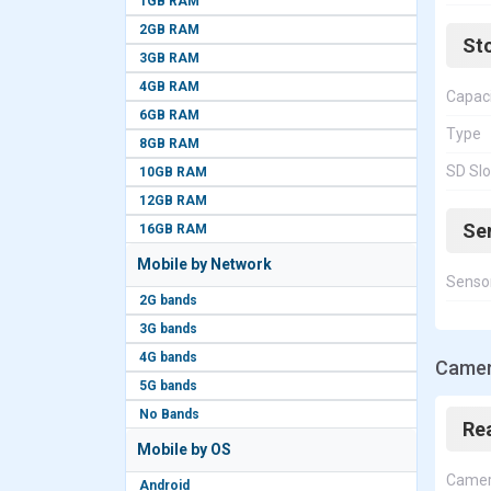
1GB RAM
2GB RAM
St
3GB RAM
4GB RAM
Capac
6GB RAM
Type
8GB RAM
SD Slo
10GB RAM
12GB RAM
Se
16GB RAM
Mobile by Network
Senso
2G bands
3G bands
4G bands
Camer
5G bands
No Bands
Re
Mobile by OS
Came
Android