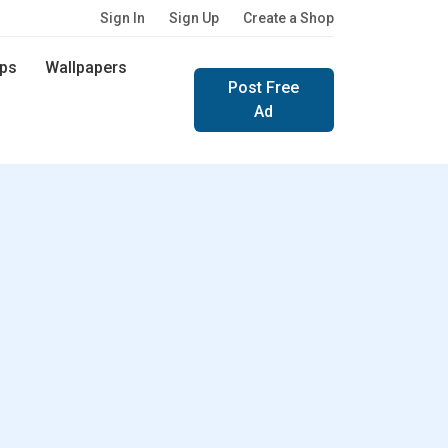
Sign In
Sign Up
Create a Shop
ps
Wallpapers
Post Free
Ad