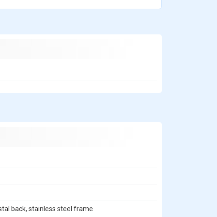
stal back, stainless steel frame