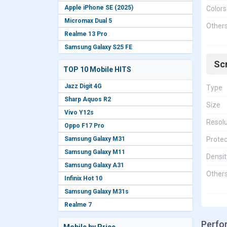
Apple iPhone SE (2025)
Colors
Micromax Dual 5
Other
Realme 13 Pro
Samsung Galaxy S25 FE
Sc
TOP 10 Mobile HITS
Jazz Digit 4G
Type
Sharp Aquos R2
Size
Vivo Y12s
Resolu
Oppo F17 Pro
Samsung Galaxy M31
Protec
Samsung Galaxy M11
Densit
Samsung Galaxy A31
Other
Infinix Hot 10
Samsung Galaxy M31s
Realme 7
Perfo