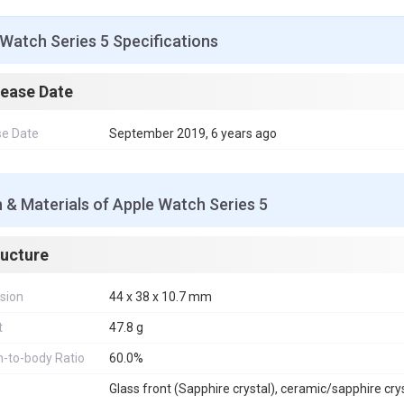
o
r
e
p
g
I
k
s
p
e
n
t
r
Watch Series 5 Specifications
lease Date
se Date
September 2019, 6 years ago
 & Materials of Apple Watch Series 5
ructure
sion
44 x 38 x 10.7 mm
t
47.8 g
-to-body Ratio
60.0%
Glass front (Sapphire crystal), ceramic/sapphire cry