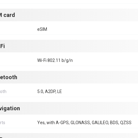
M card
eSIM
Fi
Wi-Fi 802.11 b/g/n
uetooth
ooth
5.0, A2DP, LE
vigation
rts
Yes, with A-GPS, GLONASS, GALILEO, BDS, QZSS