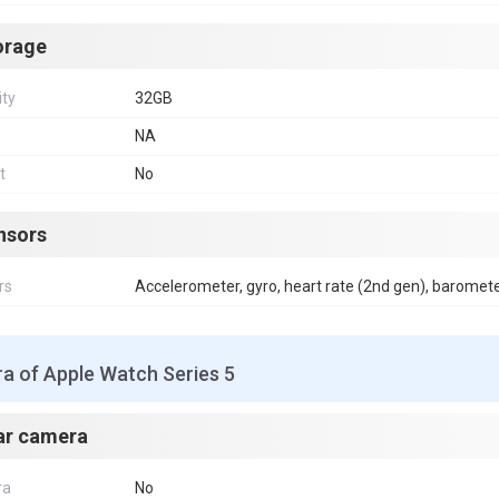
orage
ity
32GB
NA
t
No
nsors
rs
Accelerometer, gyro, heart rate (2nd gen), baromet
a of Apple Watch Series 5
ar camera
ra
No