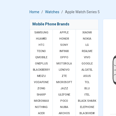
Home
Watches
Apple Watch Series 5
Mobile Phone Brands
SAMSUNG
APPLE
XIAOMI
HUAWEI
HONOR
NOKIA
HTC
SONY
LG
TECNO
INFINIX
REALME
QMOBILE
OPPO
VIVO
ONEPLUS
MOTOROLA
GOOGLE
BLACKBERRY
LENOVO
ALCATEL
MEIZU
ZTE
ASUS
VODAFONE
MICROSOFT
TCL
ZONG
JAZZ
BLU
SHARP
ULEFONE
ITEL
MICROMAX
POCO
BLACK SHARK
NOTHING
NUBIA
ELEPHONE
ACER
ARCHOS
BLACKVIEW