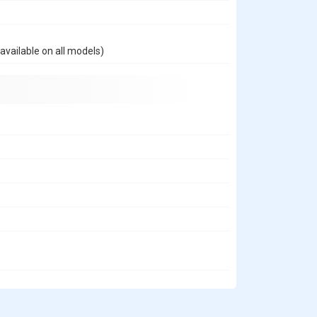
available on all models)