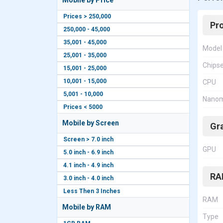
Mobile by Price
Prices > 250,000
Pr
250,000 - 45,000
35,001 - 45,000
Model
25,001 - 35,000
Chips
15,001 - 25,000
10,001 - 15,000
CPU
5,001 - 10,000
Nanom
Prices < 5000
Mobile by Screen
Gr
Screen > 7.0 inch
GPU
5.0 inch - 6.9 inch
4.1 inch - 4.9 inch
RA
3.0 inch - 4.0 inch
Less Then 3 Inches
RAM
Mobile by RAM
Type