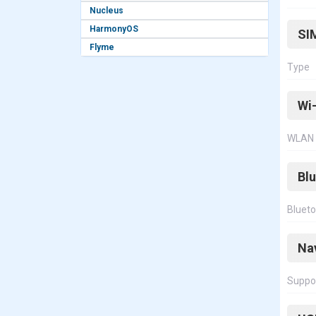
Nucleus
HarmonyOS
SI
Flyme
Type
Wi-
WLAN
Bl
Bluet
Na
Suppo