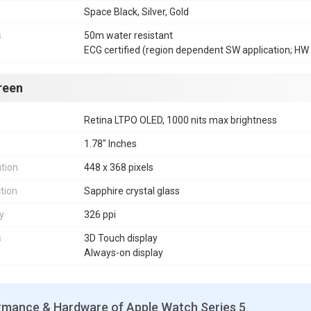
Space Black, Silver, Gold
s
50m water resistant
ECG certified (region dependent SW application; HW 
reen
Retina LTPO OLED, 1000 nits max brightness
1.78" Inches
tion
448 x 368 pixels
tion
Sapphire crystal glass
y
326 ppi
s
3D Touch display
Always-on display
rmance & Hardware of Apple Watch Series 5