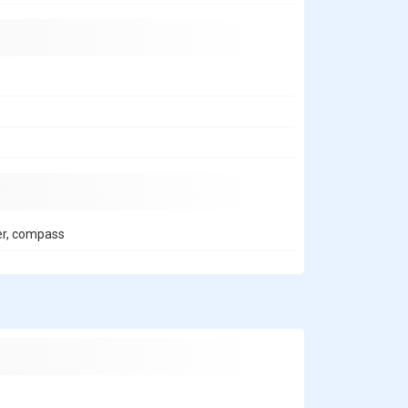
er, compass