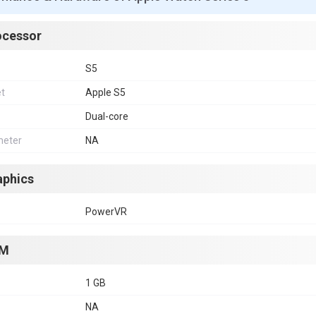
ocessor
S5
et
Apple S5
Dual-core
eter
NA
aphics
PowerVR
M
1 GB
NA