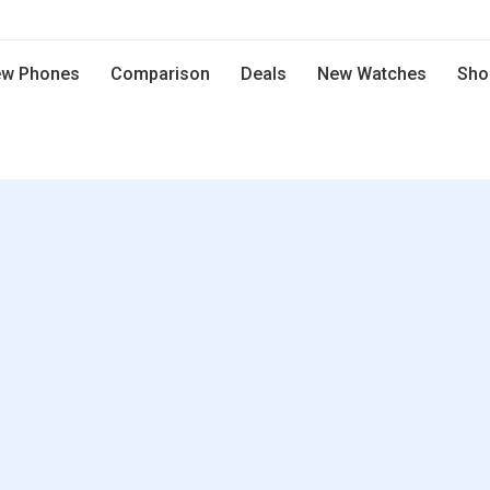
w Phones
Comparison
Deals
New Watches
Sho