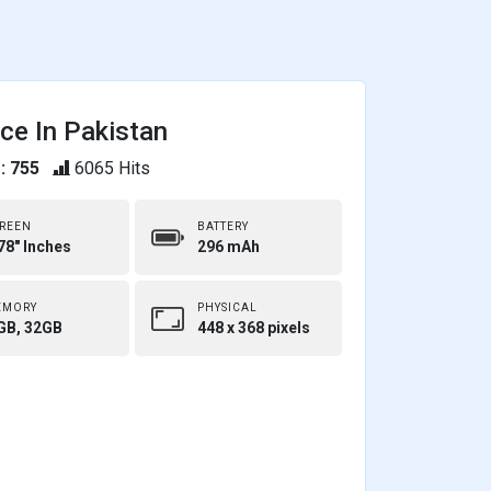
ce In Pakistan
: 755
6065 Hits
REEN
BATTERY
78" Inches
296 mAh
EMORY
PHYSICAL
GB, 32GB
448 x 368 pixels