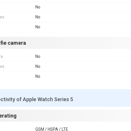
No
res
No
No
lfie camera
ra
No
res
No
No
tivity of Apple Watch Series 5
erating
GSM / HSPA / LTE