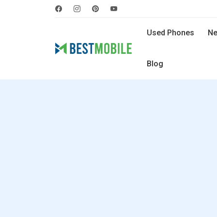
Used Phones
Ne
Blog