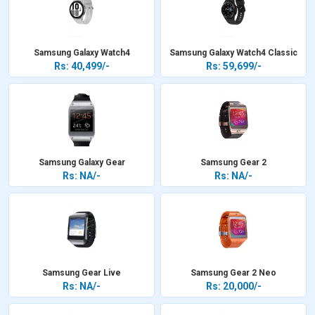
Samsung Galaxy Watch4
Samsung Galaxy Watch4 Classic
Rs: 40,499/-
Rs: 59,699/-
Samsung Galaxy Gear
Samsung Gear 2
Rs: NA/-
Rs: NA/-
Samsung Gear Live
Samsung Gear 2 Neo
Rs: NA/-
Rs: 20,000/-