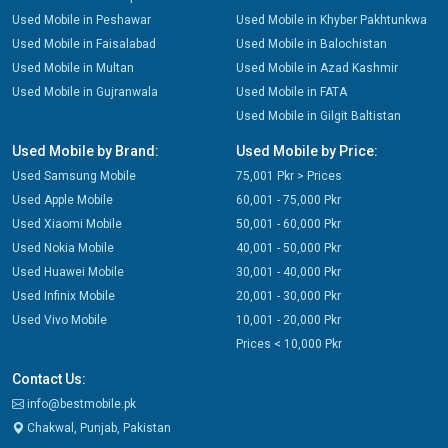
Used Mobile in Peshawar
Used Mobile in Khyber Pakhtunkwa
Used Mobile in Faisalabad
Used Mobile in Balochistan
Used Mobile in Multan
Used Mobile in Azad Kashmir
Used Mobile in Gujranwala
Used Mobile in FATA
Used Mobile in Gilgit Baltistan
Used Mobile by Brand:
Used Mobile by Price:
Used Samsung Mobile
75,001 Pkr > Prices
Used Apple Mobile
60,001 - 75,000 Pkr
Used Xiaomi Mobile
50,001 - 60,000 Pkr
Used Nokia Mobile
40,001 - 50,000 Pkr
Used Huawei Mobile
30,001 - 40,000 Pkr
Used Infinix Mobile
20,001 - 30,000 Pkr
Used Vivo Mobile
10,001 - 20,000 Pkr
Prices < 10,000 Pkr
Contact Us:
info@bestmobile.pk
Chakwal, Punjab, Pakistan