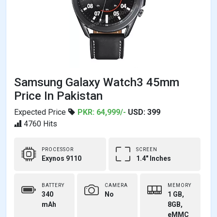
Samsung Galaxy Watch3 45mm
Price In Pakistan
Expected Price
PKR: 64,999/-
USD: 399
4760 Hits
PROCESSOR
SCREEN
Exynos 9110
1.4" Inches
BATTERY
CAMERA
MEMORY
340
No
1 GB,
mAh
8GB,
eMMC