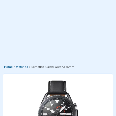
Home
Watches
Samsung Galaxy Watch3 45mm