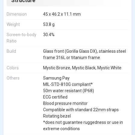
Structure
Dimension
45 x 46.2 x 11.1 mm
Weight
53.8 g
Screen-to-body
30.4%
Ratio
Build
Glass front (Gorilla Glass DX), stainless steel
frame 316L or titanium frame
Colors
Mystic Bronze, Mystic Black, Mystic White
Others
Samsung Pay
MIL-STD-810G compliant*
50m water resistant (IP68)
ECG certified
Blood pressure monitor
Compatible with standard 22mm straps
Rotating bezel
*does not guarantee ruggedness or use in
extreme conditions