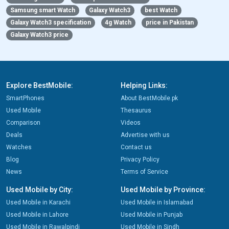
Samsung smart Watch
Galaxy Watch3
best Watch
Galaxy Watch3 specification
4g Watch
price in Pakistan
Galaxy Watch3 price
Explore BestMobile:
Helping Links:
SmartPhones
About BestMobile.pk
Used Mobile
Thesaurus
Comparison
Videos
Deals
Advertise with us
Watches
Contact us
Blog
Privacy Policy
News
Terms of Service
Used Mobile by City:
Used Mobile by Province:
Used Mobile in Karachi
Used Mobile in Islamabad
Used Mobile in Lahore
Used Mobile in Punjab
Used Mobile in Rawalpindi
Used Mobile in Sindh