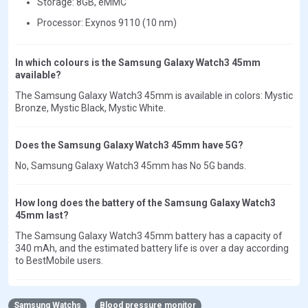
Storage: 8GB, eMMC
Processor: Exynos 9110 (10 nm)
In which colours is the Samsung Galaxy Watch3 45mm
available?
The Samsung Galaxy Watch3 45mm is available in colors: Mystic
Bronze, Mystic Black, Mystic White.
Does the Samsung Galaxy Watch3 45mm have 5G?
No, Samsung Galaxy Watch3 45mm has No 5G bands.
How long does the battery of the Samsung Galaxy Watch3
45mm last?
The Samsung Galaxy Watch3 45mm battery has a capacity of
340 mAh, and the estimated battery life is over a day according
to BestMobile users.
Samsung Watchs
Blood pressure monitor