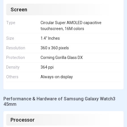
Screen
Type
Circular Super AMOLED capacitive
touchscreen, 16M colors
Size
1.4" Inches
Resolution
360 x 360 pixels
Protection
Corning Gorilla Glass DX
Density
364 ppi
Others
Always-on display
Performance & Hardware of Samsung Galaxy Watch3
45mm
Processor