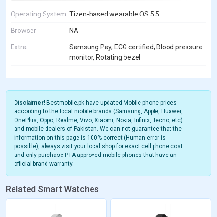
Operating System
Tizen-based wearable OS 5.5
Browser
NA
Extra
Samsung Pay, ECG certified, Blood pressure
monitor, Rotating bezel
Disclaimer!
Bestmobile.pk have updated Mobile phone prices
according to the local mobile brands (Samsung, Apple, Huawei,
OnePlus, Oppo, Realme, Vivo, Xiaomi, Nokia, Infinix, Tecno, etc)
and mobile dealers of Pakistan. We can not guarantee that the
information on this page is 100% correct (Human error is
possible), always visit your local shop for exact cell phone cost
and only purchase PTA approved mobile phones that have an
official brand warranty.
Related Smart Watches