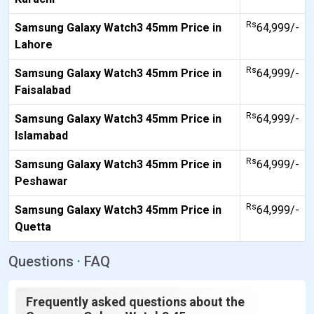
Rs
Samsung Galaxy Watch3 45mm Price in
64,999/-
Lahore
Rs
Samsung Galaxy Watch3 45mm Price in
64,999/-
Faisalabad
Rs
Samsung Galaxy Watch3 45mm Price in
64,999/-
Islamabad
Rs
Samsung Galaxy Watch3 45mm Price in
64,999/-
Peshawar
Rs
Samsung Galaxy Watch3 45mm Price in
64,999/-
Quetta
Questions · FAQ
Frequently asked questions about the