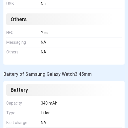
USB
No
Others
NFC
Yes
Messaging
NA
Others
NA
Battery of Samsung Galaxy Watch3 45mm
Battery
Capacity
340 mAh
Type
Li-Ion
Fast charge
NA