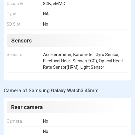
Capacity
8GB, eMMC
Type
NA
SD Slot
No
Sensors
Sensors
Accelerometer, Barometer, Gyro Sensor,
Electrical Heart Sensor(ECG), Optical Heart
Rate Sensor(HRM), Light Sensor
Camera of Samsung Galaxy Watch3 45mm
Rear camera
Camera
No
No