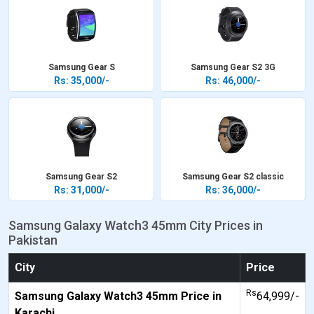
Samsung Gear S
Samsung Gear S2 3G
Rs: 35,000/-
Rs: 46,000/-
Samsung Gear S2
Samsung Gear S2 classic
Rs: 31,000/-
Rs: 36,000/-
Samsung Galaxy Watch3 45mm City Prices in
Pakistan
City
Price
Rs
Samsung Galaxy Watch3 45mm Price in
64,999/-
Karachi