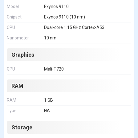
Model
Exynos 9110
Chipset
Exynos 9110 (10 nm)
CPU
Dual-core 1.15 GHz Cortex-A53
Nanometer
10 nm
Graphics
GPU
Mali-T720
RAM
RAM
1 GB
Type
NA
Storage