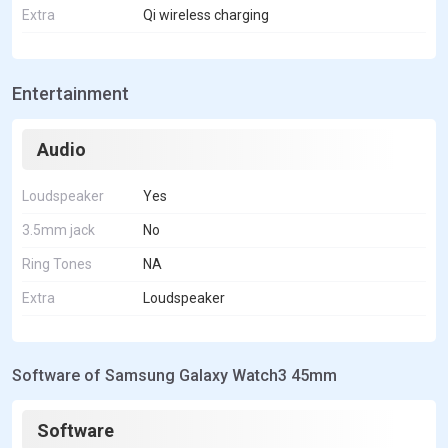
Extra
Qi wireless charging
Entertainment
Audio
Loudspeaker
Yes
3.5mm jack
No
Ring Tones
NA
Extra
Loudspeaker
Software of Samsung Galaxy Watch3 45mm
Software