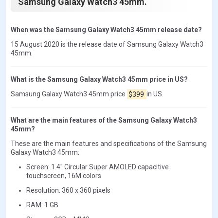
Samsung Galaxy Watch3 45mm.
When was the Samsung Galaxy Watch3 45mm release date?
15 August 2020 is the release date of Samsung Galaxy Watch3
45mm.
What is the Samsung Galaxy Watch3 45mm price in US?
Samsung Galaxy Watch3 45mm price
$399
in US.
What are the main features of the Samsung Galaxy Watch3
45mm?
These are the main features and specifications of the Samsung
Galaxy Watch3 45mm:
Screen: 1.4" Circular Super AMOLED capacitive
touchscreen, 16M colors
Resolution: 360 x 360 pixels
RAM: 1 GB