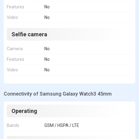
Features
No
Video
No
Selfie camera
Camera
No
Features
No
Video
No
Connectivity of Samsung Galaxy Watch3 45mm
Operating
Bands
GSM / HSPA / LTE