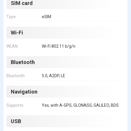
SIM card
Type
eSIM
Wi-Fi
WLAN
Wi-Fi 802.11 b/g/n
Bluetooth
Bluetooth
5.0, A2DP, LE
Navigation
Supports
Yes, with A-GPS, GLONASS, GALILEO, BDS
USB