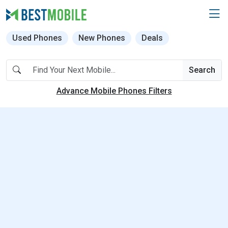
Used Phones
New Phones
Deals
Search
Advance Mobile Phones Filters