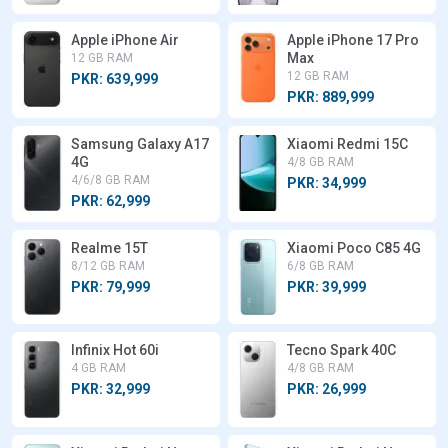
Apple iPhone Air
Apple iPhone 17 Pro
Max
12 GB RAM
12 GB RAM
PKR: 639,999
PKR: 889,999
Samsung Galaxy A17
Xiaomi Redmi 15C
4G
4/8 GB RAM
4/6/8 GB RAM
PKR: 34,999
PKR: 62,999
Realme 15T
Xiaomi Poco C85 4G
8/12 GB RAM
6/8 GB RAM
PKR: 79,999
PKR: 39,999
Infinix Hot 60i
Tecno Spark 40C
4 GB RAM
4/8 GB RAM
PKR: 32,999
PKR: 26,999