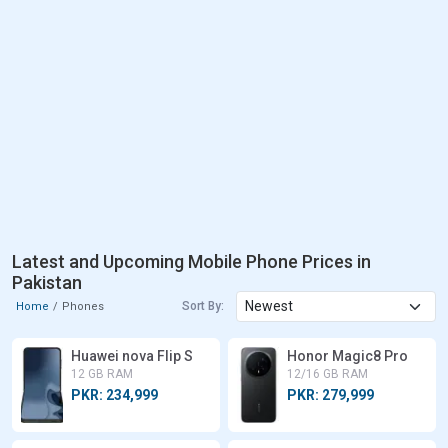
Latest and Upcoming Mobile Phone Prices in
Pakistan
Sort By:
Home
Phones
Huawei nova Flip S
Honor Magic8 Pro
12 GB RAM
12/16 GB RAM
PKR: 234,999
PKR: 279,999