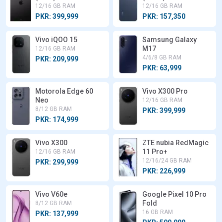
12/16 GB RAM
12/16 GB RAM
PKR: 399,999
PKR: 157,350
Vivo iQOO 15
Samsung Galaxy
M17
12/16 GB RAM
4/6/8 GB RAM
PKR: 209,999
PKR: 63,999
Motorola Edge 60
Vivo X300 Pro
Neo
12/16 GB RAM
8/12 GB RAM
PKR: 399,999
PKR: 174,999
Vivo X300
ZTE nubia RedMagic
11 Pro+
12/16 GB RAM
12/16/24 GB RAM
PKR: 299,999
PKR: 226,999
Vivo V60e
Google Pixel 10 Pro
Fold
8/12 GB RAM
16 GB RAM
PKR: 137,999