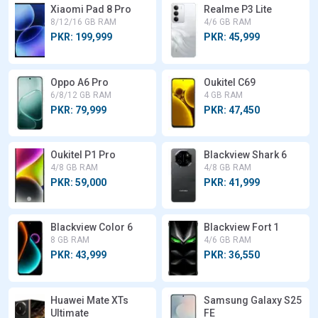
Xiaomi Pad 8 Pro
Realme P3 Lite
8/12/16 GB RAM
4/6 GB RAM
PKR: 199,999
PKR: 45,999
Oppo A6 Pro
Oukitel C69
6/8/12 GB RAM
4 GB RAM
PKR: 79,999
PKR: 47,450
Oukitel P1 Pro
Blackview Shark 6
4/8 GB RAM
4/8 GB RAM
PKR: 59,000
PKR: 41,999
Blackview Color 6
Blackview Fort 1
8 GB RAM
4/6 GB RAM
PKR: 43,999
PKR: 36,550
Huawei Mate XTs
Samsung Galaxy S25
Ultimate
FE