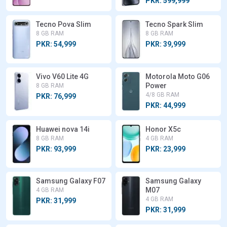
PKR: 599,999
Tecno Pova Slim
Tecno Spark Slim
8 GB RAM
8 GB RAM
PKR: 54,999
PKR: 39,999
Vivo V60 Lite 4G
Motorola Moto G06
Power
8 GB RAM
4/8 GB RAM
PKR: 76,999
PKR: 44,999
Huawei nova 14i
Honor X5c
8 GB RAM
4 GB RAM
PKR: 93,999
PKR: 23,999
Samsung Galaxy F07
Samsung Galaxy
M07
4 GB RAM
4 GB RAM
PKR: 31,999
PKR: 31,999