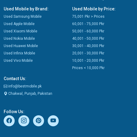
Used Mobile by Brand:
Used Mobile by Price:
Used Samsung Mobile
75,001 Pkr > Prices
Used Apple Mobile
60,001 - 75,000 Pkr
Used Xiaomi Mobile
50,001 - 60,000 Pkr
Used Nokia Mobile
40,001 - 50,000 Pkr
Used Huawei Mobile
30,001 - 40,000 Pkr
Used Infinix Mobile
20,001 - 30,000 Pkr
Used Vivo Mobile
10,001 - 20,000 Pkr
Prices < 10,000 Pkr
Contact Us:
info@bestmobile.pk
Chakwal, Punjab, Pakistan
Follow Us: