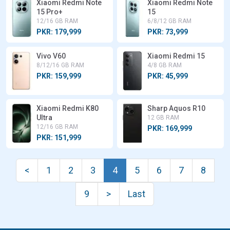
Xiaomi Redmi Note
Xiaomi Redmi Note
15 Pro+
15
12/16 GB RAM
6/8/12 GB RAM
PKR: 179,999
PKR: 73,999
Vivo V60
Xiaomi Redmi 15
8/12/16 GB RAM
4/8 GB RAM
PKR: 159,999
PKR: 45,999
Xiaomi Redmi K80
Sharp Aquos R10
Ultra
12 GB RAM
12/16 GB RAM
PKR: 169,999
PKR: 151,999
<
1
2
3
4
5
6
7
8
9
>
Last