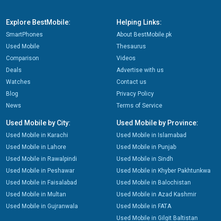
Explore BestMobile:
Helping Links:
SmartPhones
About BestMobile.pk
Used Mobile
Thesaurus
Comparison
Videos
Deals
Advertise with us
Watches
Contact us
Blog
Privacy Policy
News
Terms of Service
Used Mobile by City:
Used Mobile by Province:
Used Mobile in Karachi
Used Mobile in Islamabad
Used Mobile in Lahore
Used Mobile in Punjab
Used Mobile in Rawalpindi
Used Mobile in Sindh
Used Mobile in Peshawar
Used Mobile in Khyber Pakhtunkwa
Used Mobile in Faisalabad
Used Mobile in Balochistan
Used Mobile in Multan
Used Mobile in Azad Kashmir
Used Mobile in Gujranwala
Used Mobile in FATA
Used Mobile in Gilgit Baltistan