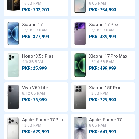
16 GB RAM
8 GB RAM
PKR: 702,200
PKR: 254,999
Xiaomi 17
Xiaomi 17 Pro
12/16 GB RAM
12/16 GB RAM
PKR: 327,999
PKR: 439,999
Honor X5c Plus
Xiaomi 17 Pro Max
4/6 GB RAM
12/16 GB RAM
PKR: 25,999
PKR: 499,999
Vivo V60 Lite
Xiaomi 15T Pro
8/12 GB RAM
12 GB RAM
PKR: 76,999
PKR: 225,999
Apple iPhone 17 Pro
Apple iPhone 17
12 GB RAM
8 GB RAM
PKR: 679,999
PKR: 641,999