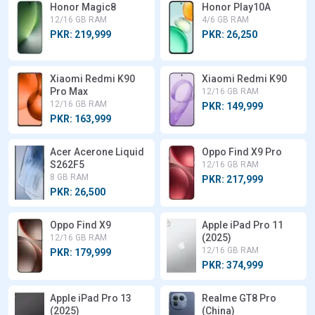
Honor Magic8
Honor Play10A
12/16 GB RAM
4/6 GB RAM
PKR: 219,999
PKR: 26,250
Xiaomi Redmi K90
Xiaomi Redmi K90
Pro Max
12/16 GB RAM
12/16 GB RAM
PKR: 149,999
PKR: 163,999
Acer Acerone Liquid
Oppo Find X9 Pro
S262F5
12/16 GB RAM
8 GB RAM
PKR: 217,999
PKR: 26,500
Oppo Find X9
Apple iPad Pro 11
(2025)
12/16 GB RAM
12/16 GB RAM
PKR: 179,999
PKR: 374,999
Apple iPad Pro 13
Realme GT8 Pro
(2025)
(China)