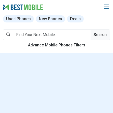
Used Phones
New Phones
Deals
Search
Advance Mobile Phones Filters