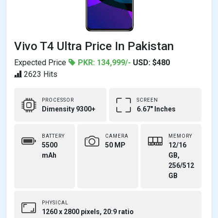
Vivo T4 Ultra Price In Pakistan
Expected Price
PKR: 134,999/-
USD: $480
2623 Hits
PROCESSOR
SCREEN
Dimensity 9300+
6.67" Inches
BATTERY
CAMERA
MEMORY
5500
50 MP
12/16
mAh
GB,
256/512
GB
PHYSICAL
1260 x 2800 pixels, 20:9 ratio