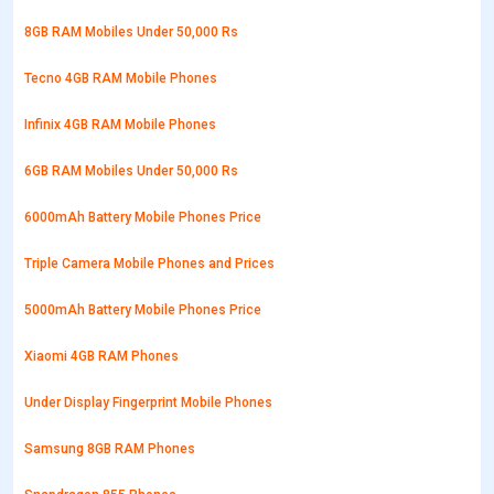
8GB RAM Mobiles Under 50,000 Rs
Tecno 4GB RAM Mobile Phones
Infinix 4GB RAM Mobile Phones
6GB RAM Mobiles Under 50,000 Rs
6000mAh Battery Mobile Phones Price
Triple Camera Mobile Phones and Prices
5000mAh Battery Mobile Phones Price
Xiaomi 4GB RAM Phones
Under Display Fingerprint Mobile Phones
Samsung 8GB RAM Phones