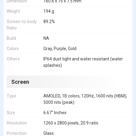
Dimension
160.6 x 75 x 7.5 mm
Weight
194 g
Screen-to-body
89.2%
Ratio
Build
NA
Colors
Gray, Purple, Gold
Others
IP64 dust tight and water resistant (water
splashes)
Screen
Type
AMOLED, 1B colors, 120Hz, 1600 nits (HBM),
5000 nits (peak)
Size
6.67" Inches
Resolution
1260 x 2800 pixels, 20:9 ratio
Protection
Glass