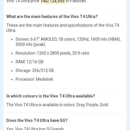
Vivo T4 Ultra price
PKR 134,999
in Pakistan.
What are the main features of the Vivo T4 Ultra?
These are the main features and specifications of the Vivo T4
Ultra:
Screen: 6.67" AMOLED, 1B colors, 120Hz, 1600 nits (HBM),
5000 nits (peak)
Resolution: 1260 x 2800 pixels, 20:9 ratio
RAM: 12/16 GB
Storage: 256/512 GB
Processor: Mediatek
In which colours is the Vivo T4 Ultra available?
The Vivo T4 Ultra is available in colors: Gray, Purple, Gold.
Does the Vivo T4 Ultra have 5G?
Yes, Vivo T4 Ultra has 5G bands.