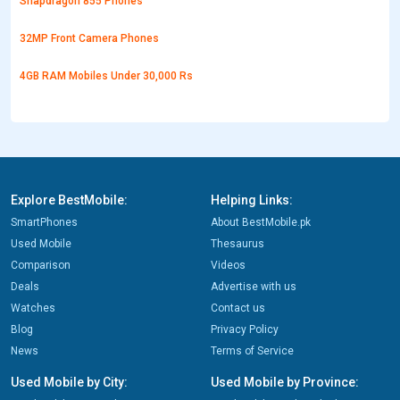
Snapdragon 855 Phones
32MP Front Camera Phones
4GB RAM Mobiles Under 30,000 Rs
Explore BestMobile:
Helping Links:
SmartPhones
About BestMobile.pk
Used Mobile
Thesaurus
Comparison
Videos
Deals
Advertise with us
Watches
Contact us
Blog
Privacy Policy
News
Terms of Service
Used Mobile by City:
Used Mobile by Province: