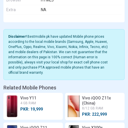
Browser
HTML5
Extra
NA
Disclaimer!
Bestmobile.pk have updated Mobile phone prices
according to the local mobile brands (Samsung, Apple, Huawei,
OnePlus, Oppo, Realme, Vivo, Xiaomi, Nokia, Infinix, Tecno, etc)
and mobile dealers of Pakistan. We can not guarantee that the
information on this page is 100% correct (Human error is
possible), always visit your local shop for exact cell phone cost
and only purchase PTA approved mobile phones that have an
official brand warranty.
Related Mobile Phones
Vivo Y11
Vivo iQOO Z11x
(China)
4 GB RAM
8/12 GB RAM
PKR: 19,999
PKR: 222,999
Vivo iQOO Z11
Vivo X300s