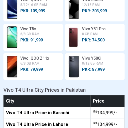
8/12/16 GB RAM
12/16 RAM
PKR: 109,999
PKR: 203,999
Vivo T5x
Vivo Y51 Pro
6/8 GB RAM
8 GB RAM
PKR: 91,999
PKR: 74,500
Vivo iQOO Z11x
Vivo Y500i
6/8 GB RAM
8/12 GB RAM
PKR: 79,999
PKR: 87,999
Vivo T4 Ultra City Prices in Pakistan
City
Price
Rs
Vivo T4 Ultra Price in Karachi
134,999/-
Rs
Vivo T4 Ultra Price in Lahore
134,999/-