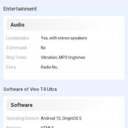
Entertainment
Audio
Loudspeaker
Yes, with stereo speakers
3.5mm jack
No
Ring Tones
Vibration, MP3 ringtones
Extra
Radio:No,
Software of Vivo T4 Ultra
Software
Operating System
Android 15, OriginOS 5