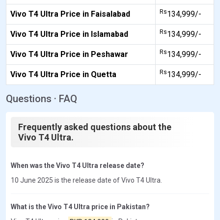
Rs
Vivo T4 Ultra Price in Faisalabad
134,999/-
Rs
Vivo T4 Ultra Price in Islamabad
134,999/-
Rs
Vivo T4 Ultra Price in Peshawar
134,999/-
Rs
Vivo T4 Ultra Price in Quetta
134,999/-
Questions · FAQ
Frequently asked questions about the
Vivo T4 Ultra.
When was the Vivo T4 Ultra release date?
10 June 2025 is the release date of Vivo T4 Ultra.
What is the Vivo T4 Ultra price in Pakistan?