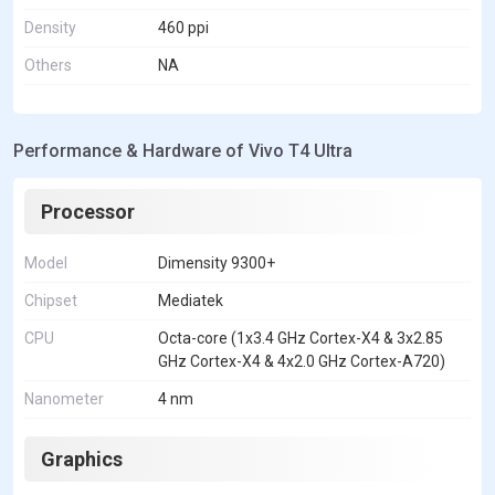
Density
460 ppi
Others
NA
Performance & Hardware of Vivo T4 Ultra
Processor
Model
Dimensity 9300+
Chipset
Mediatek
CPU
Octa-core (1x3.4 GHz Cortex-X4 & 3x2.85
GHz Cortex-X4 & 4x2.0 GHz Cortex-A720)
Nanometer
4 nm
Graphics