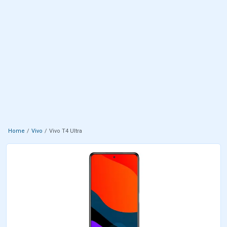
Home
Vivo
Vivo T4 Ultra