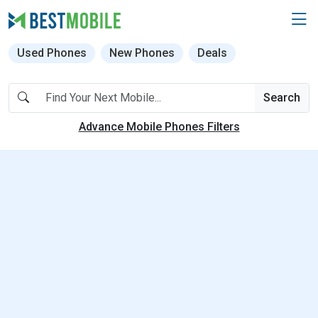
Used Phones
New Phones
Deals
Search
Advance Mobile Phones Filters