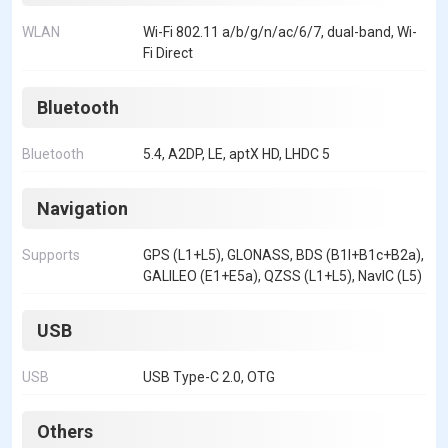
WLAN
Wi-Fi 802.11 a/b/g/n/ac/6/7, dual-band, Wi-
Fi Direct
Bluetooth
Bluetooth
5.4, A2DP, LE, aptX HD, LHDC 5
Navigation
Supports
GPS (L1+L5), GLONASS, BDS (B1I+B1c+B2a),
GALILEO (E1+E5a), QZSS (L1+L5), NavIC (L5)
USB
USB
USB Type-C 2.0, OTG
Others