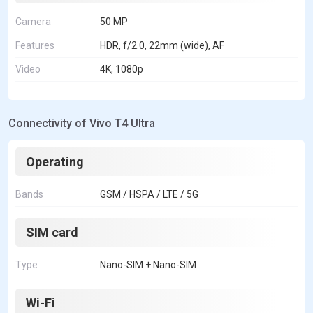
Camera
50 MP
Features
HDR, f/2.0, 22mm (wide), AF
Video
4K, 1080p
Connectivity of Vivo T4 Ultra
Operating
Bands
GSM / HSPA / LTE / 5G
SIM card
Type
Nano-SIM + Nano-SIM
Wi-Fi