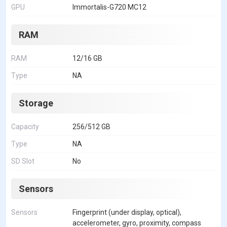
GPU
Immortalis-G720 MC12
RAM
RAM
12/16 GB
Type
NA
Storage
Capacity
256/512 GB
Type
NA
SD Slot
No
Sensors
Sensors
Fingerprint (under display, optical),
accelerometer, gyro, proximity, compass