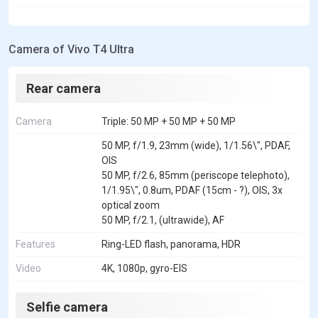
Camera of Vivo T4 Ultra
Rear camera
Camera
Triple: 50 MP + 50 MP + 50 MP
50 MP, f/1.9, 23mm (wide), 1/1.56\", PDAF,
OIS
50 MP, f/2.6, 85mm (periscope telephoto),
1/1.95\", 0.8um, PDAF (15cm - ?), OIS, 3x
optical zoom
50 MP, f/2.1, (ultrawide), AF
Features
Ring-LED flash, panorama, HDR
Video
4K, 1080p, gyro-EIS
Selfie camera