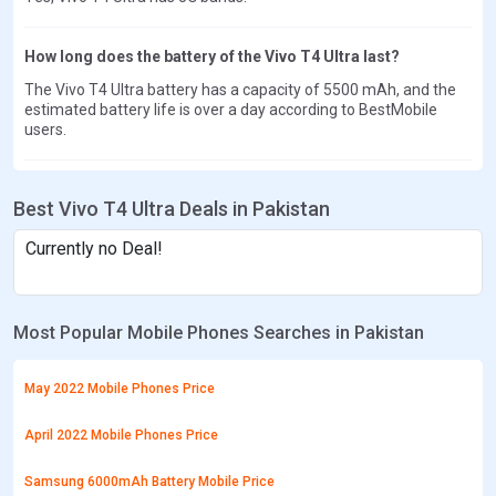
How long does the battery of the Vivo T4 Ultra last?
The Vivo T4 Ultra battery has a capacity of 5500 mAh, and the
estimated battery life is over a day according to BestMobile
users.
Best Vivo T4 Ultra Deals in Pakistan
Currently no Deal!
Most Popular Mobile Phones Searches in Pakistan
May 2022 Mobile Phones Price
April 2022 Mobile Phones Price
Samsung 6000mAh Battery Mobile Price