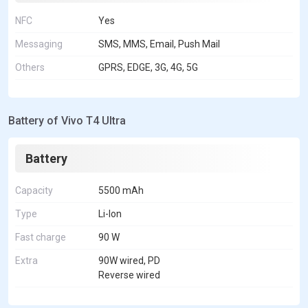
NFC
Yes
Messaging
SMS, MMS, Email, Push Mail
Others
GPRS, EDGE, 3G, 4G, 5G
Battery of Vivo T4 Ultra
Battery
Capacity
5500 mAh
Type
Li-Ion
Fast charge
90 W
Extra
90W wired, PD
Reverse wired