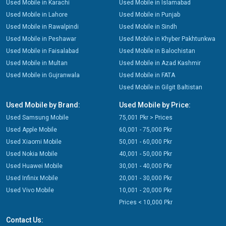
Used Mobile in Karachi
Used Mobile in Islamabad
Used Mobile in Lahore
Used Mobile in Punjab
Used Mobile in Rawalpindi
Used Mobile in Sindh
Used Mobile in Peshawar
Used Mobile in Khyber Pakhtunkwa
Used Mobile in Faisalabad
Used Mobile in Balochistan
Used Mobile in Multan
Used Mobile in Azad Kashmir
Used Mobile in Gujranwala
Used Mobile in FATA
Used Mobile in Gilgit Baltistan
Used Mobile by Brand:
Used Mobile by Price:
Used Samsung Mobile
75,001 Pkr > Prices
Used Apple Mobile
60,001 - 75,000 Pkr
Used Xiaomi Mobile
50,001 - 60,000 Pkr
Used Nokia Mobile
40,001 - 50,000 Pkr
Used Huawei Mobile
30,001 - 40,000 Pkr
Used Infinix Mobile
20,001 - 30,000 Pkr
Used Vivo Mobile
10,001 - 20,000 Pkr
Prices < 10,000 Pkr
Contact Us: