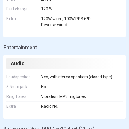
Fast charge
120 W
Extra
120W wired, 100W PPS+PD
Reverse wired
Entertainment
Audio
Loudspeaker
Yes, with stereo speakers (closed type)
3.5mm jack
No
Ring Tones
Vibration, MP3 ringtones
Extra
Radio:No,
Software of Vivo iQOO Neo10 Pro+ (China)