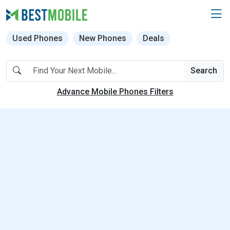
Used Phones
New Phones
Deals
Search
Advance Mobile Phones Filters