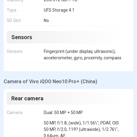
Type
UFS Storage 4.1
SD Slot
No
Sensors
Sensors
Fingerprint (under display, ultrasonic),
accelerometer, gyro, proximity, compass
Camera of Vivo iQOO Neo10 Pro+ (China)
Rear camera
Camera
Dual: 50 MP + 50 MP
50 MP, f/1.8, (wide), 1/1.56\", PDAF, OIS
50 MP, f/2.0, 119? (ultrawide), 1/2.76\",
0.64um, AF