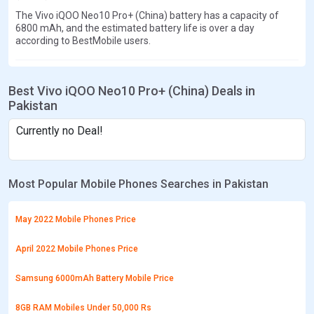
The Vivo iQOO Neo10 Pro+ (China) battery has a capacity of
6800 mAh, and the estimated battery life is over a day
according to BestMobile users.
Best Vivo iQOO Neo10 Pro+ (China) Deals in
Pakistan
Currently no Deal!
Most Popular Mobile Phones Searches in Pakistan
May 2022 Mobile Phones Price
April 2022 Mobile Phones Price
Samsung 6000mAh Battery Mobile Price
8GB RAM Mobiles Under 50,000 Rs