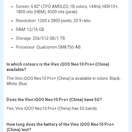
Screen: 6.82" LTPO AMOLED, 1B colors, 144Hz, HDR10+,
1800 nits (HBM), 4500 nits (peak)
Resolution: 1260 x 2800 pixels, 20:9 ratio
RAM: 12/16 GB
Storage: 256/512 GB/1 TB
Processor: Qualcomm SM8750-AB
In which colours is the Vivo iQOO Neo10 Pro+ (China)
available?
The Vivo iQOO Neo10 Pro+ (China) is available in colors: Black,
White, Blue.
Does the Vivo iQOO Neo10 Pro+ (China) have 5G?
Yes, Vivo iQOO Neo10 Pro+ (China) has 5G bands.
How long does the battery of the Vivo iQOO Neo10 Pro+
(China) last?