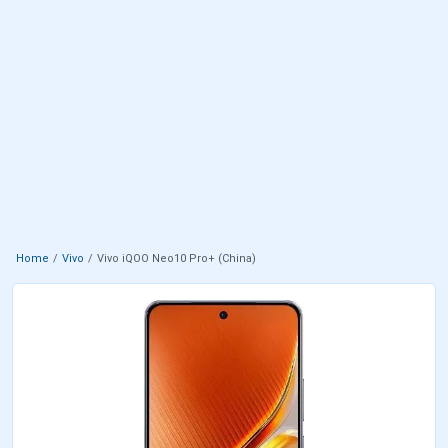
Home
Vivo
Vivo iQOO Neo10 Pro+ (China)