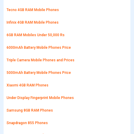
Tecno 4GB RAM Mobile Phones
Infinix 4GB RAM Mobile Phones
6GB RAM Mobiles Under 50,000 Rs
6000mAh Battery Mobile Phones Price
Triple Camera Mobile Phones and Prices
5000mAh Battery Mobile Phones Price
Xiaomi 4GB RAM Phones
Under Display Fingerprint Mobile Phones
Samsung 8GB RAM Phones
Snapdragon 855 Phones