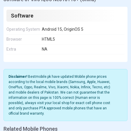
Software
Operating System
Android 15, OriginOS 5
Browser
HTML5
Extra
NA
Disclaimer!
Bestmobile.pk have updated Mobile phone prices
according to the local mobile brands (Samsung, Apple, Huawei,
OnePlus, Oppo, Realme, Vivo, Xiaomi, Nokia, Infinix, Tecno, etc)
and mobile dealers of Pakistan. We can not guarantee that the
information on this page is 100% correct (Human error is
possible), always visit your local shop for exact cell phone cost
and only purchase PTA approved mobile phones that have an
official brand warranty.
Related Mobile Phones