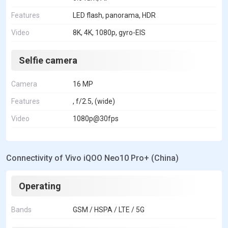
Features
LED flash, panorama, HDR
Video
8K, 4K, 1080p, gyro-EIS
Selfie camera
Camera
16 MP
Features
, f/2.5, (wide)
Video
1080p@30fps
Connectivity of Vivo iQOO Neo10 Pro+ (China)
Operating
Bands
GSM / HSPA / LTE / 5G