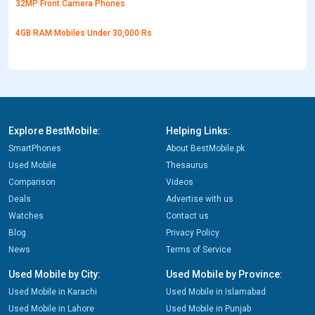
32MP Front Camera Phones
4GB RAM Mobiles Under 30,000 Rs
Explore BestMobile:
Helping Links:
SmartPhones
About BestMobile.pk
Used Mobile
Thesaurus
Comparison
Videos
Deals
Advertise with us
Watches
Contact us
Blog
Privacy Policy
News
Terms of Service
Used Mobile by City:
Used Mobile by Province:
Used Mobile in Karachi
Used Mobile in Islamabad
Used Mobile in Lahore
Used Mobile in Punjab