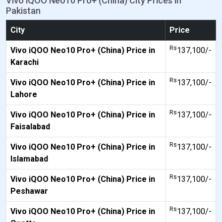
Vivo iQOO Neo10 Pro+ (China) City Prices in
Pakistan
City
Price
Rs
Vivo iQOO Neo10 Pro+ (China) Price in
137,100/-
Karachi
Rs
Vivo iQOO Neo10 Pro+ (China) Price in
137,100/-
Lahore
Rs
Vivo iQOO Neo10 Pro+ (China) Price in
137,100/-
Faisalabad
Rs
Vivo iQOO Neo10 Pro+ (China) Price in
137,100/-
Islamabad
Rs
Vivo iQOO Neo10 Pro+ (China) Price in
137,100/-
Peshawar
Rs
Vivo iQOO Neo10 Pro+ (China) Price in
137,100/-