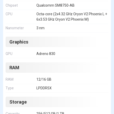
Chipset
Qualcomm SM8750-AB
CPU
Octa-core (2x4.32 GHz Oryon V2 Phoenix L +
6x3.53 GHz Oryon V2 Phoenix M)
Nanometer
3 nm
Graphics
GPU
Adreno 830
RAM
RAM
12/16 GB
Type
LPDDR5X
Storage
Capacity
256/512 GB/1 TB