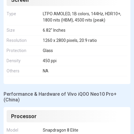
Type
LTPO AMOLED, 1B colors, 144Hz, HDR10+,
1800 nits (HBM), 4500 nits (peak)
Size
6.82" Inches
Resolution
1260 x 2800 pixels, 20:9 ratio
Protection
Glass
Density
450 ppi
Others
NA
Performance & Hardware of Vivo iQOO Neo10 Pro+
(China)
Processor
Model
Snapdragon 8 Elite