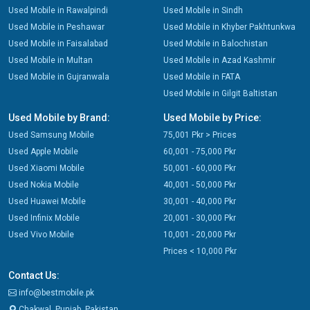
Used Mobile in Rawalpindi
Used Mobile in Sindh
Used Mobile in Peshawar
Used Mobile in Khyber Pakhtunkwa
Used Mobile in Faisalabad
Used Mobile in Balochistan
Used Mobile in Multan
Used Mobile in Azad Kashmir
Used Mobile in Gujranwala
Used Mobile in FATA
Used Mobile in Gilgit Baltistan
Used Mobile by Brand:
Used Mobile by Price:
Used Samsung Mobile
75,001 Pkr > Prices
Used Apple Mobile
60,001 - 75,000 Pkr
Used Xiaomi Mobile
50,001 - 60,000 Pkr
Used Nokia Mobile
40,001 - 50,000 Pkr
Used Huawei Mobile
30,001 - 40,000 Pkr
Used Infinix Mobile
20,001 - 30,000 Pkr
Used Vivo Mobile
10,001 - 20,000 Pkr
Prices < 10,000 Pkr
Contact Us:
info@bestmobile.pk
Chakwal, Punjab, Pakistan