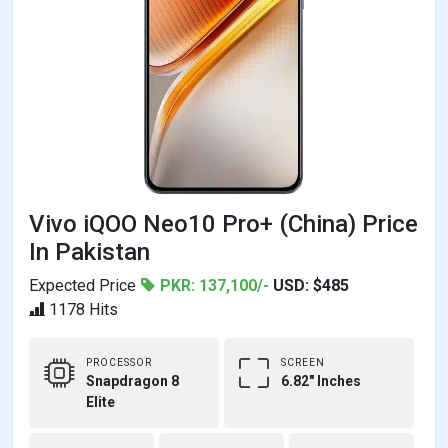
Vivo iQOO Neo10 Pro+ (China) Price
In Pakistan
Expected Price
PKR: 137,100/-
USD: $485
1178 Hits
PROCESSOR
SCREEN
Snapdragon 8
6.82" Inches
Elite