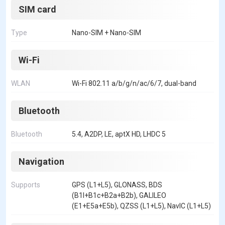
SIM card
Type
Nano-SIM + Nano-SIM
Wi-Fi
WLAN
Wi-Fi 802.11 a/b/g/n/ac/6/7, dual-band
Bluetooth
Bluetooth
5.4, A2DP, LE, aptX HD, LHDC 5
Navigation
Supports
GPS (L1+L5), GLONASS, BDS
(B1I+B1c+B2a+B2b), GALILEO
(E1+E5a+E5b), QZSS (L1+L5), NavIC (L1+L5)