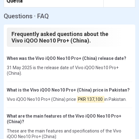
Quetta
Questions · FAQ
Frequently asked questions about the
Vivo iQOO Neo10 Pro+ (China).
When was the Vivo iQOO Neo10 Pro+ (China) release date?
31 May 2025 is the release date of Vivo iQOO Neo10 Pro+
(China).
What is the Vivo iQOO Neo10 Pro+ (China) price in Pakistan?
Vivo iQOO Neo10 Pro+ (China) price
PKR 137,100
in Pakistan.
What are the main features of the Vivo iQOO Neo10 Pro+
(China)?
These are the main features and specifications of the Vivo
iQOO Neo10 Pro+ (China):