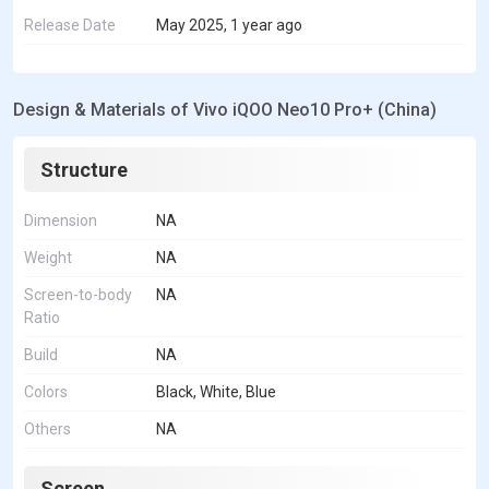
Release Date
May 2025, 1 year ago
Design & Materials of Vivo iQOO Neo10 Pro+ (China)
Structure
Dimension
NA
Weight
NA
Screen-to-body
NA
Ratio
Build
NA
Colors
Black, White, Blue
Others
NA
Screen