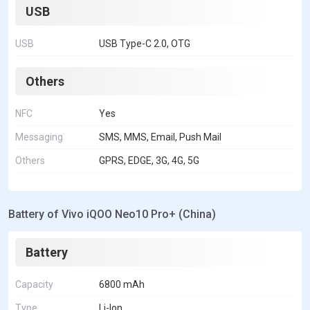
USB
USB
USB Type-C 2.0, OTG
Others
NFC
Yes
Messaging
SMS, MMS, Email, Push Mail
Others
GPRS, EDGE, 3G, 4G, 5G
Battery of Vivo iQOO Neo10 Pro+ (China)
Battery
Capacity
6800 mAh
Type
Li-Ion