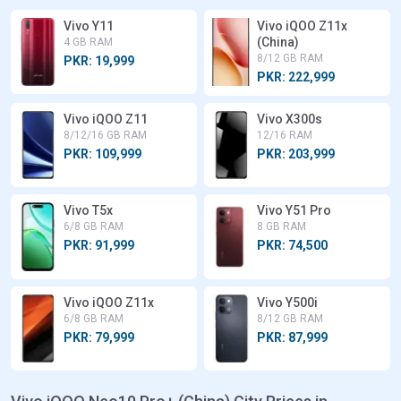
Vivo Y11
Vivo iQOO Z11x
(China)
4 GB RAM
8/12 GB RAM
PKR: 19,999
PKR: 222,999
Vivo iQOO Z11
Vivo X300s
8/12/16 GB RAM
12/16 RAM
PKR: 109,999
PKR: 203,999
Vivo T5x
Vivo Y51 Pro
6/8 GB RAM
8 GB RAM
PKR: 91,999
PKR: 74,500
Vivo iQOO Z11x
Vivo Y500i
6/8 GB RAM
8/12 GB RAM
PKR: 79,999
PKR: 87,999