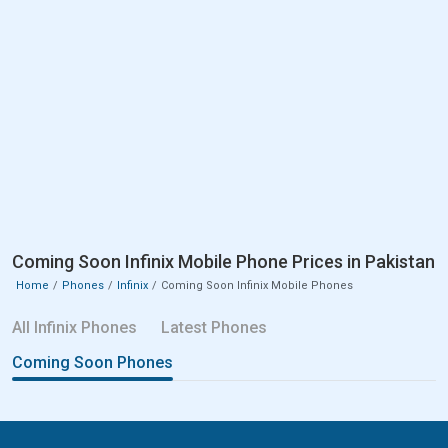
Coming Soon Infinix Mobile Phone Prices in Pakistan
Home
Phones
Infinix
Coming Soon Infinix Mobile Phones
All Infinix Phones
Latest Phones
Coming Soon Phones