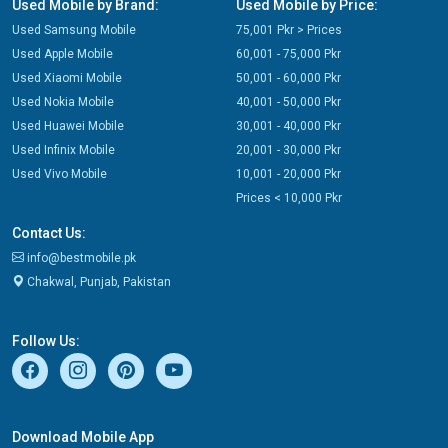
Used Mobile by Brand:
Used Mobile by Price:
Used Samsung Mobile
75,001 Pkr > Prices
Used Apple Mobile
60,001 - 75,000 Pkr
Used Xiaomi Mobile
50,001 - 60,000 Pkr
Used Nokia Mobile
40,001 - 50,000 Pkr
Used Huawei Mobile
30,001 - 40,000 Pkr
Used Infinix Mobile
20,001 - 30,000 Pkr
Used Vivo Mobile
10,001 - 20,000 Pkr
Prices < 10,000 Pkr
Contact Us:
info@bestmobile.pk
Chakwal, Punjab, Pakistan
Follow Us:
Download Mobile App