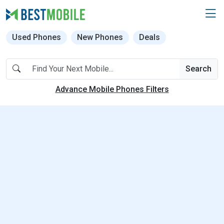
Used Phones
New Phones
Deals
Search
Advance Mobile Phones Filters