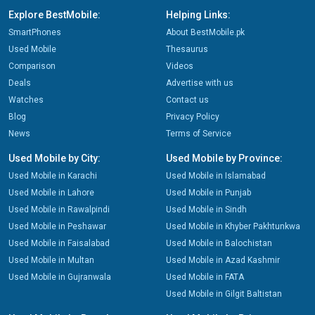
Explore BestMobile:
Helping Links:
SmartPhones
About BestMobile.pk
Used Mobile
Thesaurus
Comparison
Videos
Deals
Advertise with us
Watches
Contact us
Blog
Privacy Policy
News
Terms of Service
Used Mobile by City:
Used Mobile by Province:
Used Mobile in Karachi
Used Mobile in Islamabad
Used Mobile in Lahore
Used Mobile in Punjab
Used Mobile in Rawalpindi
Used Mobile in Sindh
Used Mobile in Peshawar
Used Mobile in Khyber Pakhtunkwa
Used Mobile in Faisalabad
Used Mobile in Balochistan
Used Mobile in Multan
Used Mobile in Azad Kashmir
Used Mobile in Gujranwala
Used Mobile in FATA
Used Mobile in Gilgit Baltistan