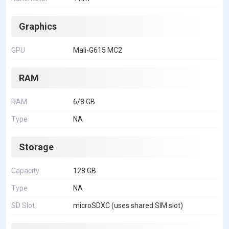
Graphics
GPU
Mali-G615 MC2
RAM
RAM
6/8 GB
Type
NA
Storage
Capacity
128 GB
Type
NA
SD Slot
microSDXC (uses shared SIM slot)