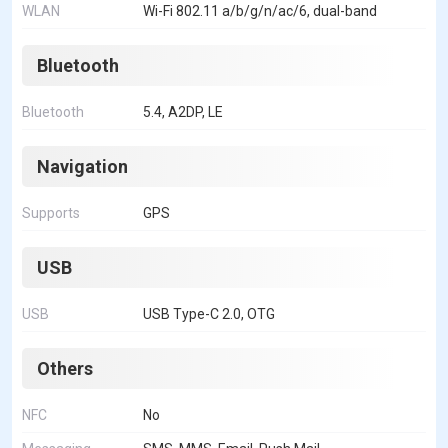
WLAN
Wi-Fi 802.11 a/b/g/n/ac/6, dual-band
Bluetooth
Bluetooth
5.4, A2DP, LE
Navigation
Supports
GPS
USB
USB
USB Type-C 2.0, OTG
Others
NFC
No