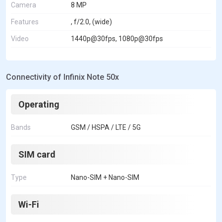
Camera
8 MP
Features
, f/2.0, (wide)
Video
1440p@30fps, 1080p@30fps
Connectivity of Infinix Note 50x
Operating
Bands
GSM / HSPA / LTE / 5G
SIM card
Type
Nano-SIM + Nano-SIM
Wi-Fi