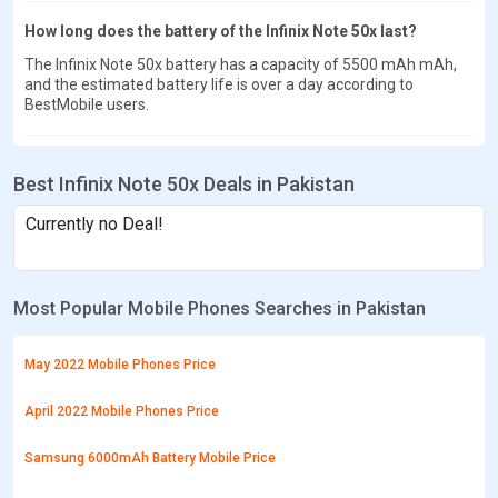
How long does the battery of the Infinix Note 50x last?
The Infinix Note 50x battery has a capacity of 5500 mAh mAh,
and the estimated battery life is over a day according to
BestMobile users.
Best Infinix Note 50x Deals in Pakistan
Currently no Deal!
Most Popular Mobile Phones Searches in Pakistan
May 2022 Mobile Phones Price
April 2022 Mobile Phones Price
Samsung 6000mAh Battery Mobile Price