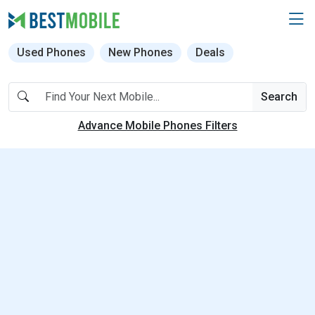
Used Phones
New Phones
Deals
Search
Advance Mobile Phones Filters