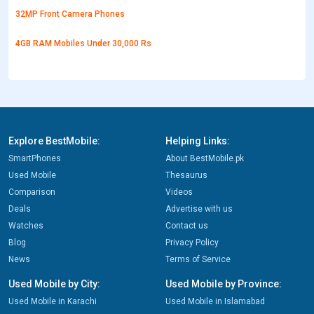
32MP Front Camera Phones
4GB RAM Mobiles Under 30,000 Rs
Explore BestMobile:
Helping Links:
SmartPhones
About BestMobile.pk
Used Mobile
Thesaurus
Comparison
Videos
Deals
Advertise with us
Watches
Contact us
Blog
Privacy Policy
News
Terms of Service
Used Mobile by City:
Used Mobile by Province:
Used Mobile in Karachi
Used Mobile in Islamabad