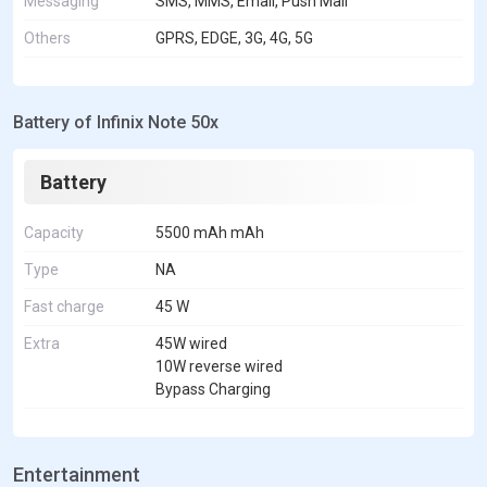
Messaging
SMS, MMS, Email, Push Mail
Others
GPRS, EDGE, 3G, 4G, 5G
Battery of Infinix Note 50x
Battery
Capacity
5500 mAh mAh
Type
NA
Fast charge
45 W
Extra
45W wired
10W reverse wired
Bypass Charging
Entertainment