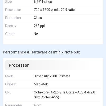
Size
6.67" Inches
Resolution
720 x 1600 pixels, 20:9 ratio
Protection
Glass
Density
263 ppi
Others
NA
Performance & Hardware of Infinix Note 50x
Processor
Model
Dimensity 7300 ultimate
Chipset
Mediatek
CPU
Octa-core (4x2.5 GHz Cortex-A78 & 4x2.0
GHz Cortex-A55)
Nanometer
4 nm