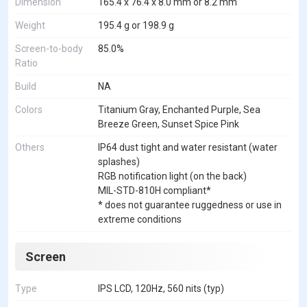
Dimension
165.4 x 76.4 x 8.0 mm or 8.2 mm
Weight
195.4 g or 198.9 g
Screen-to-body
85.0%
Ratio
Build
NA
Colors
Titanium Gray, Enchanted Purple, Sea
Breeze Green, Sunset Spice Pink
Others
IP64 dust tight and water resistant (water
splashes)
RGB notification light (on the back)
MIL-STD-810H compliant*
* does not guarantee ruggedness or use in
extreme conditions
Screen
Type
IPS LCD, 120Hz, 560 nits (typ)