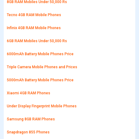
8GB RAM Mobiles Under 50,000 Rs
Tecno 4GB RAM Mobile Phones
Infinix 4GB RAM Mobile Phones
6GB RAM Mobiles Under 50,000 Rs
6000mAh Battery Mobile Phones Price
Triple Camera Mobile Phones and Prices
5000mAh Battery Mobile Phones Price
Xiaomi 4GB RAM Phones
Under Display Fingerprint Mobile Phones
Samsung 8GB RAM Phones
Snapdragon 855 Phones