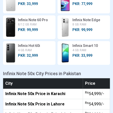
PKR: 33,999
PKR: 77,999
Infinix Note 60 Pro
Infinix Note Edge
8/12 GB RAM
8 GB RAM
PKR: 99,999
PKR: 99,999
Infinix Hot 60i
Infinix Smart 10
4 GB RAM
4 GB RAM
PKR: 32,999
PKR: 33,999
Infinix Note 50x City Prices in Pakistan
City
Price
Rs
Infinix Note 50x Price in Karachi
54,999/-
Rs
Infinix Note 50x Price in Lahore
54,999/-