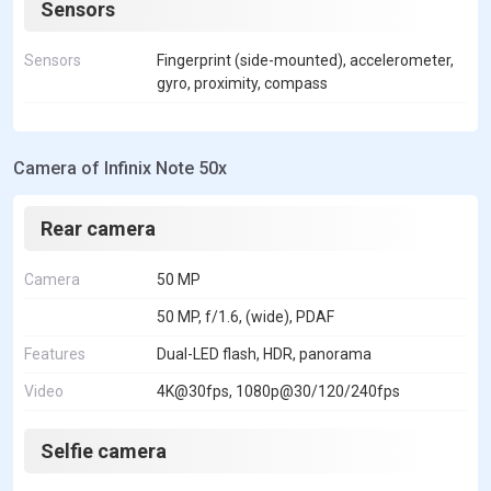
Sensors
Sensors
Fingerprint (side-mounted), accelerometer,
gyro, proximity, compass
Camera of Infinix Note 50x
Rear camera
Camera
50 MP
50 MP, f/1.6, (wide), PDAF
Features
Dual-LED flash, HDR, panorama
Video
4K@30fps, 1080p@30/120/240fps
Selfie camera