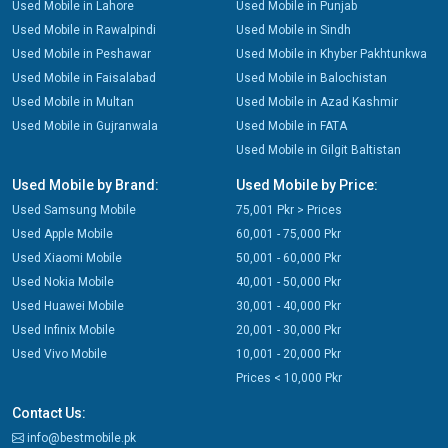
Used Mobile in Lahore
Used Mobile in Punjab
Used Mobile in Rawalpindi
Used Mobile in Sindh
Used Mobile in Peshawar
Used Mobile in Khyber Pakhtunkwa
Used Mobile in Faisalabad
Used Mobile in Balochistan
Used Mobile in Multan
Used Mobile in Azad Kashmir
Used Mobile in Gujranwala
Used Mobile in FATA
Used Mobile in Gilgit Baltistan
Used Mobile by Brand:
Used Mobile by Price:
Used Samsung Mobile
75,001 Pkr > Prices
Used Apple Mobile
60,001 - 75,000 Pkr
Used Xiaomi Mobile
50,001 - 60,000 Pkr
Used Nokia Mobile
40,001 - 50,000 Pkr
Used Huawei Mobile
30,001 - 40,000 Pkr
Used Infinix Mobile
20,001 - 30,000 Pkr
Used Vivo Mobile
10,001 - 20,000 Pkr
Prices < 10,000 Pkr
Contact Us:
info@bestmobile.pk