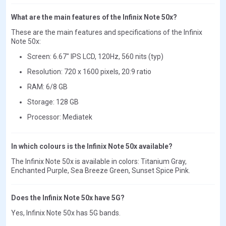
What are the main features of the Infinix Note 50x?
These are the main features and specifications of the Infinix
Note 50x:
Screen: 6.67" IPS LCD, 120Hz, 560 nits (typ)
Resolution: 720 x 1600 pixels, 20:9 ratio
RAM: 6/8 GB
Storage: 128 GB
Processor: Mediatek
In which colours is the Infinix Note 50x available?
The Infinix Note 50x is available in colors: Titanium Gray,
Enchanted Purple, Sea Breeze Green, Sunset Spice Pink.
Does the Infinix Note 50x have 5G?
Yes, Infinix Note 50x has 5G bands.