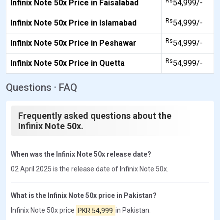
Rs
Infinix Note 50x Price in Faisalabad
54,999/-
Rs
Infinix Note 50x Price in Islamabad
54,999/-
Rs
Infinix Note 50x Price in Peshawar
54,999/-
Rs
Infinix Note 50x Price in Quetta
54,999/-
Questions · FAQ
Frequently asked questions about the
Infinix Note 50x.
When was the Infinix Note 50x release date?
02 April 2025 is the release date of Infinix Note 50x.
What is the Infinix Note 50x price in Pakistan?
Infinix Note 50x price
PKR 54,999
in Pakistan.