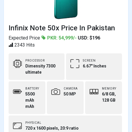
Infinix Note 50x Price In Pakistan
Expected Price
PKR: 54,999/-
USD: $196
2343 Hits
PROCESSOR
SCREEN
Dimensity 7300
6.67" Inches
ultimate
BATTERY
CAMERA
MEMORY
5500
50 MP
6/8 GB,
mAh
128 GB
mAh
PHYSICAL
720 x 1600 pixels, 20:9 ratio