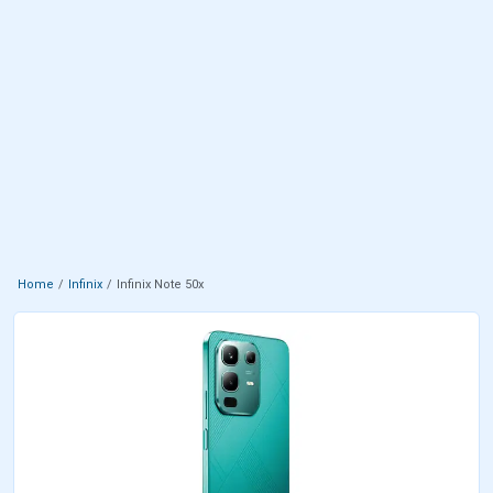
Home
Infinix
Infinix Note 50x