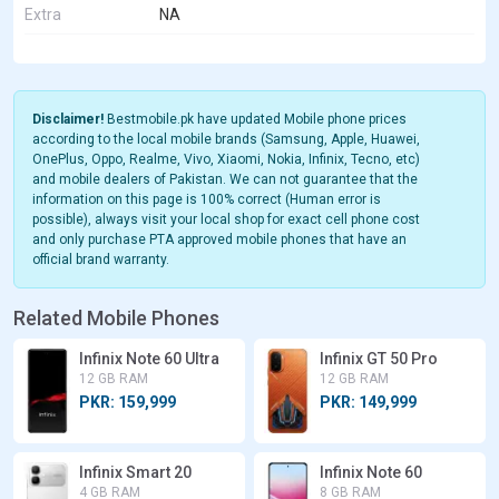
Extra
NA
Disclaimer!
Bestmobile.pk have updated Mobile phone prices
according to the local mobile brands (Samsung, Apple, Huawei,
OnePlus, Oppo, Realme, Vivo, Xiaomi, Nokia, Infinix, Tecno, etc)
and mobile dealers of Pakistan. We can not guarantee that the
information on this page is 100% correct (Human error is
possible), always visit your local shop for exact cell phone cost
and only purchase PTA approved mobile phones that have an
official brand warranty.
Related Mobile Phones
Infinix Note 60 Ultra
Infinix GT 50 Pro
12 GB RAM
12 GB RAM
PKR: 159,999
PKR: 149,999
Infinix Smart 20
Infinix Note 60
4 GB RAM
8 GB RAM