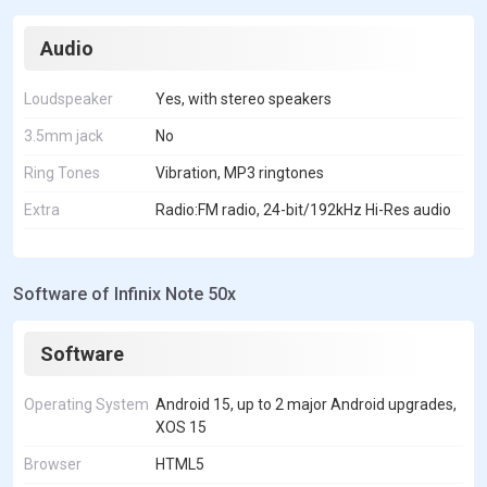
Audio
Loudspeaker
Yes, with stereo speakers
3.5mm jack
No
Ring Tones
Vibration, MP3 ringtones
Extra
Radio:FM radio, 24-bit/192kHz Hi-Res audio
Software of Infinix Note 50x
Software
Operating System
Android 15, up to 2 major Android upgrades,
XOS 15
Browser
HTML5