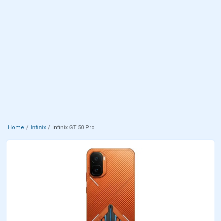
Home
Infinix
Infinix GT 50 Pro