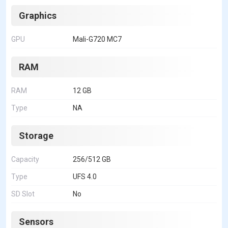
Graphics
GPU
Mali-G720 MC7
RAM
RAM
12 GB
Type
NA
Storage
Capacity
256/512 GB
Type
UFS 4.0
SD Slot
No
Sensors