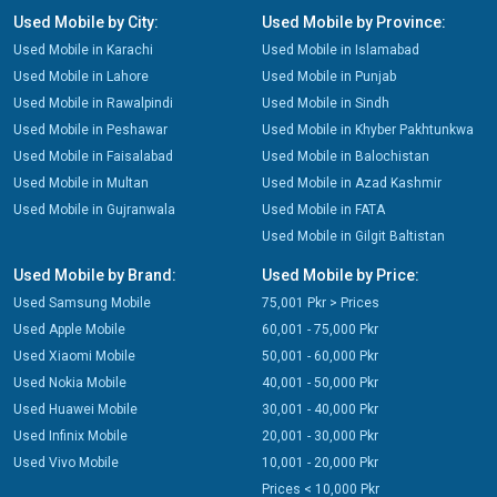
Used Mobile by City:
Used Mobile by Province:
Used Mobile in Karachi
Used Mobile in Islamabad
Used Mobile in Lahore
Used Mobile in Punjab
Used Mobile in Rawalpindi
Used Mobile in Sindh
Used Mobile in Peshawar
Used Mobile in Khyber Pakhtunkwa
Used Mobile in Faisalabad
Used Mobile in Balochistan
Used Mobile in Multan
Used Mobile in Azad Kashmir
Used Mobile in Gujranwala
Used Mobile in FATA
Used Mobile in Gilgit Baltistan
Used Mobile by Brand:
Used Mobile by Price:
Used Samsung Mobile
75,001 Pkr > Prices
Used Apple Mobile
60,001 - 75,000 Pkr
Used Xiaomi Mobile
50,001 - 60,000 Pkr
Used Nokia Mobile
40,001 - 50,000 Pkr
Used Huawei Mobile
30,001 - 40,000 Pkr
Used Infinix Mobile
20,001 - 30,000 Pkr
Used Vivo Mobile
10,001 - 20,000 Pkr
Prices < 10,000 Pkr