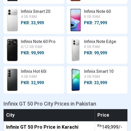
Infinix Smart 20
Infinix Note 60
4 GB RAM
8 GB RAM
PKR: 33,999
PKR: 77,999
Infinix Note 60 Pro
Infinix Note Edge
8/12 GB RAM
8 GB RAM
PKR: 99,999
PKR: 99,999
Infinix Hot 60i
Infinix Smart 10
4 GB RAM
4 GB RAM
PKR: 32,999
PKR: 33,999
Infinix GT 50 Pro City Prices in Pakistan
City
Price
Rs
Infinix GT 50 Pro Price in Karachi
149,999/-