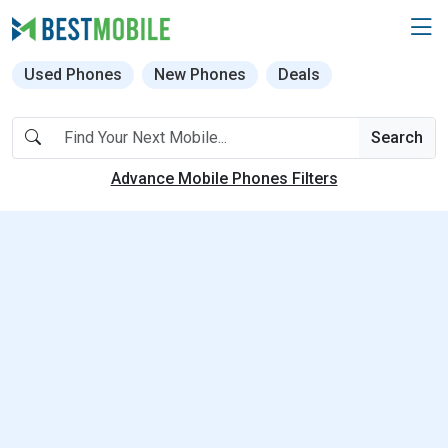
Used Phones
New Phones
Deals
Search
Advance Mobile Phones Filters