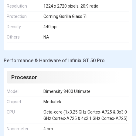
Resolution
1224 x 2720 pixels, 20:9 ratio
Protection
Corning Gorilla Glass 7i
Density
440 ppi
Others
NA
Performance & Hardware of Infinix GT 50 Pro
Processor
Model
Dimensity 8400 Ultimate
Chipset
Mediatek
CPU
Octa-core (1x3.25 GHz Cortex-A725 & 3x3.0
GHz Cortex-A725 & 4x2.1 GHz Cortex-A725)
Nanometer
4 nm