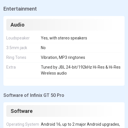
Entertainment
Audio
Loudspeaker
Yes, with stereo speakers
3.5mm jack
No
Ring Tones
Vibration, MP3 ringtones
Extra
Tuned by JBL 24-bit/192kHz Hi-Res & Hi-Res
Wireless audio
Software of Infinix GT 50 Pro
Software
Operating System
Android 16, up to 2 major Android upgrades,