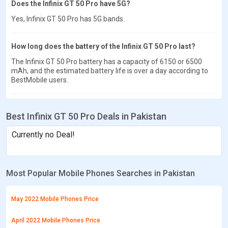
Does the Infinix GT 50 Pro have 5G?
Yes, Infinix GT 50 Pro has 5G bands.
How long does the battery of the Infinix GT 50 Pro last?
The Infinix GT 50 Pro battery has a capacity of 6150 or 6500
mAh, and the estimated battery life is over a day according to
BestMobile users.
Best Infinix GT 50 Pro Deals in Pakistan
Currently no Deal!
Most Popular Mobile Phones Searches in Pakistan
May 2022 Mobile Phones Price
April 2022 Mobile Phones Price