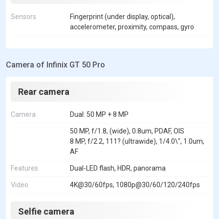
Sensors
Fingerprint (under display, optical),
accelerometer, proximity, compass, gyro
Camera of Infinix GT 50 Pro
Rear camera
Camera
Dual: 50 MP + 8 MP
50 MP, f/1.8, (wide), 0.8um, PDAF, OIS
8 MP, f/2.2, 111? (ultrawide), 1/4.0\", 1.0um,
AF
Features
Dual-LED flash, HDR, panorama
Video
4K@30/60fps, 1080p@30/60/120/240fps
Selfie camera