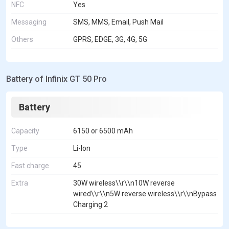
NFC
Yes
Messaging
SMS, MMS, Email, Push Mail
Others
GPRS, EDGE, 3G, 4G, 5G
Battery of Infinix GT 50 Pro
Battery
Capacity
6150 or 6500 mAh
Type
Li-Ion
Fast charge
45
Extra
30W wireless\\r\\n10W reverse
wired\\r\\n5W reverse wireless\\r\\nBypass
Charging 2