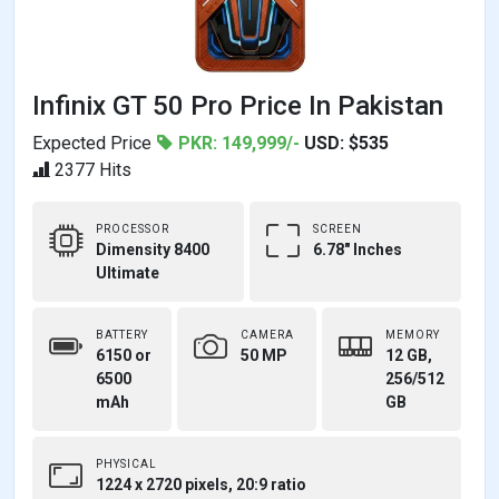
Infinix GT 50 Pro Price In Pakistan
Expected Price
PKR: 149,999/-
USD: $535
2377 Hits
PROCESSOR
SCREEN
Dimensity 8400
6.78" Inches
Ultimate
BATTERY
CAMERA
MEMORY
6150 or
50 MP
12 GB,
6500
256/512
mAh
GB
PHYSICAL
1224 x 2720 pixels, 20:9 ratio