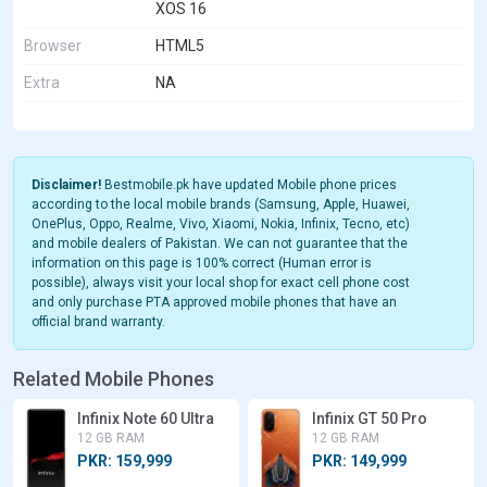
XOS 16
Browser
HTML5
Extra
NA
Disclaimer!
Bestmobile.pk have updated Mobile phone prices
according to the local mobile brands (Samsung, Apple, Huawei,
OnePlus, Oppo, Realme, Vivo, Xiaomi, Nokia, Infinix, Tecno, etc)
and mobile dealers of Pakistan. We can not guarantee that the
information on this page is 100% correct (Human error is
possible), always visit your local shop for exact cell phone cost
and only purchase PTA approved mobile phones that have an
official brand warranty.
Related Mobile Phones
Infinix Note 60 Ultra
Infinix GT 50 Pro
12 GB RAM
12 GB RAM
PKR: 159,999
PKR: 149,999