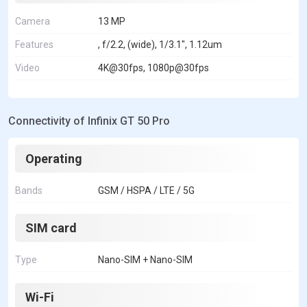
Camera
13 MP
Features
, f/2.2, (wide), 1/3.1", 1.12um
Video
4K@30fps, 1080p@30fps
Connectivity of Infinix GT 50 Pro
Operating
Bands
GSM / HSPA / LTE / 5G
SIM card
Type
Nano-SIM + Nano-SIM
Wi-Fi