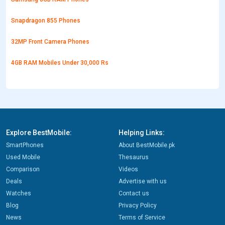
Snapdragon 855 Phones
32MP Front Camera Phones
4GB RAM Mobiles Under 30,000 Rs
Explore BestMobile:
Helping Links:
SmartPhones
About BestMobile.pk
Used Mobile
Thesaurus
Comparison
Videos
Deals
Advertise with us
Watches
Contact us
Blog
Privacy Policy
News
Terms of Service