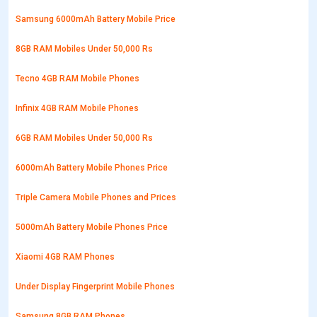
Samsung 6000mAh Battery Mobile Price
8GB RAM Mobiles Under 50,000 Rs
Tecno 4GB RAM Mobile Phones
Infinix 4GB RAM Mobile Phones
6GB RAM Mobiles Under 50,000 Rs
6000mAh Battery Mobile Phones Price
Triple Camera Mobile Phones and Prices
5000mAh Battery Mobile Phones Price
Xiaomi 4GB RAM Phones
Under Display Fingerprint Mobile Phones
Samsung 8GB RAM Phones