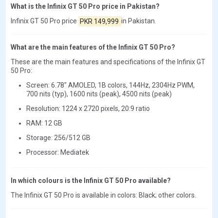
What is the Infinix GT 50 Pro price in Pakistan?
Infinix GT 50 Pro price
PKR 149,999
in Pakistan.
What are the main features of the Infinix GT 50 Pro?
These are the main features and specifications of the Infinix GT
50 Pro:
Screen: 6.78" AMOLED, 1B colors, 144Hz, 2304Hz PWM,
700 nits (typ), 1600 nits (peak), 4500 nits (peak)
Resolution: 1224 x 2720 pixels, 20:9 ratio
RAM: 12 GB
Storage: 256/512 GB
Processor: Mediatek
In which colours is the Infinix GT 50 Pro available?
The Infinix GT 50 Pro is available in colors: Black; other colors.