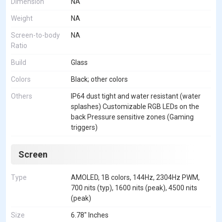
Dimension
NA
Weight
NA
Screen-to-body
NA
Ratio
Build
Glass
Colors
Black; other colors
Others
IP64 dust tight and water resistant (water
splashes) Customizable RGB LEDs on the
back Pressure sensitive zones (Gaming
triggers)
Screen
Type
AMOLED, 1B colors, 144Hz, 2304Hz PWM,
700 nits (typ), 1600 nits (peak), 4500 nits
(peak)
Size
6.78" Inches