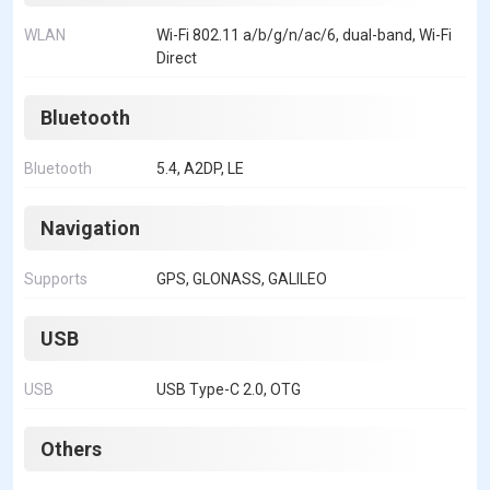
WLAN
Wi-Fi 802.11 a/b/g/n/ac/6, dual-band, Wi-Fi
Direct
Bluetooth
Bluetooth
5.4, A2DP, LE
Navigation
Supports
GPS, GLONASS, GALILEO
USB
USB
USB Type-C 2.0, OTG
Others