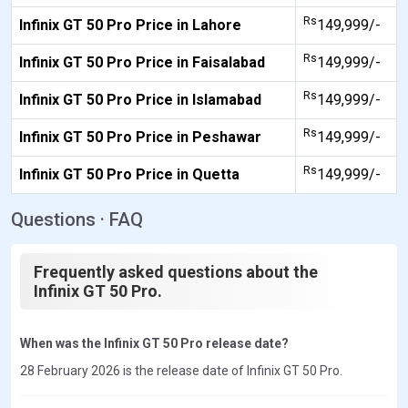
Rs
Infinix GT 50 Pro Price in Lahore
149,999/-
Rs
Infinix GT 50 Pro Price in Faisalabad
149,999/-
Rs
Infinix GT 50 Pro Price in Islamabad
149,999/-
Rs
Infinix GT 50 Pro Price in Peshawar
149,999/-
Rs
Infinix GT 50 Pro Price in Quetta
149,999/-
Questions · FAQ
Frequently asked questions about the
Infinix GT 50 Pro.
When was the Infinix GT 50 Pro release date?
28 February 2026 is the release date of Infinix GT 50 Pro.