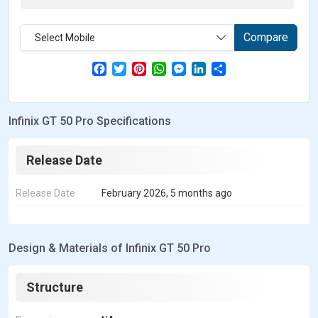
Compare
Select Mobile
F
T
P
W
M
L
S
a
w
i
h
e
i
h
c
i
n
a
s
n
a
e
t
t
t
s
k
r
b
t
e
s
e
e
e
Infinix GT 50 Pro Specifications
o
e
r
A
n
d
o
r
e
p
g
I
k
s
p
e
n
t
r
Release Date
Release Date
February 2026, 5 months ago
Design & Materials of Infinix GT 50 Pro
Structure