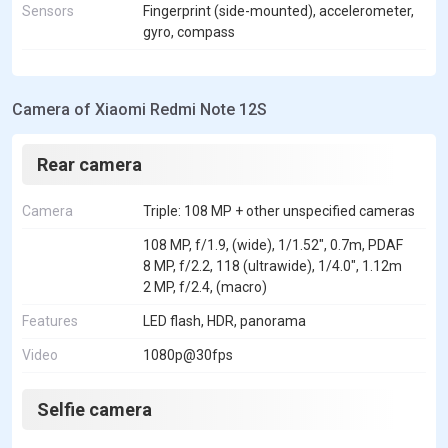
Sensors
Fingerprint (side-mounted), accelerometer,
gyro, compass
Camera of Xiaomi Redmi Note 12S
Rear camera
Camera
Triple: 108 MP + other unspecified cameras
108 MP, f/1.9, (wide), 1/1.52", 0.7m, PDAF
8 MP, f/2.2, 118 (ultrawide), 1/4.0", 1.12m
2 MP, f/2.4, (macro)
Features
LED flash, HDR, panorama
Video
1080p@30fps
Selfie camera