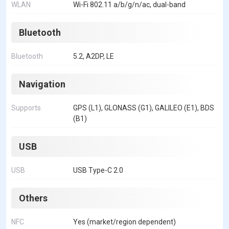
WLAN
Wi-Fi 802.11 a/b/g/n/ac, dual-band
Bluetooth
Bluetooth
5.2, A2DP, LE
Navigation
Supports
GPS (L1), GLONASS (G1), GALILEO (E1), BDS
(B1)
USB
USB
USB Type-C 2.0
Others
NFC
Yes (market/region dependent)