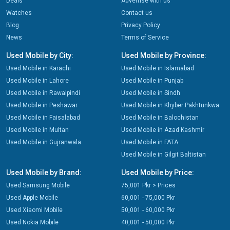
Deals
Advertise with us
Watches
Contact us
Blog
Privacy Policy
News
Terms of Service
Used Mobile by City:
Used Mobile by Province:
Used Mobile in Karachi
Used Mobile in Islamabad
Used Mobile in Lahore
Used Mobile in Punjab
Used Mobile in Rawalpindi
Used Mobile in Sindh
Used Mobile in Peshawar
Used Mobile in Khyber Pakhtunkwa
Used Mobile in Faisalabad
Used Mobile in Balochistan
Used Mobile in Multan
Used Mobile in Azad Kashmir
Used Mobile in Gujranwala
Used Mobile in FATA
Used Mobile in Gilgit Baltistan
Used Mobile by Brand:
Used Mobile by Price:
Used Samsung Mobile
75,001 Pkr > Prices
Used Apple Mobile
60,001 - 75,000 Pkr
Used Xiaomi Mobile
50,001 - 60,000 Pkr
Used Nokia Mobile
40,001 - 50,000 Pkr