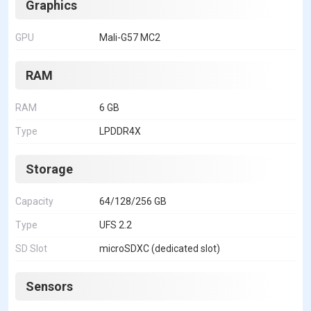
Graphics
GPU
Mali-G57 MC2
RAM
RAM
6 GB
Type
LPDDR4X
Storage
Capacity
64/128/256 GB
Type
UFS 2.2
SD Slot
microSDXC (dedicated slot)
Sensors