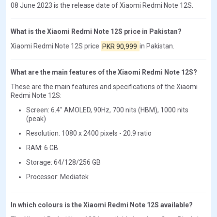
08 June 2023 is the release date of Xiaomi Redmi Note 12S.
What is the Xiaomi Redmi Note 12S price in Pakistan?
Xiaomi Redmi Note 12S price
PKR 90,999
in Pakistan.
What are the main features of the Xiaomi Redmi Note 12S?
These are the main features and specifications of the Xiaomi
Redmi Note 12S:
Screen: 6.4" AMOLED, 90Hz, 700 nits (HBM), 1000 nits
(peak)
Resolution: 1080 x 2400 pixels - 20:9 ratio
RAM: 6 GB
Storage: 64/128/256 GB
Processor: Mediatek
In which colours is the Xiaomi Redmi Note 12S available?