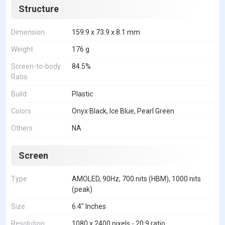
Structure
Dimension
159.9 x 73.9 x 8.1 mm
Weight
176 g
Screen-to-body
84.5%
Ratio
Build
Plastic
Colors
Onyx Black, Ice Blue, Pearl Green
Others
NA
Screen
Type
AMOLED, 90Hz, 700 nits (HBM), 1000 nits
(peak)
Size
6.4" Inches
Resolution
1080 x 2400 pixels - 20:9 ratio