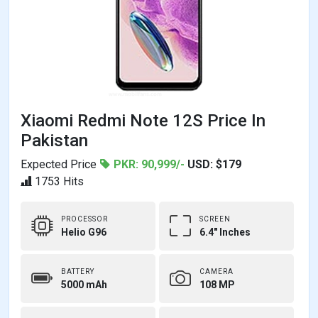
Xiaomi Redmi Note 12S Price In
Pakistan
Expected Price
PKR: 90,999/-
USD: $179
1753 Hits
PROCESSOR
SCREEN
Helio G96
6.4" Inches
BATTERY
CAMERA
5000 mAh
108 MP