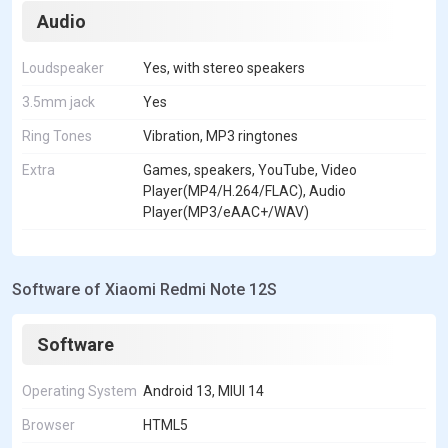
Audio
Loudspeaker
Yes, with stereo speakers
3.5mm jack
Yes
Ring Tones
Vibration, MP3 ringtones
Extra
Games, speakers, YouTube, Video
Player(MP4/H.264/FLAC), Audio
Player(MP3/eAAC+/WAV)
Software of Xiaomi Redmi Note 12S
Software
Operating System
Android 13, MIUI 14
Browser
HTML5