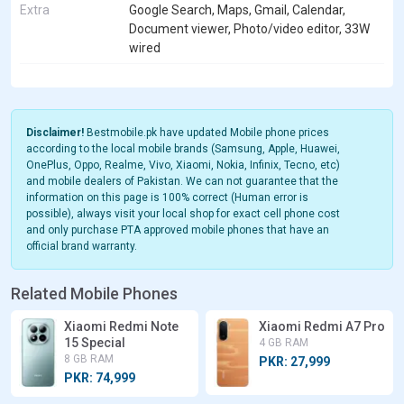
Extra
Google Search, Maps, Gmail, Calendar,
Document viewer, Photo/video editor, 33W
wired
Disclaimer!
Bestmobile.pk have updated Mobile phone prices
according to the local mobile brands (Samsung, Apple, Huawei,
OnePlus, Oppo, Realme, Vivo, Xiaomi, Nokia, Infinix, Tecno, etc)
and mobile dealers of Pakistan. We can not guarantee that the
information on this page is 100% correct (Human error is
possible), always visit your local shop for exact cell phone cost
and only purchase PTA approved mobile phones that have an
official brand warranty.
Related Mobile Phones
Xiaomi Redmi Note
Xiaomi Redmi A7 Pro
15 Special
4 GB RAM
8 GB RAM
PKR: 27,999
PKR: 74,999