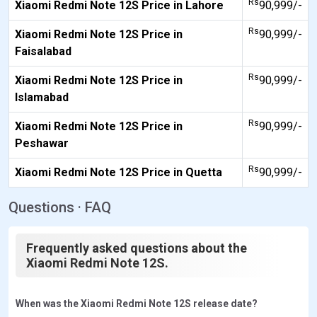
Rs
Xiaomi Redmi Note 12S Price in Lahore
90,999/-
Rs
Xiaomi Redmi Note 12S Price in
90,999/-
Faisalabad
Rs
Xiaomi Redmi Note 12S Price in
90,999/-
Islamabad
Rs
Xiaomi Redmi Note 12S Price in
90,999/-
Peshawar
Rs
Xiaomi Redmi Note 12S Price in Quetta
90,999/-
Questions · FAQ
Frequently asked questions about the
Xiaomi Redmi Note 12S.
When was the Xiaomi Redmi Note 12S release date?