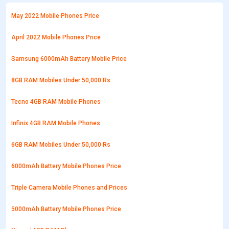
May 2022 Mobile Phones Price
April 2022 Mobile Phones Price
Samsung 6000mAh Battery Mobile Price
8GB RAM Mobiles Under 50,000 Rs
Tecno 4GB RAM Mobile Phones
Infinix 4GB RAM Mobile Phones
6GB RAM Mobiles Under 50,000 Rs
6000mAh Battery Mobile Phones Price
Triple Camera Mobile Phones and Prices
5000mAh Battery Mobile Phones Price