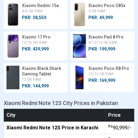
Xiaomi Redmi 15a
Xiaomi Poco C85x
4/6 GB RAM
4 GB RAM
PKR: 38,550
PKR: 49,999
Xiaomi 17 Pro
Xiaomi Pad 8 Pro
12/16 GB RAM
8/12/16 GB RAM
PKR: 439,999
PKR: 199,999
Xiaomi Black Shark
Xiaomi Poco X8 Pro
Gaming Tablet
12/16 GB RAM
12 GB RAM
PKR: 169,999
PKR: 144,999
Xiaomi Redmi Note 12S City Prices in Pakistan
City
Price
Rs
Xiaomi Redmi Note 12S Price in Karachi
90,999/-