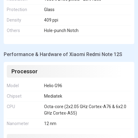
Protection
Glass
Density
409 ppi
Others
Hole-punch Notch
Performance & Hardware of Xiaomi Redmi Note 12S
Processor
Model
Helio G96
Chipset
Mediatek
CPU
Octa-core (2x2.05 GHz Cortex-A76 & 6x2.0
GHz Cortex-A55)
Nanometer
12 nm