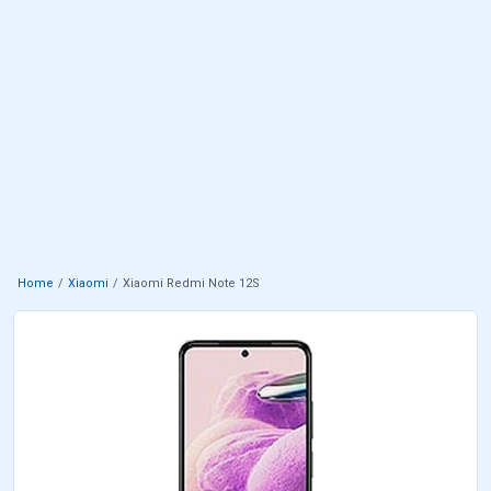
Home
Xiaomi
Xiaomi Redmi Note 12S