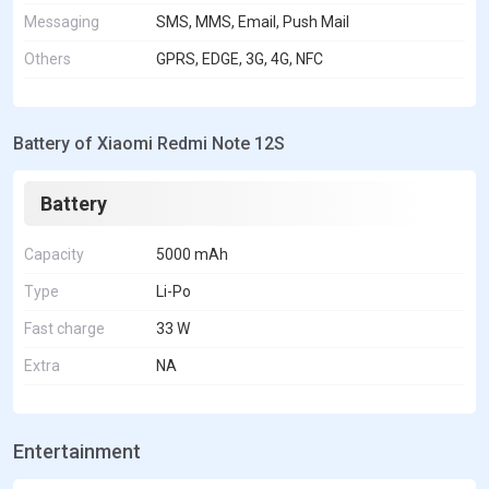
Messaging
SMS, MMS, Email, Push Mail
Others
GPRS, EDGE, 3G, 4G, NFC
Battery of Xiaomi Redmi Note 12S
Battery
Capacity
5000 mAh
Type
Li-Po
Fast charge
33 W
Extra
NA
Entertainment