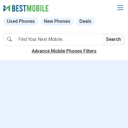
Used Phones
New Phones
Deals
Search
Advance Mobile Phones Filters