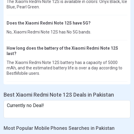
The Xiaomi Redmi Note 12S is available in colors: Onyx Black, Ice
Blue, Pearl Green.
Does the Xiaomi Redmi Note 12S have 5G?
No, Xiaomi Redmi Note 12S has No 5G bands.
How long does the battery of the Xiaomi Redmi Note 12S
last?
The Xiaomi Redmi Note 12S battery has a capacity of 5000
mAh, and the estimated battery life is over a day according to
BestMobile users.
Best Xiaomi Redmi Note 12S Deals in Pakistan
Currently no Deal!
Most Popular Mobile Phones Searches in Pakistan