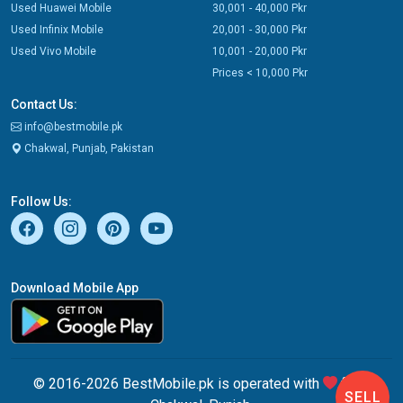
Used Huawei Mobile
30,001 - 40,000 Pkr
Used Infinix Mobile
20,001 - 30,000 Pkr
Used Vivo Mobile
10,001 - 20,000 Pkr
Prices < 10,000 Pkr
Contact Us:
info@bestmobile.pk
Chakwal, Punjab, Pakistan
Follow Us:
Download Mobile App
© 2016-2026 BestMobile.pk is operated with
from
SELL