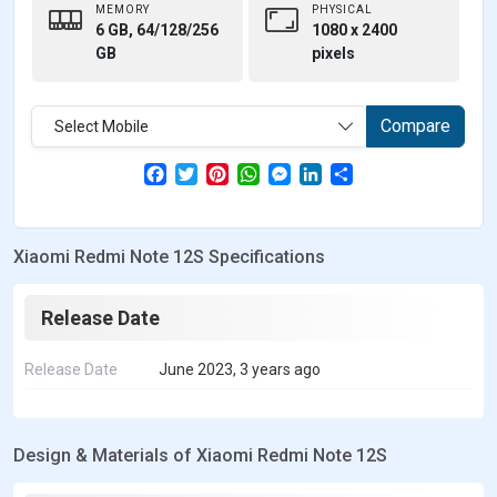
MEMORY
PHYSICAL
6 GB, 64/128/256
1080 x 2400
GB
pixels
Compare
Select Mobile
F
T
P
W
M
L
S
a
w
i
h
e
i
h
c
i
n
a
s
n
a
e
t
t
t
s
k
r
b
t
e
s
e
e
e
Xiaomi Redmi Note 12S Specifications
o
e
r
A
n
d
o
r
e
p
g
I
k
s
p
e
n
t
r
Release Date
Release Date
June 2023, 3 years ago
Design & Materials of Xiaomi Redmi Note 12S