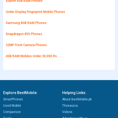
Xiaomi 4GB RAM Phones
Under Display Fingerprint Mobile Phones
Samsung 8GB RAM Phones
Snapdragon 855 Phones
32MP Front Camera Phones
4GB RAM Mobiles Under 30,000 Rs
Explore BestMobile:
Helping Links:
SmartPhones
About BestMobile.pk
Used Mobile
Thesaurus
Comparison
Videos