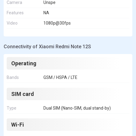
Camera
Unspe
Features
NA
Video
1080p@30fps
Connectivity of Xiaomi Redmi Note 12S
Operating
Bands
GSM / HSPA / LTE
SIM card
Type
Dual SIM (Nano-SIM, dual stand-by)
Wi-Fi