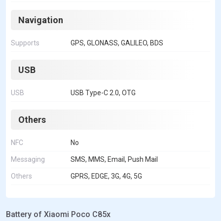
Navigation
Supports
GPS, GLONASS, GALILEO, BDS
USB
USB
USB Type-C 2.0, OTG
Others
NFC
No
Messaging
SMS, MMS, Email, Push Mail
Others
GPRS, EDGE, 3G, 4G, 5G
Battery of Xiaomi Poco C85x