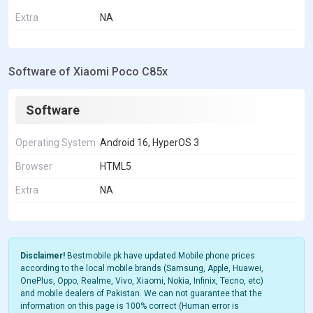
Extra
NA
Software of Xiaomi Poco C85x
Software
Operating System
Android 16, HyperOS 3
Browser
HTML5
Extra
NA
Disclaimer!
Bestmobile.pk have updated Mobile phone prices
according to the local mobile brands (Samsung, Apple, Huawei,
OnePlus, Oppo, Realme, Vivo, Xiaomi, Nokia, Infinix, Tecno, etc)
and mobile dealers of Pakistan. We can not guarantee that the
information on this page is 100% correct (Human error is