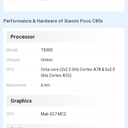
Performance & Hardware of Xiaomi Poco C85x
Processor
Model
T8300
Chipset
Unisoc
CPU
Octa-core (2x2.2 GHz Cortex-A78 & 6x2.0
GHz Cortex-A55)
Nanometer
6 nm
Graphics
GPU
Mali-G57 MC2