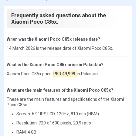
Frequently asked questions about the
Xiaomi Poco C85x.
When was the Xiaomi Poco C85x release date?
14 March 2026 is the release date of Xiaomi Poco C85x.
What is the Xiaomi Poco C85x price in Pakistan?
Xiaomi Poco C85x price
PKR 49,999
in Pakistan.
What are the main features of the Xiaomi Poco C85x?
These are the main features and specifications of the Xiaomi
Poco C85x:
Screen: 6.9" IPS LCD, 120Hz, 810 nits (HBM)
Resolution: 720 x 1600 pixels, 20:9 ratio
RAM: 4 GB