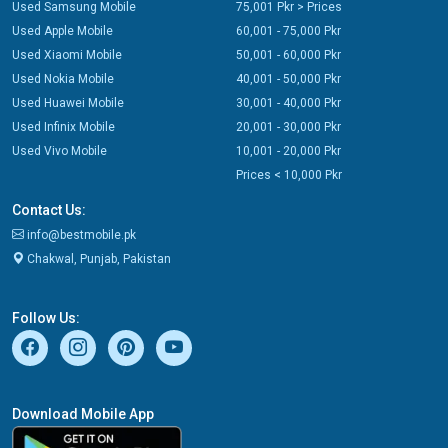
Used Samsung Mobile
75,001 Pkr > Prices
Used Apple Mobile
60,001 - 75,000 Pkr
Used Xiaomi Mobile
50,001 - 60,000 Pkr
Used Nokia Mobile
40,001 - 50,000 Pkr
Used Huawei Mobile
30,001 - 40,000 Pkr
Used Infinix Mobile
20,001 - 30,000 Pkr
Used Vivo Mobile
10,001 - 20,000 Pkr
Prices < 10,000 Pkr
Contact Us:
info@bestmobile.pk
Chakwal, Punjab, Pakistan
Follow Us:
Download Mobile App