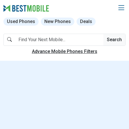
Used Phones
New Phones
Deals
Search
Advance Mobile Phones Filters