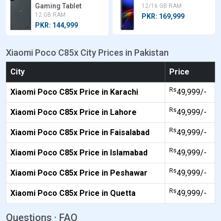
Gaming Tablet
12/16 GB RAM
12 GB RAM
PKR: 169,999
PKR: 144,999
Xiaomi Poco C85x City Prices in Pakistan
City
Price
Rs
Xiaomi Poco C85x Price in Karachi
49,999/-
Rs
Xiaomi Poco C85x Price in Lahore
49,999/-
Rs
Xiaomi Poco C85x Price in Faisalabad
49,999/-
Rs
Xiaomi Poco C85x Price in Islamabad
49,999/-
Rs
Xiaomi Poco C85x Price in Peshawar
49,999/-
Rs
Xiaomi Poco C85x Price in Quetta
49,999/-
Questions · FAQ