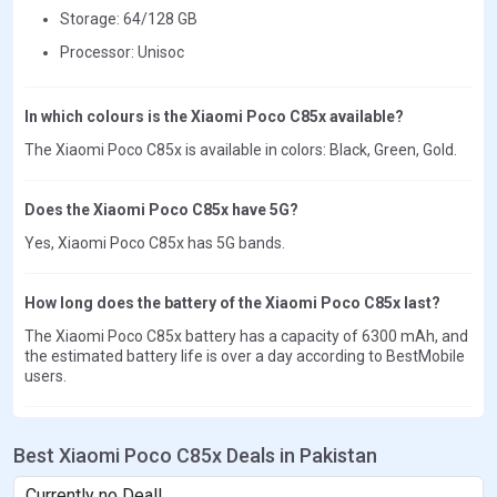
Storage: 64/128 GB
Processor: Unisoc
In which colours is the Xiaomi Poco C85x available?
The Xiaomi Poco C85x is available in colors: Black, Green, Gold.
Does the Xiaomi Poco C85x have 5G?
Yes, Xiaomi Poco C85x has 5G bands.
How long does the battery of the Xiaomi Poco C85x last?
The Xiaomi Poco C85x battery has a capacity of 6300 mAh, and
the estimated battery life is over a day according to BestMobile
users.
Best Xiaomi Poco C85x Deals in Pakistan
Currently no Deal!