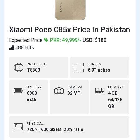
Xiaomi Poco C85x Price In Pakistan
Expected Price
PKR: 49,999/-
USD: $180
488 Hits
PROCESSOR
SCREEN
T8300
6.9" Inches
BATTERY
CAMERA
MEMORY
6300
32 MP
4 GB,
mAh
64/128
GB
PHYSICAL
720 x 1600 pixels, 20:9 ratio