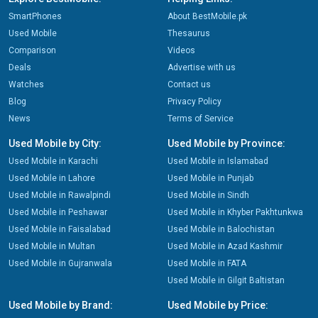
SmartPhones
About BestMobile.pk
Used Mobile
Thesaurus
Comparison
Videos
Deals
Advertise with us
Watches
Contact us
Blog
Privacy Policy
News
Terms of Service
Used Mobile by City:
Used Mobile by Province:
Used Mobile in Karachi
Used Mobile in Islamabad
Used Mobile in Lahore
Used Mobile in Punjab
Used Mobile in Rawalpindi
Used Mobile in Sindh
Used Mobile in Peshawar
Used Mobile in Khyber Pakhtunkwa
Used Mobile in Faisalabad
Used Mobile in Balochistan
Used Mobile in Multan
Used Mobile in Azad Kashmir
Used Mobile in Gujranwala
Used Mobile in FATA
Used Mobile in Gilgit Baltistan
Used Mobile by Brand:
Used Mobile by Price: