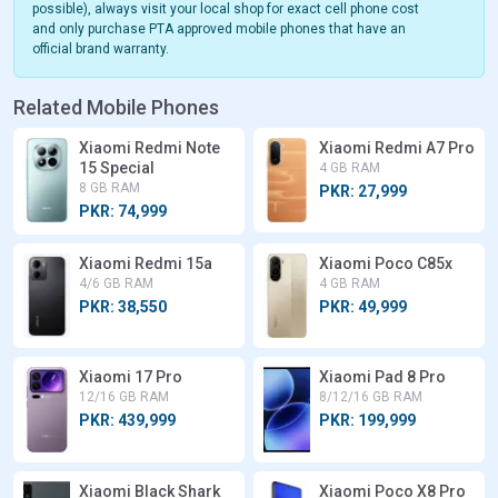
possible), always visit your local shop for exact cell phone cost
and only purchase PTA approved mobile phones that have an
official brand warranty.
Related Mobile Phones
Xiaomi Redmi Note
Xiaomi Redmi A7 Pro
15 Special
4 GB RAM
8 GB RAM
PKR: 27,999
PKR: 74,999
Xiaomi Redmi 15a
Xiaomi Poco C85x
4/6 GB RAM
4 GB RAM
PKR: 38,550
PKR: 49,999
Xiaomi 17 Pro
Xiaomi Pad 8 Pro
12/16 GB RAM
8/12/16 GB RAM
PKR: 439,999
PKR: 199,999
Xiaomi Black Shark
Xiaomi Poco X8 Pro