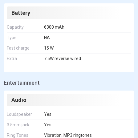
Battery
Capacity
6300 mAh
Type
NA
Fast charge
15 W
Extra
7.5W reverse wired
Entertainment
Audio
Loudspeaker
Yes
3.5mm jack
Yes
Ring Tones
Vibration, MP3 ringtones