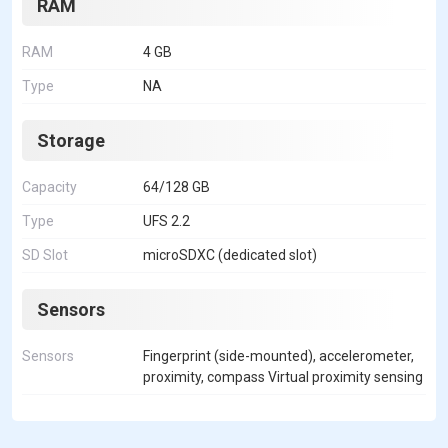
RAM
RAM
4 GB
Type
NA
Storage
Capacity
64/128 GB
Type
UFS 2.2
SD Slot
microSDXC (dedicated slot)
Sensors
Sensors
Fingerprint (side-mounted), accelerometer,
proximity, compass Virtual proximity sensing