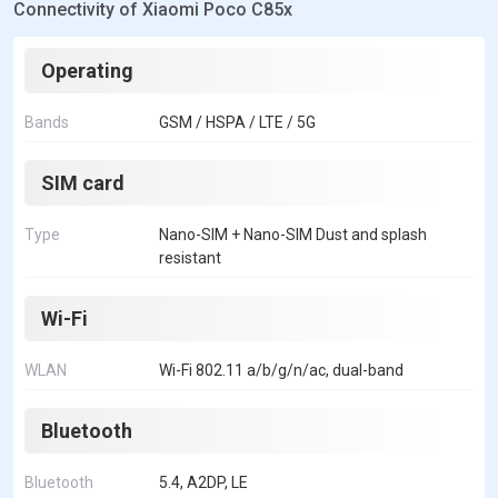
Connectivity of Xiaomi Poco C85x
Operating
Bands
GSM / HSPA / LTE / 5G
SIM card
Type
Nano-SIM + Nano-SIM Dust and splash
resistant
Wi-Fi
WLAN
Wi-Fi 802.11 a/b/g/n/ac, dual-band
Bluetooth
Bluetooth
5.4, A2DP, LE