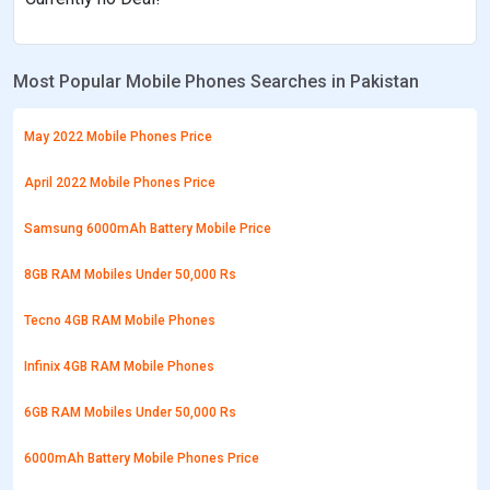
Most Popular Mobile Phones Searches in Pakistan
May 2022 Mobile Phones Price
April 2022 Mobile Phones Price
Samsung 6000mAh Battery Mobile Price
8GB RAM Mobiles Under 50,000 Rs
Tecno 4GB RAM Mobile Phones
Infinix 4GB RAM Mobile Phones
6GB RAM Mobiles Under 50,000 Rs
6000mAh Battery Mobile Phones Price