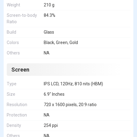
Weight
210 g
Screen-to-body
84.3%
Ratio
Build
Glass
Colors
Black, Green, Gold
Others
NA
Screen
Type
IPS LCD, 120Hz, 810 nits (HBM)
Size
6.9" Inches
Resolution
720 x 1600 pixels, 20:9 ratio
Protection
NA
Density
254 ppi
Others
NA