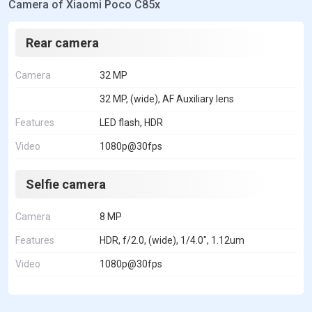
Camera of Xiaomi Poco C85x
Rear camera
Camera
32 MP
32 MP, (wide), AF Auxiliary lens
Features
LED flash, HDR
Video
1080p@30fps
Selfie camera
Camera
8 MP
Features
HDR, f/2.0, (wide), 1/4.0", 1.12um
Video
1080p@30fps