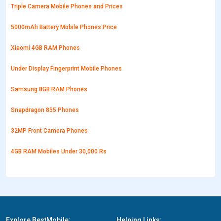
Triple Camera Mobile Phones and Prices
5000mAh Battery Mobile Phones Price
Xiaomi 4GB RAM Phones
Under Display Fingerprint Mobile Phones
Samsung 8GB RAM Phones
Snapdragon 855 Phones
32MP Front Camera Phones
4GB RAM Mobiles Under 30,000 Rs
Explore BestMobile:
Helping Links: