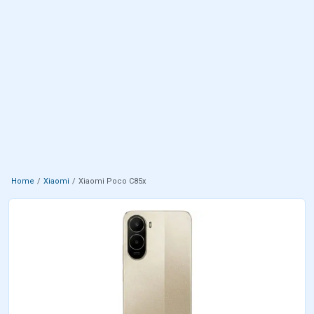
Home
Xiaomi
Xiaomi Poco C85x