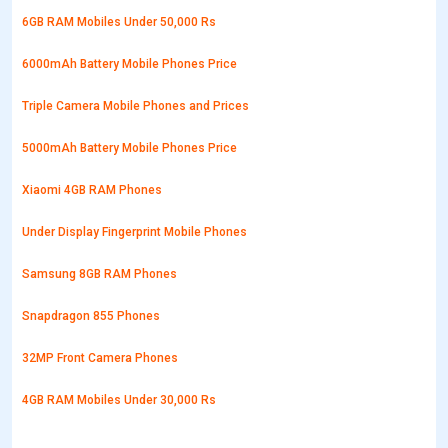
6GB RAM Mobiles Under 50,000 Rs
6000mAh Battery Mobile Phones Price
Triple Camera Mobile Phones and Prices
5000mAh Battery Mobile Phones Price
Xiaomi 4GB RAM Phones
Under Display Fingerprint Mobile Phones
Samsung 8GB RAM Phones
Snapdragon 855 Phones
32MP Front Camera Phones
4GB RAM Mobiles Under 30,000 Rs