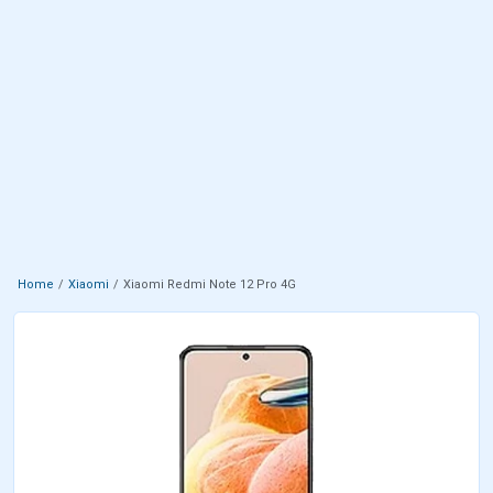
Home
Xiaomi
Xiaomi Redmi Note 12 Pro 4G