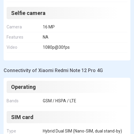
Selfie camera
Camera
16 MP
Features
NA
Video
1080p@30fps
Connectivity of Xiaomi Redmi Note 12 Pro 4G
Operating
Bands
GSM / HSPA / LTE
SIM card
Type
Hybrid Dual SIM (Nano-SIM, dual stand-by)