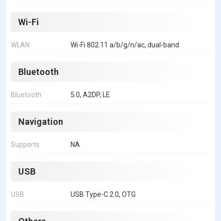
Wi-Fi
WLAN
Wi-Fi 802.11 a/b/g/n/ac, dual-band
Bluetooth
Bluetooth
5.0, A2DP, LE
Navigation
Supports
NA
USB
USB
USB Type-C 2.0, OTG