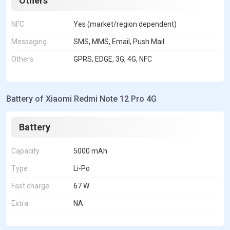
Others
NFC
Yes (market/region dependent)
Messaging
SMS, MMS, Email, Push Mail
Others
GPRS, EDGE, 3G, 4G, NFC
Battery of Xiaomi Redmi Note 12 Pro 4G
Battery
Capacity
5000 mAh
Type
Li-Po
Fast charge
67 W
Extra
NA