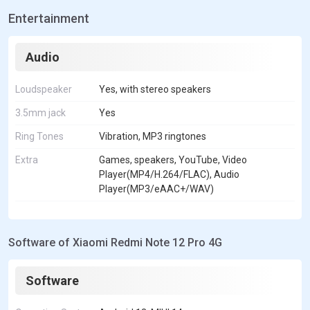
Entertainment
Audio
Loudspeaker
Yes, with stereo speakers
3.5mm jack
Yes
Ring Tones
Vibration, MP3 ringtones
Extra
Games, speakers, YouTube, Video
Player(MP4/H.264/FLAC), Audio
Player(MP3/eAAC+/WAV)
Software of Xiaomi Redmi Note 12 Pro 4G
Software