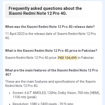
Frequently asked questions about the
Xiaomi Redmi Note 12 Pro 4G.
When was the Xiaomi Redmi Note 12 Pro 4G release date?
11 April 2023 is the release date of Xiaomi Redmi Note 12 Pro
4G.
What is the Xiaomi Redmi Note 12 Pro 4G price in Pakistan?
Xiaomi Redmi Note 12 Pro 4G price
PKR 104,499
in Pakistan.
What are the main features of the Xiaomi Redmi Note 12 Pro
4G?
These are the main features and specifications of the Xiaomi
Redmi Note 12 Pro 4G:
Screen: 6.67" AMOLED, 120Hz, Dolby Vision, 700 nits (HBM),
1100 nits (peak)
Resolution: 1080 x 2400 pixels - 20:9 ratio