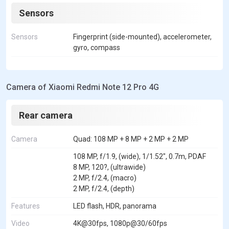
Sensors
Sensors
Fingerprint (side-mounted), accelerometer,
gyro, compass
Camera of Xiaomi Redmi Note 12 Pro 4G
Rear camera
Camera
Quad: 108 MP + 8 MP + 2 MP + 2 MP
108 MP, f/1.9, (wide), 1/1.52", 0.7m, PDAF
8 MP, 120?, (ultrawide)
2 MP, f/2.4, (macro)
2 MP, f/2.4, (depth)
Features
LED flash, HDR, panorama
Video
4K@30fps, 1080p@30/60fps