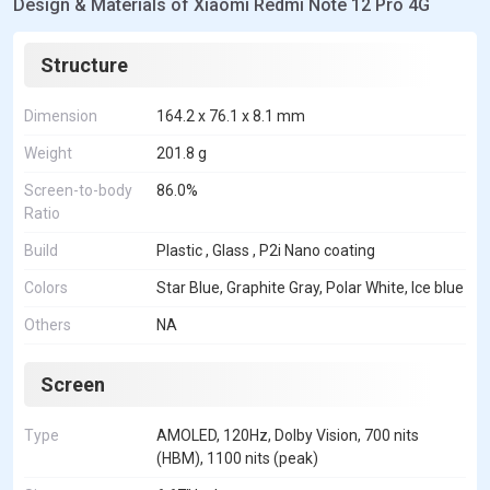
Design & Materials of Xiaomi Redmi Note 12 Pro 4G
Structure
Dimension
164.2 x 76.1 x 8.1 mm
Weight
201.8 g
Screen-to-body
86.0%
Ratio
Build
Plastic , Glass , P2i Nano coating
Colors
Star Blue, Graphite Gray, Polar White, Ice blue
Others
NA
Screen
Type
AMOLED, 120Hz, Dolby Vision, 700 nits
(HBM), 1100 nits (peak)