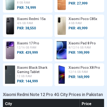
8 GB RAM
PKR: 27,999
PKR: 74,999
Xiaomi Redmi 15a
Xiaomi Poco C85x
4/6 GB RAM
4 GB RAM
PKR: 38,550
PKR: 49,999
Xiaomi 17 Pro
Xiaomi Pad 8 Pro
12/16 GB RAM
8/12/16 GB RAM
PKR: 439,999
PKR: 199,999
Xiaomi Black Shark
Xiaomi Poco X8 Pro
Gaming Tablet
12/16 GB RAM
12 GB RAM
PKR: 169,999
PKR: 144,999
Xiaomi Redmi Note 12 Pro 4G City Prices in Pakistan
City
Price