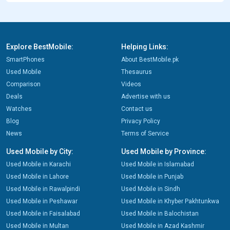
Explore BestMobile:
Helping Links:
SmartPhones
About BestMobile.pk
Used Mobile
Thesaurus
Comparison
Videos
Deals
Advertise with us
Watches
Contact us
Blog
Privacy Policy
News
Terms of Service
Used Mobile by City:
Used Mobile by Province:
Used Mobile in Karachi
Used Mobile in Islamabad
Used Mobile in Lahore
Used Mobile in Punjab
Used Mobile in Rawalpindi
Used Mobile in Sindh
Used Mobile in Peshawar
Used Mobile in Khyber Pakhtunkwa
Used Mobile in Faisalabad
Used Mobile in Balochistan
Used Mobile in Multan
Used Mobile in Azad Kashmir