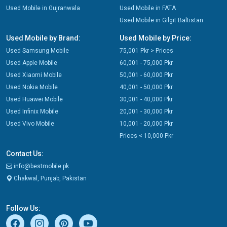
Used Mobile in Gujranwala
Used Mobile in FATA
Used Mobile in Gilgit Baltistan
Used Mobile by Brand:
Used Mobile by Price:
Used Samsung Mobile
75,001 Pkr > Prices
Used Apple Mobile
60,001 - 75,000 Pkr
Used Xiaomi Mobile
50,001 - 60,000 Pkr
Used Nokia Mobile
40,001 - 50,000 Pkr
Used Huawei Mobile
30,001 - 40,000 Pkr
Used Infinix Mobile
20,001 - 30,000 Pkr
Used Vivo Mobile
10,001 - 20,000 Pkr
Prices < 10,000 Pkr
Contact Us:
info@bestmobile.pk
Chakwal, Punjab, Pakistan
Follow Us: