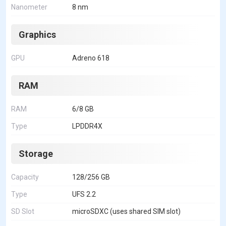
Nanometer
8 nm
Graphics
GPU
Adreno 618
RAM
RAM
6/8 GB
Type
LPDDR4X
Storage
Capacity
128/256 GB
Type
UFS 2.2
SD Slot
microSDXC (uses shared SIM slot)