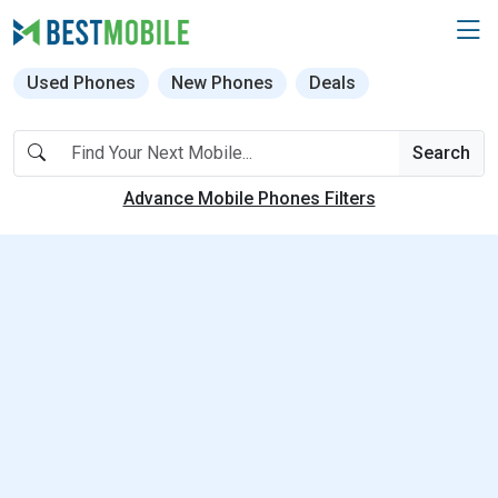
Used Phones
New Phones
Deals
Search
Advance Mobile Phones Filters