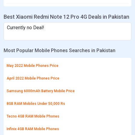
Best Xiaomi Redmi Note 12 Pro 4G Deals in Pakistan
Currently no Deal!
Most Popular Mobile Phones Searches in Pakistan
May 2022 Mobile Phones Price
April 2022 Mobile Phones Price
Samsung 6000mAh Battery Mobile Price
8GB RAM Mobiles Under 50,000 Rs
Tecno 4GB RAM Mobile Phones
Infinix 4GB RAM Mobile Phones