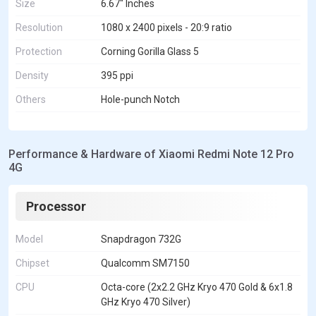
Size
6.67" Inches
Resolution
1080 x 2400 pixels - 20:9 ratio
Protection
Corning Gorilla Glass 5
Density
395 ppi
Others
Hole-punch Notch
Performance & Hardware of Xiaomi Redmi Note 12 Pro
4G
Processor
Model
Snapdragon 732G
Chipset
Qualcomm SM7150
CPU
Octa-core (2x2.2 GHz Kryo 470 Gold & 6x1.8
GHz Kryo 470 Silver)