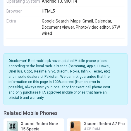
Operating System
Android 13, MIUI 14
Browser
HTML5
Extra
Google Search, Maps, Gmail, Calendar,
Document viewer, Photo/video editor, 67W
wired
Disclaimer!
Bestmobile.pk have updated Mobile phone prices
according to the local mobile brands (Samsung, Apple, Huawei,
OnePlus, Oppo, Realme, Vivo, Xiaomi, Nokia, Infinix, Tecno, etc)
and mobile dealers of Pakistan. We can not guarantee that the
information on this page is 100% correct (Human error is
possible), always visit your local shop for exact cell phone cost
and only purchase PTA approved mobile phones that have an
official brand warranty.
Related Mobile Phones
Xiaomi Redmi Note
Xiaomi Redmi A7 Pro
15 Special
4 GB RAM