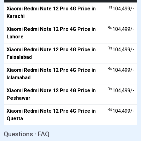
Rs
Xiaomi Redmi Note 12 Pro 4G Price in
104,499/-
Karachi
Rs
Xiaomi Redmi Note 12 Pro 4G Price in
104,499/-
Lahore
Rs
Xiaomi Redmi Note 12 Pro 4G Price in
104,499/-
Faisalabad
Rs
Xiaomi Redmi Note 12 Pro 4G Price in
104,499/-
Islamabad
Rs
Xiaomi Redmi Note 12 Pro 4G Price in
104,499/-
Peshawar
Rs
Xiaomi Redmi Note 12 Pro 4G Price in
104,499/-
Quetta
Questions · FAQ