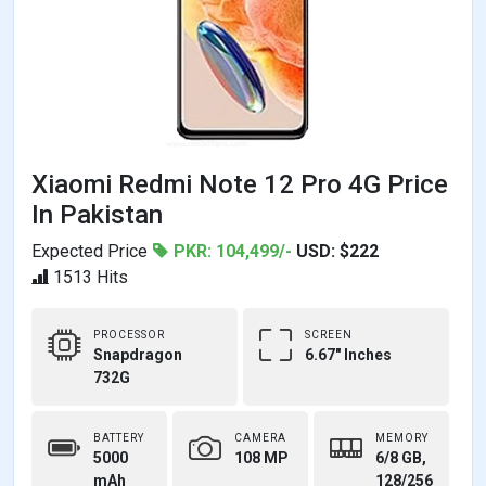
Xiaomi Redmi Note 12 Pro 4G Price
In Pakistan
Expected Price
PKR: 104,499/-
USD: $222
1513 Hits
PROCESSOR
SCREEN
Snapdragon
6.67" Inches
732G
BATTERY
CAMERA
MEMORY
5000
108 MP
6/8 GB,
mAh
128/256