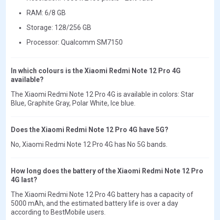
RAM: 6/8 GB
Storage: 128/256 GB
Processor: Qualcomm SM7150
In which colours is the Xiaomi Redmi Note 12 Pro 4G
available?
The Xiaomi Redmi Note 12 Pro 4G is available in colors: Star
Blue, Graphite Gray, Polar White, Ice blue.
Does the Xiaomi Redmi Note 12 Pro 4G have 5G?
No, Xiaomi Redmi Note 12 Pro 4G has No 5G bands.
How long does the battery of the Xiaomi Redmi Note 12 Pro
4G last?
The Xiaomi Redmi Note 12 Pro 4G battery has a capacity of
5000 mAh, and the estimated battery life is over a day
according to BestMobile users.