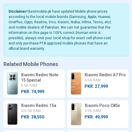
Disclaimer!
Bestmobile.pk have updated Mobile phone prices
according to the local mobile brands (Samsung, Apple, Huawei,
OnePlus, Oppo, Realme, Vivo, Xiaomi, Nokia, Infinix, Tecno, etc)
and mobile dealers of Pakistan. We can not guarantee that the
information on this page is 100% correct (Human error is
possible), always visit your local shop for exact cell phone cost
and only purchase PTA approved mobile phones that have an
official brand warranty.
Related Mobile Phones
Xiaomi Redmi Note
Xiaomi Redmi A7 Pro
15 Special
4 GB RAM
8 GB RAM
PKR: 27,999
PKR: 74,999
Xiaomi Redmi 15a
Xiaomi Poco C85x
4/6 GB RAM
4 GB RAM
PKR: 38,550
PKR: 49,999