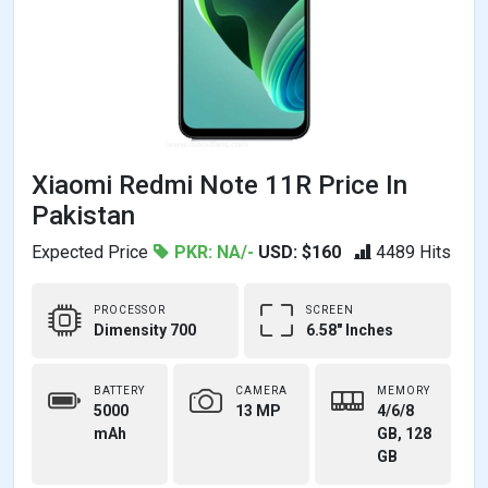
Xiaomi Redmi Note 11R Price In
Pakistan
Expected Price
PKR: NA/-
USD: $160
4489 Hits
PROCESSOR
SCREEN
Dimensity 700
6.58" Inches
BATTERY
CAMERA
MEMORY
5000
13 MP
4/6/8
mAh
GB, 128
GB