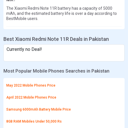
The Xiaomi Redmi Note 11R battery has a capacity of 5000
mAh, and the estimated battery life is over a day according to
BestMobile users.
Best Xiaomi Redmi Note 11R Deals in Pakistan
Currently no Deal!
Most Popular Mobile Phones Searches in Pakistan
May 2022 Mobile Phones Price
April 2022 Mobile Phones Price
Samsung 6000mAh Battery Mobile Price
8GB RAM Mobiles Under 50,000 Rs