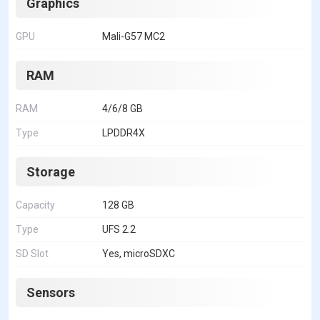
Graphics
GPU
Mali-G57 MC2
RAM
RAM
4/6/8 GB
Type
LPDDR4X
Storage
Capacity
128 GB
Type
UFS 2.2
SD Slot
Yes, microSDXC
Sensors