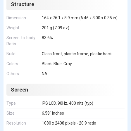
Structure
Dimension
164 x 76.1 x 8.9 mm (6.46 x 3.00 x 0.35 in)
Weight
201 g (7.09 oz)
Screen-to-body
83.6%
Ratio
Build
Glass front, plastic frame, plastic back
Colors
Black, Blue, Gray
Others
NA
Screen
Type
IPS LCD, 90Hz, 400 nits (typ)
Size
6.58" Inches
Resolution
1080 x 2408 pixels - 20:9 ratio