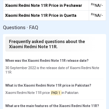
Rs
Xiaomi Redmi Note 11R Price in Peshawar
NA/-
Rs
Xiaomi Redmi Note 11R Price in Quetta
NA/-
Questions · FAQ
Frequently asked questions about the
Xiaomi Redmi Note 11R.
When was the Xiaomi Redmi Note 11R release date?
30 September 2022 is the release date of Xiaomi Redmi Note
11R.
What is the Xiaomi Redmi Note 11R price in Pakistan?
Xiaomi Redmi Note 11R price
PKR 1
in Pakistan.
What are the main features of the Xiaomi Redmi Note 11R?