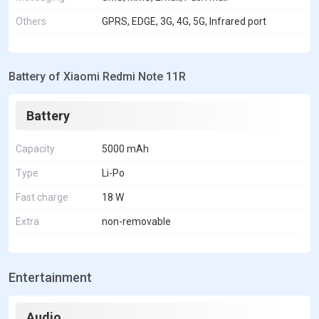
Others
GPRS, EDGE, 3G, 4G, 5G, Infrared port
Battery of Xiaomi Redmi Note 11R
Battery
Capacity
5000 mAh
Type
Li-Po
Fast charge
18 W
Extra
non-removable
Entertainment
Audio