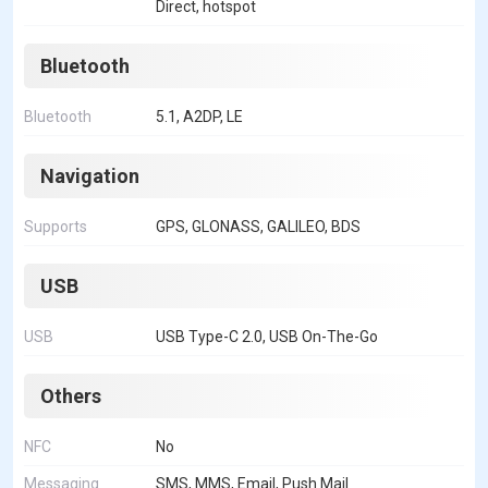
Direct, hotspot
Bluetooth
Bluetooth
5.1, A2DP, LE
Navigation
Supports
GPS, GLONASS, GALILEO, BDS
USB
USB
USB Type-C 2.0, USB On-The-Go
Others
NFC
No
Messaging
SMS, MMS, Email, Push Mail