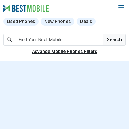
Used Phones
New Phones
Deals
Search
Advance Mobile Phones Filters