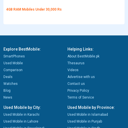
4GB RAM Mobiles Under 30,000 Rs
Explore BestMobile:
Helping Links:
SmartPhones
About BestMobile.pk
Used Mobile
Thesaurus
Comparison
Videos
Deals
Advertise with us
Watches
Contact us
Blog
Privacy Policy
News
Terms of Service
Used Mobile by City:
Used Mobile by Province:
Used Mobile in Karachi
Used Mobile in Islamabad
Used Mobile in Lahore
Used Mobile in Punjab