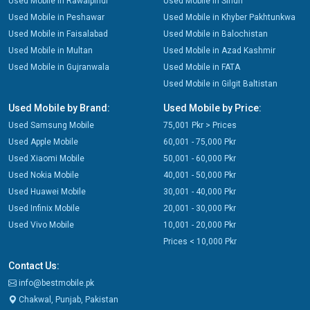
Used Mobile in Rawalpindi
Used Mobile in Sindh
Used Mobile in Peshawar
Used Mobile in Khyber Pakhtunkwa
Used Mobile in Faisalabad
Used Mobile in Balochistan
Used Mobile in Multan
Used Mobile in Azad Kashmir
Used Mobile in Gujranwala
Used Mobile in FATA
Used Mobile in Gilgit Baltistan
Used Mobile by Brand:
Used Mobile by Price:
Used Samsung Mobile
75,001 Pkr > Prices
Used Apple Mobile
60,001 - 75,000 Pkr
Used Xiaomi Mobile
50,001 - 60,000 Pkr
Used Nokia Mobile
40,001 - 50,000 Pkr
Used Huawei Mobile
30,001 - 40,000 Pkr
Used Infinix Mobile
20,001 - 30,000 Pkr
Used Vivo Mobile
10,001 - 20,000 Pkr
Prices < 10,000 Pkr
Contact Us:
info@bestmobile.pk
Chakwal, Punjab, Pakistan