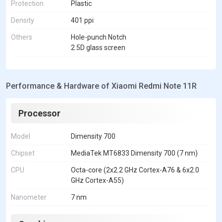
Protection
Plastic
Density
401 ppi
Others
Hole-punch Notch
2.5D glass screen
Performance & Hardware of Xiaomi Redmi Note 11R
Processor
Model
Dimensity 700
Chipset
MediaTek MT6833 Dimensity 700 (7 nm)
CPU
Octa-core (2x2.2 GHz Cortex-A76 & 6x2.0
GHz Cortex-A55)
Nanometer
7 nm