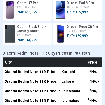
Xiaomi 17 Pro
Xiaomi Pad 8 Pro
12/16 GB RAM
8/12/16 GB RAM
PKR: 439,999
PKR: 199,999
Xiaomi Black Shark
Xiaomi Poco X8 Pro
Gaming Tablet
12/16 GB RAM
12 GB RAM
PKR: 169,999
PKR: 144,999
Xiaomi Redmi Note 11R City Prices in Pakistan
City
Price
Rs
Xiaomi Redmi Note 11R Price in Karachi
NA/-
Rs
Xiaomi Redmi Note 11R Price in Lahore
NA/-
Rs
Xiaomi Redmi Note 11R Price in Faisalabad
NA/-
Rs
Xiaomi Redmi Note 11R Price in Islamabad
NA/-