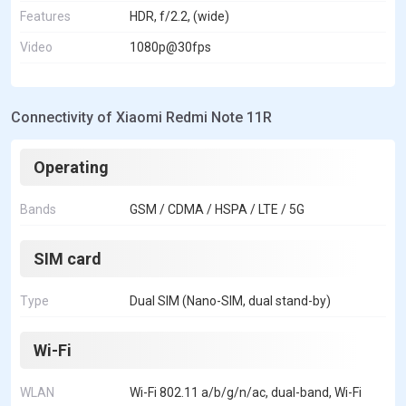
Features
HDR, f/2.2, (wide)
Video
1080p@30fps
Connectivity of Xiaomi Redmi Note 11R
Operating
Bands
GSM / CDMA / HSPA / LTE / 5G
SIM card
Type
Dual SIM (Nano-SIM, dual stand-by)
Wi-Fi
WLAN
Wi-Fi 802.11 a/b/g/n/ac, dual-band, Wi-Fi