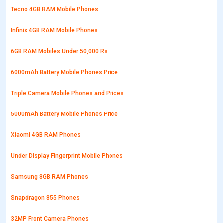
Tecno 4GB RAM Mobile Phones
Infinix 4GB RAM Mobile Phones
6GB RAM Mobiles Under 50,000 Rs
6000mAh Battery Mobile Phones Price
Triple Camera Mobile Phones and Prices
5000mAh Battery Mobile Phones Price
Xiaomi 4GB RAM Phones
Under Display Fingerprint Mobile Phones
Samsung 8GB RAM Phones
Snapdragon 855 Phones
32MP Front Camera Phones