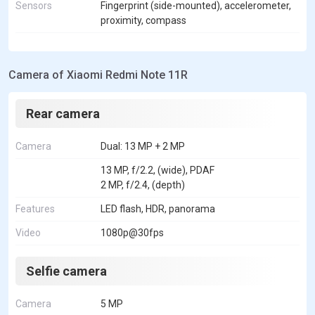
Sensors
Fingerprint (side-mounted), accelerometer,
proximity, compass
Camera of Xiaomi Redmi Note 11R
Rear camera
Camera
Dual: 13 MP + 2 MP
13 MP, f/2.2, (wide), PDAF
2 MP, f/2.4, (depth)
Features
LED flash, HDR, panorama
Video
1080p@30fps
Selfie camera
Camera
5 MP