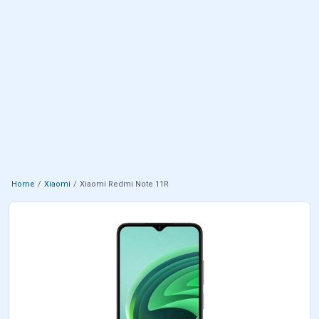
Home
Xiaomi
Xiaomi Redmi Note 11R