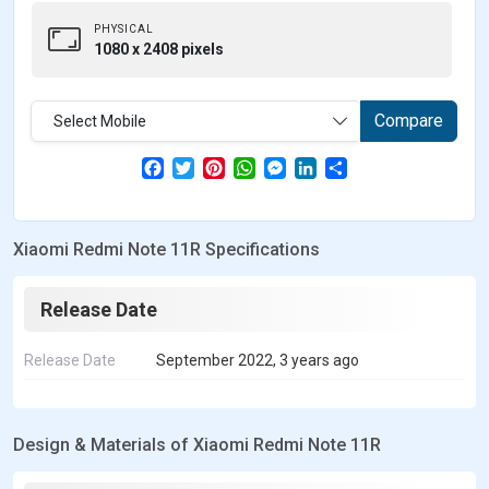
PHYSICAL
1080 x 2408 pixels
Compare
Select Mobile
F
T
P
W
M
L
S
a
w
i
h
e
i
h
c
i
n
a
s
n
a
e
t
t
t
s
k
r
b
t
e
s
e
e
e
Xiaomi Redmi Note 11R Specifications
o
e
r
A
n
d
o
r
e
p
g
I
k
s
p
e
n
t
r
Release Date
Release Date
September 2022, 3 years ago
Design & Materials of Xiaomi Redmi Note 11R