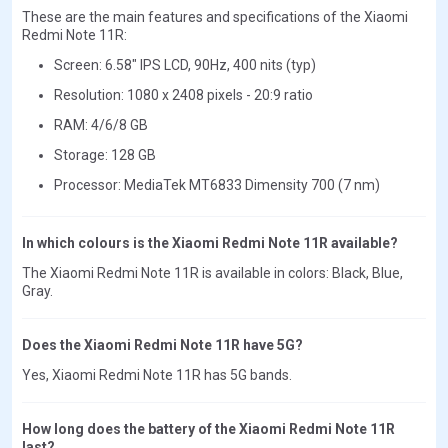
These are the main features and specifications of the Xiaomi
Redmi Note 11R:
Screen: 6.58" IPS LCD, 90Hz, 400 nits (typ)
Resolution: 1080 x 2408 pixels - 20:9 ratio
RAM: 4/6/8 GB
Storage: 128 GB
Processor: MediaTek MT6833 Dimensity 700 (7 nm)
In which colours is the Xiaomi Redmi Note 11R available?
The Xiaomi Redmi Note 11R is available in colors: Black, Blue,
Gray.
Does the Xiaomi Redmi Note 11R have 5G?
Yes, Xiaomi Redmi Note 11R has 5G bands.
How long does the battery of the Xiaomi Redmi Note 11R
last?