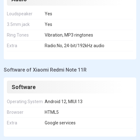
Loudspeaker
Yes
3.5mm jack
Yes
Ring Tones
Vibration, MP3 ringtones
Extra
Radio:No, 24-bit/192kHz audio
Software of Xiaomi Redmi Note 11R
Software
Operating System
Android 12, MIUI 13
Browser
HTML5
Extra
Google services