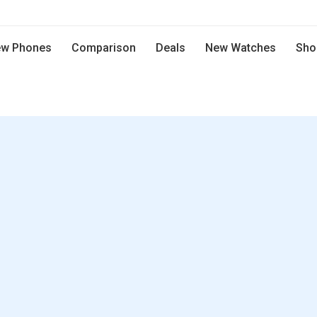
w Phones
Comparison
Deals
New Watches
Sho