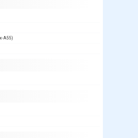
ex-A55)