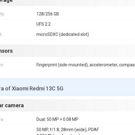
ity
128/256 GB
UFS 2.2
t
microSDXC (dedicated slot)
nsors
rs
Fingerprint (side-mounted), accelerometer, compas
a of Xiaomi Redmi 13C 5G
ar camera
ra
Dual: 50 MP + 0.08 MP
50 MP, f/1.8, 28mm (wide), PDAF