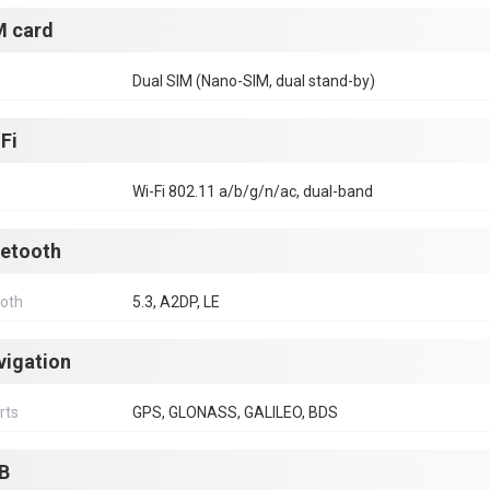
M card
Dual SIM (Nano-SIM, dual stand-by)
Fi
Wi-Fi 802.11 a/b/g/n/ac, dual-band
uetooth
ooth
5.3, A2DP, LE
vigation
rts
GPS, GLONASS, GALILEO, BDS
B