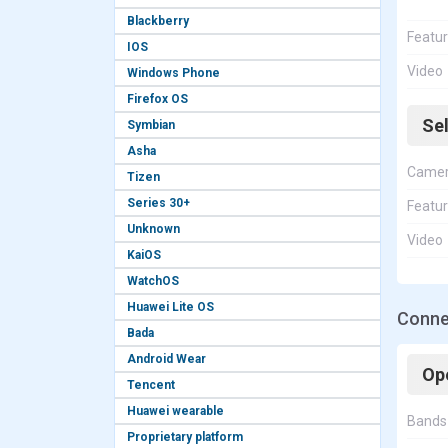
Blackberry
Featu
IOS
Video
Windows Phone
Firefox OS
Se
Symbian
Asha
Came
Tizen
Series 30+
Featu
Unknown
Video
KaiOS
WatchOS
Huawei Lite OS
Conne
Bada
Android Wear
Op
Tencent
Huawei wearable
Bands
Proprietary platform