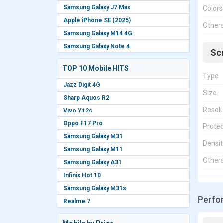
Samsung Galaxy J7 Max
Colors
Apple iPhone SE (2025)
Other
Samsung Galaxy M14 4G
Samsung Galaxy Note 4
Sc
TOP 10 Mobile HITS
Type
Jazz Digit 4G
Size
Sharp Aquos R2
Resolu
Vivo Y12s
Oppo F17 Pro
Protec
Samsung Galaxy M31
Densit
Samsung Galaxy M11
Other
Samsung Galaxy A31
Infinix Hot 10
Samsung Galaxy M31s
Perfo
Realme 7