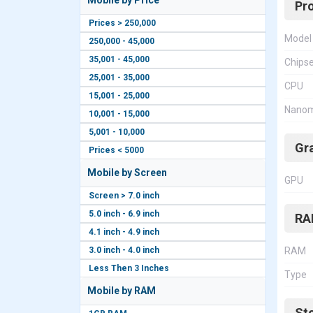
Mobile by Price
Pr
Prices > 250,000
Model
250,000 - 45,000
35,001 - 45,000
Chips
25,001 - 35,000
CPU
15,001 - 25,000
Nanom
10,001 - 15,000
5,001 - 10,000
Gr
Prices < 5000
Mobile by Screen
GPU
Screen > 7.0 inch
5.0 inch - 6.9 inch
RA
4.1 inch - 4.9 inch
3.0 inch - 4.0 inch
RAM
Less Then 3 Inches
Type
Mobile by RAM
St