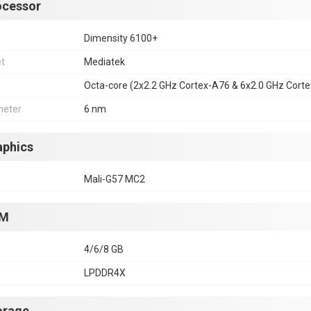
ocessor
Dimensity 6100+
et
Mediatek
Octa-core (2x2.2 GHz Cortex-A76 & 6x2.0 GHz Cort
eter
6 nm
aphics
Mali-G57 MC2
M
4/6/8 GB
LPDDR4X
orage