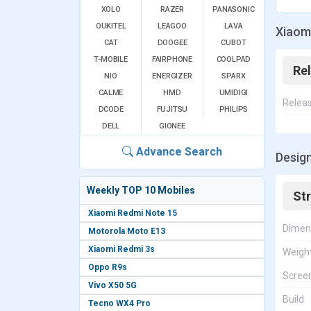
XOLO
RAZER
PANASONIC
OUKITEL
LEAGOO
LAVA
Xiaom
CAT
DOOGEE
CUBOT
T-MOBILE
FAIRPHONE
COOLPAD
Re
NIO
ENERGIZER
SPARX
CALME
HMD
UMIDIGI
Relea
DCODE
FUJITSU
PHILIPS
DELL
GIONEE
Advance Search
Design
Weekly TOP 10 Mobiles
St
Xiaomi Redmi Note 15
Dimen
Motorola Moto E13
Xiaomi Redmi 3s
Weigh
Oppo R9s
Screen
Vivo X50 5G
Build
Tecno WX4 Pro