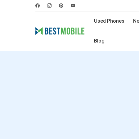
Used Phones
Ne
Blog