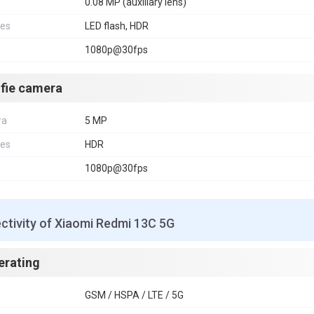
0.08 MP (auxiliary lens)
res
LED flash, HDR
1080p@30fps
lfie camera
ra
5 MP
res
HDR
1080p@30fps
ctivity of Xiaomi Redmi 13C 5G
erating
GSM / HSPA / LTE / 5G