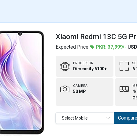
Xiaomi Redmi 13C 5G Pri
Expected Price
PKR: 37,999/-
USD
PROCESSOR
SC
Dimensity 6100+
6.
CAMERA
M
50 MP
4/
G
Compar
Select Mobile