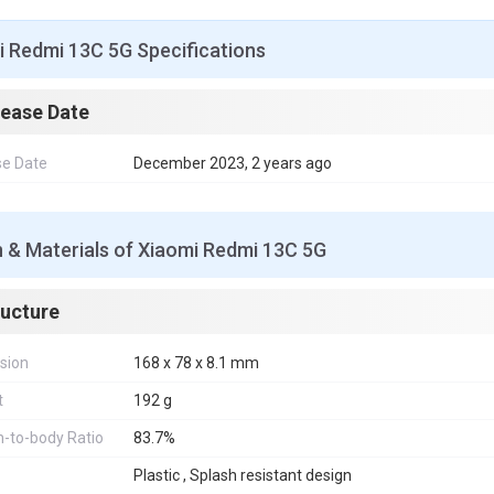
i Redmi 13C 5G Specifications
lease Date
se Date
December 2023, 2 years ago
 & Materials of Xiaomi Redmi 13C 5G
ructure
sion
168 x 78 x 8.1 mm
t
192 g
-to-body Ratio
83.7%
Plastic , Splash resistant design