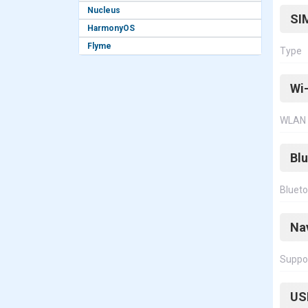
Nucleus
SI
HarmonyOS
Flyme
Type
Wi-
WLAN
Bl
Bluet
Na
Suppo
US