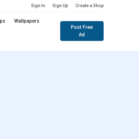
Sign In
Sign Up
Create a Shop
ps
Wallpapers
Post Free
Ad