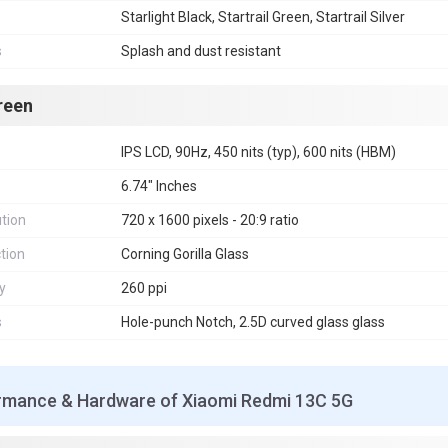
Starlight Black, Startrail Green, Startrail Silver
s
Splash and dust resistant
reen
IPS LCD, 90Hz, 450 nits (typ), 600 nits (HBM)
6.74" Inches
tion
720 x 1600 pixels - 20:9 ratio
tion
Corning Gorilla Glass
y
260 ppi
s
Hole-punch Notch, 2.5D curved glass glass
rmance & Hardware of Xiaomi Redmi 13C 5G