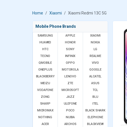
Home
Xiaomi
Xiaomi Redmi 13C 5G
Mobile Phone Brands
SAMSUNG
APPLE
XIAOMI
HUAWEI
HONOR
NOKIA
HTC
SONY
LG
TECNO
INFINIX
REALME
QMOBILE
OPPO
VIVO
ONEPLUS
MOTOROLA
GOOGLE
BLACKBERRY
LENOVO
ALCATEL
MEIZU
ZTE
ASUS
VODAFONE
MICROSOFT
TCL
ZONG
JAZZ
BLU
SHARP
ULEFONE
ITEL
MICROMAX
POCO
BLACK SHARK
NOTHING
NUBIA
ELEPHONE
ACER
ARCHOS
BLACKVIEW