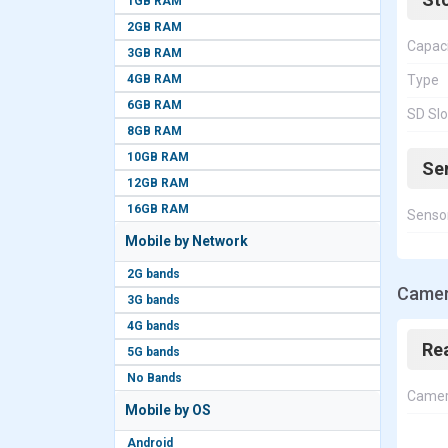
1GB RAM
2GB RAM
Capac
3GB RAM
4GB RAM
Type
6GB RAM
SD Slo
8GB RAM
10GB RAM
Se
12GB RAM
16GB RAM
Senso
Mobile by Network
2G bands
Camer
3G bands
4G bands
Re
5G bands
No Bands
Came
Mobile by OS
Android