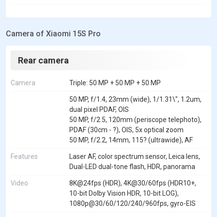
Camera of Xiaomi 15S Pro
Rear camera
Camera
Triple: 50 MP + 50 MP + 50 MP
50 MP, f/1.4, 23mm (wide), 1/1.31\", 1.2um,
dual pixel PDAF, OIS
50 MP, f/2.5, 120mm (periscope telephoto),
PDAF (30cm - ?), OIS, 5x optical zoom
50 MP, f/2.2, 14mm, 115? (ultrawide), AF
Features
Laser AF, color spectrum sensor, Leica lens,
Dual-LED dual-tone flash, HDR, panorama
Video
8K@24fps (HDR), 4K@30/60fps (HDR10+,
10-bit Dolby Vision HDR, 10-bit LOG),
1080p@30/60/120/240/960fps, gyro-EIS