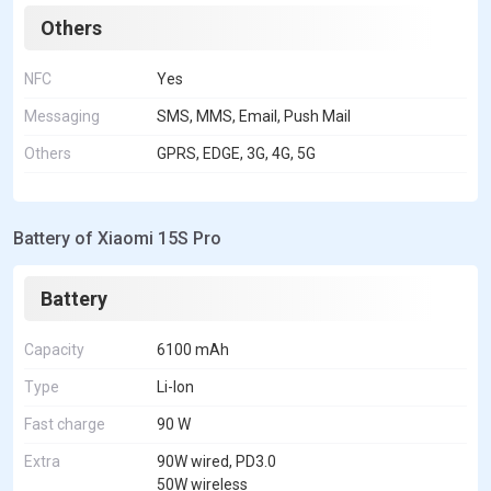
Others
NFC
Yes
Messaging
SMS, MMS, Email, Push Mail
Others
GPRS, EDGE, 3G, 4G, 5G
Battery of Xiaomi 15S Pro
Battery
Capacity
6100 mAh
Type
Li-Ion
Fast charge
90 W
Extra
90W wired, PD3.0
50W wireless