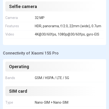
Selfie camera
Camera
32 MP
Features
HDR, panorama, f/2.0, 22mm (wide), 0.7um
Video
4K@30/60fps, 1080p@30/60fps, gyro-EIS
Connectivity of Xiaomi 15S Pro
Operating
Bands
GSM / HSPA / LTE / 5G
SIM card
Type
Nano-SIM + Nano-SIM