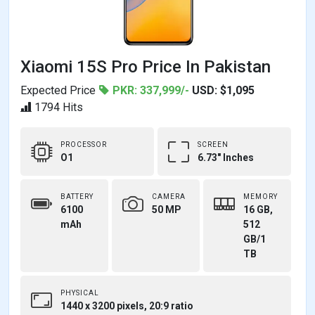
Xiaomi 15S Pro Price In Pakistan
Expected Price
PKR: 337,999/-
USD: $1,095
1794 Hits
PROCESSOR
SCREEN
O1
6.73" Inches
BATTERY
CAMERA
MEMORY
6100
50 MP
16 GB,
mAh
512
GB/1
TB
PHYSICAL
1440 x 3200 pixels, 20:9 ratio