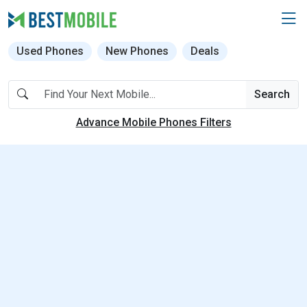
Used Phones
New Phones
Deals
Search
Advance Mobile Phones Filters