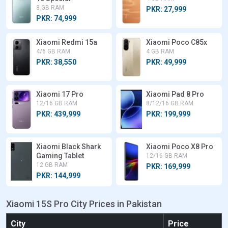
8 GB RAM
PKR: 27,999
PKR: 74,999
Xiaomi Redmi 15a
Xiaomi Poco C85x
4/6 GB RAM
4 GB RAM
PKR: 38,550
PKR: 49,999
Xiaomi 17 Pro
Xiaomi Pad 8 Pro
12/16 GB RAM
8/12/16 GB RAM
PKR: 439,999
PKR: 199,999
Xiaomi Black Shark
Xiaomi Poco X8 Pro
Gaming Tablet
12/16 GB RAM
12 GB RAM
PKR: 169,999
PKR: 144,999
Xiaomi 15S Pro City Prices in Pakistan
City
Price