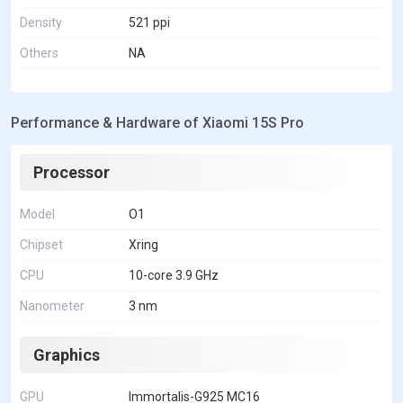
Density
521 ppi
Others
NA
Performance & Hardware of Xiaomi 15S Pro
Processor
Model
O1
Chipset
Xring
CPU
10-core 3.9 GHz
Nanometer
3 nm
Graphics
GPU
Immortalis-G925 MC16