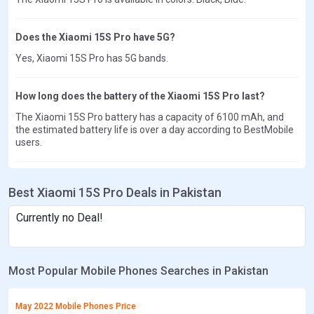
Does the Xiaomi 15S Pro have 5G?
Yes, Xiaomi 15S Pro has 5G bands.
How long does the battery of the Xiaomi 15S Pro last?
The Xiaomi 15S Pro battery has a capacity of 6100 mAh, and
the estimated battery life is over a day according to BestMobile
users.
Best Xiaomi 15S Pro Deals in Pakistan
Currently no Deal!
Most Popular Mobile Phones Searches in Pakistan
May 2022 Mobile Phones Price