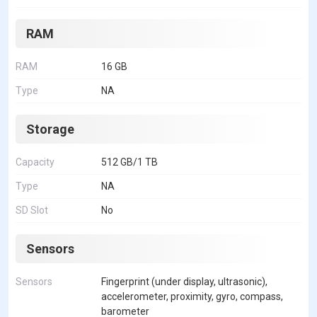
RAM
RAM
16 GB
Type
NA
Storage
Capacity
512 GB/1 TB
Type
NA
SD Slot
No
Sensors
Sensors
Fingerprint (under display, ultrasonic),
accelerometer, proximity, gyro, compass,
barometer