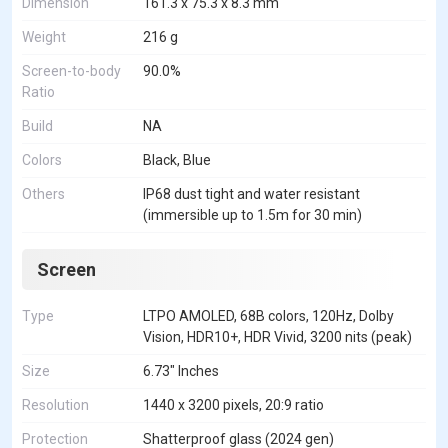
Dimension
161.3 x 75.3 x 8.3 mm
Weight
216 g
Screen-to-body
90.0%
Ratio
Build
NA
Colors
Black, Blue
Others
IP68 dust tight and water resistant
(immersible up to 1.5m for 30 min)
Screen
Type
LTPO AMOLED, 68B colors, 120Hz, Dolby
Vision, HDR10+, HDR Vivid, 3200 nits (peak)
Size
6.73" Inches
Resolution
1440 x 3200 pixels, 20:9 ratio
Protection
Shatterproof glass (2024 gen)