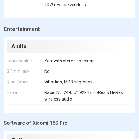
10W reverse wireless
Entertainment
Audio
Loudspeaker
Yes, with stereo speakers
3.5mm jack
No
Ring Tones
Vibration, MP3 ringtones
Extra
Radio:No, 24-bit/192kHz Hi-Res & Hi-Res
wireless audio
Software of Xiaomi 15S Pro