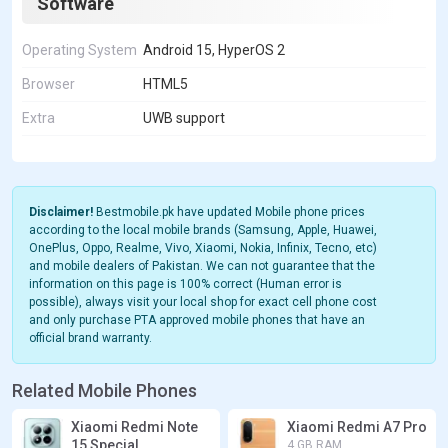
Software
Operating System
Android 15, HyperOS 2
Browser
HTML5
Extra
UWB support
Disclaimer!
Bestmobile.pk have updated Mobile phone prices
according to the local mobile brands (Samsung, Apple, Huawei,
OnePlus, Oppo, Realme, Vivo, Xiaomi, Nokia, Infinix, Tecno, etc)
and mobile dealers of Pakistan. We can not guarantee that the
information on this page is 100% correct (Human error is
possible), always visit your local shop for exact cell phone cost
and only purchase PTA approved mobile phones that have an
official brand warranty.
Related Mobile Phones
Xiaomi Redmi Note
Xiaomi Redmi A7 Pro
15 Special
4 GB RAM