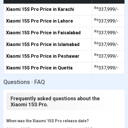
Rs
Xiaomi 15S Pro Price in Karachi
337,999/-
Rs
Xiaomi 15S Pro Price in Lahore
337,999/-
Rs
Xiaomi 15S Pro Price in Faisalabad
337,999/-
Rs
Xiaomi 15S Pro Price in Islamabad
337,999/-
Rs
Xiaomi 15S Pro Price in Peshawar
337,999/-
Rs
Xiaomi 15S Pro Price in Quetta
337,999/-
Questions · FAQ
Frequently asked questions about the
Xiaomi 15S Pro.
When was the Xiaomi 15S Pro release date?