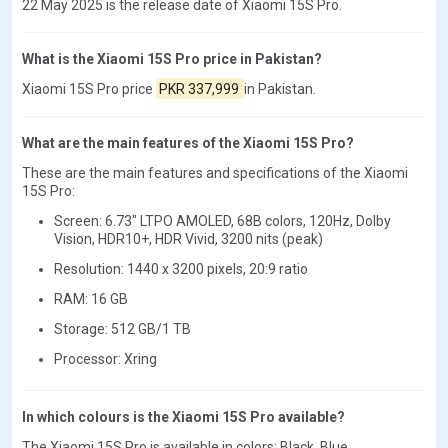
22 May 2025 is the release date of Xiaomi 15S Pro.
What is the Xiaomi 15S Pro price in Pakistan?
Xiaomi 15S Pro price
PKR 337,999
in Pakistan.
What are the main features of the Xiaomi 15S Pro?
These are the main features and specifications of the Xiaomi
15S Pro:
Screen: 6.73" LTPO AMOLED, 68B colors, 120Hz, Dolby
Vision, HDR10+, HDR Vivid, 3200 nits (peak)
Resolution: 1440 x 3200 pixels, 20:9 ratio
RAM: 16 GB
Storage: 512 GB/1 TB
Processor: Xring
In which colours is the Xiaomi 15S Pro available?
The Xiaomi 15S Pro is available in colors: Black, Blue.