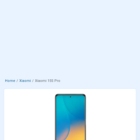
Home
Xiaomi
Xiaomi 15S Pro