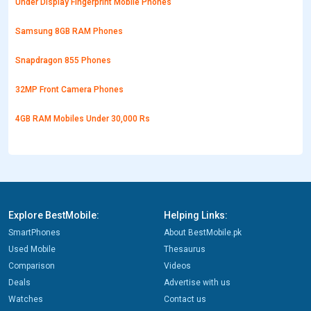
Under Display Fingerprint Mobile Phones
Samsung 8GB RAM Phones
Snapdragon 855 Phones
32MP Front Camera Phones
4GB RAM Mobiles Under 30,000 Rs
Explore BestMobile:
Helping Links:
SmartPhones
About BestMobile.pk
Used Mobile
Thesaurus
Comparison
Videos
Deals
Advertise with us
Watches
Contact us