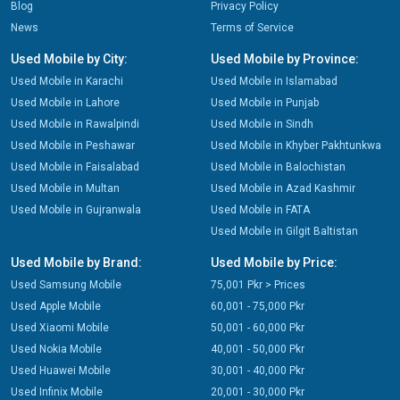
Blog
Privacy Policy
News
Terms of Service
Used Mobile by City:
Used Mobile by Province:
Used Mobile in Karachi
Used Mobile in Islamabad
Used Mobile in Lahore
Used Mobile in Punjab
Used Mobile in Rawalpindi
Used Mobile in Sindh
Used Mobile in Peshawar
Used Mobile in Khyber Pakhtunkwa
Used Mobile in Faisalabad
Used Mobile in Balochistan
Used Mobile in Multan
Used Mobile in Azad Kashmir
Used Mobile in Gujranwala
Used Mobile in FATA
Used Mobile in Gilgit Baltistan
Used Mobile by Brand:
Used Mobile by Price:
Used Samsung Mobile
75,001 Pkr > Prices
Used Apple Mobile
60,001 - 75,000 Pkr
Used Xiaomi Mobile
50,001 - 60,000 Pkr
Used Nokia Mobile
40,001 - 50,000 Pkr
Used Huawei Mobile
30,001 - 40,000 Pkr
Used Infinix Mobile
20,001 - 30,000 Pkr