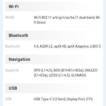
Wi-Fi
WLAN
Wi-Fi 802.11 a/b/g/n/ac/6e/7, dual-band, Wi-
Fi Direct
Bluetooth
Bluetooth
5.4, A2DP, LE, aptX HD, aptX Adaptive, LHDC 5
Navigation
Supports
GPS (L1+L5), BDS (B1I+B1c+B2a), GALILEO
(E1+E5a), QZSS (L1+L5), GLONASS
USB
USB
USB Type-C 3.2 Gen2, Display Port, OTG