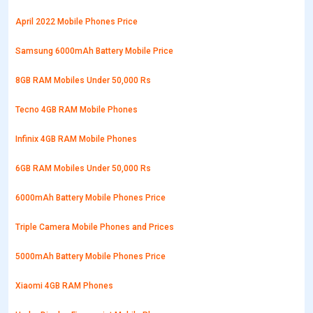
April 2022 Mobile Phones Price
Samsung 6000mAh Battery Mobile Price
8GB RAM Mobiles Under 50,000 Rs
Tecno 4GB RAM Mobile Phones
Infinix 4GB RAM Mobile Phones
6GB RAM Mobiles Under 50,000 Rs
6000mAh Battery Mobile Phones Price
Triple Camera Mobile Phones and Prices
5000mAh Battery Mobile Phones Price
Xiaomi 4GB RAM Phones