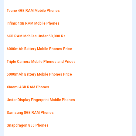
Tecno 4GB RAM Mobile Phones
Infinix 4GB RAM Mobile Phones
6GB RAM Mobiles Under 50,000 Rs
6000mAh Battery Mobile Phones Price
Triple Camera Mobile Phones and Prices
5000mAh Battery Mobile Phones Price
Xiaomi 4GB RAM Phones
Under Display Fingerprint Mobile Phones
Samsung 8GB RAM Phones
Snapdragon 855 Phones