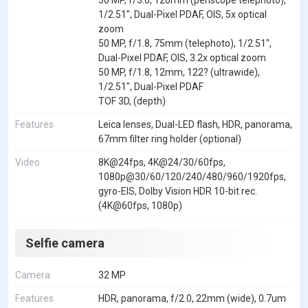
1/2.51", Dual-Pixel PDAF, OIS, 5x optical
zoom
50 MP, f/1.8, 75mm (telephoto), 1/2.51",
Dual-Pixel PDAF, OIS, 3.2x optical zoom
50 MP, f/1.8, 12mm, 122? (ultrawide),
1/2.51", Dual-Pixel PDAF
TOF 3D, (depth)
Features
Leica lenses, Dual-LED flash, HDR, panorama,
67mm filter ring holder (optional)
Video
8K@24fps, 4K@24/30/60fps,
1080p@30/60/120/240/480/960/1920fps,
gyro-EIS, Dolby Vision HDR 10-bit rec.
(4K@60fps, 1080p)
Selfie camera
Camera
32 MP
Features
HDR, panorama, f/2.0, 22mm (wide), 0.7um