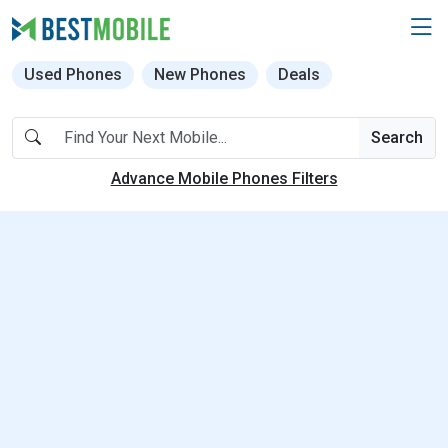
Used Phones
New Phones
Deals
Search
Advance Mobile Phones Filters