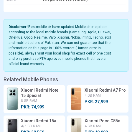
Disclaimer!
Bestmobile.pk have updated Mobile phone prices
according to the local mobile brands (Samsung, Apple, Huawei,
OnePlus, Oppo, Realme, Vivo, Xiaomi, Nokia, Infinix, Tecno, etc)
and mobile dealers of Pakistan. We can not guarantee that the
information on this page is 100% correct (Human error is
possible), always visit your local shop for exact cell phone cost
and only purchase PTA approved mobile phones that have an
official brand warranty.
Related Mobile Phones
Xiaomi Redmi Note
Xiaomi Redmi A7 Pro
15 Special
4 GB RAM
8 GB RAM
PKR: 27,999
PKR: 74,999
Xiaomi Redmi 15a
Xiaomi Poco C85x
4/6 GB RAM
4 GB RAM