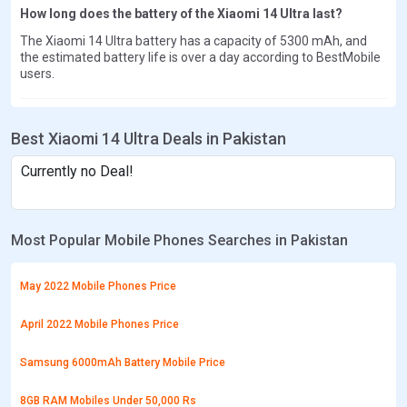
How long does the battery of the Xiaomi 14 Ultra last?
The Xiaomi 14 Ultra battery has a capacity of 5300 mAh, and
the estimated battery life is over a day according to BestMobile
users.
Best Xiaomi 14 Ultra Deals in Pakistan
Currently no Deal!
Most Popular Mobile Phones Searches in Pakistan
May 2022 Mobile Phones Price
April 2022 Mobile Phones Price
Samsung 6000mAh Battery Mobile Price
8GB RAM Mobiles Under 50,000 Rs