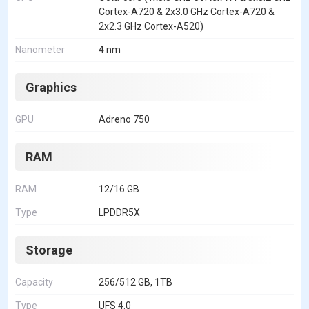
Cortex-A720 & 2x3.0 GHz Cortex-A720 &
2x2.3 GHz Cortex-A520)
Nanometer
4 nm
Graphics
GPU
Adreno 750
RAM
RAM
12/16 GB
Type
LPDDR5X
Storage
Capacity
256/512 GB, 1TB
Type
UFS 4.0