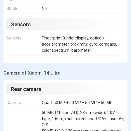
SD Slot
No
Sensors
Sensors
Fingerprint (under display, optical),
accelerometer, proximity, gyro, compass,
color spectrum, barometer
Camera of Xiaomi 14 Ultra
Rear camera
Camera
Quad: 50 MP + 50 MP + 50 MP + 50 MP
50 MP, f/1.6 or f/4.0, 23mm (wide), 1.0\"-
type, 1.6um, multi-directional PDAF, Laser AF,
OIS
50 MP, f/3.0, 120mm (periscope telephoto),