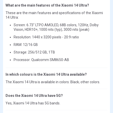
What are the main features of the Xiaomi 14 Ultra?
These are the main features and specifications of the Xiaomi
14 Ultra:
Screen: 6.73" LTPO AMOLED, 68B colors, 120Hz, Dolby
Vision, HDR10+, 1000 nits (typ), 3000 nits (peak)
Resolution: 1440 x 3200 pixels - 20:9 ratio
RAM: 12/16 GB
Storage: 256/512 GB, 1TB
Processor: Qualcomm SM8650-AB
In which colours is the Xiaomi 14 Ultra available?
The Xiaomi 14 Ultra is available in colors: Black; other colors.
Does the Xiaomi 14 Ultra have 5G?
Yes, Xiaomi 14 Ultra has 5G bands.