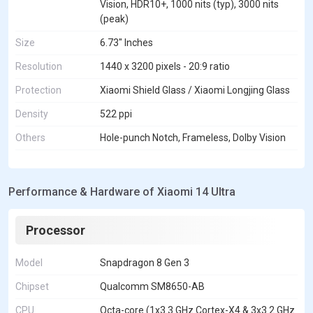
Vision, HDR10+, 1000 nits (typ), 3000 nits
(peak)
Size
6.73" Inches
Resolution
1440 x 3200 pixels - 20:9 ratio
Protection
Xiaomi Shield Glass / Xiaomi Longjing Glass
Density
522 ppi
Others
Hole-punch Notch, Frameless, Dolby Vision
Performance & Hardware of Xiaomi 14 Ultra
Processor
Model
Snapdragon 8 Gen 3
Chipset
Qualcomm SM8650-AB
CPU
Octa-core (1x3.3 GHz Cortex-X4 & 3x3.2 GHz