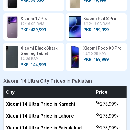
PKR: 38,550
PKR: 49,999
Xiaomi 17 Pro
Xiaomi Pad 8 Pro
12/16 GB RAM
8/12/16 GB RAM
PKR: 439,999
PKR: 199,999
Xiaomi Black Shark
Xiaomi Poco X8 Pro
Gaming Tablet
12/16 GB RAM
12 GB RAM
PKR: 169,999
PKR: 144,999
Xiaomi 14 Ultra City Prices in Pakistan
City
Price
Rs
Xiaomi 14 Ultra Price in Karachi
273,999/-
Rs
Xiaomi 14 Ultra Price in Lahore
273,999/-
Rs
Xiaomi 14 Ultra Price in Faisalabad
273,999/-