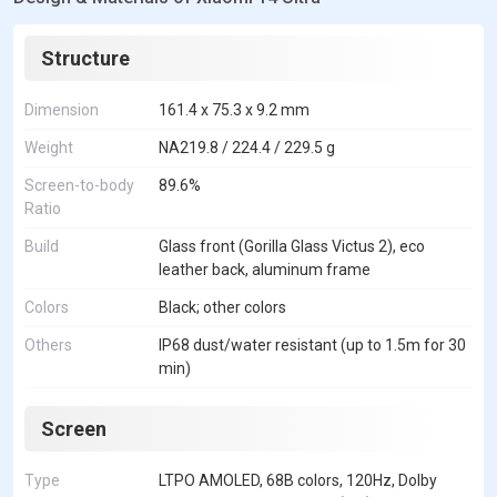
Structure
Dimension
161.4 x 75.3 x 9.2 mm
Weight
NA219.8 / 224.4 / 229.5 g
Screen-to-body
89.6%
Ratio
Build
Glass front (Gorilla Glass Victus 2), eco
leather back, aluminum frame
Colors
Black; other colors
Others
IP68 dust/water resistant (up to 1.5m for 30
min)
Screen
Type
LTPO AMOLED, 68B colors, 120Hz, Dolby