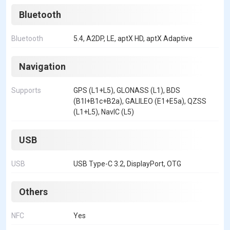
Bluetooth
Bluetooth
5.4, A2DP, LE, aptX HD, aptX Adaptive
Navigation
Supports
GPS (L1+L5), GLONASS (L1), BDS
(B1I+B1c+B2a), GALILEO (E1+E5a), QZSS
(L1+L5), NavIC (L5)
USB
USB
USB Type-C 3.2, DisplayPort, OTG
Others
NFC
Yes