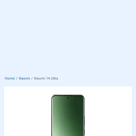
Home
Xiaomi
Xiaomi 14 Ultra