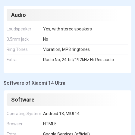
Audio
Loudspeaker
Yes, with stereo speakers
3.5mm jack
No
Ring Tones
Vibration, MP3 ringtones
Extra
Radio:No, 24-bit/192kHz Hi-Res audio
Software of Xiaomi 14 Ultra
Software
Operating System
Android 13, MIUI 14
Browser
HTML5
Extra
Google Services (official)