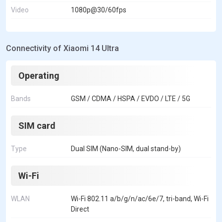
Video
1080p@30/60fps
Connectivity of Xiaomi 14 Ultra
Operating
Bands
GSM / CDMA / HSPA / EVDO / LTE / 5G
SIM card
Type
Dual SIM (Nano-SIM, dual stand-by)
Wi-Fi
WLAN
Wi-Fi 802.11 a/b/g/n/ac/6e/7, tri-band, Wi-Fi
Direct