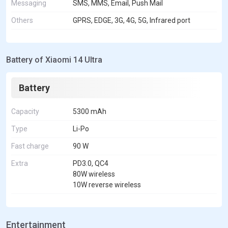
Messaging
SMS, MMS, Email, Push Mail
Others
GPRS, EDGE, 3G, 4G, 5G, Infrared port
Battery of Xiaomi 14 Ultra
Battery
Capacity
5300 mAh
Type
Li-Po
Fast charge
90 W
Extra
PD3.0, QC4
80W wireless
10W reverse wireless
Entertainment