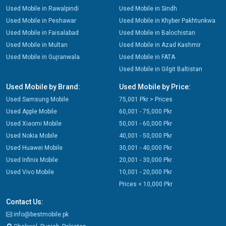
Used Mobile in Rawalpindi
Used Mobile in Sindh
Used Mobile in Peshawar
Used Mobile in Khyber Pakhtunkwa
Used Mobile in Faisalabad
Used Mobile in Balochistan
Used Mobile in Multan
Used Mobile in Azad Kashmir
Used Mobile in Gujranwala
Used Mobile in FATA
Used Mobile in Gilgit Baltistan
Used Mobile by Brand:
Used Mobile by Price:
Used Samsung Mobile
75,001 Pkr > Prices
Used Apple Mobile
60,001 - 75,000 Pkr
Used Xiaomi Mobile
50,001 - 60,000 Pkr
Used Nokia Mobile
40,001 - 50,000 Pkr
Used Huawei Mobile
30,001 - 40,000 Pkr
Used Infinix Mobile
20,001 - 30,000 Pkr
Used Vivo Mobile
10,001 - 20,000 Pkr
Prices < 10,000 Pkr
Contact Us:
info@bestmobile.pk