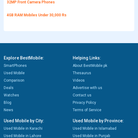
32MP Front Camera Phones
4GB RAM Mobiles Under 30,000 Rs
Explore BestMobile:
Helping Links:
SmartPhones
About BestMobile.pk
Used Mobile
Thesaurus
Comparison
Videos
Deals
Advertise with us
Watches
Contact us
Blog
Privacy Policy
News
Terms of Service
Used Mobile by City:
Used Mobile by Province:
Used Mobile in Karachi
Used Mobile in Islamabad
Used Mobile in Lahore
Used Mobile in Punjab