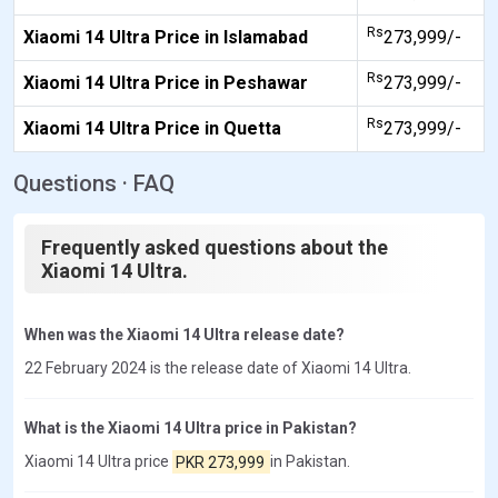
Rs
Xiaomi 14 Ultra Price in Islamabad
273,999/-
Rs
Xiaomi 14 Ultra Price in Peshawar
273,999/-
Rs
Xiaomi 14 Ultra Price in Quetta
273,999/-
Questions · FAQ
Frequently asked questions about the
Xiaomi 14 Ultra.
When was the Xiaomi 14 Ultra release date?
22 February 2024 is the release date of Xiaomi 14 Ultra.
What is the Xiaomi 14 Ultra price in Pakistan?
Xiaomi 14 Ultra price
PKR 273,999
in Pakistan.