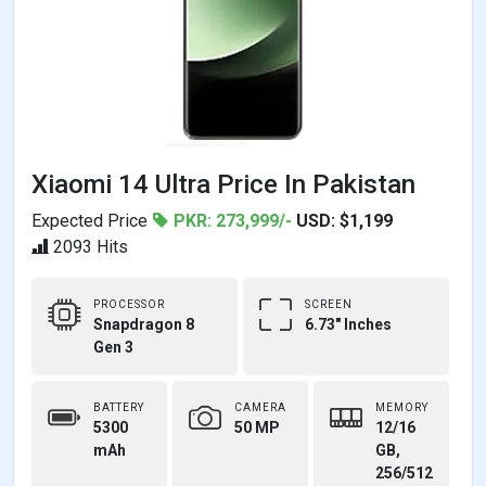
Xiaomi 14 Ultra Price In Pakistan
Expected Price
PKR: 273,999/-
USD: $1,199
2093 Hits
PROCESSOR
SCREEN
Snapdragon 8
6.73" Inches
Gen 3
BATTERY
CAMERA
MEMORY
5300
50 MP
12/16
mAh
GB,
256/512