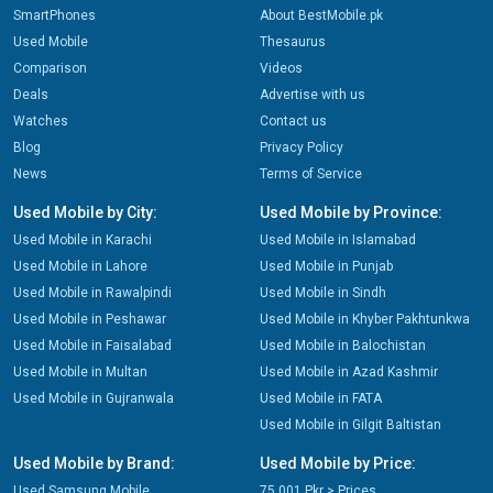
SmartPhones
About BestMobile.pk
Used Mobile
Thesaurus
Comparison
Videos
Deals
Advertise with us
Watches
Contact us
Blog
Privacy Policy
News
Terms of Service
Used Mobile by City:
Used Mobile by Province:
Used Mobile in Karachi
Used Mobile in Islamabad
Used Mobile in Lahore
Used Mobile in Punjab
Used Mobile in Rawalpindi
Used Mobile in Sindh
Used Mobile in Peshawar
Used Mobile in Khyber Pakhtunkwa
Used Mobile in Faisalabad
Used Mobile in Balochistan
Used Mobile in Multan
Used Mobile in Azad Kashmir
Used Mobile in Gujranwala
Used Mobile in FATA
Used Mobile in Gilgit Baltistan
Used Mobile by Brand:
Used Mobile by Price:
Used Samsung Mobile
75,001 Pkr > Prices