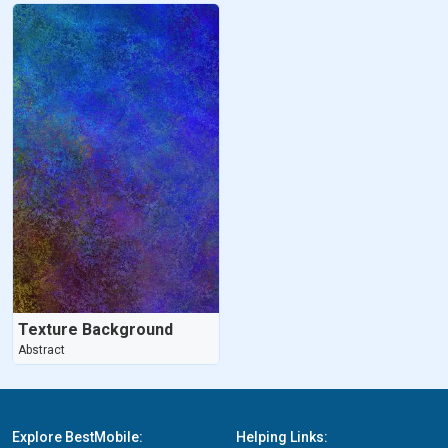
Texture Background
Abstract
Explore BestMobile:
Helping Links: