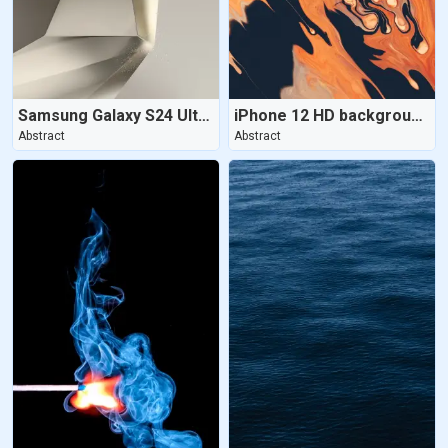
Samsung Galaxy S24 Ultra | Titanium Gray
iPhone 12 HD background - Aesthetic
Abstract
Abstract