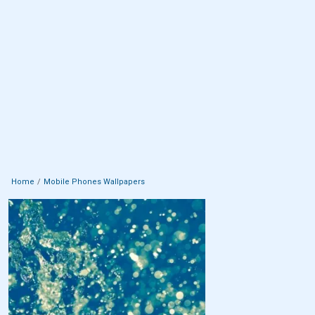
Home
Mobile Phones Wallpapers