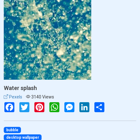
Water splash
Pexels
3140 Views
Facebook
Twitter
Pinterest
WhatsApp
Messenger
LinkedIn
Share
bubble
desktop wallpaper