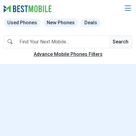
Used Phones
New Phones
Deals
Search
Advance Mobile Phones Filters