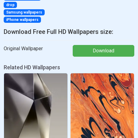
drop
Samsung wallpapers
iPhone wallpapers
Download Free Full HD Wallpapers size:
Original Wallpaper
Download
Related HD Wallpapers