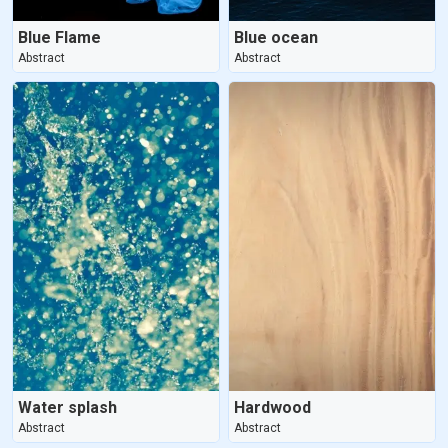
Blue Flame
Blue ocean
Abstract
Abstract
Water splash
Hardwood
Abstract
Abstract