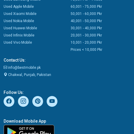
Used Apple Mobile
60,001 - 75,000 Pkr
Used Xiaomi Mobile
50,001 - 60,000 Pkr
Used Nokia Mobile
40,001 - 50,000 Pkr
Used Huawei Mobile
30,001 - 40,000 Pkr
Used Infinix Mobile
20,001 - 30,000 Pkr
Used Vivo Mobile
10,001 - 20,000 Pkr
Prices < 10,000 Pkr
Contact Us:
info@bestmobile.pk
Chakwal, Punjab, Pakistan
Follow Us:
Download Mobile App