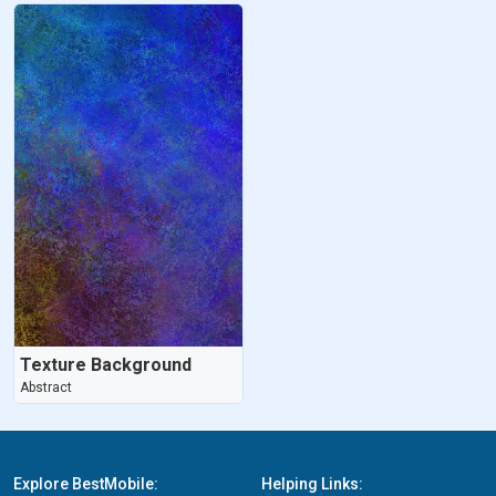
Texture Background
Abstract
Explore BestMobile:
Helping Links: