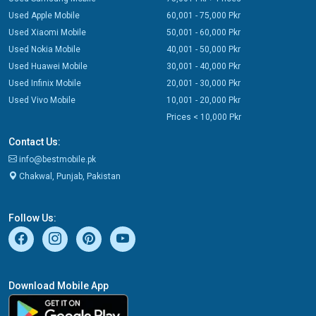
Used Apple Mobile
60,001 - 75,000 Pkr
Used Xiaomi Mobile
50,001 - 60,000 Pkr
Used Nokia Mobile
40,001 - 50,000 Pkr
Used Huawei Mobile
30,001 - 40,000 Pkr
Used Infinix Mobile
20,001 - 30,000 Pkr
Used Vivo Mobile
10,001 - 20,000 Pkr
Prices < 10,000 Pkr
Contact Us:
info@bestmobile.pk
Chakwal, Punjab, Pakistan
Follow Us:
Download Mobile App