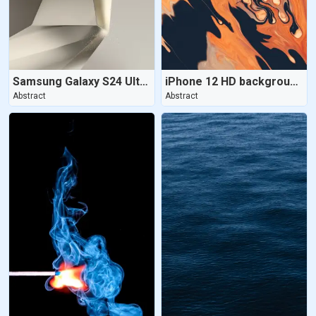
Samsung Galaxy S24 Ultra | Titanium Gray
iPhone 12 HD background - Aesthetic
Abstract
Abstract