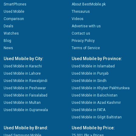
SmartPhones
About BestMobile.pk
Used Mobile
Thesaurus
Comparison
Videos
Deals
Advertise with us
Watches
Contact us
Blog
Privacy Policy
News
Terms of Service
Used Mobile by City:
Used Mobile by Province:
Used Mobile in Karachi
Used Mobile in Islamabad
Used Mobile in Lahore
Used Mobile in Punjab
Used Mobile in Rawalpindi
Used Mobile in Sindh
Used Mobile in Peshawar
Used Mobile in Khyber Pakhtunkwa
Used Mobile in Faisalabad
Used Mobile in Balochistan
Used Mobile in Multan
Used Mobile in Azad Kashmir
Used Mobile in Gujranwala
Used Mobile in FATA
Used Mobile in Gilgit Baltistan
Used Mobile by Brand:
Used Mobile by Price:
Used Samsung Mobile
75,001 Pkr > Prices