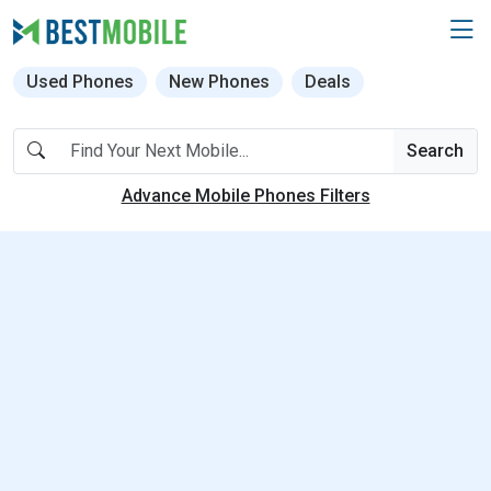
Used Phones
New Phones
Deals
Search
Advance Mobile Phones Filters