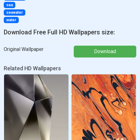
sea
seawater
water
Download Free Full HD Wallpapers size:
Original Wallpaper
Download
Related HD Wallpapers