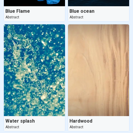
Blue Flame
Blue ocean
Abstract
Abstract
Water splash
Hardwood
Abstract
Abstract