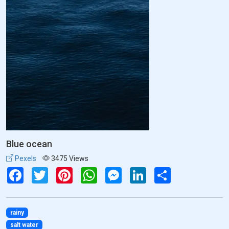
Blue ocean
Pexels
3475 Views
Facebook
Twitter
Pinterest
WhatsApp
Messenger
LinkedIn
Share
rainy
salt water