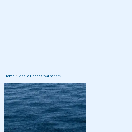
Home
Mobile Phones Wallpapers