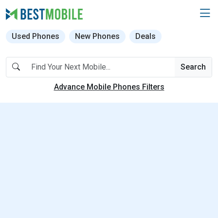
Used Phones
New Phones
Deals
Search
Advance Mobile Phones Filters