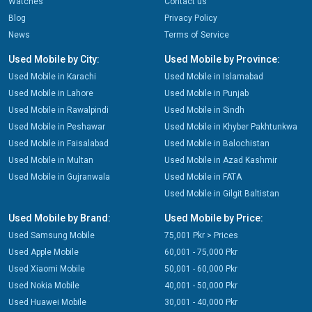
Watches
Contact us
Blog
Privacy Policy
News
Terms of Service
Used Mobile by City:
Used Mobile by Province:
Used Mobile in Karachi
Used Mobile in Islamabad
Used Mobile in Lahore
Used Mobile in Punjab
Used Mobile in Rawalpindi
Used Mobile in Sindh
Used Mobile in Peshawar
Used Mobile in Khyber Pakhtunkwa
Used Mobile in Faisalabad
Used Mobile in Balochistan
Used Mobile in Multan
Used Mobile in Azad Kashmir
Used Mobile in Gujranwala
Used Mobile in FATA
Used Mobile in Gilgit Baltistan
Used Mobile by Brand:
Used Mobile by Price:
Used Samsung Mobile
75,001 Pkr > Prices
Used Apple Mobile
60,001 - 75,000 Pkr
Used Xiaomi Mobile
50,001 - 60,000 Pkr
Used Nokia Mobile
40,001 - 50,000 Pkr
Used Huawei Mobile
30,001 - 40,000 Pkr