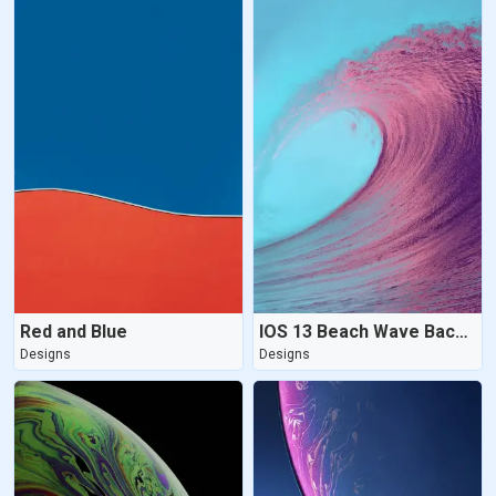
Red and Blue
IOS 13 Beach Wave Background
Designs
Designs