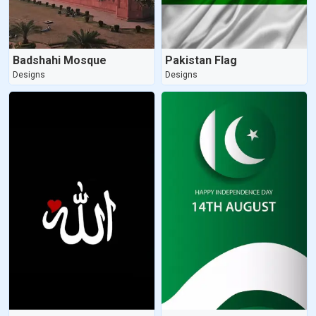
Badshahi Mosque
Pakistan Flag
Designs
Designs