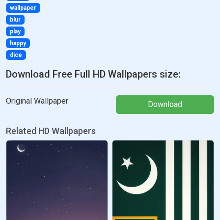
wallpaper
blur
play
happy
dice
Download Free Full HD Wallpapers size:
Original Wallpaper
Download
Related HD Wallpapers