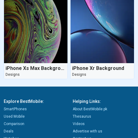
iPhone Xs Max Background
iPhone Xr Background
Designs
Designs
Explore BestMobile:
Helping Links:
SmartPhones
About BestMobile.pk
Used Mobile
Thesaurus
Comparison
Videos
Deals
Advertise with us