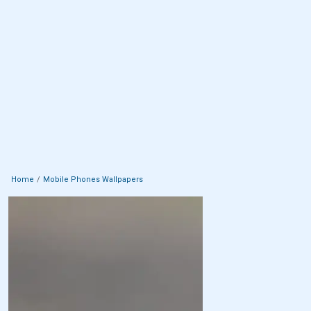
Home
Mobile Phones Wallpapers