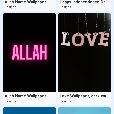
Allah Name Wallpaper
Happy Independence Day Wallpaper
Designs
Designs
Allah Name Wallpaper
Love Wallpaper, dark wallpaper
Designs
Designs