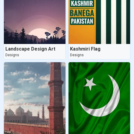
Landscape Design Art
Kashmiri Flag
Designs
Designs