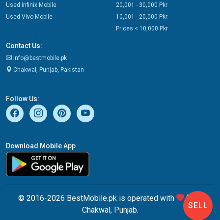
Used Infinix Mobile
20,001 - 30,000 Pkr
Used Vivo Mobile
10,001 - 20,000 Pkr
Prices < 10,000 Pkr
Contact Us:
info@bestmobile.pk
Chakwal, Punjab, Pakistan
Follow Us:
Download Mobile App
© 2016-2026 BestMobile.pk is operated with
from
SELL
Chakwal, Punjab.