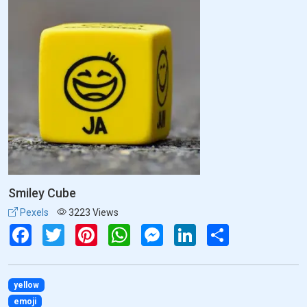
Smiley Cube
Pexels
3223 Views
Facebook
Twitter
Pinterest
WhatsApp
Messenger
LinkedIn
Share
yellow
emoji