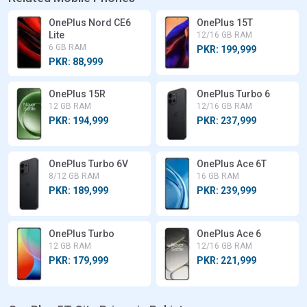
OnePlus Nord CE6
OnePlus 15T
Lite
12/16 GB RAM
6 GB RAM
PKR: 199,999
PKR: 88,999
OnePlus 15R
OnePlus Turbo 6
12 GB RAM
12/16 GB RAM
PKR: 194,999
PKR: 237,999
OnePlus Turbo 6V
OnePlus Ace 6T
8/12 GB RAM
16 GB RAM
PKR: 189,999
PKR: 239,999
OnePlus Turbo
OnePlus Ace 6
12 GB RAM
12/16 GB RAM
PKR: 179,999
PKR: 221,999