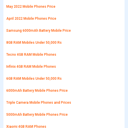
May 2022 Mobile Phones Price
April 2022 Mobile Phones Price
Samsung 6000mAh Battery Mobile Price
8GB RAM Mobiles Under 50,000 Rs
Tecno 4GB RAM Mobile Phones
Infinix 4GB RAM Mobile Phones
6GB RAM Mobiles Under 50,000 Rs
6000mAh Battery Mobile Phones Price
Triple Camera Mobile Phones and Prices
5000mAh Battery Mobile Phones Price
Xiaomi 4GB RAM Phones