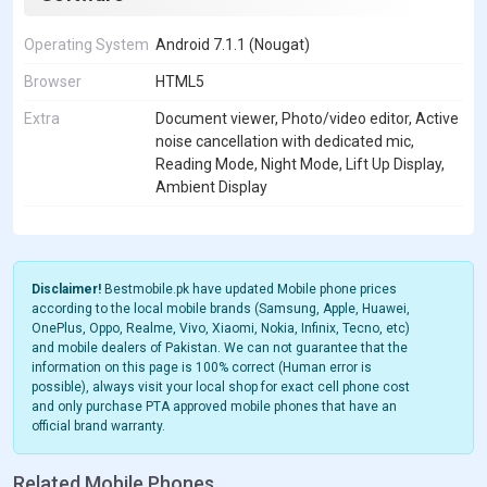
Operating System
Android 7.1.1 (Nougat)
Browser
HTML5
Extra
Document viewer, Photo/video editor, Active
noise cancellation with dedicated mic,
Reading Mode, Night Mode, Lift Up Display,
Ambient Display
Disclaimer!
Bestmobile.pk have updated Mobile phone prices
according to the local mobile brands (Samsung, Apple, Huawei,
OnePlus, Oppo, Realme, Vivo, Xiaomi, Nokia, Infinix, Tecno, etc)
and mobile dealers of Pakistan. We can not guarantee that the
information on this page is 100% correct (Human error is
possible), always visit your local shop for exact cell phone cost
and only purchase PTA approved mobile phones that have an
official brand warranty.
Related Mobile Phones