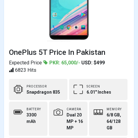
OnePlus 5T Price In Pakistan
Expected Price
PKR: 65,000/-
USD: $499
6823 Hits
PROCESSOR
SCREEN
Snapdragon 835
6.01" Inches
BATTERY
CAMERA
MEMORY
3300
Dual 20
6/8 GB,
mAh
MP + 16
64/128
MP
GB