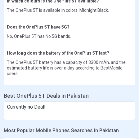
In which colours is the OnePlus 5T available?
The OnePlus 5T is available in colors: Midnight Black.
Does the OnePlus 5T have 5G?
No, OnePlus 5T has No 5G bands.
How long does the battery of the OnePlus 5T last?
The OnePlus 5T battery has a capacity of 3300 mAh, and the
estimated battery life is over a day according to BestMobile
users.
Best OnePlus 5T Deals in Pakistan
Currently no Deal!
Most Popular Mobile Phones Searches in Pakistan