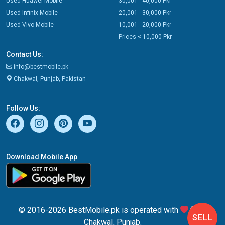
Used Huawei Mobile
30,001 - 40,000 Pkr
Used Infinix Mobile
20,001 - 30,000 Pkr
Used Vivo Mobile
10,001 - 20,000 Pkr
Prices < 10,000 Pkr
Contact Us:
info@bestmobile.pk
Chakwal, Punjab, Pakistan
Follow Us:
Download Mobile App
© 2016-2026 BestMobile.pk is operated with
from
SELL
Chakwal, Punjab.