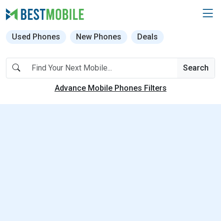
Used Phones
New Phones
Deals
Search
Advance Mobile Phones Filters