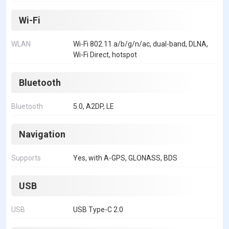
Wi-Fi
WLAN
Wi-Fi 802.11 a/b/g/n/ac, dual-band, DLNA,
Wi-Fi Direct, hotspot
Bluetooth
Bluetooth
5.0, A2DP, LE
Navigation
Supports
Yes, with A-GPS, GLONASS, BDS
USB
USB
USB Type-C 2.0