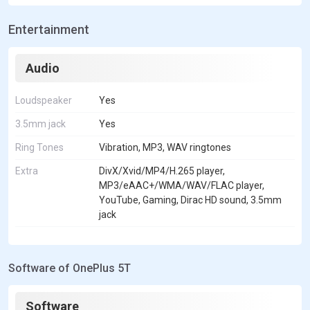
Entertainment
Audio
Loudspeaker
Yes
3.5mm jack
Yes
Ring Tones
Vibration, MP3, WAV ringtones
Extra
DivX/Xvid/MP4/H.265 player,
MP3/eAAC+/WMA/WAV/FLAC player,
YouTube, Gaming, Dirac HD sound, 3.5mm
jack
Software of OnePlus 5T
Software