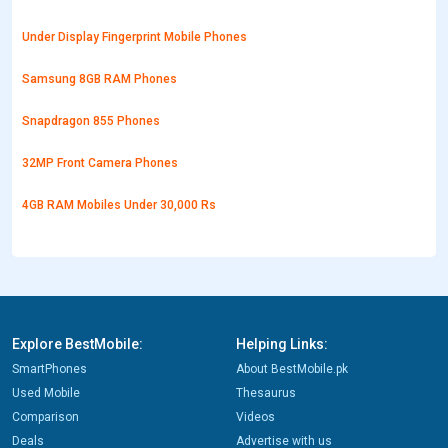
Under Display Fingerprint Mobile Phones
Samsung 8GB RAM Phones
Snapdragon 855 Phones
32MP Front Camera Phones
4GB RAM Mobiles Under 30,000 Rs
Explore BestMobile:
Helping Links:
SmartPhones
About BestMobile.pk
Used Mobile
Thesaurus
Comparison
Videos
Deals
Advertise with us