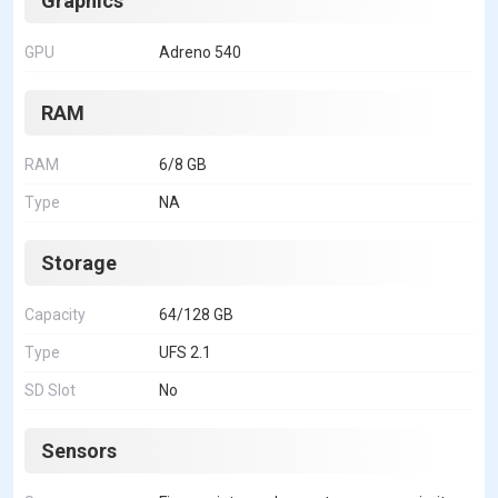
Graphics
GPU
Adreno 540
RAM
RAM
6/8 GB
Type
NA
Storage
Capacity
64/128 GB
Type
UFS 2.1
SD Slot
No
Sensors