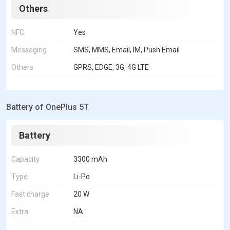
Others
NFC
Yes
Messaging
SMS, MMS, Email, IM, Push Email
Others
GPRS, EDGE, 3G, 4G LTE
Battery of OnePlus 5T
Battery
Capacity
3300 mAh
Type
Li-Po
Fast charge
20 W
Extra
NA