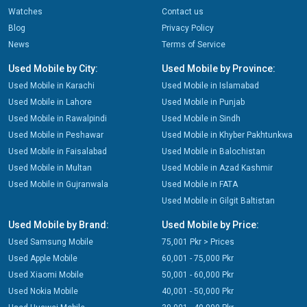
Watches
Contact us
Blog
Privacy Policy
News
Terms of Service
Used Mobile by City:
Used Mobile by Province:
Used Mobile in Karachi
Used Mobile in Islamabad
Used Mobile in Lahore
Used Mobile in Punjab
Used Mobile in Rawalpindi
Used Mobile in Sindh
Used Mobile in Peshawar
Used Mobile in Khyber Pakhtunkwa
Used Mobile in Faisalabad
Used Mobile in Balochistan
Used Mobile in Multan
Used Mobile in Azad Kashmir
Used Mobile in Gujranwala
Used Mobile in FATA
Used Mobile in Gilgit Baltistan
Used Mobile by Brand:
Used Mobile by Price:
Used Samsung Mobile
75,001 Pkr > Prices
Used Apple Mobile
60,001 - 75,000 Pkr
Used Xiaomi Mobile
50,001 - 60,000 Pkr
Used Nokia Mobile
40,001 - 50,000 Pkr