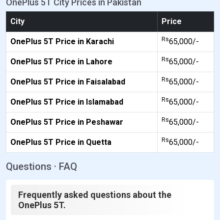
OnePlus 5T City Prices in Pakistan
City
Price
Rs
OnePlus 5T Price in Karachi
65,000/-
Rs
OnePlus 5T Price in Lahore
65,000/-
Rs
OnePlus 5T Price in Faisalabad
65,000/-
Rs
OnePlus 5T Price in Islamabad
65,000/-
Rs
OnePlus 5T Price in Peshawar
65,000/-
Rs
OnePlus 5T Price in Quetta
65,000/-
Questions · FAQ
Frequently asked questions about the
OnePlus 5T.