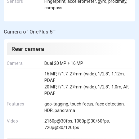
Sensors
Fingerprint, accelerometer, gyro, proximity,
compass
Camera of OnePlus 5T
Rear camera
Camera
Dual 20 MP + 16 MP
16 MP, f/1.7, 27mm (wide), 1/2.8", 1.12m,
PDAF
20 MP, f/1.7, 27mm (wide), 1/2.8", 1.0m, AF,
PDAF
Features
geo-tagging, touch focus, face detection,
HDR, panorama
Video
2160p@30fps, 1080p@30/60fps,
720p@30/120fps