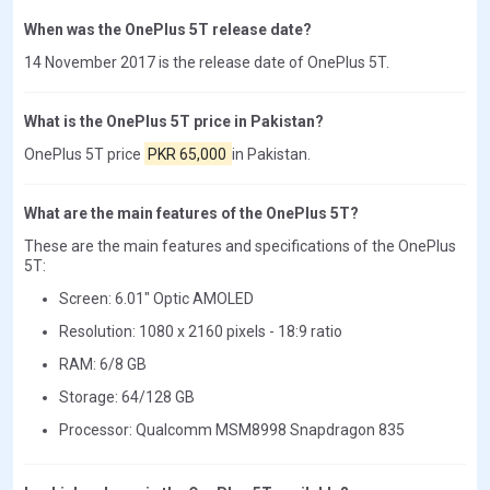
When was the OnePlus 5T release date?
14 November 2017 is the release date of OnePlus 5T.
What is the OnePlus 5T price in Pakistan?
OnePlus 5T price
PKR 65,000
in Pakistan.
What are the main features of the OnePlus 5T?
These are the main features and specifications of the OnePlus
5T:
Screen: 6.01" Optic AMOLED
Resolution: 1080 x 2160 pixels - 18:9 ratio
RAM: 6/8 GB
Storage: 64/128 GB
Processor: Qualcomm MSM8998 Snapdragon 835