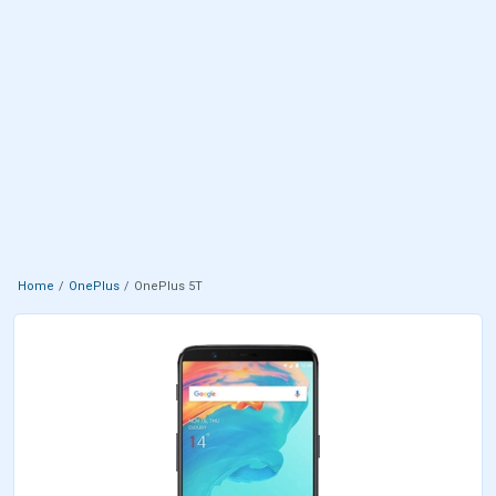
Home
OnePlus
OnePlus 5T