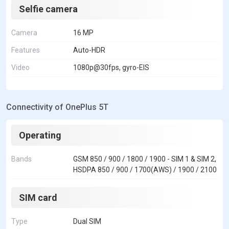
Selfie camera
Camera
16 MP
Features
Auto-HDR
Video
1080p@30fps, gyro-EIS
Connectivity of OnePlus 5T
Operating
Bands
GSM 850 / 900 / 1800 / 1900 - SIM 1 & SIM 2,
HSDPA 850 / 900 / 1700(AWS) / 1900 / 2100
SIM card
Type
Dual SIM