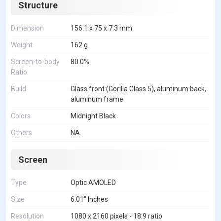
Structure
Dimension
156.1 x 75 x 7.3 mm
Weight
162 g
Screen-to-body
80.0%
Ratio
Build
Glass front (Gorilla Glass 5), aluminum back,
aluminum frame
Colors
Midnight Black
Others
NA
Screen
Type
Optic AMOLED
Size
6.01" Inches
Resolution
1080 x 2160 pixels - 18:9 ratio