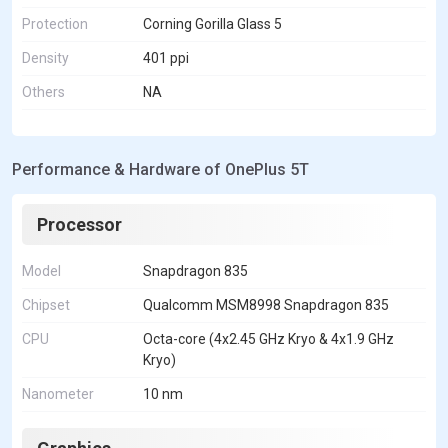
Protection
Corning Gorilla Glass 5
Density
401 ppi
Others
NA
Performance & Hardware of OnePlus 5T
Processor
Model
Snapdragon 835
Chipset
Qualcomm MSM8998 Snapdragon 835
CPU
Octa-core (4x2.45 GHz Kryo & 4x1.9 GHz
Kryo)
Nanometer
10 nm